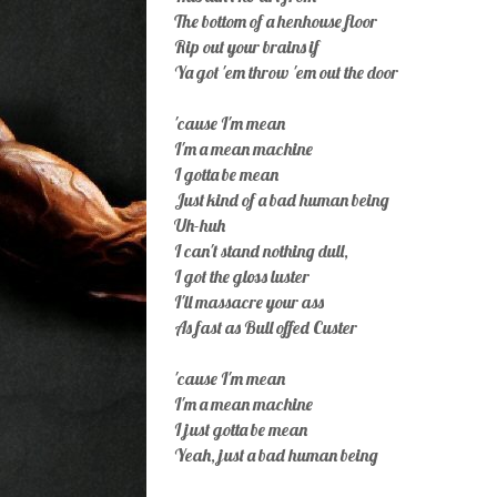
The bottom of a henhouse floor
Rip out your brains if
Ya got 'em throw 'em out the door
'cause I'm mean
I'm a mean machine
I gotta be mean
Just kind of a bad human being
Uh-huh
I can't stand nothing dull,
I got the gloss luster
I'll massacre your ass
As fast as Bull offed Custer
'cause I'm mean
I'm a mean machine
I just gotta be mean
Yeah, just a bad human being