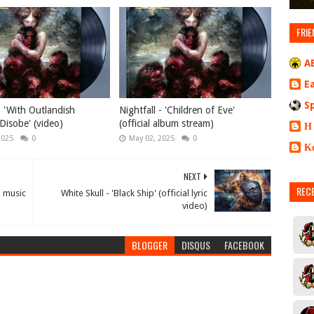
FRIE
A
E
S
- 'With Outlandish
Nightfall - 'Children of Eve'
Disobe' (video)
(official album stream)
Η
2025
0
May 02, 2025
0
Κ
NEXT
REC
al music
White Skull - 'Black Ship' (official lyric
video)
BLOGGER
DISQUS
FACEBOOK