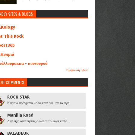
NDLY SITES & BLOGS
EKology
at This Rock
port365
 Κοπριά
ούλλουμακκα - κουτουρού
Εμφάνιση όλων
ENT COMMENTS
ROCK STAR
Κάποια πράγματα καλό είναι να μην τα αγγ…
Manilla Road
Δεν είχα απαιτήσεις αλλά αυτό είναι καλό…
BALADEUR