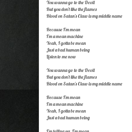
You wanna go to the Devil
But you don't like the flames
Blood on Satan's Claw is my middle name
Because I'm mean
I'm a mean machine
Yeah, I gotta be mean
Just a bad human being
Listen to me now
You wanna go to the Devil
But you don't like the flames
Blood on Satan's Claw is my middle name
Because I'm mean
I'm a mean machine
Yeah, I gotta be mean
Just a bad human being
I'm telling ya, I'm mean