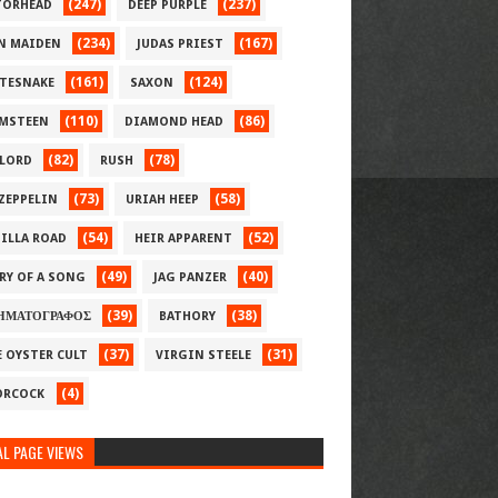
(247)
(237)
ORHEAD
DEEP PURPLE
(234)
(167)
N MAIDEN
JUDAS PRIEST
(161)
(124)
TESNAKE
SAXON
(110)
(86)
MSTEEN
DIAMOND HEAD
(82)
(78)
LORD
RUSH
(73)
(58)
 ZEPPELIN
URIAH HEEP
(54)
(52)
ILLA ROAD
HEIR APPARENT
(49)
(40)
RY OF A SONG
JAG PANZER
(39)
(38)
ΗΜΑΤΟΓΡΑΦΟΣ
BATHORY
(37)
(31)
E OYSTER CULT
VIRGIN STEELE
(4)
RCOCK
L PAGE VIEWS