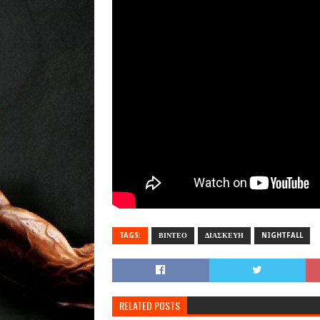
TAGS:
ΒΙΝΤΕΟ
ΔΙΑΣΚΕΥΗ
NIGHTFALL
RELATED POSTS