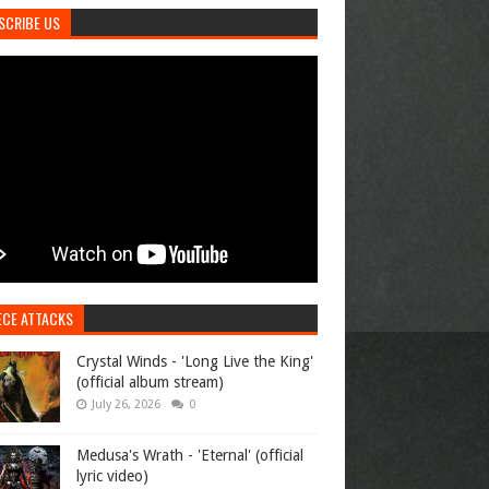
SCRIBE US
ECE ATTACKS
Crystal Winds - 'Long Live the King'
(official album stream)
July 26, 2026
0
Medusa's Wrath - 'Eternal' (official
lyric video)