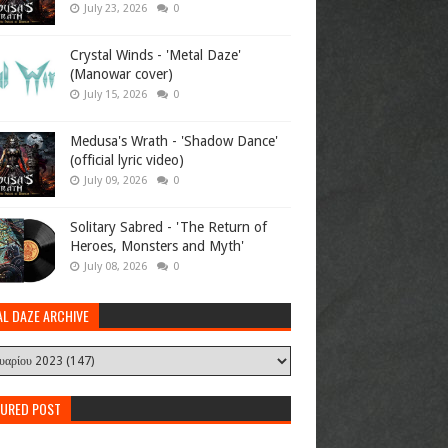
July 23, 2026
0
Crystal Winds - 'Metal Daze'
(Manowar cover)
July 15, 2026
0
Medusa's Wrath - 'Shadow Dance'
(official lyric video)
July 09, 2026
0
Solitary Sabred - 'The Return of
Heroes, Monsters and Myth'
July 08, 2026
0
AL DAZE ARCHIVE
TURED POST