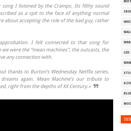
MOT
 song I listened by the Cramps. Its filthy sound
IRO
cribed as a spit to the face of anything normal
ore about accepting the role of the bad guy, rather
WHI
MAL
approbation. I felt connected to that song for
WAR
e we were the “mean machines”, the outcasts, the
LED
ave any connection with.
MAN
ut thanks to Burton’s Wednesday Netflix series,
STO
r dreams again. Mean Machine’s our tribute to
ΚΙΝ
ed, right from the depths of XX Century.»
BLU
MOO
TOTA