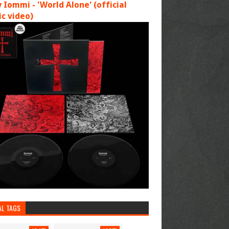
 Iommi - 'World Alone' (official
c video)
AL TAGS