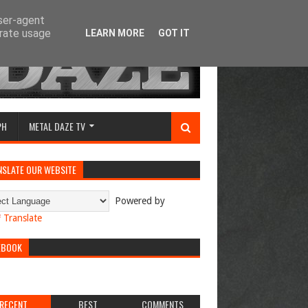
user-agent
erate usage
LEARN MORE
GOT IT
PH
METAL DAZE TV
NSLATE OUR WEBSITE
Powered by
Translate
EBOOK
RECENT
BEST
COMMENTS