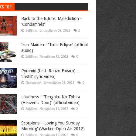
K'S TOP
Back to the future: Malédiction -
'Condamnés'
Σάββατο, Σεπτεμβρίου 09, 2023
2
Iron Maiden - 'Total Eclipse' (official
audio)
Σάββατο, Νοεμβρίου 19, 2022
0
Pyramid (feat. Renzo Favaro) -
'Instill' (lyric video)
Παρασκευή, Σεπτεμβρίου 08, 2023
0
Loudness - 'Tengoku No Tobira
(Heaven's Door)' (official video)
Σάββατο, Νοεμβρίου 19, 2022
2
Scorpions - 'Loving You Sunday
Morning' (Wacken Open Air 2012)
Σάββατο, Νοεμβρίου 19, 2022
0