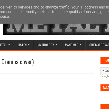
eliver its services and to analyze traffic. Your IP address and 
ormance and security metrics to ensure quality of service, gen
abuse.
METAL
LISTEN
MYTHOLOGY
MANOWAR
CINEMATOGRA
e Cramps cover)
TRA
FAC