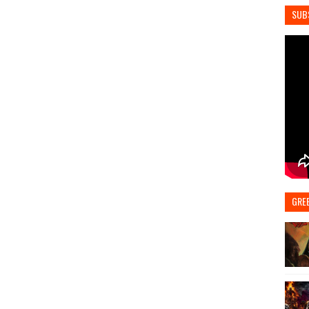
SUB
GRE