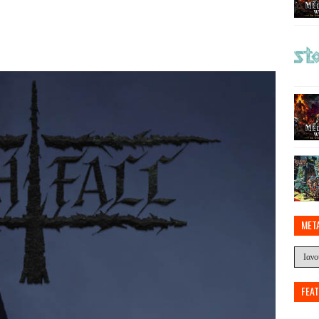
MET
FEA