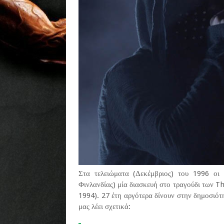
Στα τελειώματα (Δεκέμβριος) του 1996 οι 
Φινλανδίας) μία διασκευή στο τραγούδι των
1994). 27 έτη αργότερα δίνουν στην δημοσιότ
μας λέει σχετικά: