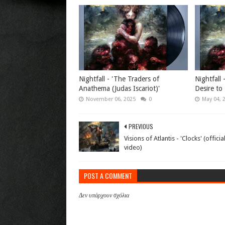
Nightfall - 'The Traders of
Nightfall 
Anathema (Judas Iscariot)'
Desire to 
November 06, 2025
0
May 04, 
PREVIOUS
Visions of Atlantis - 'Clocks' (offici
video)
POST A COMMENT
Δεν υπάρχουν σχόλια