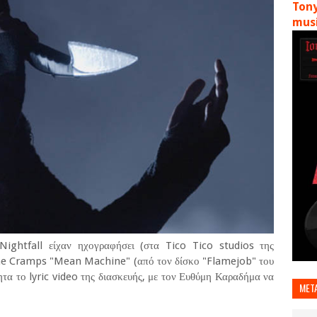
Tony
musi
Nightfall είχαν ηχογραφήσει (στα Tico Tico studios της
 The Cramps "Mean Machine" (από τον δίσκο "Flamejob" του
ητα το lyric video της διασκευής, με τον Ευθύμη Καραδήμα να
MET