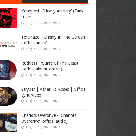
Konquest - 'Heavy Artillery' (Tank
cover)
August 04, 2026
0
Teramaze - 'Enemy In The Garden'
(official audio)
August 04, 2026
0
Ruthless - 'Curse Of The Beast'
(official album stream)
August 04, 2026
0
Stryper | Ashes To Roses | Official
Lyric Video
August 03, 2026
0
Chariots Overdrive - 'Chariots
Overdrive' (official audio)
August 02, 2026
0