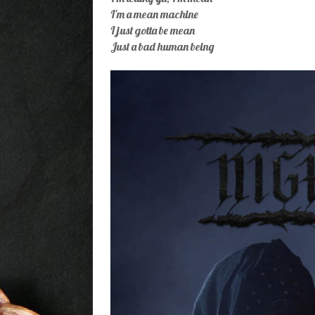
I'm a mean machine
I just gotta be mean
Just a bad human being