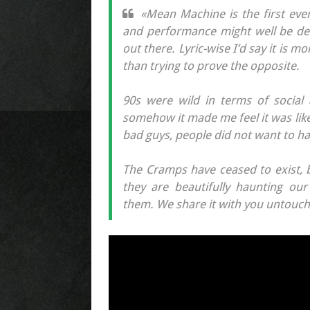
«Mean Machine is the first ever
and performance might well be des
out there. Lyric-wise I’d say it is m
than trying to prove the opposite.
90s were wild in terms of social 
somehow it made me feel it was lik
bad guys, people did not want to h
The Cramps have ceased to exist, b
they are beautifully haunting ou
them. We share it with you untouch