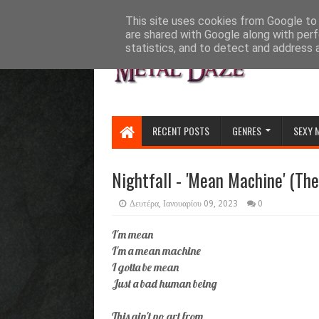
HOME
ABOUT
CONTACT US
This site uses cookies from Google to d
are shared with Google along with perf
statistics, and to detect and address 
RECENT POSTS
GENRES
SEXY 
Nightfall - 'Mean Machine' (Th
Δευτέρα, Ιανουαρίου 09, 2023
0
I'm mean
I'm a mean machine
I gotta be mean
Just a bad human being
This ain't no art from