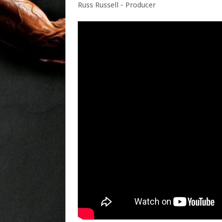
Russ Russell - Producer