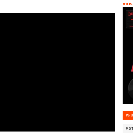
musi
MET
MOT