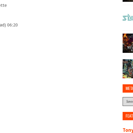
ette
ad) 06:20
MET
FEA
Tony