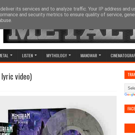
eliver its services and to analyze traffic. Your IP address and 
ormance and security metrics to ensure quality of service, gen
abuse.
METAL
LISTEN
MYTHOLOGY
MANOWAR
CINEMATOGRA
 lyric video)
TRA
FAC