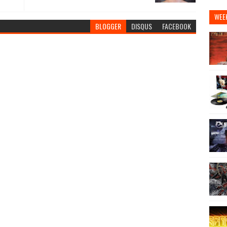
WEE
BLOGGER
DISQUS
FACEBOOK