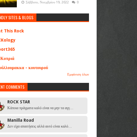
Σάββατο, Νοεμβρίου 19, 2022
0
NDLY SITES & BLOGS
at This Rock
EKology
port365
 Κοπριά
ούλλουμακκα - κουτουρού
Εμφάνιση όλων
ENT COMMENTS
ROCK STAR
Κάποια πράγματα καλό είναι να μην τα αγγ…
Manilla Road
Δεν είχα απαιτήσεις αλλά αυτό είναι καλό…