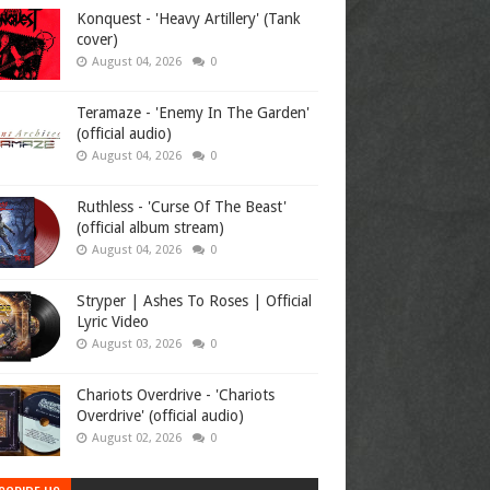
Konquest - 'Heavy Artillery' (Tank
cover)
August 04, 2026
0
Teramaze - 'Enemy In The Garden'
(official audio)
August 04, 2026
0
Ruthless - 'Curse Of The Beast'
(official album stream)
August 04, 2026
0
Stryper | Ashes To Roses | Official
Lyric Video
August 03, 2026
0
Chariots Overdrive - 'Chariots
Overdrive' (official audio)
August 02, 2026
0