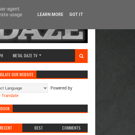
user-agent
erate usage
LEARN MORE
GOT IT
PH
METAL DAZE TV
NSLATE OUR WEBSITE
Powered by
Translate
EBOOK
RECENT
BEST
COMMENTS