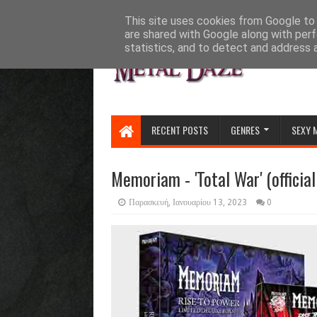
HOME
ABOUT
CONTACT US
This site uses cookies from Google to d
are shared with Google along with perf
statistics, and to detect and address 
RECENT POSTS
GENRES
SEXY 
Memoriam - 'Total War' (official
Παρασκευή, Ιανουαρίου 13, 2023
0