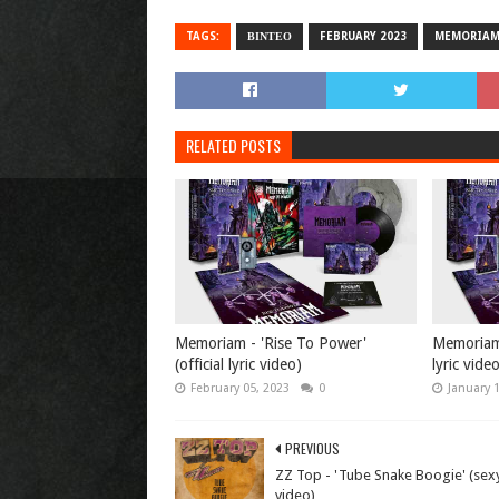
TAGS:
ΒΙΝΤΕΟ
FEBRUARY 2023
MEMORIA
RELATED POSTS
Memoriam - 'Rise To Power'
Memoriam -
(official lyric video)
lyric vide
February 05, 2023
0
January 
PREVIOUS
ZZ Top - 'Tube Snake Boogie' (sex
video)