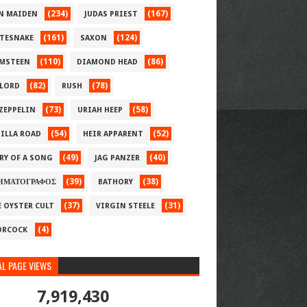
(234)
(167)
N MAIDEN
JUDAS PRIEST
(161)
(124)
TESNAKE
SAXON
(110)
(86)
MSTEEN
DIAMOND HEAD
(82)
(78)
LORD
RUSH
(73)
(58)
 ZEPPELIN
URIAH HEEP
(54)
(52)
ILLA ROAD
HEIR APPARENT
(49)
(40)
RY OF A SONG
JAG PANZER
(39)
(38)
ΗΜΑΤΟΓΡΑΦΟΣ
BATHORY
(37)
(31)
E OYSTER CULT
VIRGIN STEELE
(4)
RCOCK
L PAGE VIEWS
7,919,430