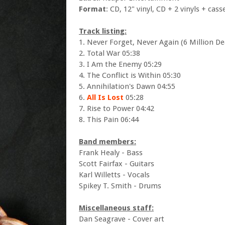
Format
: CD, 12" vinyl, CD + 2 vinyls + cass
Track listing:
1. Never Forget, Never Again (6 Million De
2. Total War 05:38
3. I Am the Enemy 05:29
4. The Conflict is Within 05:30
5. Annihilation's Dawn 04:55
6.
All Is Lost
05:28
7. Rise to Power 04:42
8. This Pain 06:44
Band members:
Frank Healy - Bass
Scott Fairfax - Guitars
Karl Willetts - Vocals
Spikey T. Smith - Drums
Miscellaneous staff:
Dan Seagrave - Cover art