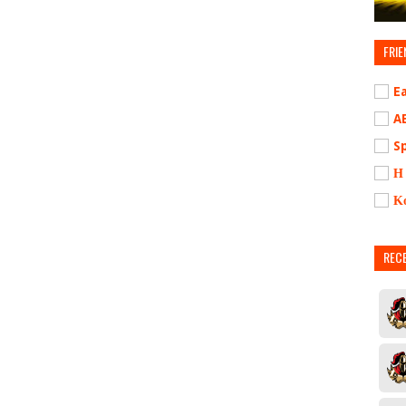
FRIE
E
A
S
Η
Κ
REC