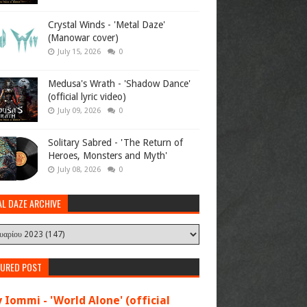
Crystal Winds - 'Metal Daze'
(Manowar cover)
July 15, 2026
0
Medusa's Wrath - 'Shadow Dance'
(official lyric video)
July 09, 2026
0
Solitary Sabred - 'The Return of
Heroes, Monsters and Myth'
July 08, 2026
0
AL DAZE ARCHIVE
TURED POST
 Iommi - 'World Alone' (official