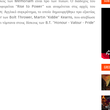
SUB
ίσκος των Memoriam είναι προ των πυλών. Ο διάδοχος του
φορείται "Rise to Power" και αναμένεται στις αρχές του
m; Αγγλικό συγκρότημα, το οποίο δημιουργήθηκε προ εξαετίας
 των Bolt Thrower, Martin "Kiddie" Kearns, που απεβίωσε
ει τύμπανα στους δίσκους των B.T. "Honour - Valour - Pride"
GRE