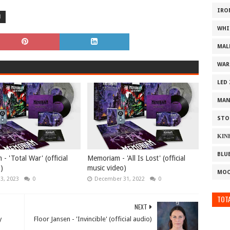
IRO
M
WHI
MAL
WAR
LED
MAN
STO
ΚΙΝ
BLU
 'Total War' (official
Memoriam - 'All Is Lost' (official
o)
music video)
MOO
13, 2023
0
December 31, 2022
0
TOTA
NEXT
y
Floor Jansen - 'Invincible' (official audio)