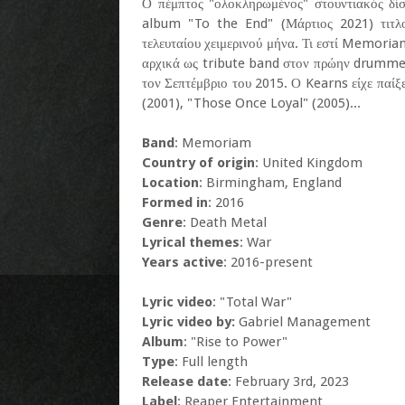
Ο πέμπτος "ολοκληρωμένος" στουντιακός δ
album "To the End" (Μάρτιος 2021) τιτλο
τελευταίου χειμερινού μήνα. Τι εστί Memoria
αρχικά ως tribute band στον πρώην drummer
τον Σεπτέμβριο του 2015. Ο Kearns είχε παίξ
(2001), "Those Once Loyal" (2005)...
Band
: Memoriam
Country of origin
: United Kingdom
Location
: Birmingham, England
Formed in
: 2016
Genre
: Death Metal
Lyrical themes
: War
Years active
: 2016-present
Lyric video
: "Total War"
Lyric video by:
Gabriel Management
Album
: "Rise to Power"
Type
: Full length
Release date
: February 3rd, 2023
Label
: Reaper Entertainment