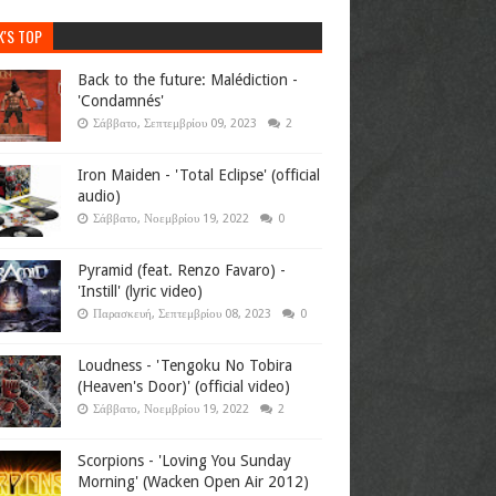
K'S TOP
Back to the future: Malédiction -
'Condamnés'
Σάββατο, Σεπτεμβρίου 09, 2023
2
Iron Maiden - 'Total Eclipse' (official
audio)
Σάββατο, Νοεμβρίου 19, 2022
0
Pyramid (feat. Renzo Favaro) -
'Instill' (lyric video)
Παρασκευή, Σεπτεμβρίου 08, 2023
0
Loudness - 'Tengoku No Tobira
(Heaven's Door)' (official video)
Σάββατο, Νοεμβρίου 19, 2022
2
Scorpions - 'Loving You Sunday
Morning' (Wacken Open Air 2012)