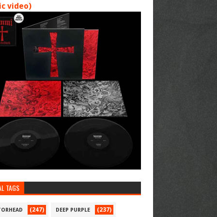
c video)
AL TAGS
(247)
(237)
ORHEAD
DEEP PURPLE