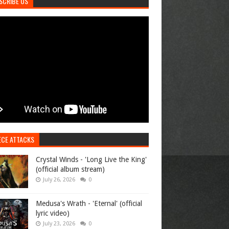
SCRIBE US
ECE ATTACKS
Crystal Winds - 'Long Live the King'
(official album stream)
July 26, 2026
0
Medusa's Wrath - 'Eternal' (official
lyric video)
July 23, 2026
0