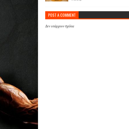
POST A COMMENT
Δεν υπάρχουν σχόλια