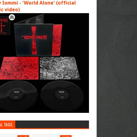
 Iommi - 'World Alone' (official
c video)
AL TAGS