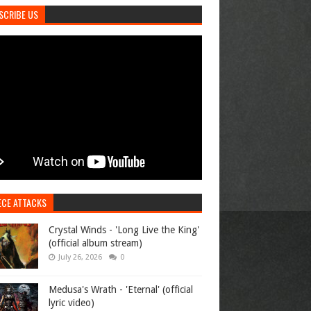
SCRIBE US
ECE ATTACKS
Crystal Winds - 'Long Live the King'
(official album stream)
July 26, 2026
0
Medusa's Wrath - 'Eternal' (official
lyric video)