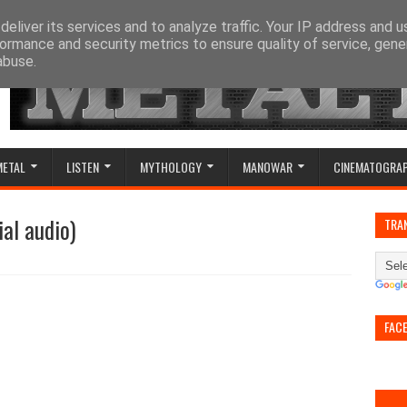
eliver its services and to analyze traffic. Your IP address and 
ormance and security metrics to ensure quality of service, gen
abuse.
METAL
LISTEN
MYTHOLOGY
MANOWAR
CINEMATOGRA
ial audio)
TRA
FAC