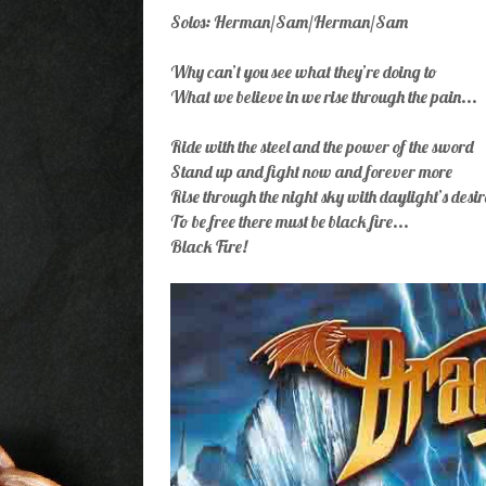
Solos: Herman/Sam/Herman/Sam
Why can’t you see what they’re doing to
What we believe in we rise through the pain...
Ride with the steel and the power of the sword
Stand up and fight now and forever more
Rise through the night sky with daylight’s desir
To be free there must be black fire...
Black Fire!