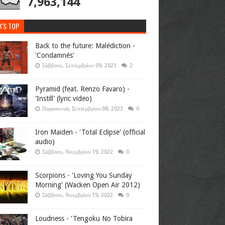
7,963,144
K'S TOP
Back to the future: Malédiction -
'Condamnés'
Σάββατο, Σεπτεμβρίου 09, 2023
2
Pyramid (feat. Renzo Favaro) -
'Instill' (lyric video)
Παρασκευή, Σεπτεμβρίου 08, 2023
0
Iron Maiden - 'Total Eclipse' (official
audio)
Σάββατο, Νοεμβρίου 19, 2022
0
Scorpions - 'Loving You Sunday
Morning' (Wacken Open Air 2012)
Σάββατο, Νοεμβρίου 19, 2022
0
Loudness - 'Tengoku No Tobira