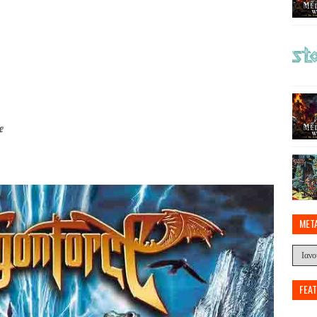
e
MET
FEA