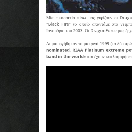
Μία εικοσαετία πίσω μας γυρίζουν οι Drag
"Black Fire" το οποίο απαντάμε στο ντεμ
Ιανουάριο του 2003. Οι DragonForce μας έρχ
Δημιουργήθηκαν το μακρινό 1999 (τα δύο πρώ
nominated, RIAA Platinum extreme p
band in the world
» και έχουν κυκλοφορήσει