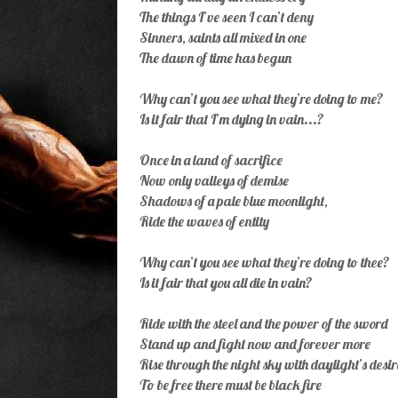
The things I’ve seen I can’t deny
Sinners, saints all mixed in one
The dawn of time has begun
Why can’t you see what they’re doing to me?
Is it fair that I’m dying in vain...?
Once in a land of sacrifice
Now only valleys of demise
Shadows of a pale blue moonlight,
Ride the waves of entity
Why can’t you see what they’re doing to thee?
Is it fair that you all die in vain?
Ride with the steel and the power of the sword
Stand up and fight now and forever more
Rise through the night sky with daylight’s desir
To be free there must be black fire