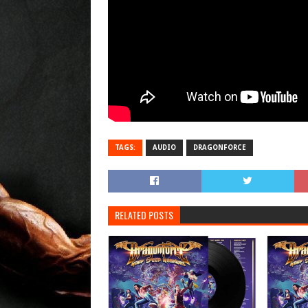
TAGS:
AUDIO
DRAGONFORCE
RELATED POSTS