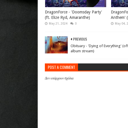
DragonForce - 'Doomsday Party'
DragonFor
(ft. Elize Ryd, Amaranthe)
Anthem' (
May 21, 2024
0
May 04, 
PREVIOUS
Obituary - 'Dying of Everything' (off
album stream)
POST A COMMENT
Δεν υπάρχουν σχόλια