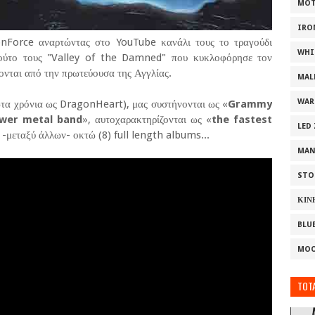
MOT
IRO
onForce αναρτώντας στο YouTube κανάλι τους το τραγούδι
WHI
πούτο τους "Valley of the Damned" που κυκλοφόρησε τον
ονται από την πρωτεύουσα της Αγγλίας.
MAL
WAR
τα χρόνια ως DragonHeart), μας συστήνονται ως «
Grammy
ower metal band
», αυτοχαρακτηρίζονται ως «
the fastest
LED
 -μεταξύ άλλων- οκτώ (8) full length albums...
MAN
STO
ΚΙΝ
BLU
MOO
TOTA