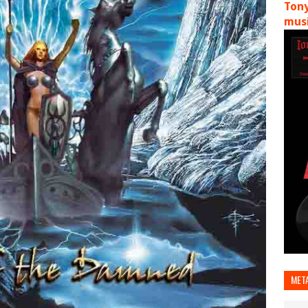
Tony
musi
MET