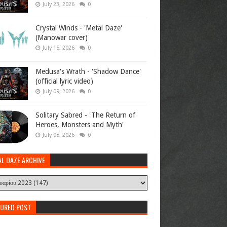
July 23, 2026
0
Crystal Winds - 'Metal Daze'
(Manowar cover)
July 15, 2026
0
Medusa's Wrath - 'Shadow Dance'
(official lyric video)
July 09, 2026
0
Solitary Sabred - 'The Return of
Heroes, Monsters and Myth'
July 08, 2026
0
AL DAZE ARCHIVE
TURED POST