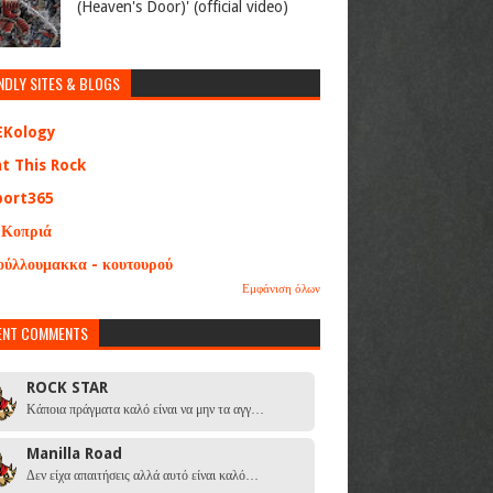
(Heaven's Door)' (official video)
NDLY SITES & BLOGS
EKology
at This Rock
port365
 Κοπριά
ούλλουμακκα - κουτουρού
Εμφάνιση όλων
ENT COMMENTS
ROCK STAR
Κάποια πράγματα καλό είναι να μην τα αγγ…
Manilla Road
Δεν είχα απαιτήσεις αλλά αυτό είναι καλό…