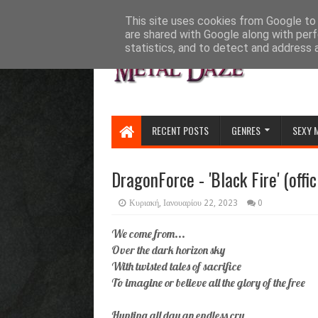
HOME
ABOUT
CONTACT US
This site uses cookies from Google to d
are shared with Google along with perf
statistics, and to detect and address 
RECENT POSTS
GENRES
SEXY 
DragonForce - 'Black Fire' (offic
Κυριακή, Ιανουαρίου 22, 2023
0
We come from...
Over the dark horizon sky
With twisted tales of sacrifice
To imagine or believe all the glory of the free
Hunting all day an endless cry