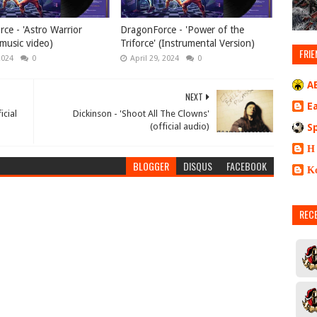
ce - 'Astro Warrior
DragonForce - 'Power of the
music video)
Triforce' (Instrumental Version)
FRIE
2024
0
April 29, 2024
0
A
NEXT
E
icial
Dickinson - 'Shoot All The Clowns'
(official audio)
S
Η
BLOGGER
DISQUS
FACEBOOK
Κ
REC