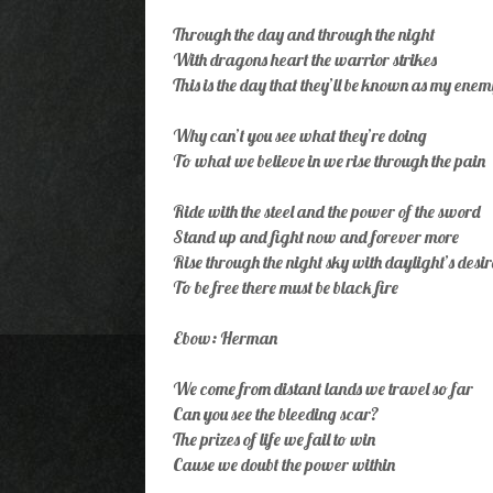
Through the day and through the night
With dragons heart the warrior strikes
This is the day that they’ll be known as my enem
Why can’t you see what they’re doing
To what we believe in we rise through the pain
Ride with the steel and the power of the sword
Stand up and fight now and forever more
Rise through the night sky with daylight’s desir
To be free there must be black fire
Ebow: Herman
We come from distant lands we travel so far
Can you see the bleeding scar?
The prizes of life we fail to win
Cause we doubt the power within