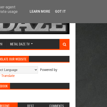
user-agent
erate usage
LEARN MORE
GOT IT
PH
METAL DAZE TV
NSLATE OUR WEBSITE
Powered by
Translate
EBOOK
RECENT
BEST
COMMENTS