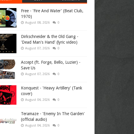
Free - 'Fire And Water' (Beat Club,
1970)
August 08, 2026
0
Dirkschneider & the Old Gang -
'Dead Man's Hand' (lyric video)
August 07, 2026
0
Accept (ft. Forge, Bello, Luzier) -
Save Us
August 07, 2026
0
Konquest - 'Heavy Artillery' (Tank
cover)
August 04, 2026
0
Teramaze - 'Enemy In The Garden'
(official audio)
August 04, 2026
0