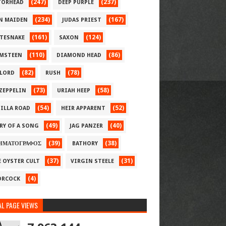
(247)
(237)
ORHEAD
DEEP PURPLE
(234)
(167)
N MAIDEN
JUDAS PRIEST
(161)
(124)
TESNAKE
SAXON
(110)
(86)
MSTEEN
DIAMOND HEAD
(82)
(78)
LORD
RUSH
(73)
(58)
 ZEPPELIN
URIAH HEEP
(54)
(52)
ILLA ROAD
HEIR APPARENT
(49)
(40)
RY OF A SONG
JAG PANZER
(39)
(38)
ΗΜΑΤΟΓΡΑΦΟΣ
BATHORY
(37)
(31)
E OYSTER CULT
VIRGIN STEELE
(4)
RCOCK
L PAGE VIEWS