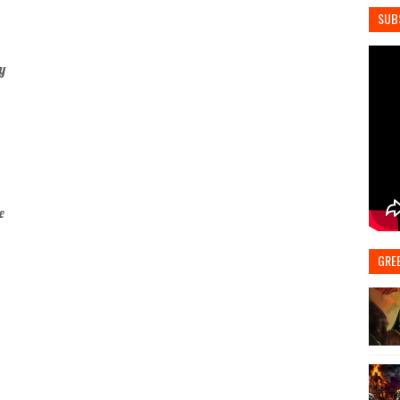
SUB
y
e
GRE