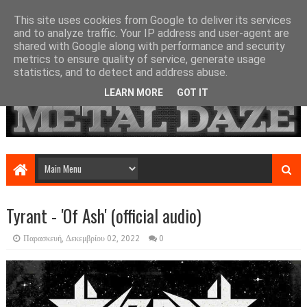
This site uses cookies from Google to deliver its services
and to analyze traffic. Your IP address and user-agent are
shared with Google along with performance and security
metrics to ensure quality of service, generate usage
statistics, and to detect and address abuse.
LEARN MORE
GOT IT
Tyrant - 'Of Ash' (official audio)
Παρασκευή, Δεκεμβρίου 02, 2022
0