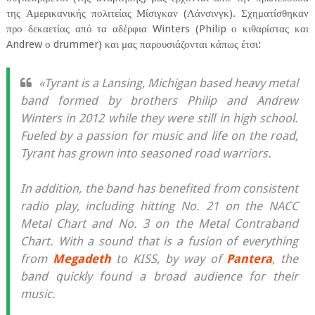
της Αμερικανικής πολιτείας Μίσιγκαν (Λάνσινγκ). Σχηματίσθηκαν
προ δεκαετίας από τα αδέρφια Winters (Philip ο κιθαρίστας και
Andrew ο drummer) και μας παρουσιάζονται κάπως έτσι:
«Tyrant is a Lansing, Michigan based heavy metal
band formed by brothers Philip and Andrew
Winters in 2012 while they were still in high school.
Fueled by a passion for music and life on the road,
Tyrant has grown into seasoned road warriors.
In addition, the band has benefited from consistent
radio play, including hitting No. 21 on the NACC
Metal Chart and No. 3 on the Metal Contraband
Chart. With a sound that is a fusion of everything
from
Megadeth
to KISS, by way of
Pantera
, the
band quickly found a broad audience for their
music.