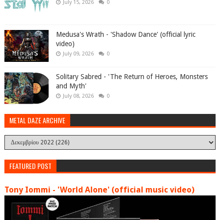
July 15, 2026
0
Medusa's Wrath - 'Shadow Dance' (official lyric
video)
July 09, 2026
0
Solitary Sabred - 'The Return of Heroes, Monsters
and Myth'
July 08, 2026
0
METAL DAZE ARCHIVE
FEATURED POST
Tony Iommi - 'World Alone' (official music video)