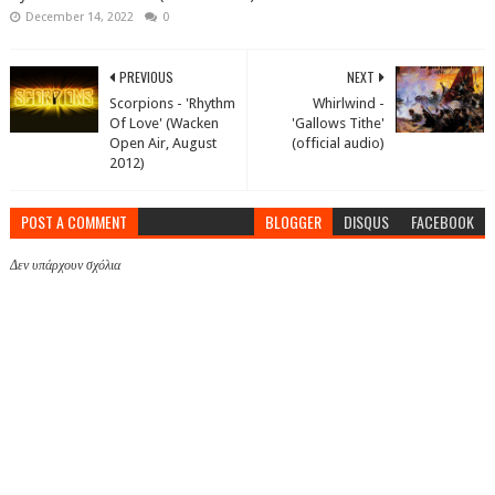
December 14, 2022
0
PREVIOUS
NEXT
Scorpions - 'Rhythm
Whirlwind -
Of Love' (Wacken
'Gallows Tithe'
Open Air, August
(official audio)
2012)
POST A COMMENT
BLOGGER
DISQUS
FACEBOOK
Δεν υπάρχουν σχόλια