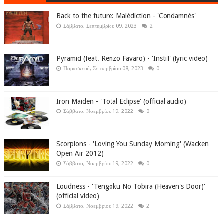
Back to the future: Malédiction - 'Condamnés'
Σάββατο, Σεπτεμβρίου 09, 2023
2
Pyramid (feat. Renzo Favaro) - 'Instill' (lyric video)
Παρασκευή, Σεπτεμβρίου 08, 2023
0
Iron Maiden - 'Total Eclipse' (official audio)
Σάββατο, Νοεμβρίου 19, 2022
0
Scorpions - 'Loving You Sunday Morning' (Wacken
Open Air 2012)
Σάββατο, Νοεμβρίου 19, 2022
0
Loudness - 'Tengoku No Tobira (Heaven's Door)'
(official video)
Σάββατο, Νοεμβρίου 19, 2022
2