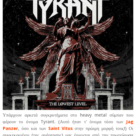
Υπάρχουν αρκετά συγκροτήματα στο heavy metal σύμπαν που
φέρουν το όνομα Tyrant. (Αυτό ήταν τ' όνομα τόσο των
Jag
Panzer
, όσο και των
Saint Vitus
στην πρώιμη μορφή τους!) Οι
συγκεκριμένοι (της ανάρτησης) μας έρχονται από την πρωτεύουσα