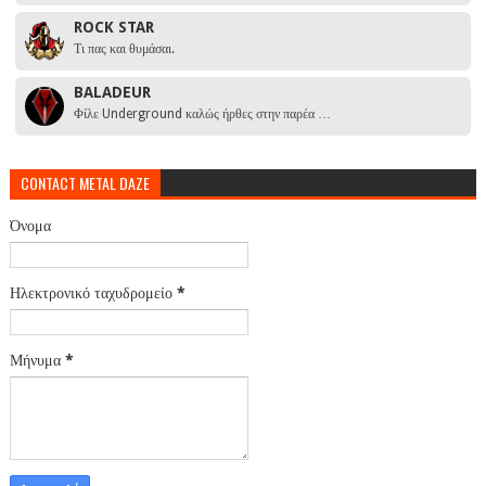
ROCK STAR
Τι πας και θυμάσαι.
BALADEUR
Φίλε Underground καλώς ήρθες στην παρέα …
CONTACT METAL DAZE
Όνομα
Ηλεκτρονικό ταχυδρομείο
*
Μήνυμα
*