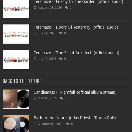
Teramaze - 'Enemy In The Garden' (official audio)
August 04, 2026
0
Teramaze - 'Doors Of Yesterday' (official audio)
July 24, 2026
0
Teramaze - 'The Silent Architect' (official audio)
July 12, 2026
0
BACK TO THE FUTURE
Candlemass - 'Nightfall' (official album stream)
May 19, 2025
2
Back to the future: Judas Priest - 'Rocka Rolla'
October 02, 2024
6