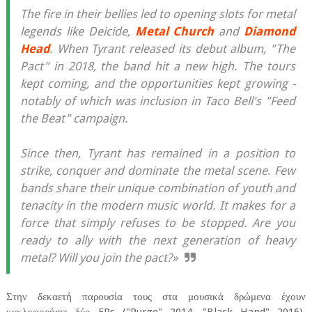
The fire in their bellies led to opening slots for metal
legends like Deicide,
Metal Church
and
Diamond
Head
. When Tyrant released its debut album, "The
Pact" in 2018, the band hit a new high. The tours
kept coming, and the opportunities kept growing -
notably of which was inclusion in Taco Bell's "Feed
the Beat" campaign.
Since then, Tyrant has remained in a position to
strike, conquer and dominate the metal scene. Few
bands share their unique combination of youth and
tenacity in the modern music world. It makes for a
force that simply refuses to be stopped. Are you
ready to ally with the next generation of heavy
metal? Will you join the pact?»
Στην δεκαετή παρουσία τους στα μουσικά δρώμενα έχουν