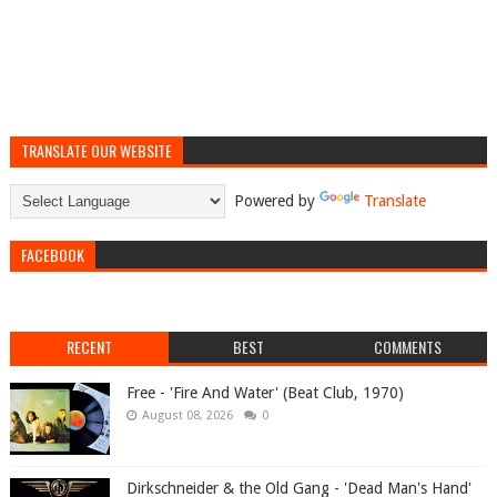
TRANSLATE OUR WEBSITE
Powered by
Translate
FACEBOOK
RECENT
BEST
COMMENTS
Free - 'Fire And Water' (Beat Club, 1970)
August 08, 2026
0
Dirkschneider & the Old Gang - 'Dead Man's Hand'