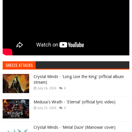
GREECE ATTACKS
Crystal Winds - 'Long Live the King' (official album
stream)
July 26, 2026
0
Medusa's Wrath - 'Eternal' (official lyric video)
July 23, 2026
0
Crystal Winds - 'Metal Daze' (Manowar cover)