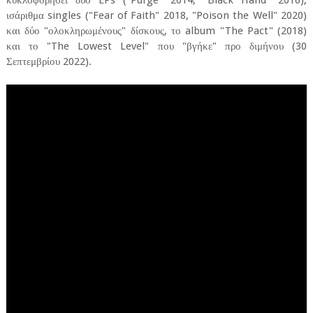
κυκλοφορήσει δύο EPs ("Purge" 2014, "Black Hand" 2016),
ισάριθμα singles ("Fear of Faith" 2018, "Poison the Well" 2020)
και δύο "ολοκληρωμένους" δίσκους, το album "The Pact" (2018)
και το "The Lowest Level" που "βγήκε" προ διμήνου (30
Σεπτεμβρίου 2022).