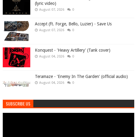
(lyric video)
August 07, 2026
0
Accept (ft. Forge, Bello, Luzier) - Save Us
August 07, 2026
0
Konquest - 'Heavy Artillery' (Tank cover)
August 04, 2026
0
Teramaze - 'Enemy In The Garden' (official audio)
August 04, 2026
0
SUBSCRIBE US