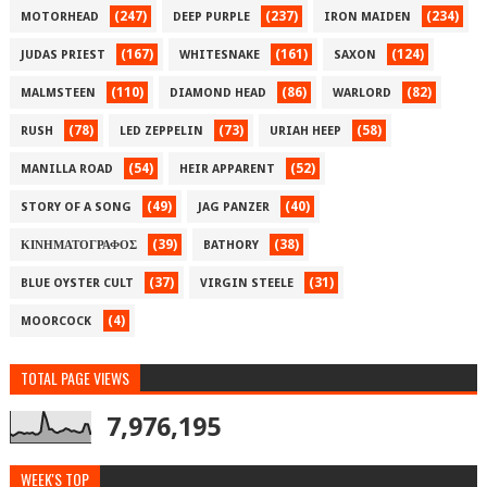
(247)
(237)
(234)
MOTORHEAD
DEEP PURPLE
IRON MAIDEN
(167)
(161)
(124)
JUDAS PRIEST
WHITESNAKE
SAXON
(110)
(86)
(82)
MALMSTEEN
DIAMOND HEAD
WARLORD
(78)
(73)
(58)
RUSH
LED ZEPPELIN
URIAH HEEP
(54)
(52)
MANILLA ROAD
HEIR APPARENT
(49)
(40)
STORY OF A SONG
JAG PANZER
(39)
(38)
ΚΙΝΗΜΑΤΟΓΡΑΦΟΣ
BATHORY
(37)
(31)
BLUE OYSTER CULT
VIRGIN STEELE
(4)
MOORCOCK
TOTAL PAGE VIEWS
7,976,195
WEEK'S TOP