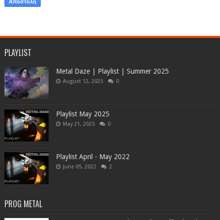
PLAYLIST
Metal Daze | Playlist | Summer 2025
August 12, 2025
0
Playlist May 2025
May 21, 2025
0
Playlist April - May 2022
June 05, 2022
2
PROG METAL