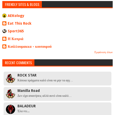
FRIENDLY SITES & BLOGS
AEKology
Eat This Rock
Sport365
Η Κοπριά
Κούλλουμακκα - κουτουρού
Εμφάνιση όλων
RECENT COMMENTS
ROCK STAR
Κάποια πράγματα καλό είναι να μην τα αγγ…
Manilla Road
Δεν είχα απαιτήσεις αλλά αυτό είναι καλό…
BALADEUR
Έλα ντε...