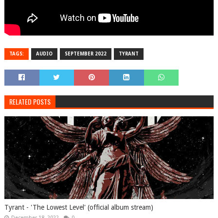
TAGS:
AUDIO
SEPTEMBER 2022
TYRANT
RELATED POSTS
Tyrant - 'The Lowest Level' (official album stream)
December 18, 2022
0