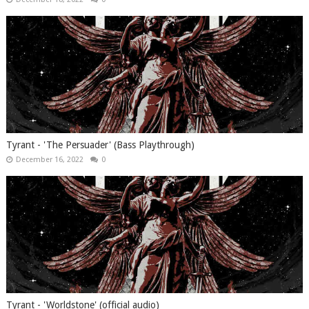
Tyrant - 'The Persuader' (Bass Playthrough)
December 16, 2022
0
Tyrant - 'Worldstone' (official audio)