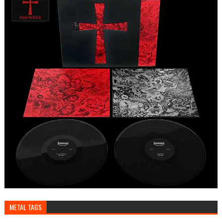
METAL TAGS