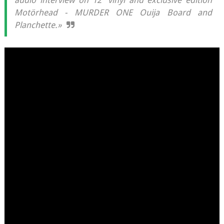
audio interview on 12” vinyl and exclusive edition
Motörhead - MURDER ONE Ouija Board and
Planchette.»