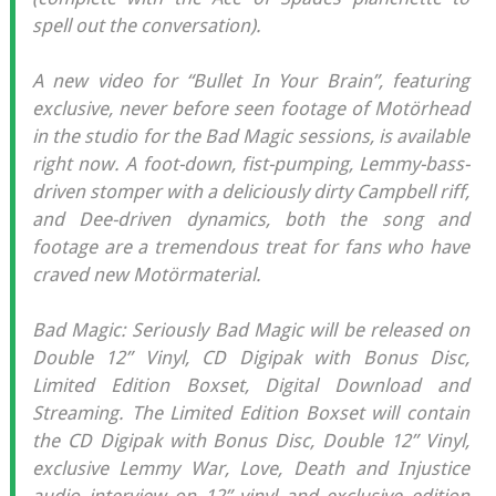
spell out the conversation).
A new video for “Bullet In Your Brain”, featuring
exclusive, never before seen footage of Motörhead
in the studio for the Bad Magic sessions, is available
right now. A foot-down, fist-pumping, Lemmy-bass-
driven stomper with a deliciously dirty Campbell riff,
and Dee-driven dynamics, both the song and
footage are a tremendous treat for fans who have
craved new Motörmaterial.
Bad Magic: Seriously Bad Magic will be released on
Double 12” Vinyl, CD Digipak with Bonus Disc,
Limited Edition Boxset, Digital Download and
Streaming. The Limited Edition Boxset will contain
the CD Digipak with Bonus Disc, Double 12” Vinyl,
exclusive Lemmy War, Love, Death and Injustice