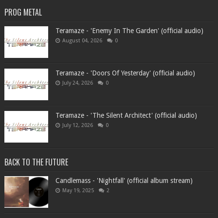
PROG METAL
Teramaze - 'Enemy In The Garden' (official audio)
August 04, 2026
0
Teramaze - 'Doors Of Yesterday' (official audio)
July 24, 2026
0
Teramaze - 'The Silent Architect' (official audio)
July 12, 2026
0
BACK TO THE FUTURE
Candlemass - 'Nightfall' (official album stream)
May 19, 2025
2