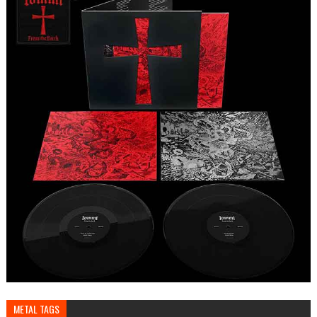
METAL TAGS