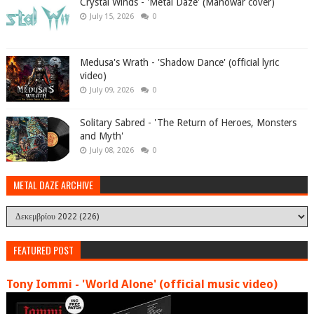
Crystal Winds - 'Metal Daze' (Manowar cover)
July 15, 2026
0
Medusa's Wrath - 'Shadow Dance' (official lyric
video)
July 09, 2026
0
Solitary Sabred - 'The Return of Heroes, Monsters
and Myth'
July 08, 2026
0
METAL DAZE ARCHIVE
FEATURED POST
Tony Iommi - 'World Alone' (official music video)