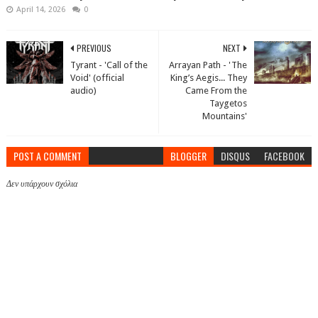
April 14, 2026
0
PREVIOUS
NEXT
Tyrant - 'Call of the
Arrayan Path - 'The
Void' (official
King’s Aegis... They
audio)
Came From the
Taygetos
Mountains'
POST A COMMENT
BLOGGER
DISQUS
FACEBOOK
Δεν υπάρχουν σχόλια