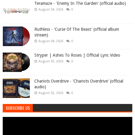
Teramaze - 'Enemy In The Garden' (official audio)
August 04, 2026
0
Ruthless - 'Curse Of The Beast' (official album
stream)
August 04, 2026
0
Stryper | Ashes To Roses | Official Lyric Video
August 03, 2026
0
Chariots Overdrive - 'Chariots Overdrive' (official
audio)
August 02, 2026
0
SUBSCRIBE US