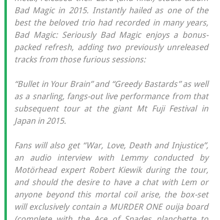
Bad Magic in 2015. Instantly hailed as one of the
best the beloved trio had recorded in many years,
Bad Magic: Seriously Bad Magic enjoys a bonus-
packed refresh, adding two previously unreleased
tracks from those furious sessions:
“Bullet in Your Brain” and “Greedy Bastards” as well
as a snarling, fangs-out live performance from that
subsequent tour at the giant Mt Fuji Festival in
Japan in 2015.
Fans will also get “War, Love, Death and Injustice”,
an audio interview with Lemmy conducted by
Motörhead expert Robert Kiewik during the tour,
and should the desire to have a chat with Lem or
anyone beyond this mortal coil arise, the box-set
will exclusively contain a MURDER ONE ouija board
(complete with the Ace of Spades planchette to