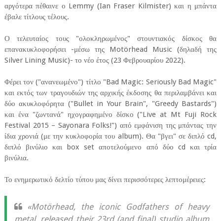
αργότερα πέθαινε ο Lemmy (Ian Fraser Kilmister) και η μπάντα
έβαλε τίτλους τέλους.
Ο τελευταίος τους "ολοκληρωμένος" στουντιακός δίσκος θα
επανακυκλοφορήσει -μέσω της Motörhead Music (δηλαδή της
Silver Lining Music)- το νέο έτος (23 Φεβρουαρίου 2022).
Φέρει τον ("ανανεωμένο") τίτλο "Bad Magic: Seriously Bad Magic"
και εκτός των τραγουδιών της αρχικής έκδοσης θα περιλαμβάνει και
δύο ακυκλοφόρητα ("Bullet in Your Brain", "Greedy Bastards")
και ένα "ζωντανά" ηχογραφημένο δίσκο ("Live at Mt Fuji Rock
Festival 2015 – Sayonara Folks!") από εμφάνιση της μπάντας την
ίδια χρονιά (με την κυκλοφορία του album). Θα "βγει" σε διπλό cd,
διπλό βινύλιο και box set αποτελούμενο από δύο cd και τρία
βινύλια.
Το ενημερωτικό δελτίο τύπου μας δίνει περισσότερες λεπτομέρειες:
«Motörhead, the iconic Godfathers of heavy
metal, released their 23rd (and final) studio album