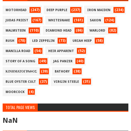
(247)
(237)
(234)
MOTORHEAD
DEEP PURPLE
IRON MAIDEN
(167)
(161)
(124)
JUDAS PRIEST
WHITESNAKE
SAXON
(110)
(86)
(82)
MALMSTEEN
DIAMOND HEAD
WARLORD
(78)
(73)
(58)
RUSH
LED ZEPPELIN
URIAH HEEP
(54)
(52)
MANILLA ROAD
HEIR APPARENT
(49)
(40)
STORY OF A SONG
JAG PANZER
(39)
(38)
ΚΙΝΗΜΑΤΟΓΡΑΦΟΣ
BATHORY
(37)
(31)
BLUE OYSTER CULT
VIRGIN STEELE
(4)
MOORCOCK
TOTAL PAGE VIEWS
NaN