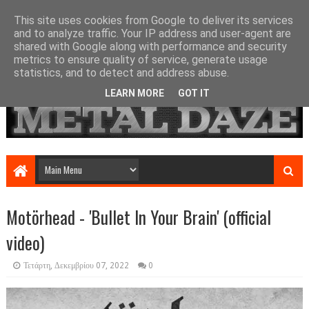
This site uses cookies from Google to deliver its services
and to analyze traffic. Your IP address and user-agent are
shared with Google along with performance and security
metrics to ensure quality of service, generate usage
statistics, and to detect and address abuse.
LEARN MORE
GOT IT
Motörhead - 'Bullet In Your Brain' (official
video)
Τετάρτη, Δεκεμβρίου 07, 2022
0