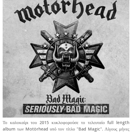
Το καλοκαίρι του 2015 κυκλοφορούσε το τελευταίο full length
album των Motörhead υπό τον τίτλο "Bad Magic". Λίγους μήνες