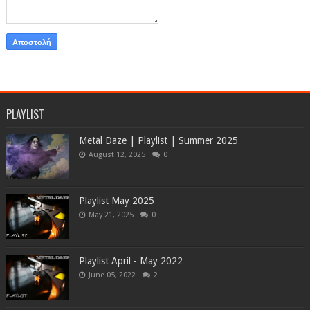
PLAYLIST
Metal Daze | Playlist | Summer 2025
August 12, 2025
0
Playlist May 2025
May 21, 2025
0
Playlist April - May 2022
June 05, 2022
2