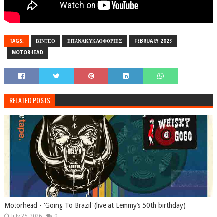
TAGS:
ΒΙΝΤΕΟ
ΕΠΑΝΑΚΥΚΛΟΦΟΡΙΕΣ
FEBRUARY 2023
MOTORHEAD
RELATED POSTS
Motörhead - 'Going To Brazil' (live at Lemmy’s 50th birthday)
July 25, 2026
0