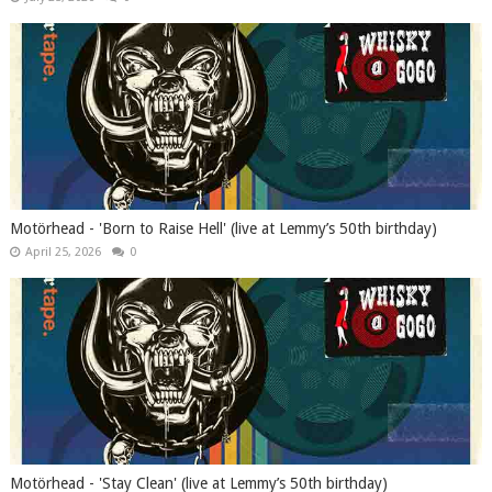
Motörhead - 'Born to Raise Hell' (live at Lemmy’s 50th birthday)
April 25, 2026
0
Motörhead - 'Stay Clean' (live at Lemmy’s 50th birthday)