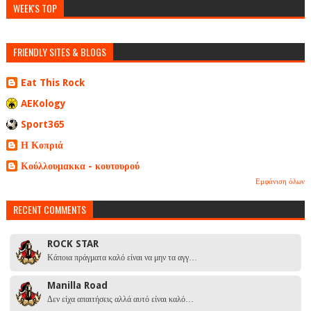
WEEK'S TOP
FRIENDLY SITES & BLOGS
Eat This Rock
AEKology
Sport365
Η Κοπριά
Κούλλουμακκα - κουτουρού
Εμφάνιση όλων
RECENT COMMENTS
ROCK STAR
Κάποια πράγματα καλό είναι να μην τα αγγ…
Manilla Road
Δεν είχα απαιτήσεις αλλά αυτό είναι καλό…