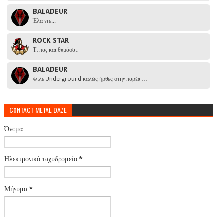
BALADEUR
Έλα ντε...
ROCK STAR
Τι πας και θυμάσαι.
BALADEUR
Φίλε Underground καλώς ήρθες στην παρέα …
CONTACT METAL DAZE
Όνομα
Ηλεκτρονικό ταχυδρομείο
*
Μήνυμα
*