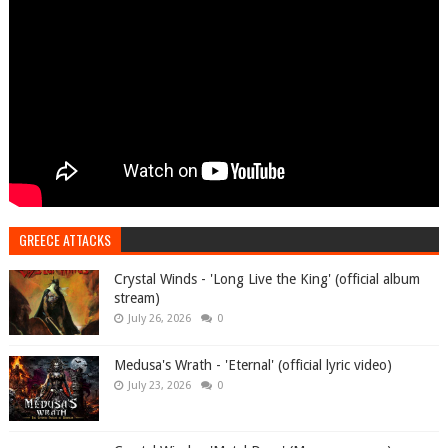
GREECE ATTACKS
Crystal Winds - 'Long Live the King' (official album
stream)
July 26, 2026
0
Medusa's Wrath - 'Eternal' (official lyric video)
July 23, 2026
0