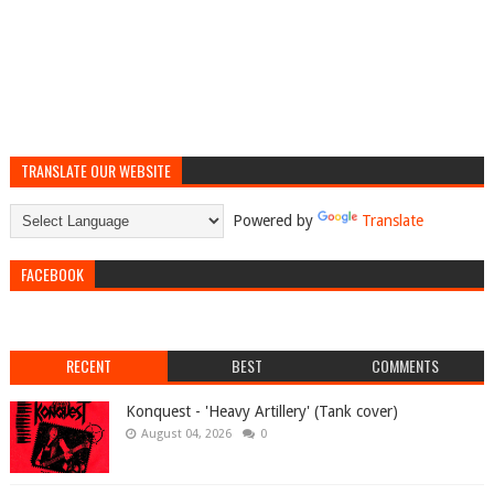
TRANSLATE OUR WEBSITE
Powered by
Translate
FACEBOOK
RECENT
BEST
COMMENTS
Konquest - 'Heavy Artillery' (Tank cover)
August 04, 2026
0