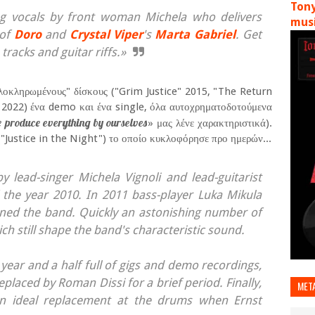
Tony
g vocals by front woman Michela who delivers
musi
 of
Doro
and
Crystal Viper
's
Marta Gabriel
. Get
tracks and guitar riffs.»
ολοκληρωμένους" δίσκους ("Grim Justice" 2015, "The Return
 2022) ένα demo και ένα single, όλα αυτοχρηματοδοτούμενα
we produce everything by ourselves
» μας λένε χαρακτηριστικά).
"Justice in the Night") το οποίο κυκλοφόρησε προ ημερών...
lead-singer Michela Vignoli and lead-guitarist
the year 2010. In 2011 bass-player Luka Mikula
ed the band. Quickly an astonishing number of
 still shape the band's characteristic sound.
t year and a half full of gigs and demo recordings,
placed by Roman Dissi for a brief period. Finally,
MET
n ideal replacement at the drums when Ernst