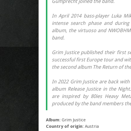
Gumprecht joined the band.
In April 2014 bass-player Luka Mi
intense search phase and during t
album, the virtuoso and NWOBHM i
band.
Grim Justice published their first s
successful first Europe tour and wi
the second album The Return of the
In 2022 Grim Justice are back with 
album Release Justice in the Night
are inspired by 80ies Heavy Meta
produced by the band members them
Album
: Grim Justice
Country of origin
: Austria