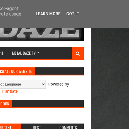
user-agent
erate usage
LEARN MORE
GOT IT
PH
METAL DAZE TV
NSLATE OUR WEBSITE
Powered by
Translate
EBOOK
RECENT
BEST
COMMENTS