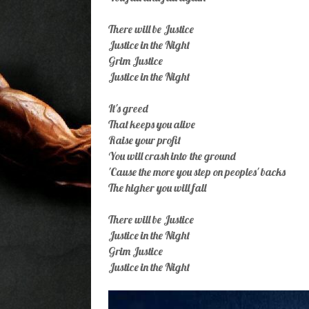
There will be Justice
Justice in the Night
Grim Justice
Justice in the Night
It's greed
That keeps you alive
Raise your profit
You will crash into the ground
'Cause the more you step on peoples' backs
The higher you will fall
There will be Justice
Justice in the Night
Grim Justice
Justice in the Night