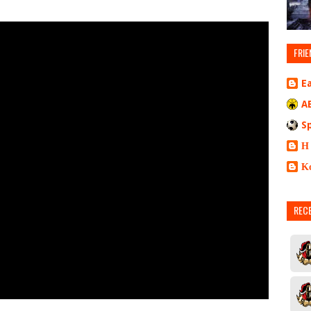
FRIE
E
A
S
Η
Κ
REC