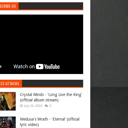
SCRIBE US
ECE ATTACKS
Crystal Winds - 'Long Live the King'
(official album stream)
July 26, 2026
0
Medusa's Wrath - 'Eternal' (official
lyric video)