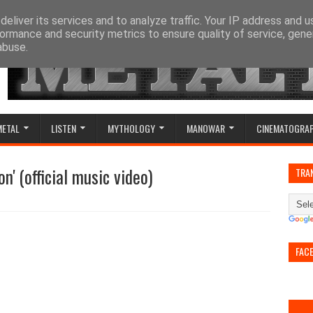
eliver its services and to analyze traffic. Your IP address and 
ormance and security metrics to ensure quality of service, gen
abuse.
METAL
LISTEN
MYTHOLOGY
MANOWAR
CINEMATOGRA
n' (official music video)
TRA
FAC