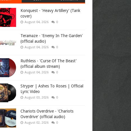
Konquest - 'Heavy Artillery' (Tank
cover)
August 04, 2026
0
Teramaze - 'Enemy In The Garden'
(official audio)
August 04, 2026
0
Ruthless - 'Curse Of The Beast'
(official album stream)
August 04, 2026
0
Stryper | Ashes To Roses | Official
Lyric Video
August 03, 2026
0
Chariots Overdrive - 'Chariots
Overdrive' (official audio)
August 02, 2026
0