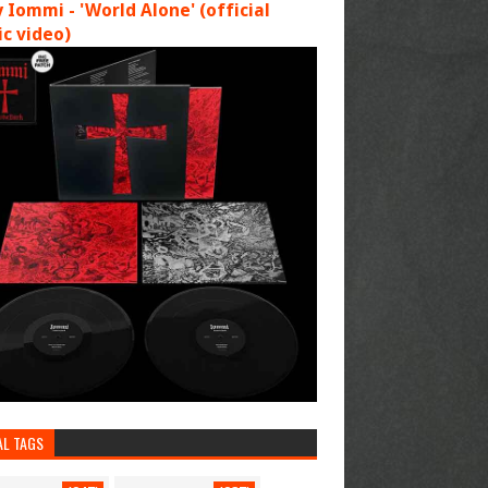
 Iommi - 'World Alone' (official
c video)
AL TAGS