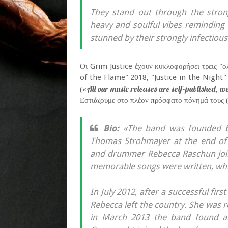
They stand out through the stron
heavy and soulful vibes reminding
stunned by their strongly infectious 
Οι Grim Justice έχουν κυκλοφορήσει τρεις "
of the Flame" 2018, "Justice in the Night"
All our music releases are self-published, 
(«
Εστιάζουμε στο πλέον πρόσφατο πόνημά τους (
Bio:
«The band was founded by 
Thomas Strohmayer at the end of 
and drummer Rebecca Raschun join
memorable songs were written, which
In July 2012, after a successful firs
Rebecca left the country. She was re
in March 2013 the band found a