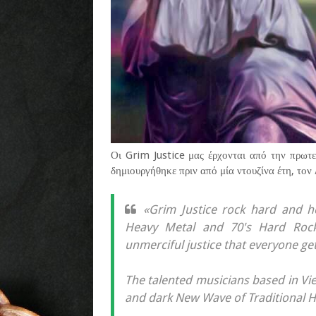
Οι Grim Justice μας έρχονται από την πρωτ
δημιουργήθηκε πριν από μία ντουζίνα έτη, τον
«Grim Justice rock hard and h
Heavy Metal and 70's Hard Rock 
unmerciful justice that everyone get
The talented musicians based in Vien
and dark New Wave of Traditional 