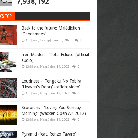
7,938,192
K'S TOP
Back to the future: Malédiction -
'Condamnés'
Σάββατο, Σεπτεμβρίου 09, 2023
2
Iron Maiden - 'Total Eclipse' (official
audio)
Σάββατο, Νοεμβρίου 19, 2022
0
Loudness - 'Tengoku No Tobira
(Heaven's Door)' (official video)
Σάββατο, Νοεμβρίου 19, 2022
2
Scorpions - 'Loving You Sunday
Morning' (Wacken Open Air 2012)
Σάββατο, Νοεμβρίου 19, 2022
0
Pyramid (feat. Renzo Favaro) -