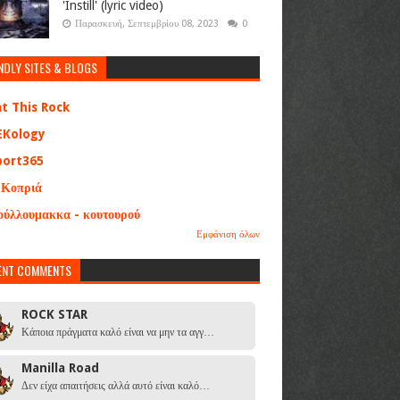
'Instill' (lyric video)
Παρασκευή, Σεπτεμβρίου 08, 2023
0
NDLY SITES & BLOGS
at This Rock
EKology
port365
 Κοπριά
ούλλουμακκα - κουτουρού
Εμφάνιση όλων
ENT COMMENTS
ROCK STAR
Κάποια πράγματα καλό είναι να μην τα αγγ…
Manilla Road
Δεν είχα απαιτήσεις αλλά αυτό είναι καλό…