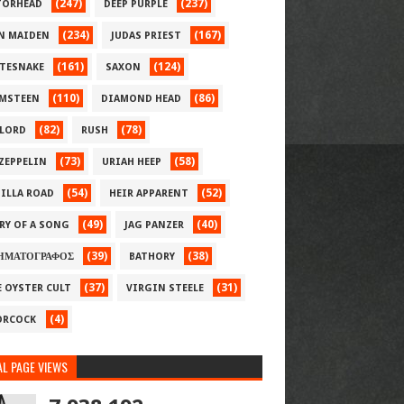
(247)
(237)
ORHEAD
DEEP PURPLE
(234)
(167)
N MAIDEN
JUDAS PRIEST
(161)
(124)
TESNAKE
SAXON
(110)
(86)
MSTEEN
DIAMOND HEAD
(82)
(78)
LORD
RUSH
(73)
(58)
 ZEPPELIN
URIAH HEEP
(54)
(52)
ILLA ROAD
HEIR APPARENT
(49)
(40)
RY OF A SONG
JAG PANZER
(39)
(38)
ΗΜΑΤΟΓΡΑΦΟΣ
BATHORY
(37)
(31)
E OYSTER CULT
VIRGIN STEELE
(4)
RCOCK
L PAGE VIEWS