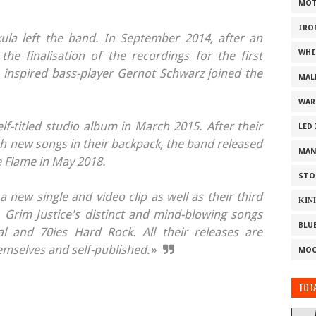
MOT
IRO
kula left the band. In September 2014, after an
WHI
he finalisation of the recordings for the first
nspired bass-player Gernot Schwarz joined the
MAL
WAR
elf-titled studio album in March 2015. After their
LED
th new songs in their backpack, the band released
MAN
 Flame in May 2018.
STO
a new single and video clip as well as their third
ΚΙΝ
. Grim Justice's distinct and mind-blowing songs
BLU
l and 70ies Hard Rock. All their releases are
selves and self-published.»
MOO
TOTA