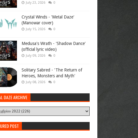
July 23, 2026
0
Crystal Winds - 'Metal Daze'
(Manowar cover)
July 15, 2026
0
Medusa's Wrath - 'Shadow Dance'
(official lyric video)
July 09, 2026
0
Solitary Sabred - 'The Return of
Heroes, Monsters and Myth'
July 08, 2026
0
AL DAZE ARCHIVE
TURED POST