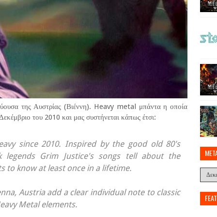
εύουσα της Αυστρίας (Βιέννη). Heavy metal μπάντα η οποία
 Δεκέμβριο του 2010 και μας συστήνεται κάπως έτσι:
eavy since 2010. Inspired by the good old 80's
MET
legends Grim Justice's songs tell about the
s to know at least once in a lifetime.
na, Austria add a clear individual note to classic
FEA
Heavy Metal elements.