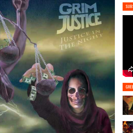
SUB
GRE