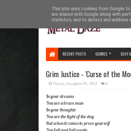
HOME
ABOUT
CONTACT US
This site uses cookies from Google to d
are shared with Google along with perf
statistics, and to detect and address 
RECENT POSTS
GENRES
SEXY 
Grim Justice - 'Curse of the Moo
Πέμπτη, Δεκεμβρίου 01, 2022
0
In your dreams
You are a brave man
In your thoughts
You are the light of the day
But when it comes to prove yourself
You fail and fail again