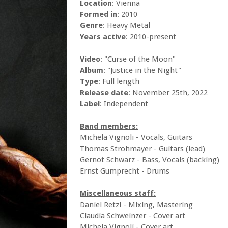
Location
: Vienna
Formed in
: 2010
Genre
: Heavy Metal
Years active
: 2010-present
Video
: "Curse of the Moon"
Album
: "Justice in the Night"
Type
: Full length
Release date
: November 25th, 2022
Label
: Independent
Band members:
Michela Vignoli - Vocals, Guitars
Thomas Strohmayer - Guitars (lead)
Gernot Schwarz - Bass, Vocals (backing)
Ernst Gumprecht - Drums
Miscellaneous staff:
Daniel Retzl - Mixing, Mastering
Claudia Schweinzer - Cover art
Michela Vignoli - Cover art