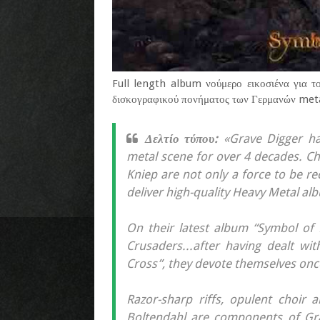
Full length album νούμερο εικοσιένα για τ
δισκογραφικού πονήματος των Γερμανών metal
Δελτίο τύπου:
«Grave Digger ha
metal scene for over 4 decades. Ch
Kniep are not only a force to be rec
deliver high-quality Heavy Metal al
On their latest album “Symbol of E
Crusaders...after having dealt wi
Cross”, they devote themselves once
Razor-sharp riffs, opulent choir 
Boltendahl are components of Gra