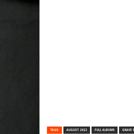
TAGS:
AUGUST 2022
FULL ALBUMS
GRAVE 