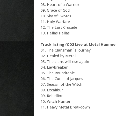
08. Heart of a Warrior
09. Grace of God
10. Sky of Swords
11. Holy Warfare
12. The Last Crusade
13. Hellas Hellas
Track listing (CD2 Live at Metal Hamme
01. The Clansman`s Journey
02. Healed by Metal
03. The clans will rise again
04. Lawbreaker
05. The Roundtable
06. The Curse of Jacques
07. Season of the Witch
08. Excalibur
09. Rebellion
10. Witch Hunter
11. Heavy Metal Breakdown