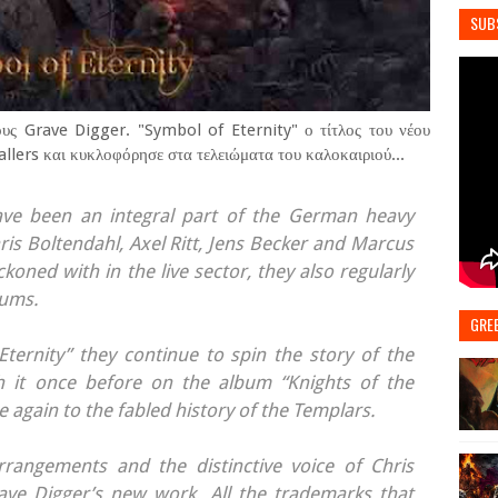
SUB
ους Grave Digger. "Symbol of Eternity" ο τίτλος του νέου
lers και κυκλοφόρησε στα τελειώματα του καλοκαιριού...
ve been an integral part of the German heavy
ris Boltendahl, Axel Ritt, Jens Becker and Marcus
koned with in the live sector, they also regularly
bums.
GRE
ternity” they continue to spin the story of the
th it once before on the album “Knights of the
 again to the fabled history of the Templars.
arrangements and the distinctive voice of Chris
ve Digger’s new work. All the trademarks that