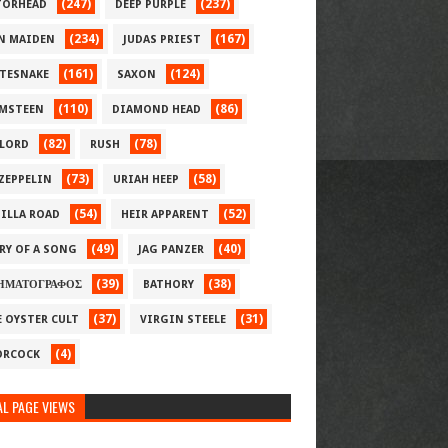
(247)
(237)
ORHEAD
DEEP PURPLE
(234)
(167)
N MAIDEN
JUDAS PRIEST
(161)
(124)
TESNAKE
SAXON
(110)
(86)
MSTEEN
DIAMOND HEAD
(82)
(78)
LORD
RUSH
(73)
(58)
 ZEPPELIN
URIAH HEEP
(54)
(52)
ILLA ROAD
HEIR APPARENT
(49)
(40)
RY OF A SONG
JAG PANZER
(39)
(38)
ΗΜΑΤΟΓΡΑΦΟΣ
BATHORY
(37)
(31)
E OYSTER CULT
VIRGIN STEELE
(4)
RCOCK
L PAGE VIEWS