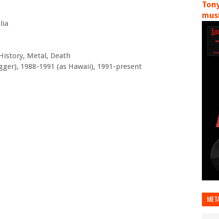
Tony
musi
lia
History, Metal, Death
gger), 1988-1991 (as Hawaii), 1991-present
MET