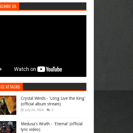
SCRIBE US
ECE ATTACKS
Crystal Winds - 'Long Live the King'
(official album stream)
July 26, 2026
0
Medusa's Wrath - 'Eternal' (official
lyric video)