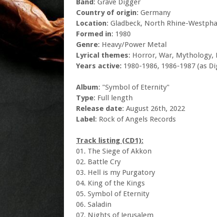
Band
: Grave Digger
Country of origin
: Germany
Location
: Gladbeck, North Rhine-Westpha
Formed in
: 1980
Genre
: Heavy/Power Metal
Lyrical themes
: Horror, War, Mythology, 
Years active:
1980-1986, 1986-1987 (as Di
Album
: "Symbol of Eternity"
Type
: Full length
Release date
: August 26th, 2022
Label
: Rock of Angels Records
Track listing (CD1):
01. The Siege of Akkon
02. Battle Cry
03. Hell is my Purgatory
04. King of the Kings
05. Symbol of Eternity
06. Saladin
07. Nights of Jerusalem