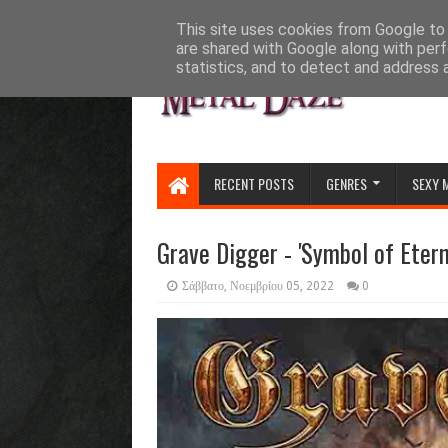
HOME
ABOUT
CONTACT US
This site uses cookies from Google to d
are shared with Google along with perf
statistics, and to detect and address 
RECENT POSTS
GENRES
SEXY 
Grave Digger - 'Symbol of Etern
Σάββατο, Νοεμβρίου 05, 2022
0