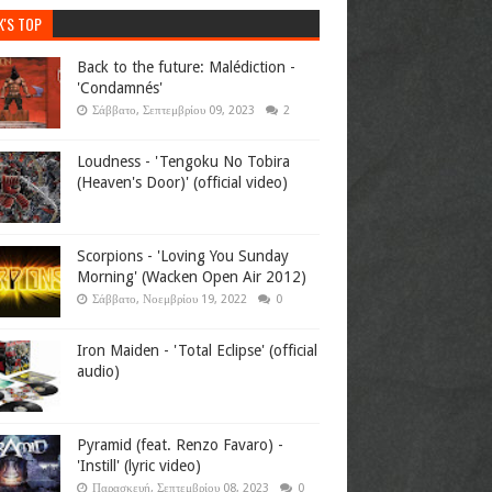
K'S TOP
Back to the future: Malédiction -
'Condamnés'
Σάββατο, Σεπτεμβρίου 09, 2023
2
Loudness - 'Tengoku No Tobira
(Heaven's Door)' (official video)
Scorpions - 'Loving You Sunday
Morning' (Wacken Open Air 2012)
Σάββατο, Νοεμβρίου 19, 2022
0
Iron Maiden - 'Total Eclipse' (official
audio)
Pyramid (feat. Renzo Favaro) -
'Instill' (lyric video)
Παρασκευή, Σεπτεμβρίου 08, 2023
0