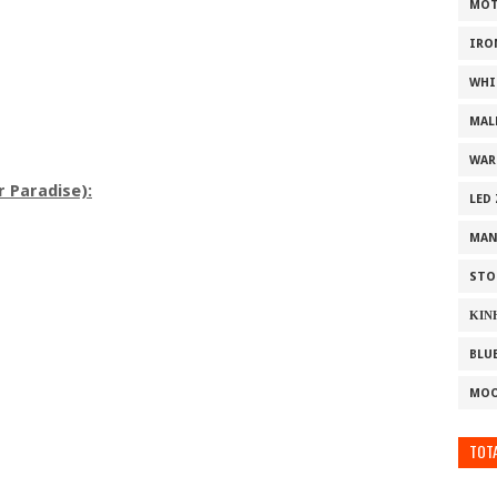
MOT
IRO
WHI
MAL
WAR
r Paradise):
LED
MAN
STO
ΚΙΝ
BLU
MOO
TOTA