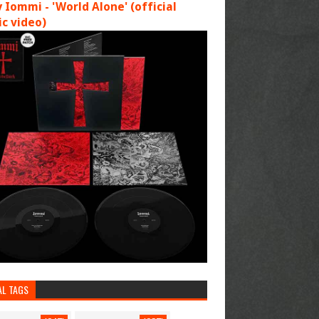
 Iommi - 'World Alone' (official
c video)
AL TAGS