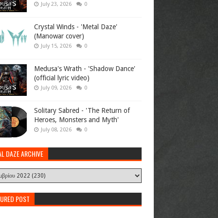
July 23, 2026
0
Crystal Winds - 'Metal Daze'
(Manowar cover)
July 15, 2026
0
Medusa's Wrath - 'Shadow Dance'
(official lyric video)
July 09, 2026
0
Solitary Sabred - 'The Return of
Heroes, Monsters and Myth'
July 08, 2026
0
AL DAZE ARCHIVE
TURED POST