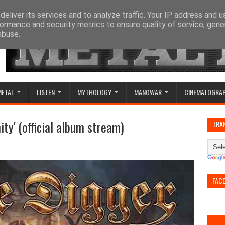
eliver its services and to analyze traffic. Your IP address and 
ormance and security metrics to ensure quality of service, gen
abuse.
METAL
LISTEN
MYTHOLOGY
MANOWAR
CINEMATOGRA
ity' (official album stream)
TRA
FAC