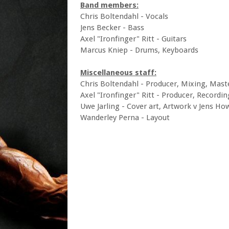
Band members:
Chris Boltendahl - Vocals
Jens Becker - Bass
Axel "Ironfinger" Ritt - Guitars
Marcus Kniep - Drums, Keyboards
Miscellaneous staff:
Chris Boltendahl - Producer, Mixing, Mast
Axel "Ironfinger" Ritt - Producer, Recordin
Uwe Jarling - Cover art, Artwork v Jens H
Wanderley Perna - Layout