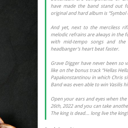
have made the band stand out fo
original and hard album is “Symbol 
And yet, next to the merciless rif
melodic refrains are always in the 
with mid-tempo songs and the a
headbanger’s heart beat faster.
Grave Digger have never been so va
like on the bonus track “Hellas Hell
Papakonstantinou in which Chris sin
Band was even able to win Vasilis h
Open your ears and eyes when the 
26th, 2022 and you can take another
The king is dead... long live the king