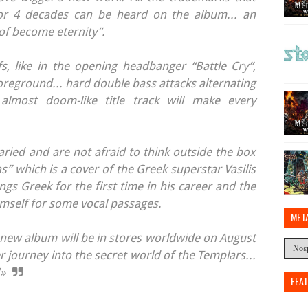
r 4 decades can be heard on the album... an
of become eternity”.
fs, like in the opening headbanger “Battle Cry”,
foreground... hard double bass attacks alternating
lmost doom-like title track will make every
ried and are not afraid to think outside the box
as” which is a cover of the Greek superstar Vasilis
gs Greek for the first time in his career and the
imself for some vocal passages.
MET
new album will be in stores worldwide on August
 journey into the secret world of the Templars...
!»
FEA