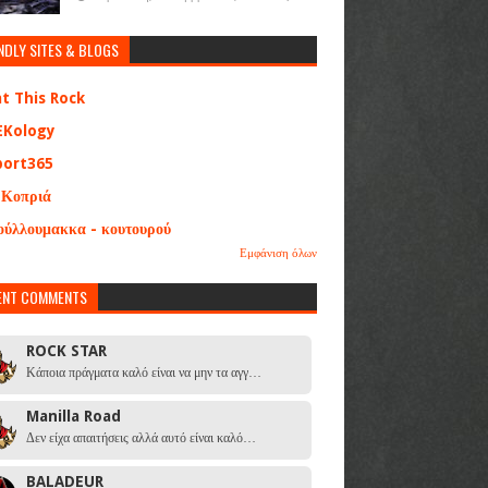
NDLY SITES & BLOGS
at This Rock
EKology
port365
 Κοπριά
ούλλουμακκα - κουτουρού
Εμφάνιση όλων
ENT COMMENTS
ROCK STAR
Κάποια πράγματα καλό είναι να μην τα αγγ…
Manilla Road
Δεν είχα απαιτήσεις αλλά αυτό είναι καλό…
BALADEUR