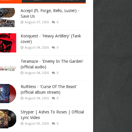
Accept (ft. Forge, Bello, Luzier) -
Save Us
August 07, 2026
0
Konquest - 'Heavy Artillery' (Tank
cover)
August 04, 2026
0
Teramaze - 'Enemy In The Garden'
(official audio)
August 04, 2026
0
Ruthless - 'Curse Of The Beast'
(official album stream)
August 04, 2026
0
Stryper | Ashes To Roses | Official
Lyric Video
August 03, 2026
0