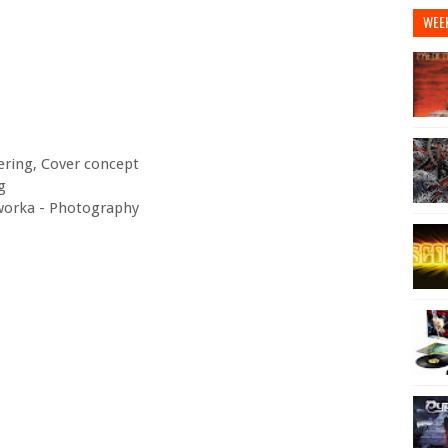
WEE
ering, Cover concept
g
oworka - Photography