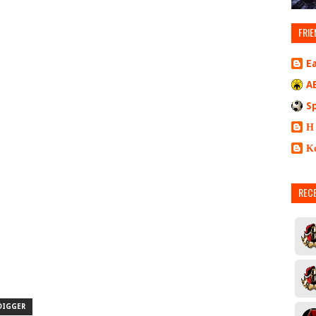
FRIE
E
A
S
Η
Κ
REC
DIGGER