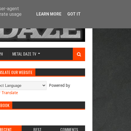
user-agent
erate usage
LEARN MORE
GOT IT
PH
METAL DAZE TV
NSLATE OUR WEBSITE
Powered by
Translate
EBOOK
RECENT
BEST
COMMENTS