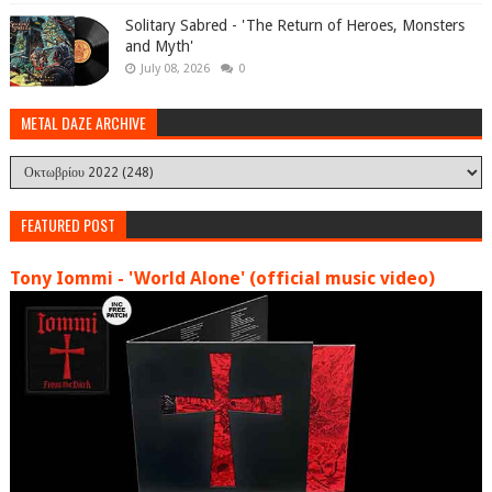
Solitary Sabred - 'The Return of Heroes, Monsters
and Myth'
July 08, 2026
0
METAL DAZE ARCHIVE
FEATURED POST
Tony Iommi - 'World Alone' (official music video)