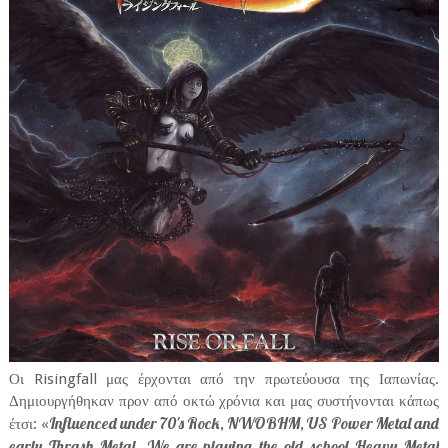
Οι Risingfall μας έρχονται από την πρωτεύουσα της Ιαπωνίας.
Δημιουργήθηκαν προν από οκτώ χρόνια και μας συστήνονται κάπως
Influenced under 70's Rock, NWOBHM, US Power Metal and
έτσι: «
early Thrash Metal. We are playing the old school Heavy Metal