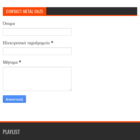
CONTACT METAL DAZE
Όνομα
Ηλεκτρονικό ταχυδρομείο
*
Μήνυμα
*
PLAYLIST