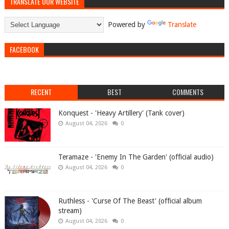
TRANSLATE OUR WEBSITE
Powered by
Translate
FACEBOOK
RECENT
BEST
COMMENTS
Konquest - 'Heavy Artillery' (Tank cover)
August 04, 2026
0
Teramaze - 'Enemy In The Garden' (official audio)
August 04, 2026
0
Ruthless - 'Curse Of The Beast' (official album
stream)
August 04, 2026
0