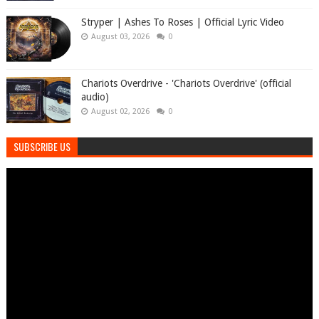
Stryper | Ashes To Roses | Official Lyric Video
August 03, 2026
0
Chariots Overdrive - 'Chariots Overdrive' (official
audio)
August 02, 2026
0
SUBSCRIBE US