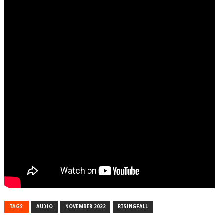
TAGS:
AUDIO
NOVEMBER 2022
RISINGFALL