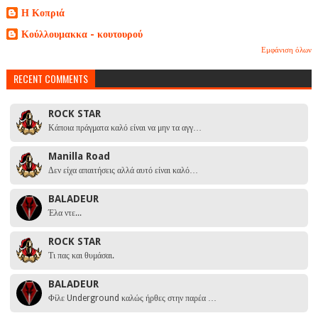
Η Κοπριά
Κούλλουμακκα - κουτουρού
Εμφάνιση όλων
RECENT COMMENTS
ROCK STAR
Κάποια πράγματα καλό είναι να μην τα αγγ…
Manilla Road
Δεν είχα απαιτήσεις αλλά αυτό είναι καλό…
BALADEUR
Έλα ντε...
ROCK STAR
Τι πας και θυμάσαι.
BALADEUR
Φίλε Underground καλώς ήρθες στην παρέα …