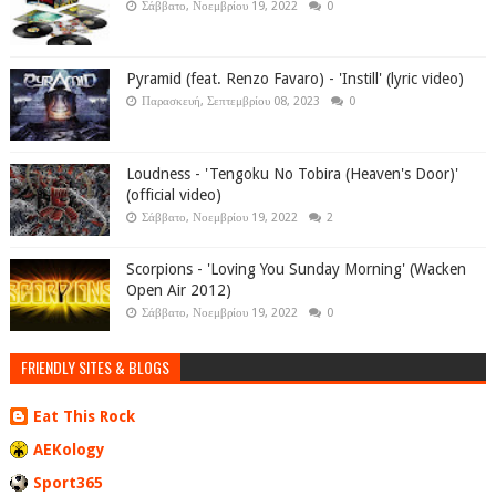
Σάββατο, Νοεμβρίου 19, 2022
0
Pyramid (feat. Renzo Favaro) - 'Instill' (lyric video)
Παρασκευή, Σεπτεμβρίου 08, 2023
0
Loudness - 'Tengoku No Tobira (Heaven's Door)'
(official video)
Σάββατο, Νοεμβρίου 19, 2022
2
Scorpions - 'Loving You Sunday Morning' (Wacken
Open Air 2012)
Σάββατο, Νοεμβρίου 19, 2022
0
FRIENDLY SITES & BLOGS
Eat This Rock
AEKology
Sport365