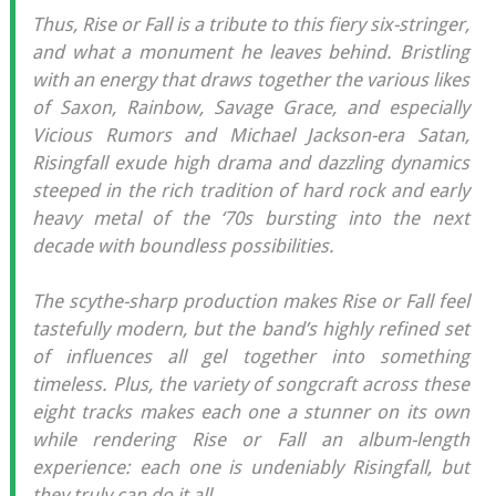
Thus, Rise or Fall is a tribute to this fiery six-stringer,
and what a monument he leaves behind. Bristling
with an energy that draws together the various likes
of Saxon, Rainbow, Savage Grace, and especially
Vicious Rumors and Michael Jackson-era Satan,
Risingfall exude high drama and dazzling dynamics
steeped in the rich tradition of hard rock and early
heavy metal of the ‘70s bursting into the next
decade with boundless possibilities.
The scythe-sharp production makes Rise or Fall feel
tastefully modern, but the band’s highly refined set
of influences all gel together into something
timeless. Plus, the variety of songcraft across these
eight tracks makes each one a stunner on its own
while rendering Rise or Fall an album-length
experience: each one is undeniably Risingfall, but
they truly can do it all.