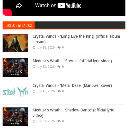
GREECE ATTACKS
Crystal Winds - 'Long Live the King' (official album
stream)
July 26, 2026
0
Medusa's Wrath - 'Eternal' (official lyric video)
July 23, 2026
0
Crystal Winds - 'Metal Daze' (Manowar cover)
July 15, 2026
0
Medusa's Wrath - 'Shadow Dance' (official lyric
video)
July 09, 2026
0