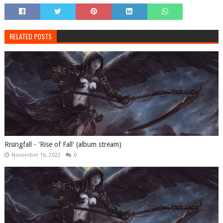
RELATED POSTS
Risingfall - 'Rise of Fall' (album stream)
November 16, 2022
0