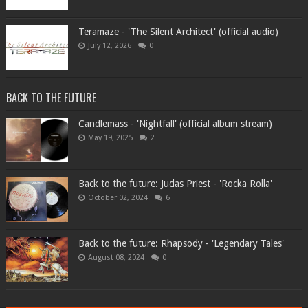
Teramaze - 'The Silent Architect' (official audio)
July 12, 2026
0
BACK TO THE FUTURE
Candlemass - 'Nightfall' (official album stream)
May 19, 2025
2
Back to the future: Judas Priest - 'Rocka Rolla'
October 02, 2024
6
Back to the future: Rhapsody - 'Legendary Tales'
August 08, 2024
0