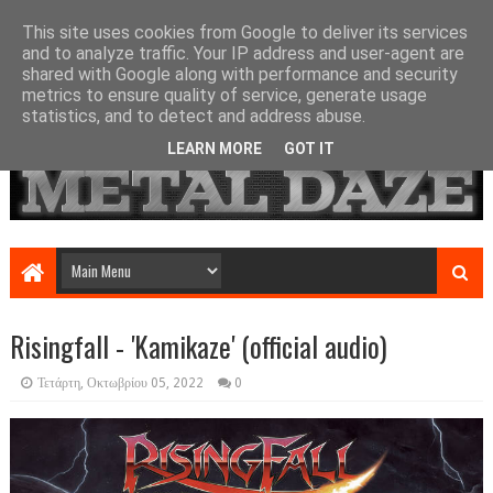
This site uses cookies from Google to deliver its services
and to analyze traffic. Your IP address and user-agent are
shared with Google along with performance and security
metrics to ensure quality of service, generate usage
statistics, and to detect and address abuse.
LEARN MORE
GOT IT
Risingfall - 'Kamikaze' (official audio)
Τετάρτη, Οκτωβρίου 05, 2022
0