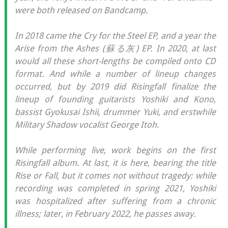
were both released on Bandcamp.
In 2018 came the Cry for the Steel EP, and a year the
Arise from the Ashes (蘇る灰) EP. In 2020, at last
would all these short-lengths be compiled onto CD
format. And while a number of lineup changes
occurred, but by 2019 did Risingfall finalize the
lineup of founding guitarists Yoshiki and Kono,
bassist Gyokusai Ishii, drummer Yuki, and erstwhile
Military Shadow vocalist George Itoh.
While performing live, work begins on the first
Risingfall album. At last, it is here, bearing the title
Rise or Fall, but it comes not without tragedy: while
recording was completed in spring 2021, Yoshiki
was hospitalized after suffering from a chronic
illness; later, in February 2022, he passes away.