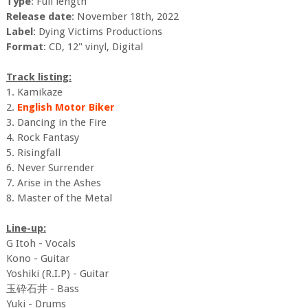
Type
: Full length
Release date
: November 18th, 2022
Label
: Dying Victims Productions
Format
: CD, 12" vinyl, Digital
Track listing:
1. Kamikaze
2.
English Motor Biker
3. Dancing in the Fire
4. Rock Fantasy
5. Risingfall
6. Never Surrender
7. Arise in the Ashes
8. Master of the Metal
Line-up:
G Itoh - Vocals
Kono - Guitar
Yoshiki (R.I.P) - Guitar
玉砕石井 - Bass
Yuki - Drums