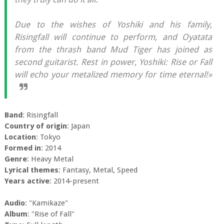
Due to the wishes of Yoshiki and his family,
Risingfall will continue to perform, and Oyatata
from the thrash band Mud Tiger has joined as
second guitarist. Rest in power, Yoshiki: Rise or Fall
will echo your metalized memory for time eternal!»
Band
: Risingfall
Country of origin
: Japan
Location
: Tokyo
Formed in
: 2014
Genre
: Heavy Metal
Lyrical themes
: Fantasy, Metal, Speed
Years active
: 2014-present
Audio
: "Kamikaze"
Album
: "Rise of Fall"