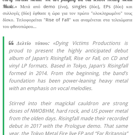
Music.
» Μετά από demo (ένα), singles (δύο), EPs (δύο) και
συλλογές (δύο) έφθασε η ώρα για τον πρώτο "ολοκληρωμένο" τους
δίσκο. Τιτλοφορείται "Rise of Fall" και αναμένεται στα τελειώματα
του φθινοπώρου...
Δελτίο τύπου:
«Dying Victims Productions is
proud to present the highly anticipated debut
album of Japan’s Risingfall, Rise or Fall, on CD and
vinyl LP formats. Based in Tokyo, Japan’s Risingfall
formed in 2014. From the beginning, the band’s
foundation has been power-leaning heavy metal
with an emphasis on vocal melodies.
Stirred into their magickal cauldron are strong
doses of NWOBHM, hard rock, and US power metal
from the olden days. Risingfall made their recorded
debut in 2017 with the Prologue demo. That same
year, the Tokyo Metal Fire live EP and “Far Britannia”