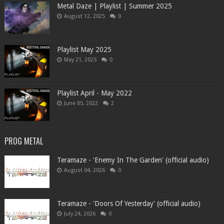
Metal Daze | Playlist | Summer 2025
August 12, 2025
0
Playlist May 2025
May 21, 2025
0
Playlist April - May 2022
June 05, 2022
2
PROG METAL
Teramaze - 'Enemy In The Garden' (official audio)
August 04, 2026
0
Teramaze - 'Doors Of Yesterday' (official audio)
July 24, 2026
0