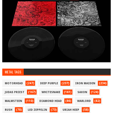
METAL TAGS
(247)
(237)
(234)
MOTORHEAD
DEEP PURPLE
IRON MAIDEN
(167)
(161)
(124)
JUDAS PRIEST
WHITESNAKE
SAXON
(110)
(86)
(82)
MALMSTEEN
DIAMOND HEAD
WARLORD
(78)
(73)
(58)
RUSH
LED ZEPPELIN
URIAH HEEP