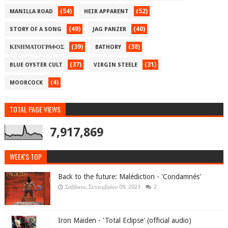
(54)
(52)
MANILLA ROAD
HEIR APPARENT
(49)
(40)
STORY OF A SONG
JAG PANZER
(39)
(38)
ΚΙΝΗΜΑΤΟΓΡΑΦΟΣ
BATHORY
(37)
(31)
BLUE OYSTER CULT
VIRGIN STEELE
(4)
MOORCOCK
TOTAL PAGE VIEWS
7,917,869
WEEK'S TOP
Back to the future: Malédiction - 'Condamnés'
Σάββατο, Σεπτεμβρίου 09, 2023
2
Iron Maiden - 'Total Eclipse' (official audio)