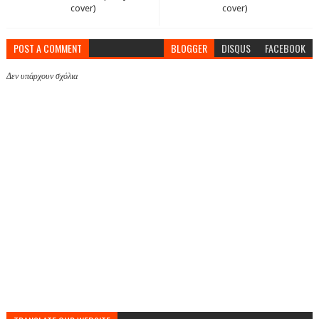
cover)
cover)
POST A COMMENT
BLOGGER
DISQUS
FACEBOOK
Δεν υπάρχουν σχόλια