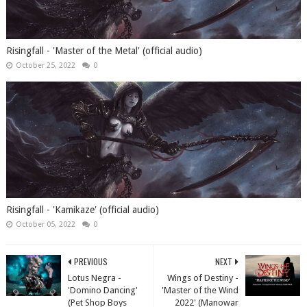
Risingfall - 'Master of the Metal' (official audio)
October 25, 2022
0
Risingfall - 'Kamikaze' (official audio)
October 05, 2022
0
PREVIOUS
NEXT
Lotus Negra -
Wings of Destiny -
'Domino Dancing'
'Master of the Wind
(Pet Shop Boys
2022' (Manowar