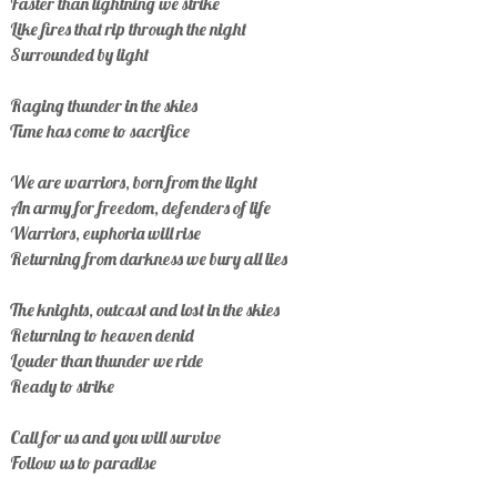
Faster than lightning we strike
Like fires that rip through the night
Surrounded by light
Raging thunder in the skies
Time has come to sacrifice
We are warriors, born from the light
An army for freedom, defenders of life
Warriors, euphoria will rise
Returning from darkness we bury all lies
The knights, outcast and lost in the skies
Returning to heaven denid
Louder than thunder we ride
Ready to strike
Call for us and you will survive
Follow us to paradise