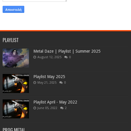
PLAYLIST
Metal Daze | Playlist | Summer 2025
August 12, 2025
0
Playlist May 2025
May 21, 2025
0
Playlist April - May 2022
June 05, 2022
2
PROG METAL