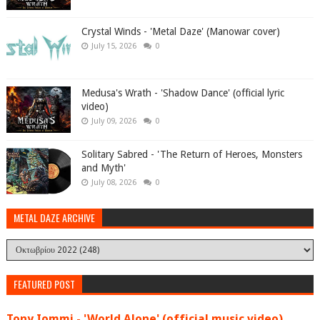
Crystal Winds - 'Metal Daze' (Manowar cover)
July 15, 2026
0
Medusa's Wrath - 'Shadow Dance' (official lyric
video)
July 09, 2026
0
Solitary Sabred - 'The Return of Heroes, Monsters
and Myth'
July 08, 2026
0
METAL DAZE ARCHIVE
FEATURED POST
Tony Iommi - 'World Alone' (official music video)