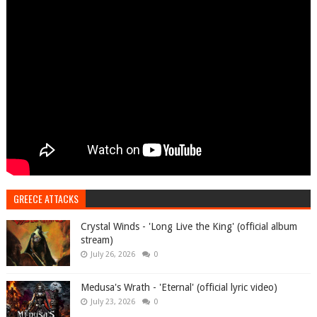
GREECE ATTACKS
Crystal Winds - 'Long Live the King' (official album
stream)
July 26, 2026
0
Medusa's Wrath - 'Eternal' (official lyric video)
July 23, 2026
0