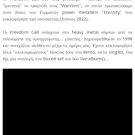
"ζωντανά" το τραγούδι τους "Warriors", το οποίο πρωτακούσαμε
στον δίσκο των Γερμανών power metallers "Eternity" που
κυκλοφόρησε προ εικοσαετίας (Ιούνιος 2022).
Οι Freedom Call υπάρχουν στο heavy metal σύμπαν από τα
τελειώματα της προηγούμενης... χιλιετίας. Δημιουργήθηκαν το 1998
και συνεχίζουν ακάθεκτοι μέχρι τις ημέρες μας. Έχουν κυκλοφορήσει
δέκα "ολοκληρωμένους" δίσκους (συν ένα demo, οκτώ singles, ένα
ep, μία συλλογή, ένα boxed-set και δύο live albums)...