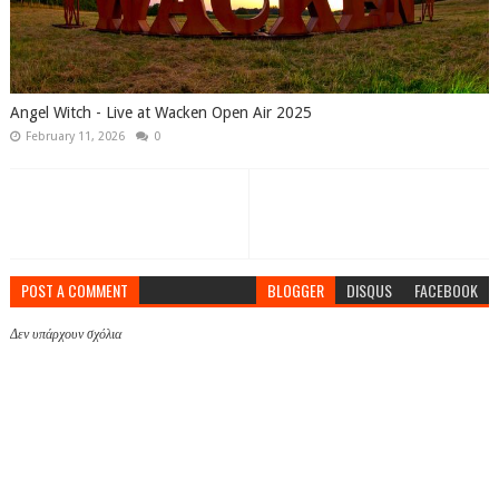
Angel Witch - Live at Wacken Open Air 2025
February 11, 2026
0
POST A COMMENT
BLOGGER
DISQUS
FACEBOOK
Δεν υπάρχουν σχόλια