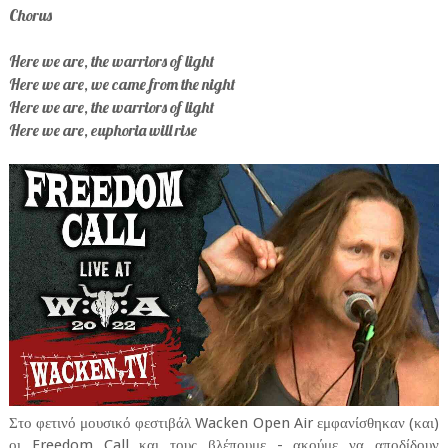
Chorus
Here we are, the warriors of light
Here we are, we came from the night
Here we are, the warriors of light
Here we are, euphoria will rise
Στο φετινό μουσικό φεστιβάλ Wacken Open Air εμφανίσθηκαν (και)
οι Freedom Call και τους βλέπουμε - ακούμε να αποδίδουν