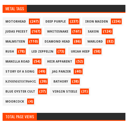
METAL TAGS
(247)
(237)
(234)
MOTORHEAD
DEEP PURPLE
IRON MAIDEN
(167)
(161)
(124)
JUDAS PRIEST
WHITESNAKE
SAXON
(110)
(86)
(82)
MALMSTEEN
DIAMOND HEAD
WARLORD
(78)
(73)
(58)
RUSH
LED ZEPPELIN
URIAH HEEP
(54)
(52)
MANILLA ROAD
HEIR APPARENT
(49)
(40)
STORY OF A SONG
JAG PANZER
(39)
(38)
ΚΙΝΗΜΑΤΟΓΡΑΦΟΣ
BATHORY
(37)
(31)
BLUE OYSTER CULT
VIRGIN STEELE
(4)
MOORCOCK
TOTAL PAGE VIEWS