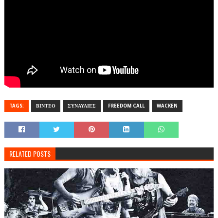
TAGS:
ΒΙΝΤΕΟ
ΣΥΝΑΥΛΙΕΣ
FREEDOM CALL
WACKEN
RELATED POSTS