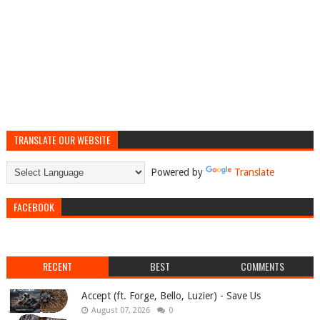
TRANSLATE OUR WEBSITE
Powered by
Translate
FACEBOOK
RECENT
BEST
COMMENTS
Accept (ft. Forge, Bello, Luzier) - Save Us
August 07, 2026
0