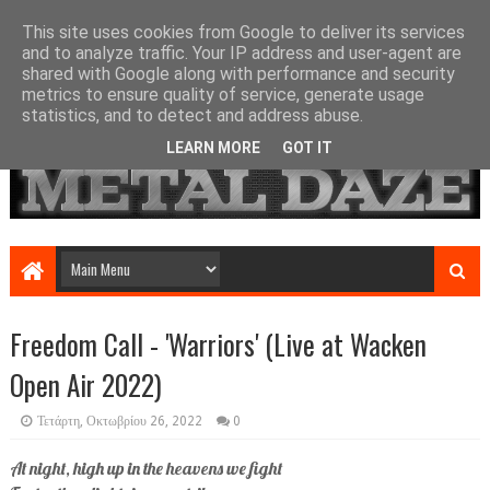
This site uses cookies from Google to deliver its services
and to analyze traffic. Your IP address and user-agent are
shared with Google along with performance and security
metrics to ensure quality of service, generate usage
statistics, and to detect and address abuse.
LEARN MORE
GOT IT
Freedom Call - 'Warriors' (Live at Wacken
Open Air 2022)
Τετάρτη, Οκτωβρίου 26, 2022
0
At night, high up in the heavens we fight