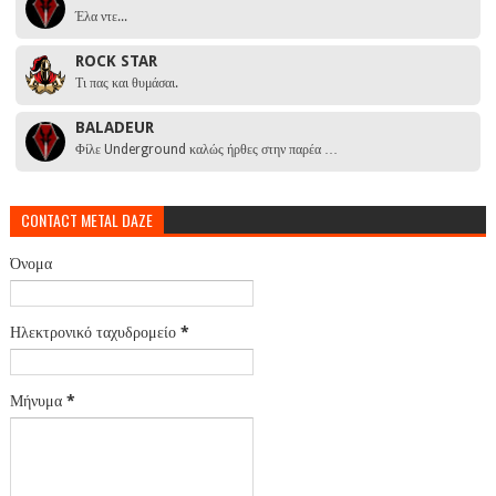
Έλα ντε...
ROCK STAR
Τι πας και θυμάσαι.
BALADEUR
Φίλε Underground καλώς ήρθες στην παρέα …
CONTACT METAL DAZE
Όνομα
Ηλεκτρονικό ταχυδρομείο
*
Μήνυμα
*