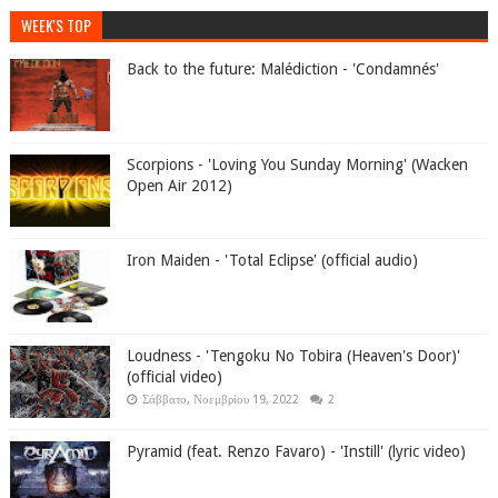
WEEK'S TOP
Back to the future: Malédiction - 'Condamnés'
Scorpions - 'Loving You Sunday Morning' (Wacken
Open Air 2012)
Iron Maiden - 'Total Eclipse' (official audio)
Loudness - 'Tengoku No Tobira (Heaven's Door)'
(official video)
Σάββατο, Νοεμβρίου 19, 2022
2
Pyramid (feat. Renzo Favaro) - 'Instill' (lyric video)