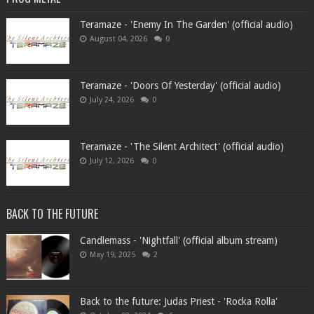
Teramaze - 'Enemy In The Garden' (official audio)
August 04, 2026
0
Teramaze - 'Doors Of Yesterday' (official audio)
July 24, 2026
0
Teramaze - 'The Silent Architect' (official audio)
July 12, 2026
0
BACK TO THE FUTURE
Candlemass - 'Nightfall' (official album stream)
May 19, 2025
2
Back to the future: Judas Priest - 'Rocka Rolla'