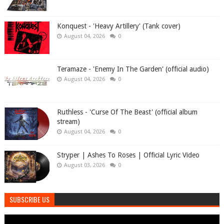
Konquest - 'Heavy Artillery' (Tank cover)
August 04, 2026
0
Teramaze - 'Enemy In The Garden' (official audio)
August 04, 2026
0
Ruthless - 'Curse Of The Beast' (official album
stream)
August 04, 2026
0
Stryper | Ashes To Roses | Official Lyric Video
August 03, 2026
0
SUBSCRIBE US