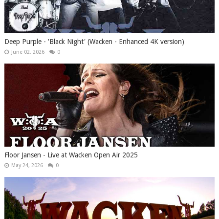
Deep Purple - 'Black Night' (Wacken - Enhanced 4K version)
June 02, 2026
0
Floor Jansen - Live at Wacken Open Air 2025
May 24, 2026
0