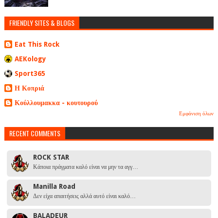
FRIENDLY SITES & BLOGS
Eat This Rock
AEKology
Sport365
Η Κοπριά
Κούλλουμακκα - κουτουρού
Εμφάνιση όλων
RECENT COMMENTS
ROCK STAR
Κάποια πράγματα καλό είναι να μην τα αγγ…
Manilla Road
Δεν είχα απαιτήσεις αλλά αυτό είναι καλό…
BALADEUR