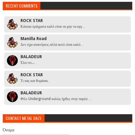
RECENT COMMENTS
ROCK STAR
Κάποια πράγματα καλό είναι να μην τα αγγ…
Manilla Road
Δεν είχα απαιτήσεις αλλά αυτό είναι καλό…
BALADEUR
Έλα ντε...
ROCK STAR
Τι πας και θυμάσαι.
BALADEUR
Φίλε Underground καλώς ήρθες στην παρέα …
CONTACT METAL DAZE
Όνομα