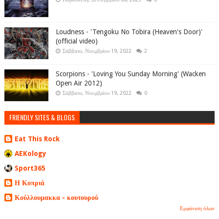
Loudness - 'Tengoku No Tobira (Heaven's Door)'
(official video)
Σάββατο, Νοεμβρίου 19, 2022
2
Scorpions - 'Loving You Sunday Morning' (Wacken
Open Air 2012)
Σάββατο, Νοεμβρίου 19, 2022
0
FRIENDLY SITES & BLOGS
Eat This Rock
AEKology
Sport365
Η Κοπριά
Κούλλουμακκα - κουτουρού
Εμφάνιση όλων