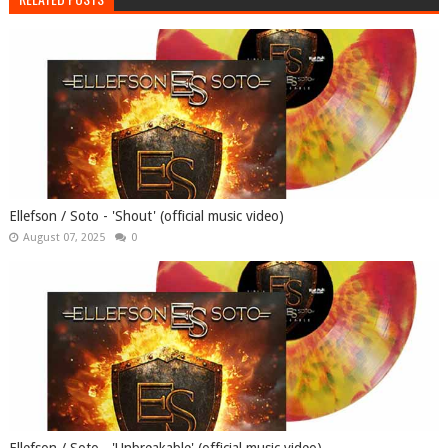
Ellefson / Soto - 'Shout' (official music video)
August 07, 2025
0