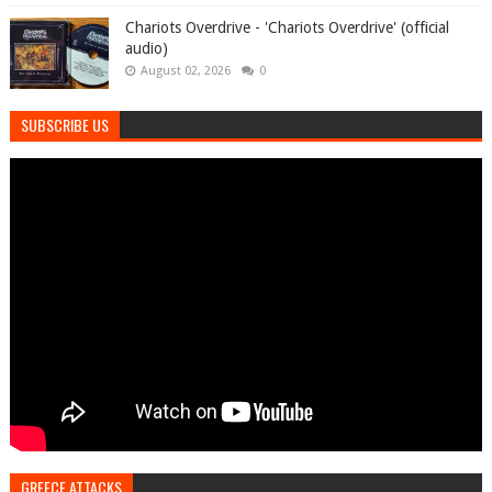
Chariots Overdrive - 'Chariots Overdrive' (official
audio)
August 02, 2026
0
SUBSCRIBE US
GREECE ATTACKS