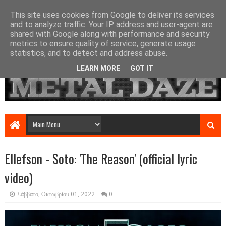
This site uses cookies from Google to deliver its services
and to analyze traffic. Your IP address and user-agent are
shared with Google along with performance and security
metrics to ensure quality of service, generate usage
statistics, and to detect and address abuse.
LEARN MORE
GOT IT
Ellefson - Soto: 'The Reason' (official lyric
video)
Σάββατο, Οκτωβρίου 01, 2022
0