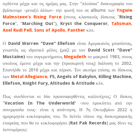
ογδόντα μέχρι και τις ημέρες μας. Στην "πλούσια" δισκογραφία του
βρίσκουμε -μεταξύ άλλων- την φωνή του σε albums των
Yngwie
Malmsteen's Rising Force
(στους κλασικούς δίσκους "
Rising
Force
", "
Marching Out
"),
Kryst the Conqueror
,
Talisman
,
Axel Rudi Pell
,
Sons of Apollo
,
Panther
κλπ.
Ο
David Warren "Dave" Ellefson
είναι Αμερικανός μπασίστας,
γνωστός ως ιδρυτικό μέλος (μαζί με τον
David Scott "Dave"
Mustaine)
του συγκροτήματος
Megadeth
το μακρινό 1983, στους
οποίους έμεινε μέχρι και την (προσωρινή τους) διάλυση το 2002.
Επανήλθε το 2010 μέχρι και πέρυσι. Τον ακούμε επίσης σε δίσκους
των
Metal Allegiance
,
F5, Angels of Babylon, Killing Machine,
Ellefson, Knight Fury, Altitudes & Attitude
κλπ.
Πως συνδέονται οι δύο προαναφερθέντες καλλιτέχνες; Ο δίσκος
"
Vacation In The Underworld
" -που προκύπτει από την
συνεργασία τους- είναι η απάντηση. Η 7η Οκτωβρίου 2022 η
ημερομηνία κυκλοφορίας του. Το δελτίο τύπου της δισκογραφικής
εταιρείας που θα το κυκλοφορήσει (
Rat Pak Records
) μας δίνει τις
λεπτομέρειες: