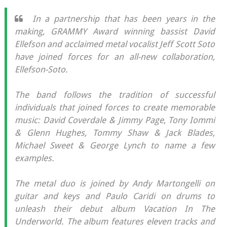
In a partnership that has been years in the
making, GRAMMY Award winning bassist David
Ellefson and acclaimed metal vocalist Jeff Scott Soto
have joined forces for an all-new collaboration,
Ellefson-Soto.
The band follows the tradition of successful
individuals that joined forces to create memorable
music: David Coverdale & Jimmy Page, Tony Iommi
& Glenn Hughes, Tommy Shaw & Jack Blades,
Michael Sweet & George Lynch to name a few
examples.
The metal duo is joined by Andy Martongelli on
guitar and keys and Paulo Caridi on drums to
unleash their debut album Vacation In The
Underworld. The album features eleven tracks and