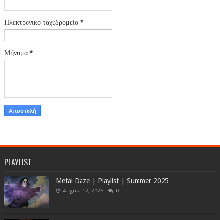
Ηλεκτρονικό ταχυδρομείο
*
Μήνυμα
*
PLAYLIST
Metal Daze | Playlist | Summer 2025
August 12, 2025
0