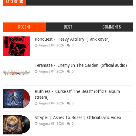
FACEBOOK
RECENT
BEST
COMMENTS
Konquest - 'Heavy Artillery' (Tank cover)
August 04, 2026
0
Teramaze - 'Enemy In The Garden' (official audio)
August 04, 2026
0
Ruthless - 'Curse Of The Beast' (official album
stream)
August 04, 2026
0
Stryper | Ashes To Roses | Official Lyric Video
August 03, 2026
0