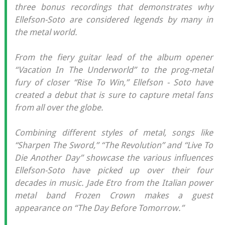
three bonus recordings that demonstrates why
Ellefson-Soto are considered legends by many in
the metal world.
From the fiery guitar lead of the album opener
“Vacation In The Underworld” to the prog-metal
fury of closer “Rise To Win,” Ellefson - Soto have
created a debut that is sure to capture metal fans
from all over the globe.
Combining different styles of metal, songs like
“Sharpen The Sword,” “The Revolution” and “Live To
Die Another Day” showcase the various influences
Ellefson-Soto have picked up over their four
decades in music. Jade Etro from the Italian power
metal band Frozen Crown makes a guest
appearance on “The Day Before Tomorrow.”