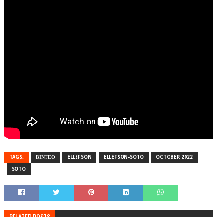
TAGS:
ΒΙΝΤΕΟ
ELLEFSON
ELLEFSON-SOTO
OCTOBER 2022
SOTO
RELATED POSTS