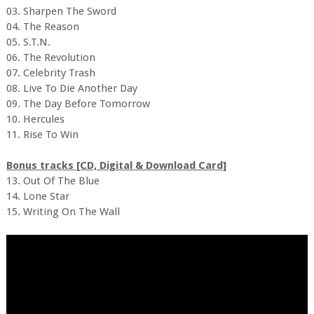
03. Sharpen The Sword
04. The Reason
05. S.T.N.
06. The Revolution
07. Celebrity Trash
08. Live To Die Another Day
09. The Day Before Tomorrow
10. Hercules
11. Rise To Win
Bonus tracks [CD, Digital & Download Card]
13. Out Of The Blue
14. Lone Star
15. Writing On The Wall