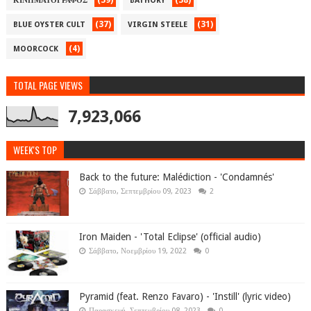
(39)
(38)
ΚΙΝΗΜΑΤΟΓΡΑΦΟΣ
BATHORY
(37)
(31)
BLUE OYSTER CULT
VIRGIN STEELE
(4)
MOORCOCK
TOTAL PAGE VIEWS
7,923,066
WEEK'S TOP
Back to the future: Malédiction - 'Condamnés'
Σάββατο, Σεπτεμβρίου 09, 2023
2
Iron Maiden - 'Total Eclipse' (official audio)
Σάββατο, Νοεμβρίου 19, 2022
0
Pyramid (feat. Renzo Favaro) - 'Instill' (lyric video)
Παρασκευή, Σεπτεμβρίου 08, 2023
0