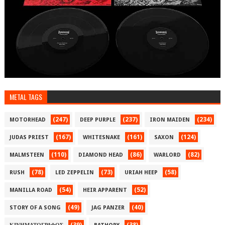
METAL TAGS
(247)
(237)
(234)
MOTORHEAD
DEEP PURPLE
IRON MAIDEN
(167)
(161)
(124)
JUDAS PRIEST
WHITESNAKE
SAXON
(110)
(86)
(82)
MALMSTEEN
DIAMOND HEAD
WARLORD
(78)
(73)
(58)
RUSH
LED ZEPPELIN
URIAH HEEP
(54)
(52)
MANILLA ROAD
HEIR APPARENT
(49)
(40)
STORY OF A SONG
JAG PANZER