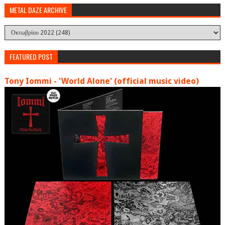
METAL DAZE ARCHIVE
FEATURED POST
Tony Iommi - 'World Alone' (official music video)