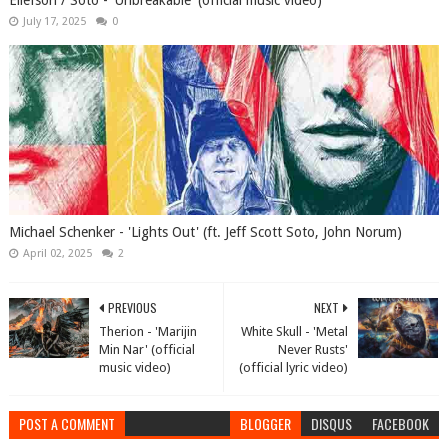
Ellefson / Soto - 'Unbreakable' (official music video)
July 17, 2025
0
Michael Schenker - 'Lights Out' (ft. Jeff Scott Soto, John Norum)
April 02, 2025
2
PREVIOUS
NEXT
Therion - 'Marijin
White Skull - 'Metal
Min Nar' (official
Never Rusts'
music video)
(official lyric video)
POST A COMMENT
BLOGGER
DISQUS
FACEBOOK