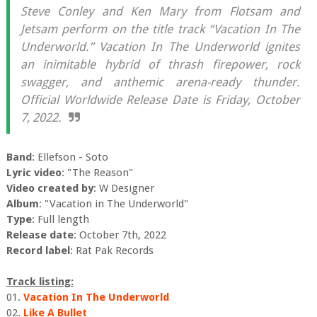
Steve Conley and Ken Mary from Flotsam and
Jetsam perform on the title track “Vacation In The
Underworld.” Vacation In The Underworld ignites
an inimitable hybrid of thrash firepower, rock
swagger, and anthemic arena-ready thunder.
Official Worldwide Release Date is Friday, October
7, 2022.
Band
: Ellefson - Soto
Lyric video
: "The Reason"
Video created by
: W Designer
Album
: "Vacation in The Underworld"
Type
: Full length
Release date
: October 7th, 2022
Record label
: Rat Pak Records
Track listing:
01.
Vacation In The Underworld
02.
Like A Bullet