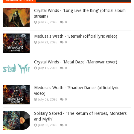
Crystal Winds - 'Long Live the King' (official album
stream)
July 26, 2026
0
Medusa's Wrath - 'Eternal' (official lyric video)
July 23, 2026
0
Crystal Winds - 'Metal Daze' (Manowar cover)
July 15, 2026
0
Medusa's Wrath - 'Shadow Dance' (official lyric
video)
July 09, 2026
0
Solitary Sabred - 'The Return of Heroes, Monsters
and Myth'
July 08, 2026
0