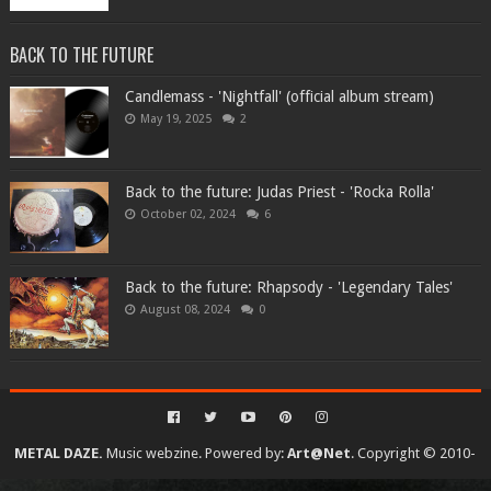
BACK TO THE FUTURE
Candlemass - 'Nightfall' (official album stream)
May 19, 2025
2
Back to the future: Judas Priest - 'Rocka Rolla'
October 02, 2024
6
Back to the future: Rhapsody - 'Legendary Tales'
August 08, 2024
0
METAL DAZE.
Music webzine. Powered by:
Art@Net
. Copyright © 2010-
2026. All rights reserved...