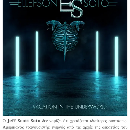
Ο
Jeff Scott Soto
δεν νομίζω ότι χρειάζεται ιδιαίτερες συστάσεις.
Αμερικανός τραγουδιστής ενεργός από τις αρχές της δεκαετίας του