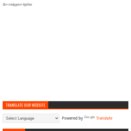
Δεν υπάρχουν σχόλια
TRANSLATE OUR WEBSITE
Powered by
Translate