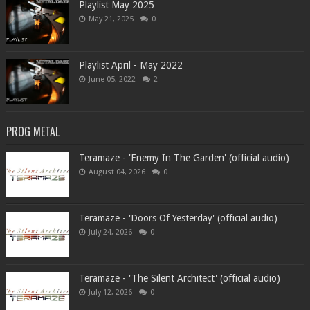
Playlist May 2025
May 21, 2025
0
Playlist April - May 2022
June 05, 2022
2
PROG METAL
Teramaze - 'Enemy In The Garden' (official audio)
August 04, 2026
0
Teramaze - 'Doors Of Yesterday' (official audio)
July 24, 2026
0
Teramaze - 'The Silent Architect' (official audio)
July 12, 2026
0