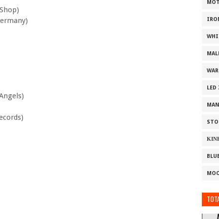
MOT
 Shop)
Germany)
IRO
WHI
MAL
WAR
LED
Angels)
MAN
ecords)
STO
ΚΙΝ
BLU
MOO
TOTA