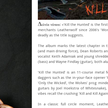
Δ
ελτίο τύπου:
«‘Kill the Hunted’ is the fi
merchants Leatherwolf since 2006’s ‘Wor
deadly as the title suggests.
The album marks the latest chapter in t
(and main driving force), Dean Roberts an
vocalist Keith Adamiak and young shredde
(bass) and Wayne Findlay (guitar), both a
‘Kill the Hunted’ is an 11-course metal 
daggers such as the in-your-face opener ‘
‘Only the Wicked’, the Wolves’ prog mind
guitars by Joel Hoekstra of Whitesnake),
vibes recall the crushing ‘Kill and Kill Aga
In a classic full circle moment, Leat