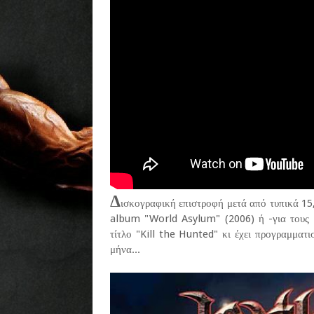
Δ
ισκογραφική επιστροφή μετά από τυπικά 15,
album "World Asylum" (2006) ή -για τους 
τίτλο "Kill the Hunted" κι έχει προγραμματ
μήνα...