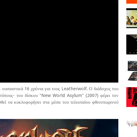
 ουσιαστικά 16 χρόνια για τους Leatherwolf. Ο διάδοχος του
τύπους- του δίσκου "New World Asylum" (2007) φέρει τον
ισθεί να κυκλοφορήσει στα μέσα του τελευταίου φθινοπωρινού