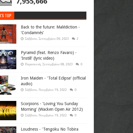
7,955,666
K'S TOP
Back to the future: Malédiction -
'Condamnés'
Σάββατο, Σεπτεμβρίου 09, 2023
2
Pyramid (feat. Renzo Favaro) -
'Instill' (lyric video)
Παρασκευή, Σεπτεμβρίου 08, 2023
0
Iron Maiden - 'Total Eclipse' (official
audio)
Σάββατο, Νοεμβρίου 19, 2022
0
Scorpions - 'Loving You Sunday
Morning' (Wacken Open Air 2012)
Σάββατο, Νοεμβρίου 19, 2022
0
Loudness - 'Tengoku No Tobira