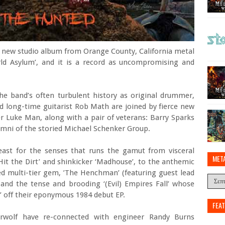
rst new studio album from Orange County, California metal
ld Asylum’, and it is a record as uncompromising and
he band’s often turbulent history as original drummer,
d long-time guitarist Rob Math are joined by fierce new
r Luke Man, along with a pair of veterans: Barry Sparks
lumni of the storied Michael Schenker Group.
feast for the senses that runs the gamut from visceral
MET
Hit the Dirt’ and shinkicker ‘Madhouse’, to the anthemic
ed multi-tier gem, ’The Henchman’ (featuring guest lead
 and the tense and brooding ‘(Evil) Empires Fall’ whose
in’ off their eponymous 1984 debut EP.
FEA
herwolf have re-connected with engineer Randy Burns