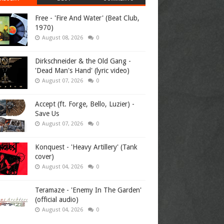
Free - 'Fire And Water' (Beat Club,
1970)
August 08, 2026
0
Dirkschneider & the Old Gang -
'Dead Man's Hand' (lyric video)
August 07, 2026
0
Accept (ft. Forge, Bello, Luzier) -
Save Us
August 07, 2026
0
Konquest - 'Heavy Artillery' (Tank
cover)
August 04, 2026
0
Teramaze - 'Enemy In The Garden'
(official audio)
August 04, 2026
0