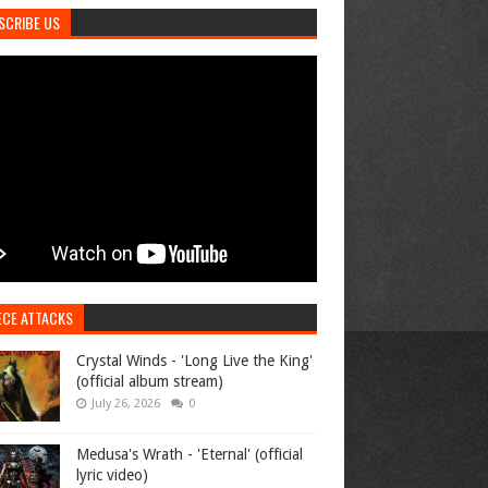
SCRIBE US
ECE ATTACKS
Crystal Winds - 'Long Live the King'
(official album stream)
July 26, 2026
0
Medusa's Wrath - 'Eternal' (official
lyric video)