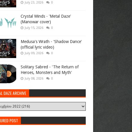
July 23, 2026
0
Crystal Winds - 'Metal Daze'
(Manowar cover)
July 15, 2026
0
Medusa's Wrath - 'Shadow Dance'
(official lyric video)
July 09, 2026
0
Solitary Sabred - 'The Return of
Heroes, Monsters and Myth'
July 08, 2026
0
AL DAZE ARCHIVE
TURED POST