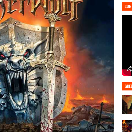
SUB
GRE