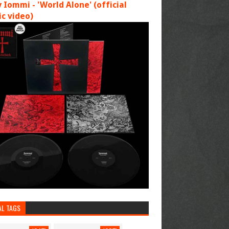
 Iommi - 'World Alone' (official
c video)
AL TAGS