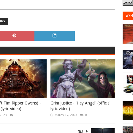
WEE
022
ft Tim Ripper Owens) -
Grim Justice - 'Hey Angel' (official
(lyric video)
lyric video)
 2023
0
March 17, 2023
0
NEXT