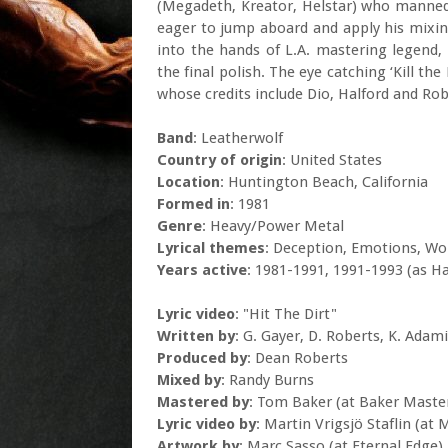
(Megadeth, Kreator, Helstar) who manned
eager to jump aboard and apply his mixing 
into the hands of L.A. mastering legend, 
the final polish. The eye catching ‘Kill t
whose credits include Dio, Halford and Ro
Band
: Leatherwolf
Country of origin
: United States
Location
: Huntington Beach, California
Formed in
: 1981
Genre
: Heavy/Power Metal
Lyrical themes
: Deception, Emotions, W
Years active
: 1981-1991, 1991-1993 (as H
Lyric video
: "Hit The Dirt"
Written by
: G. Gayer, D. Roberts, K. Adam
Produced by
: Dean Roberts
Mixed by
: Randy Burns
Mastered by
: Tom Baker (at Baker Maste
Lyric video by
: Martin Vrigsjö Staflin (at 
Artwork by
: Marc Sasso (at Eternal Edge)