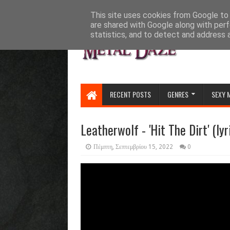
HOME
ABOUT
CONTACT US
This site uses cookies from Google to d
are shared with Google along with perf
statistics, and to detect and address 
RECENT POSTS
GENRES
SEXY 
Leatherwolf - 'Hit The Dirt' (lyr
Πέμπτη, Σεπτεμβρίου 15, 2022
0