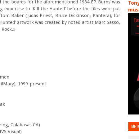
 the boards for the aforementioned 1984 EP. Burns was
Tony
expertise to ‘Kill the Hunted’ before the files were put
musi
Tom Baker (Judas Priest, Bruce Dickinson, Pantera), for
he Hunted’ artwork was created by noted artist Marc Sasso,
b Rock.»
omen
ailMary), 1999-present
iak
ring, Calabasas CA)
MET
MVS Visual)