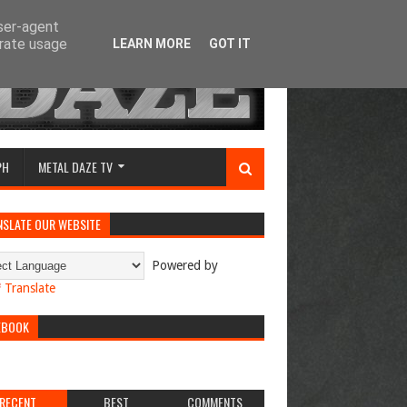
user-agent
erate usage
LEARN MORE
GOT IT
PH
METAL DAZE TV
NSLATE OUR WEBSITE
Powered by
Translate
EBOOK
RECENT
BEST
COMMENTS