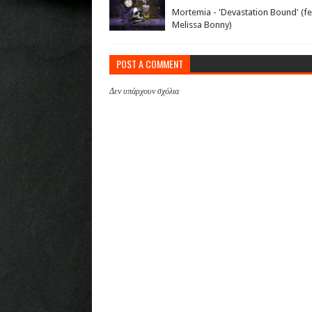
Mortemia - 'Devastation Bound' (fe
Melissa Bonny)
POST A COMMENT
Δεν υπάρχουν σχόλια