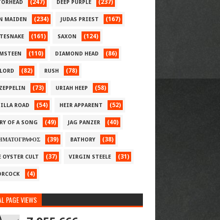
(247)
(237)
ORHEAD
DEEP PURPLE
(234)
(167)
N MAIDEN
JUDAS PRIEST
(161)
(124)
TESNAKE
SAXON
(110)
(86)
MSTEEN
DIAMOND HEAD
(82)
(78)
LORD
RUSH
(73)
(58)
 ZEPPELIN
URIAH HEEP
(54)
(52)
ILLA ROAD
HEIR APPARENT
(49)
(40)
RY OF A SONG
JAG PANZER
(39)
(38)
ΗΜΑΤΟΓΡΑΦΟΣ
BATHORY
(37)
(31)
E OYSTER CULT
VIRGIN STEELE
(4)
RCOCK
L PAGE VIEWS