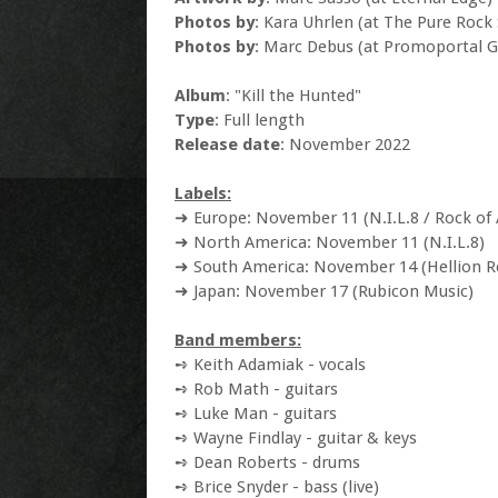
Photos by
: Kara Uhrlen (at The Pure Rock
Photos by
: Marc Debus (at Promoportal 
Album
: "Kill the Hunted"
Type
: Full length
Release date
: November 2022
Labels:
➜ Europe: November 11 (N.I.L.8 / Rock of 
➜ North America: November 11 (N.I.L.8)
➜ South America: November 14 (Hellion R
➜ Japan: November 17 (Rubicon Music)
Band members:
➺ Keith Adamiak - vocals
➺ Rob Math - guitars
➺ Luke Man - guitars
➺ Wayne Findlay - guitar & keys
➺ Dean Roberts - drums
➺ Brice Snyder - bass (live)