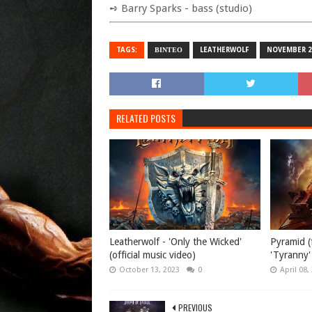
➺ Barry Sparks - bass (studio)
TAGS:
ΒΙΝΤΕΟ
LEATHERWOLF
NOVEMBER 2
RELATED POSTS
Leatherwolf - 'Only the Wicked'
Pyramid (
(official music video)
'Tyranny' 
October 13, 2023
0
April 08,
PREVIOUS