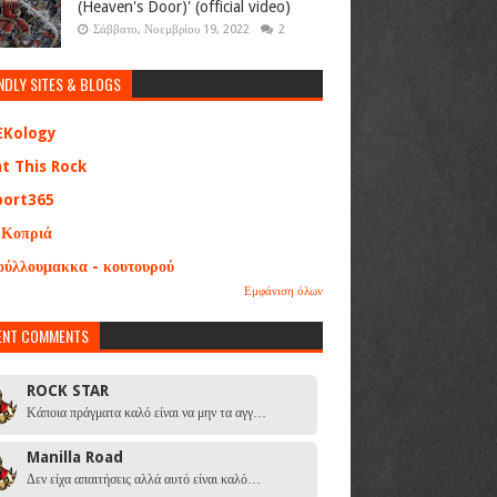
(Heaven's Door)' (official video)
Σάββατο, Νοεμβρίου 19, 2022
2
NDLY SITES & BLOGS
EKology
at This Rock
port365
 Κοπριά
ούλλουμακκα - κουτουρού
Εμφάνιση όλων
ENT COMMENTS
ROCK STAR
Κάποια πράγματα καλό είναι να μην τα αγγ…
Manilla Road
Δεν είχα απαιτήσεις αλλά αυτό είναι καλό…