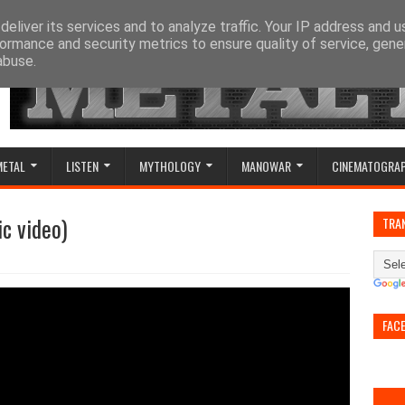
eliver its services and to analyze traffic. Your IP address and 
ormance and security metrics to ensure quality of service, gen
abuse.
METAL
LISTEN
MYTHOLOGY
MANOWAR
CINEMATOGRA
ic video)
TRA
FAC