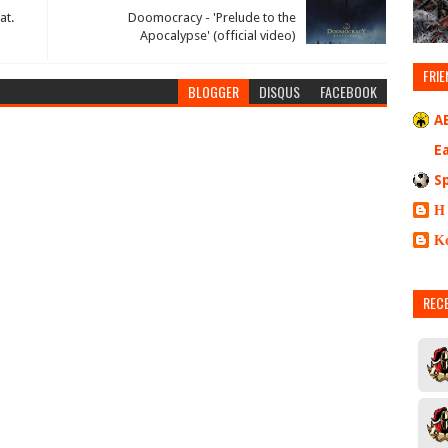
at.
Doomocracy - 'Prelude to the
Apocalypse' (official video)
FRIE
BLOGGER
DISQUS
FACEBOOK
A
E
S
Η
Κ
REC