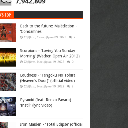
7,942,809
K'S TOP
Back to the future: Malédiction -
'Condamnés'
Σάββατο, Σεπτεμβρίου 09, 2023
2
Scorpions - 'Loving You Sunday
Morning' (Wacken Open Air 2012)
Σάββατο, Νοεμβρίου 19, 2022
0
Loudness - 'Tengoku No Tobira
(Heaven's Door)' (official video)
Σάββατο, Νοεμβρίου 19, 2022
2
Pyramid (feat. Renzo Favaro) -
'Instill' (lyric video)
Iron Maiden - 'Total Eclipse' (official