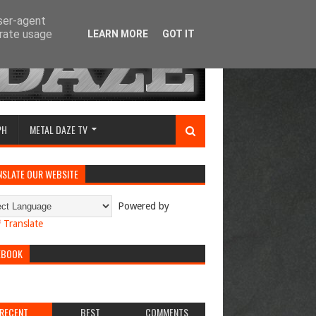
user-agent
erate usage
LEARN MORE
GOT IT
PH
METAL DAZE TV
NSLATE OUR WEBSITE
Powered by
Translate
EBOOK
RECENT
BEST
COMMENTS