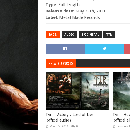
Type
: Full length
Release date
: May 27th, 2011
Label
: Metal Blade Records
TAGS:
AUDIO
EPIC METAL
TYR
RELATED POSTS
Týr - 'Victory / Lord of Lies'
Týr - 'Ho
(official audio)
(official 
May 15, 2026
0
January 