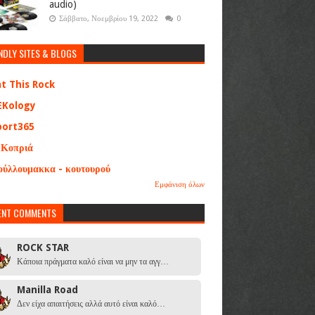
audio)
Σάββατο, Νοεμβρίου 19, 2022
0
NDLY SITES & BLOGS
at This Rock
EKology
port365
 Κοπριά
ούλλουμακκα - κουτουρού
Εμφάνιση όλων
ENT COMMENTS
ROCK STAR
Κάποια πράγματα καλό είναι να μην τα αγγ…
Manilla Road
Δεν είχα απαιτήσεις αλλά αυτό είναι καλό…