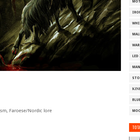
MOT
IRO
WHI
MAL
WAR
LED
MAN
STO
ΚΙΝ
BLU
sm, Faroese/Nordic lore
MOO
TOTA