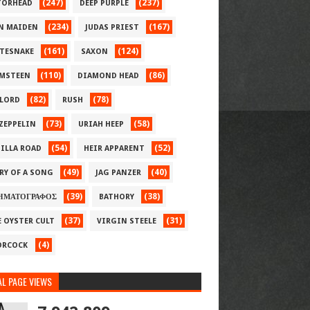
(247)
(237)
ORHEAD
DEEP PURPLE
(234)
(167)
N MAIDEN
JUDAS PRIEST
(161)
(124)
TESNAKE
SAXON
(110)
(86)
MSTEEN
DIAMOND HEAD
(82)
(78)
LORD
RUSH
(73)
(58)
 ZEPPELIN
URIAH HEEP
(54)
(52)
ILLA ROAD
HEIR APPARENT
(49)
(40)
RY OF A SONG
JAG PANZER
(39)
(38)
ΗΜΑΤΟΓΡΑΦΟΣ
BATHORY
(37)
(31)
E OYSTER CULT
VIRGIN STEELE
(4)
RCOCK
L PAGE VIEWS