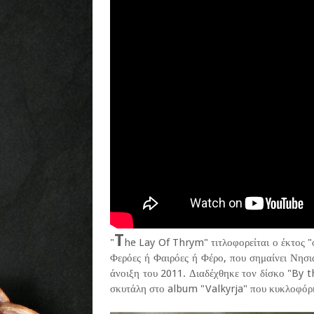
T
"
he Lay Of Thrym" τιτλοφορείται ο έκτος 
Φερόες ή Φαιρόες ή Φέρο, που σημαίνει Νησι
άνοιξη του 2011. Διαδέχθηκε τον δίσκο "By 
σκυτάλη στο album "Valkyrja" που κυκλοφόρη