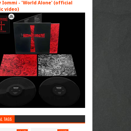
 Iommi - 'World Alone' (official
c video)
AL TAGS