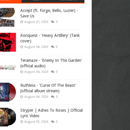
Accept (ft. Forge, Bello, Luzier) -
Save Us
August 07, 2026
0
Konquest - 'Heavy Artillery' (Tank
cover)
August 04, 2026
0
Teramaze - 'Enemy In The Garden'
(official audio)
August 04, 2026
0
Ruthless - 'Curse Of The Beast'
(official album stream)
August 04, 2026
0
Stryper | Ashes To Roses | Official
Lyric Video
August 03, 2026
0