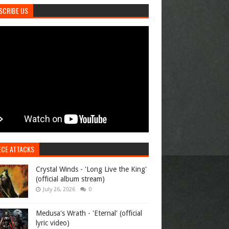
SCRIBE US
ECE ATTACKS
Crystal Winds - 'Long Live the King'
(official album stream)
July 26, 2026
0
Medusa's Wrath - 'Eternal' (official
lyric video)