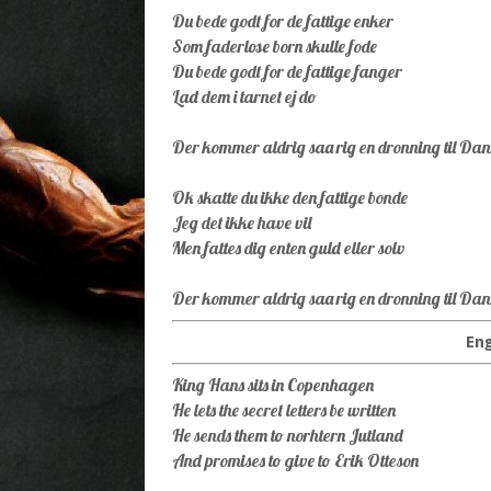
Du bede godt for de fattige enker
Som faderlose born skulle fode
Du bede godt for de fattige fanger
Lad dem i tarnet ej do
Der kommer aldrig saa rig en dronning til D
Ok skatte du ikke den fattige bonde
Jeg det ikke have vil
Men fattes dig enten guld eller solv
Der kommer aldrig saa rig en dronning til D
Eng
King Hans sits in Copenhagen
He lets the secret letters be written
He sends them to norhtern Jutland
And promises to give to Erik Otteson