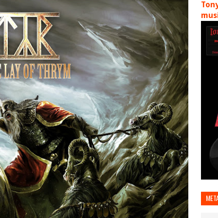
Tony
musi
MET