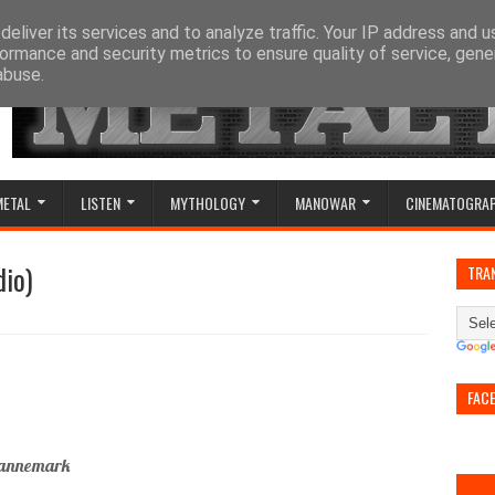
eliver its services and to analyze traffic. Your IP address and 
ormance and security metrics to ensure quality of service, gen
abuse.
METAL
LISTEN
MYTHOLOGY
MANOWAR
CINEMATOGRA
dio)
TRA
FAC
 Dannemark