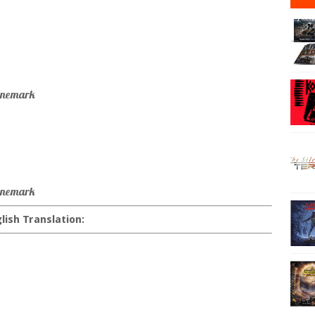
annemark
annemark
lish Translation: