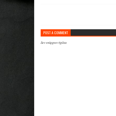
POST A COMMENT
Δεν υπάρχουν σχόλια