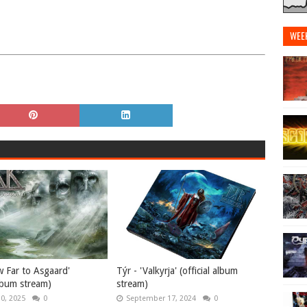
WEE
w Far to Asgaard'
Týr - 'Valkyrja' (official album
album stream)
stream)
10, 2025
0
September 17, 2024
0