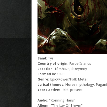
Band
: Týr
Country of origin
: Faroe Islands
Location
: Tórshavn, Streymoy
Formed in
: 1998
Genre
: Epic/Power/Folk Metal
Lyrical themes
: Norse mythology, Pagani
Years active
: 1998-present
Audio
: "Konning Hans"
Album
: "The Lay Of Thrym"