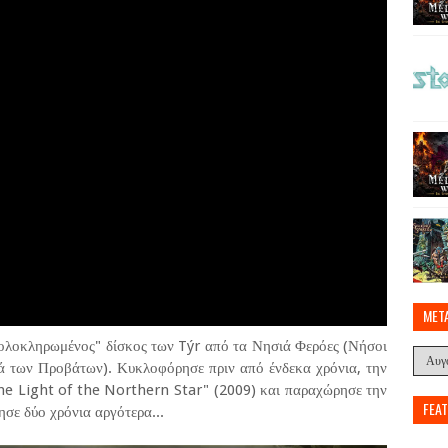
MET
"ολοκληρωμένος" δίσκος των Týr από τα Νησιά Φερόες (Νήσοι
ά των Προβάτων). Κυκλοφόρησε πριν από ένδεκα χρόνια, την
the Light of the Northern Star" (2009) και παραχώρησε την
FEA
σε δύο χρόνια αργότερα...