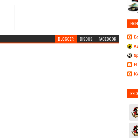
FRIE
E
BLOGGER
DISQUS
FACEBOOK
A
S
Η
Κ
REC