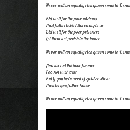
Never will an equally rich queen come to Den
Bid well for the poor widows
That fatherless children my bear
Bid well for the poor prisoners
Let them not perish in the tower
Never will an equally rich queen come to Den
And tax not the poor farmer
I do not wish that
But if you be in need of gold or silver
Then let you father know
Never will an equally rich queen come to Den