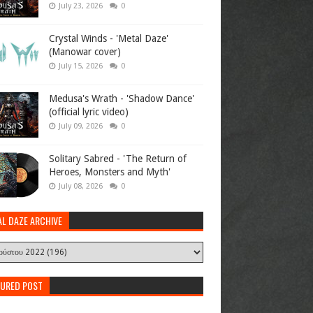
July 23, 2026
0
Crystal Winds - 'Metal Daze'
(Manowar cover)
July 15, 2026
0
Medusa's Wrath - 'Shadow Dance'
(official lyric video)
July 09, 2026
0
Solitary Sabred - 'The Return of
Heroes, Monsters and Myth'
July 08, 2026
0
AL DAZE ARCHIVE
TURED POST