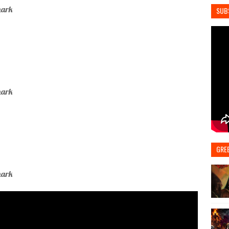
mark
SUB
mark
GRE
mark