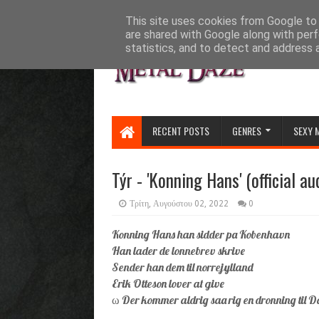
HOME
ABOUT
CONTACT US
This site uses cookies from Google to d
are shared with Google along with perf
statistics, and to detect and address 
RECENT POSTS
GENRES
SEXY 
Týr - 'Konning Hans' (official au
Τρίτη, Αυγούστου 02, 2022
0
Konning Hans han sidder pa Kobenhavn
Han lader de lonnebrev skrive
Sender han dem til norrejylland
Erik Otteson lover at give
ω Der kommer aldrig saa rig en dronning til