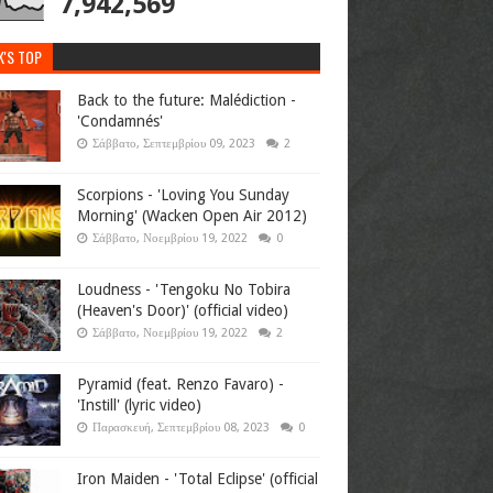
7,942,569
K'S TOP
Back to the future: Malédiction -
'Condamnés'
Σάββατο, Σεπτεμβρίου 09, 2023
2
Scorpions - 'Loving You Sunday
Morning' (Wacken Open Air 2012)
Σάββατο, Νοεμβρίου 19, 2022
0
Loudness - 'Tengoku No Tobira
(Heaven's Door)' (official video)
Σάββατο, Νοεμβρίου 19, 2022
2
Pyramid (feat. Renzo Favaro) -
'Instill' (lyric video)
Παρασκευή, Σεπτεμβρίου 08, 2023
0
Iron Maiden - 'Total Eclipse' (official