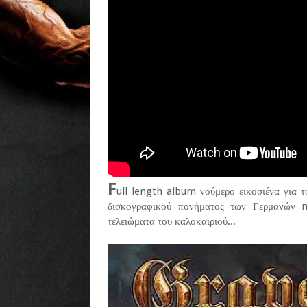
F
ull length album νούμερο εικοσιένα για τ
δισκογραφικού πονήματος των Γερμανών me
τελειώματα του καλοκαιριού...