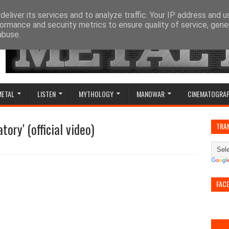
eliver its services and to analyze traffic. Your IP address and 
ormance and security metrics to ensure quality of service, gen
abuse.
METAL
LISTEN
MYTHOLOGY
MANOWAR
CINEMATOGRA
ory' (official video)
TRA
FAC