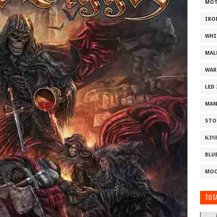
MOT
IRO
WHI
MAL
WAR
LED
MAN
STO
ΚΙΝ
BLU
MOO
TOTA