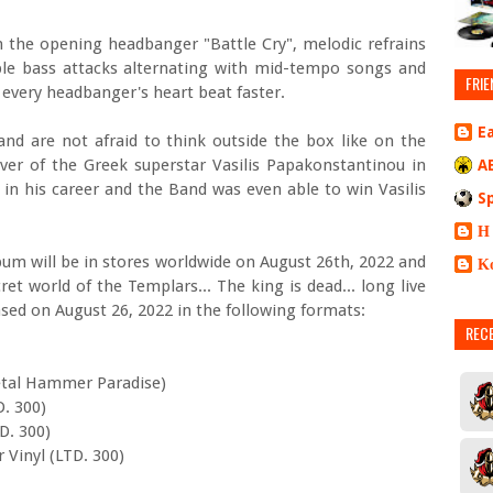
 in the opening headbanger "Battle Cry", melodic refrains
uble bass attacks alternating with mid-tempo songs and
FRIE
 every headbanger's heart beat faster.
E
nd are not afraid to think outside the box like on the
over of the Greek superstar Vasilis Papakonstantinou in
A
 in his career and the Band was even able to win Vasilis
S
Η
um will be in stores worldwide on August 26th, 2022 and
Κ
et world of the Templars... The king is dead... long live
eased on August 26, 2022 in the following formats:
REC
etal Hammer Paradise)
D. 300)
D. 300)
r Vinyl (LTD. 300)