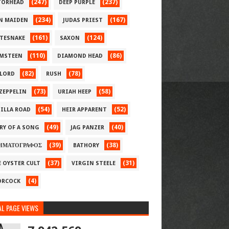
(247)
(237)
ORHEAD
DEEP PURPLE
(234)
(167)
N MAIDEN
JUDAS PRIEST
(161)
(124)
TESNAKE
SAXON
(110)
(86)
MSTEEN
DIAMOND HEAD
(82)
(78)
LORD
RUSH
(73)
(58)
 ZEPPELIN
URIAH HEEP
(54)
(52)
ILLA ROAD
HEIR APPARENT
(49)
(40)
RY OF A SONG
JAG PANZER
(39)
(38)
ΗΜΑΤΟΓΡΑΦΟΣ
BATHORY
(37)
(31)
E OYSTER CULT
VIRGIN STEELE
(4)
RCOCK
L PAGE VIEWS