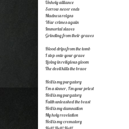
Unholy alliance
Sorrow never ends
Madness reigns
War crimes again
Immortal slaves
Grinding from their graves
Blood drips from the tomb
I step onto your grave
Living in religious gloom
The devil kills the brave
Hell is my purgatory
I'm a sinner, I'm your priest
Hell is my purgatory
Faith unleashed the beast
Hell is my damnation
My holy revelation
Hell is my crematory
Hell! Hell! Hell!