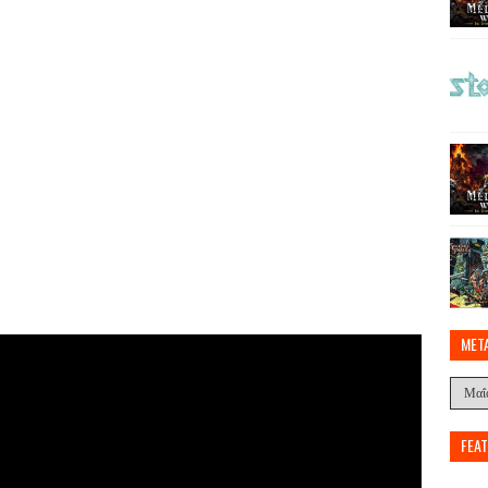
MET
FEA