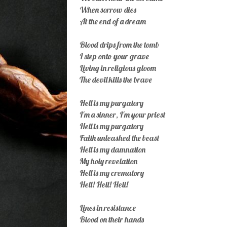
When sorrow dies
At the end of a dream
Blood drips from the tomb
I step onto your grave
Living in religious gloom
The devil kills the brave
Hell is my purgatory
I'm a sinner, I'm your priest
Hell is my purgatory
Faith unleashed the beast
Hell is my damnation
My holy revelation
Hell is my crematory
Hell! Hell! Hell!
Lines in resistance
Blood on their hands