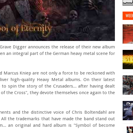
WEE
Grave Digger announces the release of their new album
een an integral part of the German heavy metal scene for
nd Marcus Kniep are not only a force to be reckoned with
eliver high-quality Heavy Metal albums. On their latest
to spin the story of the Crusaders... after having dealt
 of the Cross", they devote themselves once again to the
ments and the distinctive voice of Chris Boltendahl are
All the trademarks that have made the band stand out
m... an original and hard album is "Symbol of become