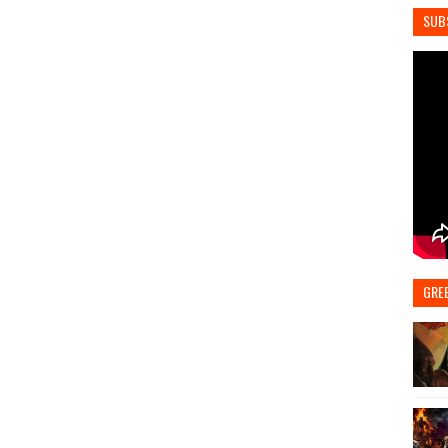
SUB
GRE