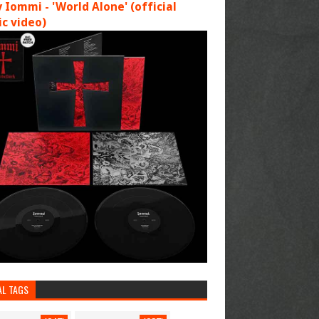
 Iommi - 'World Alone' (official
c video)
AL TAGS