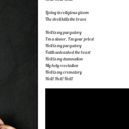
Living in religious gloom
The devil kills the brave
Hell is my purgatory
I'm a sinner, I'm your priest
Hell is my purgatory
Faith unleashed the beast
Hell is my damnation
My holy revelation
Hell is my crematory
Hell! Hell! Hell!