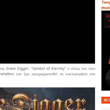
Tony
musi
ους Grave Digger. "Symbol of Eternity" ο τίτλος του νέου
tallers και έχει προγραμματισθεί να κυκλοφορήσει στα
MET