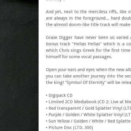
And yet, next to the merciless riffs, like
are always in the foreground... hard do
the almost doom-like title track will make
Grave Digger have never been so varied a
bonus track "Hellas Hellas" which is a c
which Chris sings Greek for the first time
himself for some vocal passages.
Open your ears and eyes when the new alb
you can take another journey into the secr
the king! "Symbol Of Eternity" will be rel
• Digipack CD
• Limited 2CD Mediabook (CD 2: Live at M
• Red transparent / Gold Splatter Vinyl (LT
• Purple / Golden / White Splatter Vinyl (LT
• Sun Yellow / Golden / White / Red Splatte
• Picture Disc (LTD. 300)