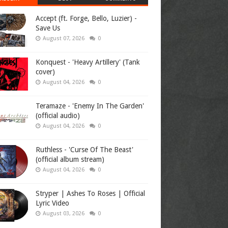
Accept (ft. Forge, Bello, Luzier) -
Save Us
August 07, 2026
0
Konquest - 'Heavy Artillery' (Tank
cover)
August 04, 2026
0
Teramaze - 'Enemy In The Garden'
(official audio)
August 04, 2026
0
Ruthless - 'Curse Of The Beast'
(official album stream)
August 04, 2026
0
Stryper | Ashes To Roses | Official
Lyric Video
August 03, 2026
0