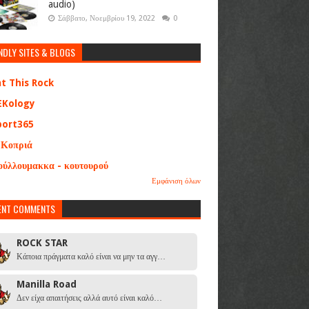
audio)
Σάββατο, Νοεμβρίου 19, 2022
0
NDLY SITES & BLOGS
at This Rock
EKology
port365
 Κοπριά
ούλλουμακκα - κουτουρού
Εμφάνιση όλων
ENT COMMENTS
ROCK STAR
Κάποια πράγματα καλό είναι να μην τα αγγ…
Manilla Road
Δεν είχα απαιτήσεις αλλά αυτό είναι καλό…