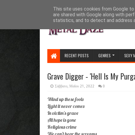
HOME
ABOUT
CONTACT US
This site uses cookies from Google to d
are shared with Google along with perf
statistics, and to detect and address 
RECENT POSTS
GENRES
SEXY 
Grave Digger - 'Hell Is My Purgat
Σάββατο, Μαΐου 21, 2022
0
Wind up these fools
Light it never comes
In victim's grave
All hope is gone
Religious crime
We can't hear the screams