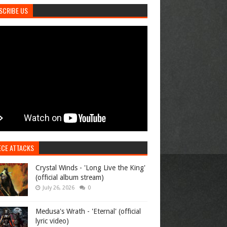
SCRIBE US
ECE ATTACKS
Crystal Winds - 'Long Live the King'
(official album stream)
July 26, 2026
0
Medusa's Wrath - 'Eternal' (official
lyric video)