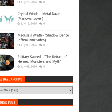
July 23, 2026
0
Crystal Winds - 'Metal Daze'
(Manowar cover)
July 15, 2026
0
Medusa's Wrath - 'Shadow Dance'
(official lyric video)
July 09, 2026
0
Solitary Sabred - 'The Return of
Heroes, Monsters and Myth'
July 08, 2026
0
AL DAZE ARCHIVE
TURED POST