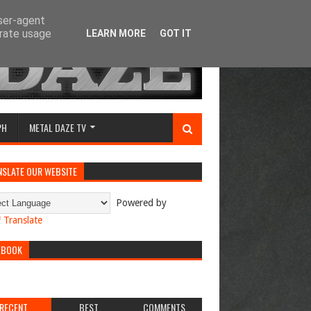
user-agent
erate usage
LEARN MORE
GOT IT
PH
METAL DAZE TV
NSLATE OUR WEBSITE
Powered by
Translate
EBOOK
RECENT
BEST
COMMENTS