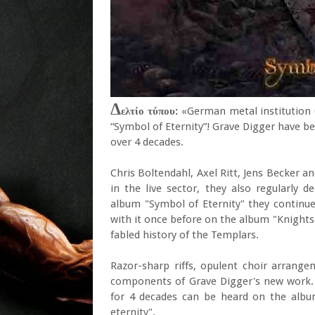
Δ
ελτίο τύπου:
«German metal institution 
“Symbol of Eternity”! Grave Digger have b
over 4 decades.
Chris Boltendahl, Axel Ritt, Jens Becker a
in the live sector, they also regularly d
album "Symbol of Eternity" they continue 
with it once before on the album "Knights
fabled history of the Templars.
Razor-sharp riffs, opulent choir arrange
components of Grave Digger's new work. 
for 4 decades can be heard on the albu
eternity".