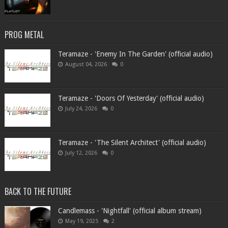
PROG METAL
Teramaze - 'Enemy In The Garden' (official audio)
August 04, 2026
0
Teramaze - 'Doors Of Yesterday' (official audio)
July 24, 2026
0
Teramaze - 'The Silent Architect' (official audio)
July 12, 2026
0
BACK TO THE FUTURE
Candlemass - 'Nightfall' (official album stream)
May 19, 2025
2