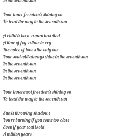
In the seventh sun
Your inner freedom's shining on
To lead the way to the seventh sun
A child is born, a man has died
A time of joy, a time to cry
The voice of love's the only one
Your soul will always shine in the seventh sun
In the seventh sun
In the seventh sun
In the seventh sun
Your innermost freedom's shining on
To lead the way to the seventh sun
Sun is throwing shadows
You're burning if you come too close
Even if your soul is old
A million years