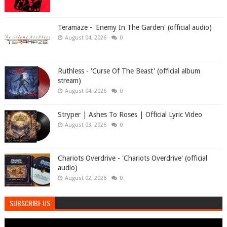
Teramaze - 'Enemy In The Garden' (official audio)
August 04, 2026
0
Ruthless - 'Curse Of The Beast' (official album
stream)
August 04, 2026
0
Stryper | Ashes To Roses | Official Lyric Video
August 03, 2026
0
Chariots Overdrive - 'Chariots Overdrive' (official
audio)
August 02, 2026
0
SUBSCRIBE US