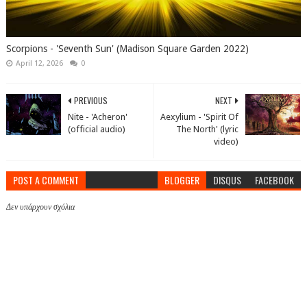
Scorpions - 'Seventh Sun' (Madison Square Garden 2022)
April 12, 2026
0
PREVIOUS
NEXT
Nite - 'Acheron'
Aexylium - 'Spirit Of
(official audio)
The North' (lyric
video)
POST A COMMENT
BLOGGER
DISQUS
FACEBOOK
Δεν υπάρχουν σχόλια