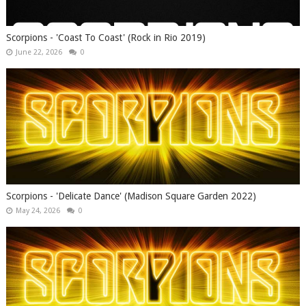
Scorpions - 'Coast To Coast' (Rock in Rio 2019)
June 22, 2026
0
Scorpions - 'Delicate Dance' (Madison Square Garden 2022)
May 24, 2026
0