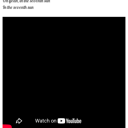
Oh yeah, in the seventh sun
In the seventh sun