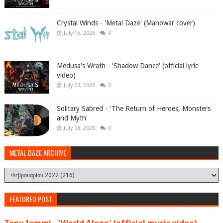
Crystal Winds - 'Metal Daze' (Manowar cover)
July 15, 2026
0
Medusa's Wrath - 'Shadow Dance' (official lyric
video)
July 09, 2026
0
Solitary Sabred - 'The Return of Heroes, Monsters
and Myth'
July 08, 2026
0
METAL DAZE ARCHIVE
FEATURED POST