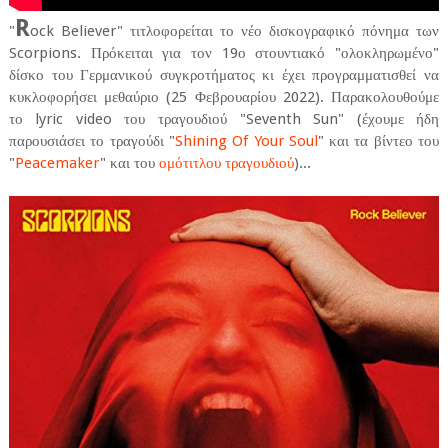
R
"
ock Believer" τιτλοφορείται το νέο δισκογραφικό πόνημα των
Scorpions. Πρόκειται για τον 19ο στουντιακό "ολοκληρωμένο"
δίσκο του Γερμανικού συγκροτήματος κι έχει προγραμματισθεί να
κυκλοφορήσει μεθαύριο (25 Φεβρουαρίου 2022). Παρακολουθούμε
το lyric video του τραγουδιού "Seventh Sun" (έχουμε ήδη
παρουσιάσει το τραγούδι "
Shining Of Your Soul
" και τα βίντεο του
"
Peacemaker
" και του
ομότιτλου τραγουδιού
)...