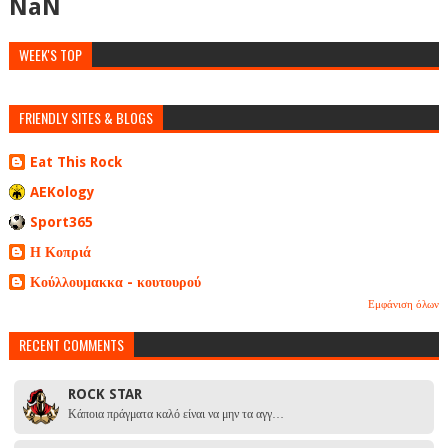
NaN
WEEK'S TOP
FRIENDLY SITES & BLOGS
Eat This Rock
AEKology
Sport365
Η Κοπριά
Κούλλουμακκα - κουτουρού
Εμφάνιση όλων
RECENT COMMENTS
ROCK STAR
Κάποια πράγματα καλό είναι να μην τα αγγ…