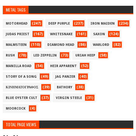
METAL TAGS
(247)
(237)
(234)
MOTORHEAD
DEEP PURPLE
IRON MAIDEN
(167)
(161)
(124)
JUDAS PRIEST
WHITESNAKE
SAXON
(110)
(86)
(82)
MALMSTEEN
DIAMOND HEAD
WARLORD
(78)
(73)
(58)
RUSH
LED ZEPPELIN
URIAH HEEP
(54)
(52)
MANILLA ROAD
HEIR APPARENT
(49)
(40)
STORY OF A SONG
JAG PANZER
(39)
(38)
ΚΙΝΗΜΑΤΟΓΡΑΦΟΣ
BATHORY
(37)
(31)
BLUE OYSTER CULT
VIRGIN STEELE
(4)
MOORCOCK
TOTAL PAGE VIEWS