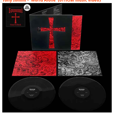
Tony Iommi - 'World Alone' (official music video)