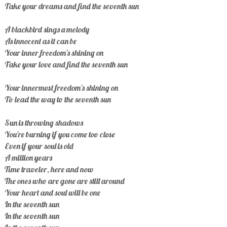
Take your dreams and find the seventh sun
A blackbird sings a melody
As innocent as it can be
Your inner freedom's shining on
Take your love and find the seventh sun
Your innermost freedom's shining on
To lead the way to the seventh sun
Sun is throwing shadows
You're burning if you come too close
Even if your soul is old
A million years
Time traveler, here and now
The ones who are gone are still around
Your heart and soul will be one
In the seventh sun
In the seventh sun