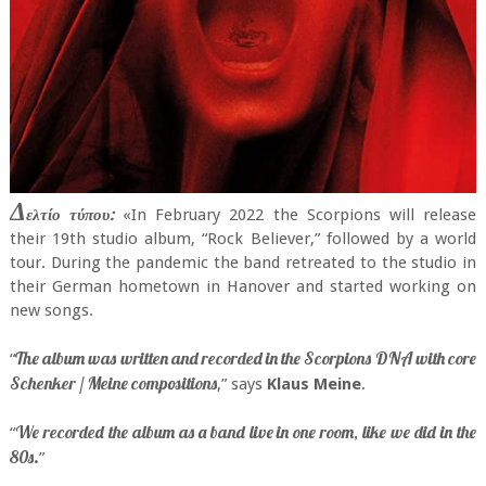
Δ
ελτίο τύπου:
«In February 2022 the Scorpions will release
their 19th studio album, “Rock Believer,” followed by a world
tour. During the pandemic the band retreated to the studio in
their German hometown in Hanover and started working on
new songs.
The album was written and recorded in the Scorpions DNA with core
“
Schenker / Meine compositions
,” says
Klaus Meine
.
We recorded the album as a band live in one room, like we did in the
“
80s.
”