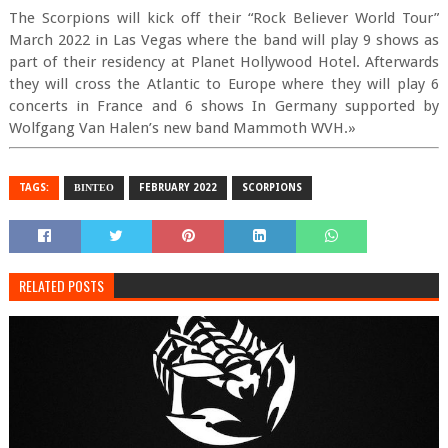
The Scorpions will kick off their “Rock Believer World Tour”
March 2022 in Las Vegas where the band will play 9 shows as
part of their residency at Planet Hollywood Hotel. Afterwards
they will cross the Atlantic to Europe where they will play 6
concerts in France and 6 shows In Germany supported by
Wolfgang Van Halen’s new band Mammoth WVH.»
TAGS:
ΒΙΝΤΕΟ
FEBRUARY 2022
SCORPIONS
RELATED POSTS