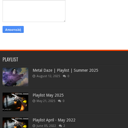
PLAYLIST
Metal Daze | Playlist | Summer 2025
August 12, 2025
0
Playlist May 2025
May 21, 2025
0
Playlist April - May 2022
June 05, 2022
2