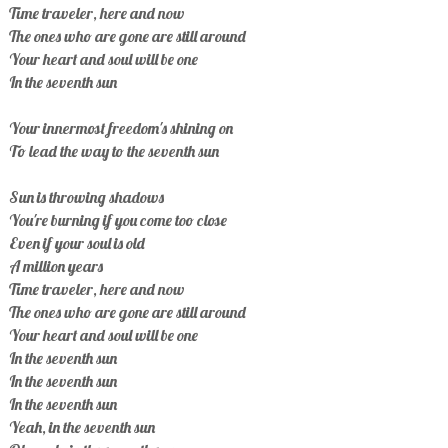
Time traveler, here and now
The ones who are gone are still around
Your heart and soul will be one
In the seventh sun
Your innermost freedom's shining on
To lead the way to the seventh sun
Sun is throwing shadows
You're burning if you come too close
Even if your soul is old
A million years
Time traveler, here and now
The ones who are gone are still around
Your heart and soul will be one
In the seventh sun
In the seventh sun
In the seventh sun
Yeah, in the seventh sun