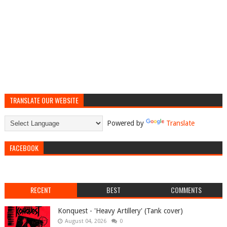
TRANSLATE OUR WEBSITE
Powered by
Translate
FACEBOOK
RECENT
BEST
COMMENTS
Konquest - 'Heavy Artillery' (Tank cover)
August 04, 2026
0