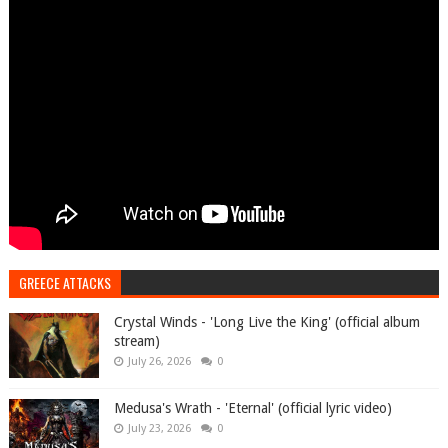
GREECE ATTACKS
Crystal Winds - 'Long Live the King' (official album
stream)
July 26, 2026
0
Medusa's Wrath - 'Eternal' (official lyric video)
July 23, 2026
0