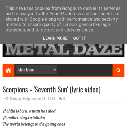
This site uses cookies from Google to deliver its services
and to analyze traffic. Your IP address and user-agent are
shared with Google along with performance and security
metrics to ensure quality of service, generate usage
statistics, and to detect and address abuse.
LEARN MORE
GOT IT
Scorpions - 'Seventh Sun' (lyric video)
Τετάρτη, Φεβρουαρίου 23, 2022
0
A child is born, a man has died
A mother sings a lullaby
The world belongs to the young ones