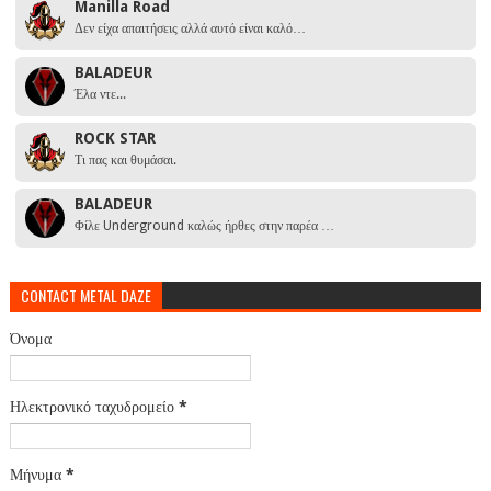
Manilla Road
Δεν είχα απαιτήσεις αλλά αυτό είναι καλό…
BALADEUR
Έλα ντε...
ROCK STAR
Τι πας και θυμάσαι.
BALADEUR
Φίλε Underground καλώς ήρθες στην παρέα …
CONTACT METAL DAZE
Όνομα
Ηλεκτρονικό ταχυδρομείο
*
Μήνυμα
*