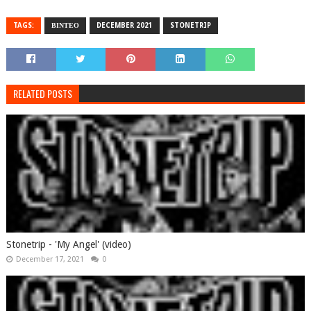
TAGS:
ΒΙΝΤΕΟ
DECEMBER 2021
STONETRIP
RELATED POSTS
Stonetrip - 'My Angel' (video)
December 17, 2021
0