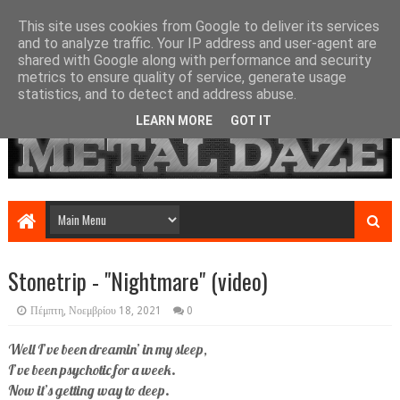
This site uses cookies from Google to deliver its services
and to analyze traffic. Your IP address and user-agent are
shared with Google along with performance and security
metrics to ensure quality of service, generate usage
statistics, and to detect and address abuse.
LEARN MORE
GOT IT
Stonetrip - "Nightmare" (video)
Πέμπτη, Νοεμβρίου 18, 2021
0
Well I’ve been dreamin’ in my sleep,
I’ve been psychotic for a week.
Now it’s getting way to deep.