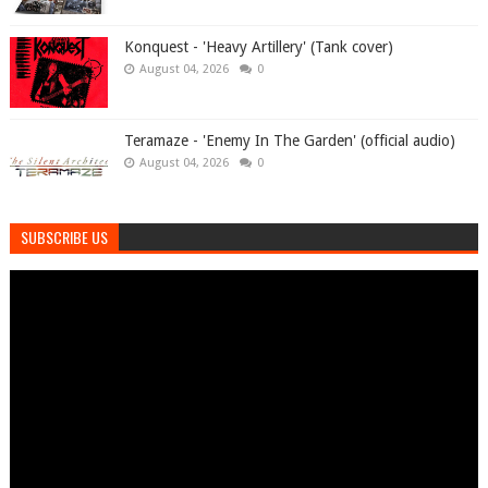
Konquest - 'Heavy Artillery' (Tank cover)
August 04, 2026
0
Teramaze - 'Enemy In The Garden' (official audio)
August 04, 2026
0
SUBSCRIBE US