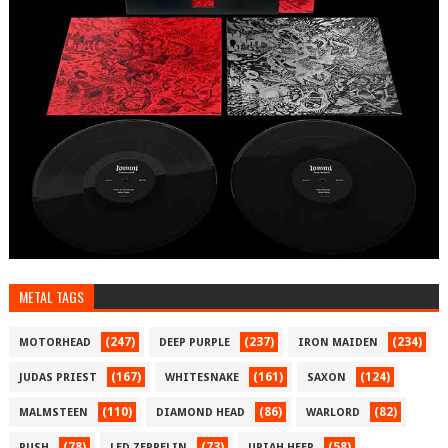
METAL TAGS
(247)
(237)
(234)
MOTORHEAD
DEEP PURPLE
IRON MAIDEN
(167)
(161)
(124)
JUDAS PRIEST
WHITESNAKE
SAXON
(110)
(86)
(82)
MALMSTEEN
DIAMOND HEAD
WARLORD
(78)
(73)
(58)
RUSH
LED ZEPPELIN
URIAH HEEP