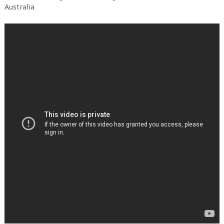
Australia