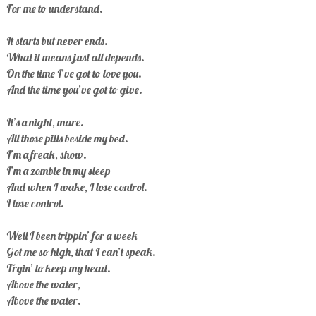
For me to understand.
It starts but never ends.
What it means just all depends.
On the time I’ve got to love you.
And the time you’ve got to give.
It’s a night, mare.
All those pills beside my bed.
I’m a freak, show.
I’m a zombie in my sleep
And when I wake, I lose control.
I lose control.
Well I been trippin’ for a week
Got me so high, that I can’t speak.
Tryin’ to keep my head.
Above the water,
Above the water.