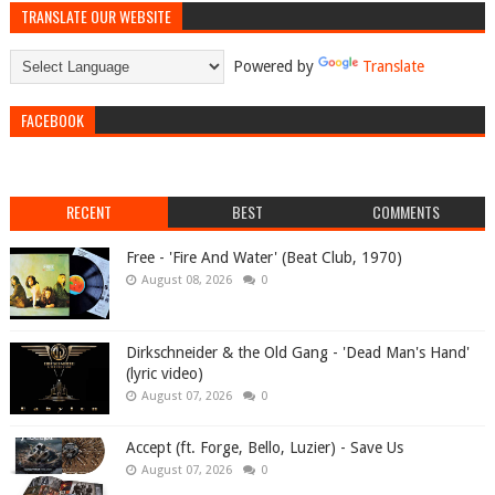
TRANSLATE OUR WEBSITE
Powered by
Translate
FACEBOOK
RECENT
BEST
COMMENTS
Free - 'Fire And Water' (Beat Club, 1970)
August 08, 2026
0
Dirkschneider & the Old Gang - 'Dead Man's Hand'
(lyric video)
August 07, 2026
0
Accept (ft. Forge, Bello, Luzier) - Save Us
August 07, 2026
0