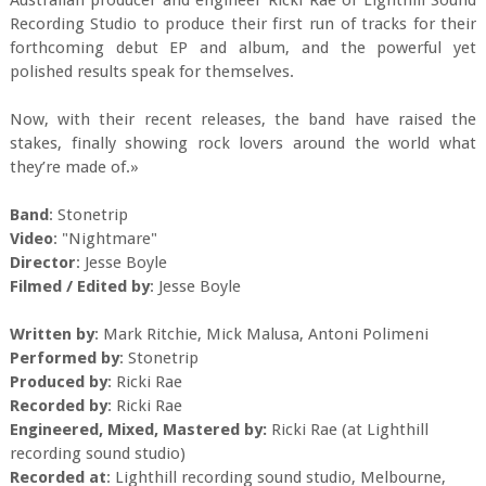
Australian producer and engineer Ricki Rae of Lighthill Sound
Recording Studio to produce their first run of tracks for their
forthcoming debut EP and album, and the powerful yet
polished results speak for themselves.
Now, with their recent releases, the band have raised the
stakes, finally showing rock lovers around the world what
they’re made of.»
Band
: Stonetrip
Video
: "Nightmare"
Director
: Jesse Boyle
Filmed / Edited by
: Jesse Boyle
Written by
: Mark Ritchie, Mick Malusa, Antoni Polimeni
Performed by
: Stonetrip
Produced by
: Ricki Rae
Recorded by
: Ricki Rae
Engineered, Mixed, Mastered by:
Ricki Rae (at Lighthill
recording sound studio)
Recorded at
: Lighthill recording sound studio, Melbourne,