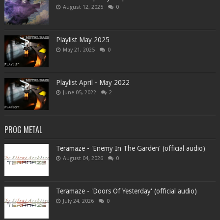
August 12, 2025
0
Playlist May 2025
May 21, 2025
0
Playlist April - May 2022
June 05, 2022
2
PROG METAL
Teramaze - 'Enemy In The Garden' (official audio)
August 04, 2026
0
Teramaze - 'Doors Of Yesterday' (official audio)
July 24, 2026
0