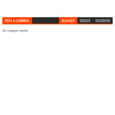
POST A COMMENT
BLOGGER
DISQUS
FACEBOOK
Δεν υπάρχουν σχόλια