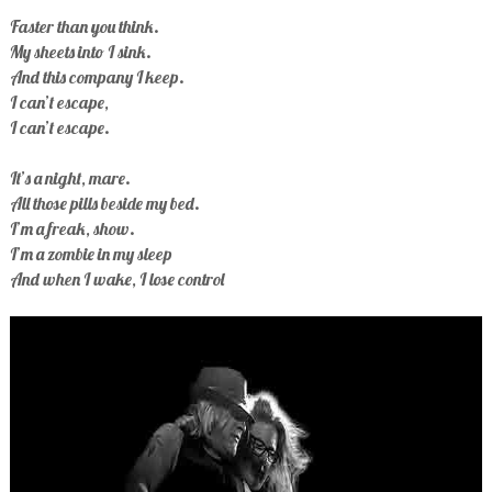
Faster than you think.
My sheets into I sink.
And this company I keep.
I can’t escape,
I can’t escape.
It’s a night, mare.
All those pills beside my bed.
I’m a freak, show.
I’m a zombie in my sleep
And when I wake, I lose control