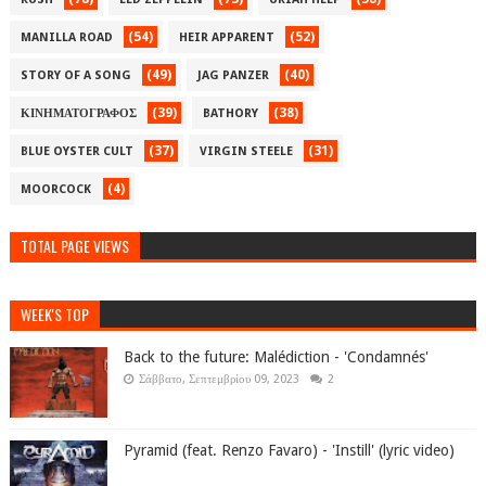
(54)
(52)
MANILLA ROAD
HEIR APPARENT
(49)
(40)
STORY OF A SONG
JAG PANZER
(39)
(38)
ΚΙΝΗΜΑΤΟΓΡΑΦΟΣ
BATHORY
(37)
(31)
BLUE OYSTER CULT
VIRGIN STEELE
(4)
MOORCOCK
TOTAL PAGE VIEWS
WEEK'S TOP
Back to the future: Malédiction - 'Condamnés'
Σάββατο, Σεπτεμβρίου 09, 2023
2
Pyramid (feat. Renzo Favaro) - 'Instill' (lyric video)