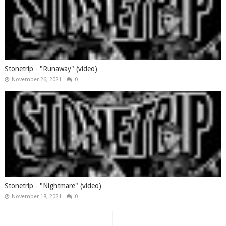
Stonetrip - "Runaway" (video)
November 26, 2021
0
Stonetrip - "Nightmare" (video)
November 18, 2021
0