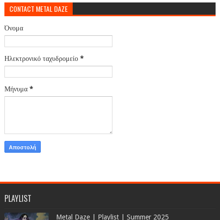
CONTACT METAL DAZE
Όνομα
Ηλεκτρονικό ταχυδρομείο
*
Μήνυμα
*
PLAYLIST
Metal Daze | Playlist | Summer 2025