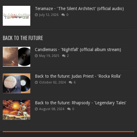
Teramaze - 'The Silent Architect' (official audio)
July 12, 2026
0
BACK TO THE FUTURE
Candlemass - 'Nightfall' (official album stream)
May 19, 2025
2
Back to the future: Judas Priest - 'Rocka Rolla'
October 02, 2024
6
Back to the future: Rhapsody - 'Legendary Tales'
August 08, 2024
0