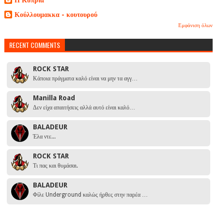
Κούλλουμακκα - κουτουρού
Εμφάνιση όλων
RECENT COMMENTS
ROCK STAR
Κάποια πράγματα καλό είναι να μην τα αγγ…
Manilla Road
Δεν είχα απαιτήσεις αλλά αυτό είναι καλό…
BALADEUR
Έλα ντε...
ROCK STAR
Τι πας και θυμάσαι.
BALADEUR
Φίλε Underground καλώς ήρθες στην παρέα …