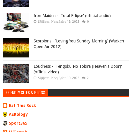
Iron Maiden - 'Total Eclipse' (official audio)
Σάββατο, Νοεμβρίου 19, 2022
0
Scorpions - 'Loving You Sunday Morning' (Wacken
Open Air 2012)
Loudness - 'Tengoku No Tobira (Heaven's Door)'
(official video)
Σάββατο, Νοεμβρίου 19, 2022
2
FRIENDLY SITES & BLOGS
Eat This Rock
AEKology
Sport365
Η Κοπριά