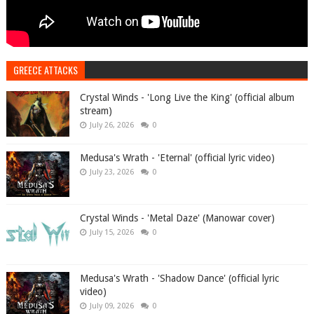
GREECE ATTACKS
Crystal Winds - 'Long Live the King' (official album
stream)
July 26, 2026
0
Medusa's Wrath - 'Eternal' (official lyric video)
July 23, 2026
0
Crystal Winds - 'Metal Daze' (Manowar cover)
July 15, 2026
0
Medusa's Wrath - 'Shadow Dance' (official lyric
video)
July 09, 2026
0