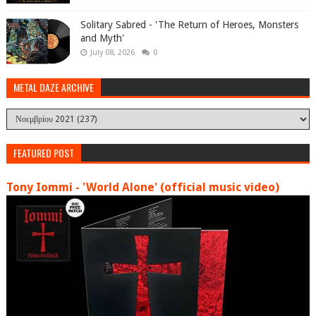
Solitary Sabred - 'The Return of Heroes, Monsters
and Myth'
July 08, 2026
0
METAL DAZE ARCHIVE
FEATURED POST
Tony Iommi - 'World Alone' (official music video)