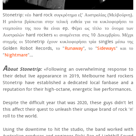
Stonetrip: νέο hard rock συγκρότημα εξ' Αυστραλίας (Μελβούρνη).
Η μπάντα βρίσκεται στην τελική ευθεία για να κυκλοφορήσει το
ντεμπούτο της που θα είναι ep. Φέρει ως τίτλο το όνομα των
Αυστραλών hard rockers κι αναμένεται στις 10 Δεκεμβρίου. Μέχρι
στιγμής οι Stonetrip έχουν κυκλοφορήσει τρία singles μέσω της
Golden Robot Records, το "
Runaway
", το "
Sideways
" και το
"
Nightmare
"...
A
bout Stonetrip:
«Following an overwhelming response to
their debut live appearance in 2019, Melbourne hard rockers
Stonetrip have established a dedicated local fanbase and a
reputation for their high-octane, energetic live performances.
Despite the difficult year that was 2020, these guys didn’t let
this affect their quest to unleash their unique brand of rock ’n’
roll to the world.
Using the downtime to hit the studio, the band worked with