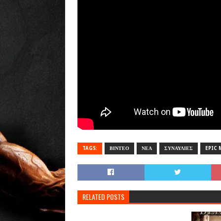
TAGS:
ΒΙΝΤΕΟ
ΝΕΑ
ΣΥΝΑΥΛΙΕΣ
EPIC 
RELATED POSTS