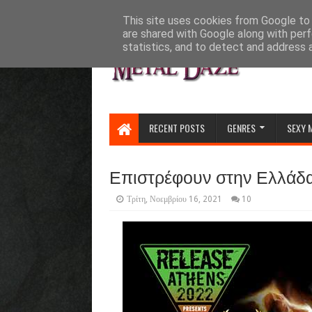
HOME
ABOUT
CONTACT US
This site uses cookies from Google to d
are shared with Google along with perf
statistics, and to detect and address 
RECENT POSTS
GENRES
SEXY 
Επιστρέφουν στην Ελλάδα 
Τρίτη, Νοεμβρίου 16, 2021
10