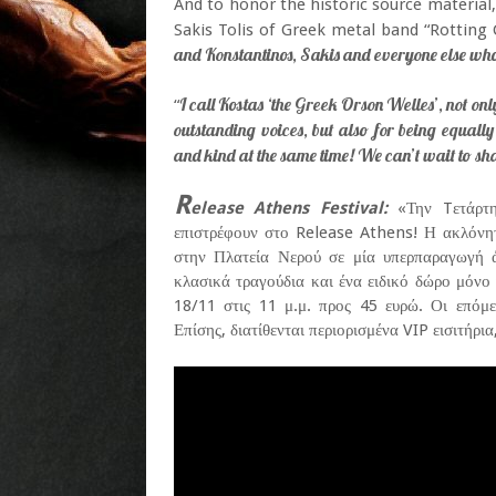
And to honor the historic source material,
Sakis Tolis of Greek metal band “Rotting C
and Konstantinos, Sakis and everyone else who
I call Kostas ‘the Greek Orson Welles’, not o
“
outstanding voices, but also for being equall
and kind at the same time! We can’t wait to sh
R
elease Athens Festival:
«Την Tετάρτη
επιστρέφουν στο Release Athens! Η ακλόν
στην Πλατεία Νερού σε μία υπερπαραγωγή άν
κλασικά τραγούδια και ένα ειδικό δώρο μόνο
18/11 στις 11 μ.μ. προς 45 ευρώ. Οι επόμ
Επίσης, διατίθενται περιορισμένα VIP εισιτήρι