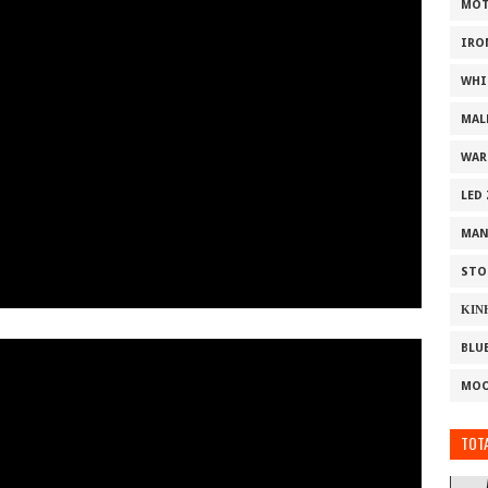
MOT
IRO
WHI
MAL
WAR
LED
MAN
STO
ΚΙΝ
BLU
MOO
TOTA