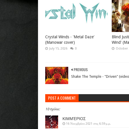
Crystal Winds - 'Metal Daze'
Blind Just
(Manowar cover)
Wind' (M
July 15, 2026
0
October 
PREVIOUS
Shake The Temple - "Driven" (video
POST A COMMENT
10 σχόλια:
ΚΙΜΜΈΡΙΟΣ
16 Νοεμβρίου 2021 στις 6:59 μ.μ.