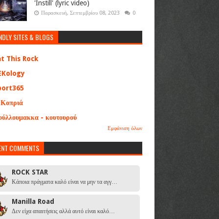
'Instill' (lyric video)
Παρασκευή, Σεπτεμβρίου 08, 2023
0
NDLY SITES & BLOGS
at This Rock
EKology
port365
 Κοπριά
ούλλουμακκα - κουτουρού
Εμφάνιση όλων
ENT COMMENTS
ROCK STAR
Κάποια πράγματα καλό είναι να μην τα αγγ…
Manilla Road
Δεν είχα απαιτήσεις αλλά αυτό είναι καλό…