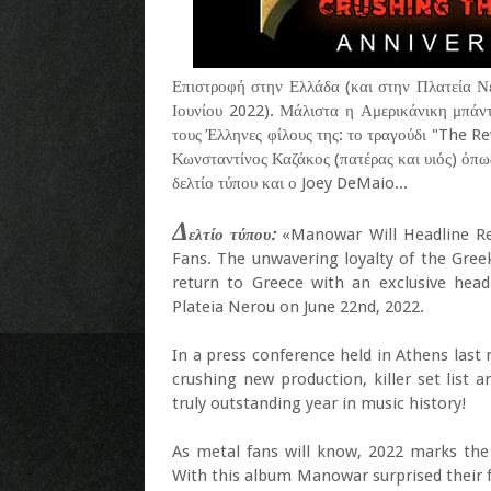
Επιστροφή στην Ελλάδα (και στην Πλατεία Ν
Ιουνίου 2022). Μάλιστα η Αμερικάνικη μπάντ
τους Έλληνες φίλους της: το τραγούδι "The 
Κωνσταντίνος Καζάκος (πατέρας και υιός) όπως 
δελτίο τύπου και ο Joey DeMaio...
Δ
ελτίο τύπου:
«Manowar Will Headline Rel
Fans. The unwavering loyalty of the Gre
return to Greece with an exclusive head
Plateia Nerou on June 22nd, 2022.
In a press conference held in Athens last
crushing new production, killer set list
truly outstanding year in music history!
As metal fans will know, 2022 marks the 
With this album Manowar surprised their f