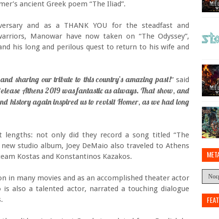
omer’s ancient Greek poem “The Iliad”.
iversary and as a THANK YOU for the steadfast and
warriors, Manowar have now taken on “The Odyssey”,
nd his long and perilous quest to return to his wife and
 and sharing our tribute to this country’s amazing past!
” said
elease Athens 2019 was fantastic as always. That show, and
nd history again inspired us to revisit Homer, as we had long
 lengths: not only did they record a song titled “The
 new studio album, Joey DeMaio also traveled to Athens
MET
n team Kostas and Konstantinos Kazakos.
tion in many movies and as an accomplished theater actor
 is also a talented actor, narrated a touching dialogue
FEA
.