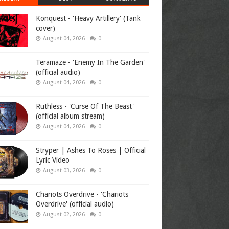
Konquest - 'Heavy Artillery' (Tank
cover)
August 04, 2026
0
Teramaze - 'Enemy In The Garden'
(official audio)
August 04, 2026
0
Ruthless - 'Curse Of The Beast'
(official album stream)
August 04, 2026
0
Stryper | Ashes To Roses | Official
Lyric Video
August 03, 2026
0
Chariots Overdrive - 'Chariots
Overdrive' (official audio)
August 02, 2026
0