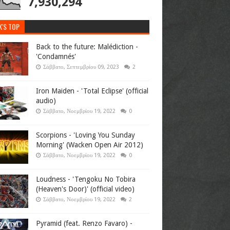
7,930,294
K'S TOP
Back to the future: Malédiction -
'Condamnés'
Σάββατο, Σεπτεμβρίου 09, 2023
2
Iron Maiden - 'Total Eclipse' (official
audio)
Σάββατο, Νοεμβρίου 19, 2022
0
Scorpions - 'Loving You Sunday
Morning' (Wacken Open Air 2012)
Σάββατο, Νοεμβρίου 19, 2022
0
Loudness - 'Tengoku No Tobira
(Heaven's Door)' (official video)
Σάββατο, Νοεμβρίου 19, 2022
2
Pyramid (feat. Renzo Favaro) -