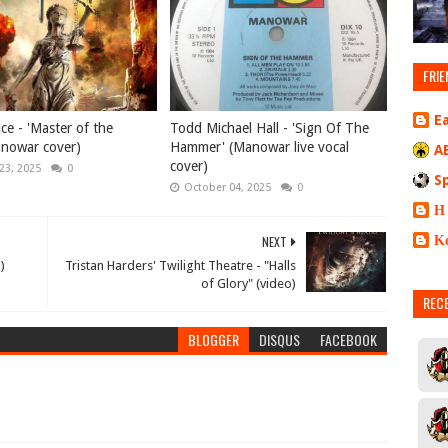
FRIE
E
ice - 'Master of the
Todd Michael Hall - 'Sign Of The
anowar cover)
Hammer' (Manowar live vocal
A
cover)
23, 2025
0
S
October 04, 2025
0
Η
Κ
NEXT
)
Tristan Harders' Twilight Theatre - "Halls
of Glory" (video)
REC
BLOGGER
DISQUS
FACEBOOK