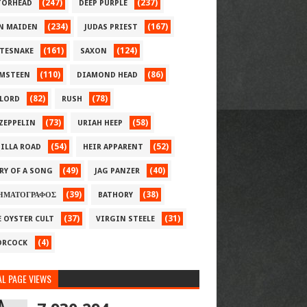
(247)
(237)
ORHEAD
DEEP PURPLE
(234)
(167)
N MAIDEN
JUDAS PRIEST
(161)
(124)
TESNAKE
SAXON
(110)
(86)
MSTEEN
DIAMOND HEAD
(82)
(78)
LORD
RUSH
(73)
(58)
 ZEPPELIN
URIAH HEEP
(54)
(52)
ILLA ROAD
HEIR APPARENT
(49)
(40)
RY OF A SONG
JAG PANZER
(39)
(38)
ΗΜΑΤΟΓΡΑΦΟΣ
BATHORY
(37)
(31)
E OYSTER CULT
VIRGIN STEELE
(4)
RCOCK
L PAGE VIEWS