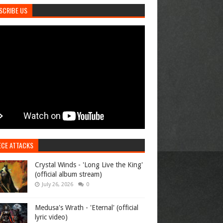
SCRIBE US
ECE ATTACKS
Crystal Winds - 'Long Live the King'
(official album stream)
July 26, 2026
0
Medusa's Wrath - 'Eternal' (official
lyric video)