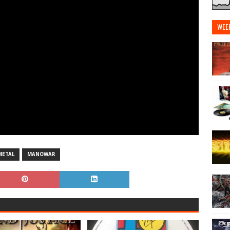
WEE
METAL
MANOWAR