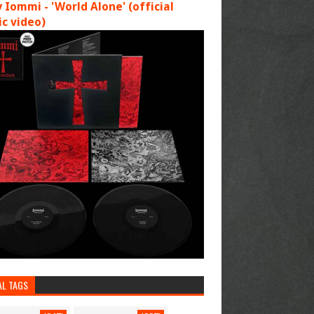
 Iommi - 'World Alone' (official
c video)
AL TAGS