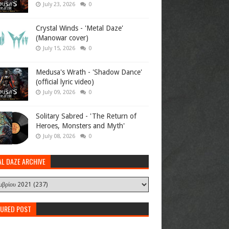
July 23, 2026
0
Crystal Winds - 'Metal Daze'
(Manowar cover)
July 15, 2026
0
Medusa's Wrath - 'Shadow Dance'
(official lyric video)
July 09, 2026
0
Solitary Sabred - 'The Return of
Heroes, Monsters and Myth'
July 08, 2026
0
AL DAZE ARCHIVE
TURED POST