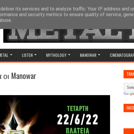
eliver its services and to analyze traffic. Your IP address and 
ormance and security metrics to ensure quality of service, gen
abuse.
METAL
LISTEN
MYTHOLOGY
MANOWAR
CINEMATOGRA
οι Manowar
TRA
FAC