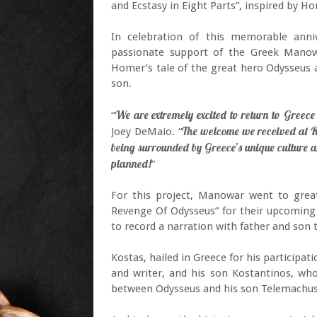
and Ecstasy in Eight Parts”, inspired by H
In celebration of this memorable ann
passionate support of the Greek Mano
Homer’s tale of the great hero Odysseus a
son.
We are extremely excited to return to Greece
“
The welcome we received at R
Joey DeMaio. “
being surrounded by Greece’s unique culture a
planned!
”
For this project, Manowar went to great
Revenge Of Odysseus” for their upcoming
to record a narration with father and so
Kostas, hailed in Greece for his participa
and writer, and his son Kostantinos, who
between Odysseus and his son Telemachus