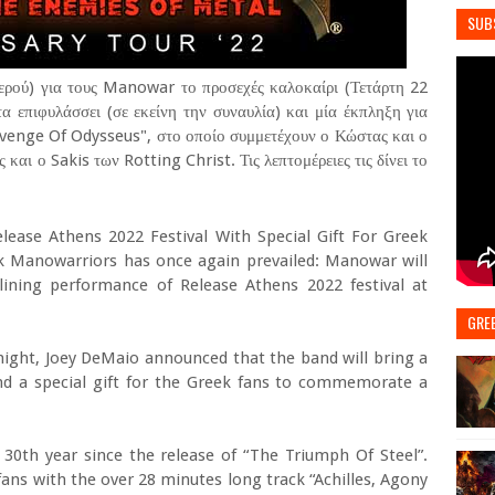
SUB
ερού) για τους Manowar το προσεχές καλοκαίρι (Τετάρτη 22
α επιφυλάσσει (σε εκείνη την συναυλία) και μία έκπληξη για
Revenge Of Odysseus", στο οποίο συμμετέχουν ο Κώστας και ο
και ο Sakis των Rotting Christ. Τις λεπτομέρειες τις δίνει το
ease Athens 2022 Festival With Special Gift For Greek
ek Manowarriors has once again prevailed: Manowar will
lining performance of Release Athens 2022 festival at
GRE
 night, Joey DeMaio announced that the band will bring a
 and a special gift for the Greek fans to commemorate a
30th year since the release of “The Triumph Of Steel”.
ans with the over 28 minutes long track “Achilles, Agony