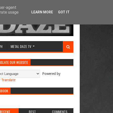
user-agent
erate usage
LEARN MORE
GOT IT
PH
METAL DAZE TV
NSLATE OUR WEBSITE
Powered by
Translate
EBOOK
RECENT
BEST
COMMENTS