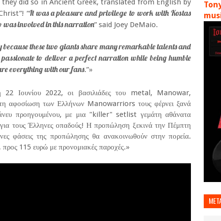
 they did so in Ancient Greek, translated from English by
Tony
It was a pleasure and privilege to work with Kostas
hrist”! “
musi
 was involved in this narration
” said Joey DeMaio.
nly because these two giants share many remarkable talents and
y passionate to deliver a perfect narration while being humble
are everything with our fans
.”»
 22 Ιουνίου 2022, οι βασιλιάδες του metal, Manowar,
ητη αφοσίωση των Ελλήνων Manowarriors τους φέρνει ξανά
ευ προηγουμένου, με μια "killer" setlist γεμάτη αθάνατα
 για τους Έλληνες οπαδούς! Η προπώληση ξεκινά την Πέμπτη
ενες φάσεις της προπώλησης θα ανακοινωθούν στην πορεία.
α, προς 115 ευρώ με προνομιακές παροχές.»
MET