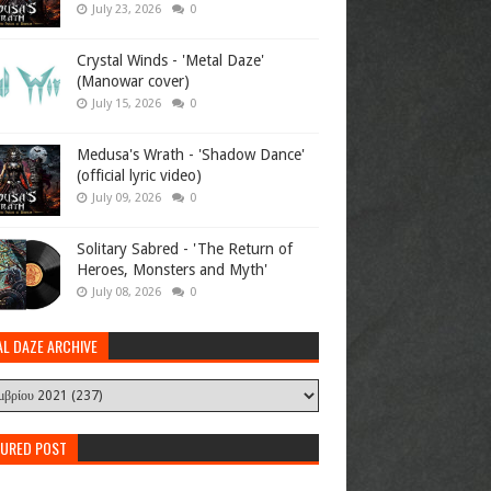
July 23, 2026
0
Crystal Winds - 'Metal Daze'
(Manowar cover)
July 15, 2026
0
Medusa's Wrath - 'Shadow Dance'
(official lyric video)
July 09, 2026
0
Solitary Sabred - 'The Return of
Heroes, Monsters and Myth'
July 08, 2026
0
AL DAZE ARCHIVE
TURED POST