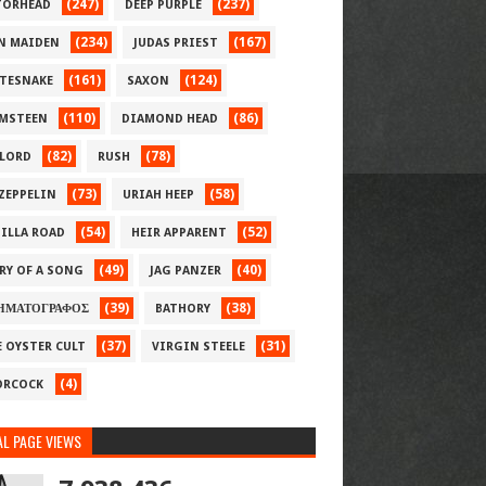
(247)
(237)
ORHEAD
DEEP PURPLE
(234)
(167)
N MAIDEN
JUDAS PRIEST
(161)
(124)
TESNAKE
SAXON
(110)
(86)
MSTEEN
DIAMOND HEAD
(82)
(78)
LORD
RUSH
(73)
(58)
 ZEPPELIN
URIAH HEEP
(54)
(52)
ILLA ROAD
HEIR APPARENT
(49)
(40)
RY OF A SONG
JAG PANZER
(39)
(38)
ΗΜΑΤΟΓΡΑΦΟΣ
BATHORY
(37)
(31)
E OYSTER CULT
VIRGIN STEELE
(4)
RCOCK
L PAGE VIEWS