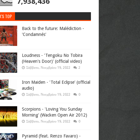
7,938,436
K'S TOP
Back to the future: Malédiction -
'Condamnés'
Loudness - 'Tengoku No Tobira
(Heaven's Door)' (official video)
Σάββατο, Νοεμβρίου 19, 2022
2
Iron Maiden - 'Total Eclipse' (official
audio)
Σάββατο, Νοεμβρίου 19, 2022
0
Scorpions - 'Loving You Sunday
Morning' (Wacken Open Air 2012)
Σάββατο, Νοεμβρίου 19, 2022
0
Pyramid (feat. Renzo Favaro) -