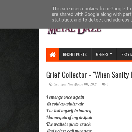
HOME
ABOUT
CONTACT US
This site uses cookies from Google to d
are shared with Google along with perf
statistics, and to detect and address 
RECENT POSTS
GENRES
SEXY 
Grief Collector - "When Sanity 
Δευτέρα, Νοεμβρίου 08, 2021
0
I emerge once again
As cold as winter air
I’ve lost myself in lunacy
Mannequin of my despair
The walls begin to crack
And voices call my name