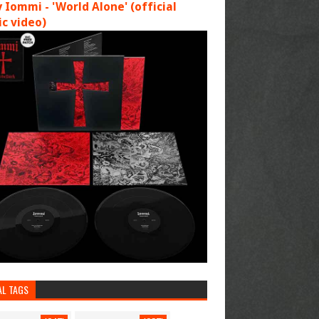
 Iommi - 'World Alone' (official
c video)
AL TAGS