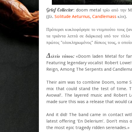
Grief Collector
: doom metal τρίο από την Μι
(βλ.
Solitude Aeturnus
,
Candlemass
κλπ).
Πρόπερσι κυκλοφόρησε το ντεμπούτο τους (αν
τα τριάντα λεπτά σε διάρκεια) υπό τον τίτλο 
πρώτος "ολοκληρωμένος" δίσκος τους, ο οποίος
Δ
ελτίο τύπου:
«Doom laden Metal for fan
Featuring legendary vocalist Robert Lowe!
Reign, Among The Serpents and Candlemas
Their aim was to combine Doom, some Slu
mix that could stand the test of time. T
Avowal’. The layered music and Robert 
made sure this was a release that would cau
And it did! The band came in contact wit
latest offering ‘En Delerium’. Don’t mis
the most epic tragedy ridden serenades.»