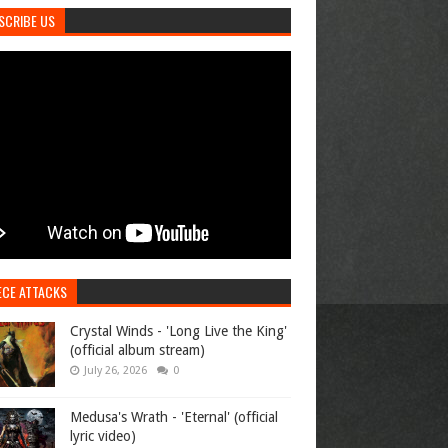
SCRIBE US
ECE ATTACKS
Crystal Winds - 'Long Live the King'
(official album stream)
July 26, 2026
0
Medusa's Wrath - 'Eternal' (official
lyric video)