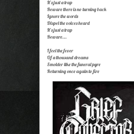
It’s just a trap
Beware there is no turning back
Ignore the words
Dispel the voices heard
It’s just a trap
Beware...
I feel the fever
Of a thousand dreams
Smolder like the funeral pyre
Returning once again to fire