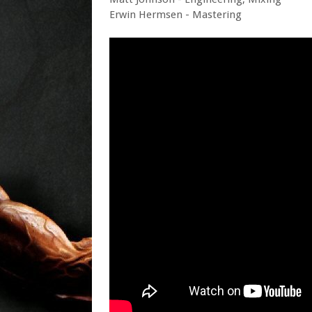
Erwin Hermsen - Mastering