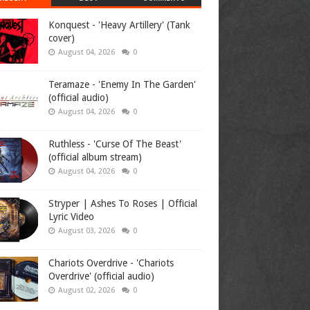
Konquest - 'Heavy Artillery' (Tank
cover)
August 04, 2026
0
Teramaze - 'Enemy In The Garden'
(official audio)
August 04, 2026
0
Ruthless - 'Curse Of The Beast'
(official album stream)
August 04, 2026
0
Stryper | Ashes To Roses | Official
Lyric Video
August 03, 2026
0
Chariots Overdrive - 'Chariots
Overdrive' (official audio)
August 02, 2026
0