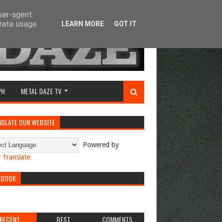
user-agent
erate usage
LEARN MORE
GOT IT
PH
METAL DAZE TV
NSLATE OUR WEBSITE
Powered by
Translate
EBOOK
RECENT
BEST
COMMENTS