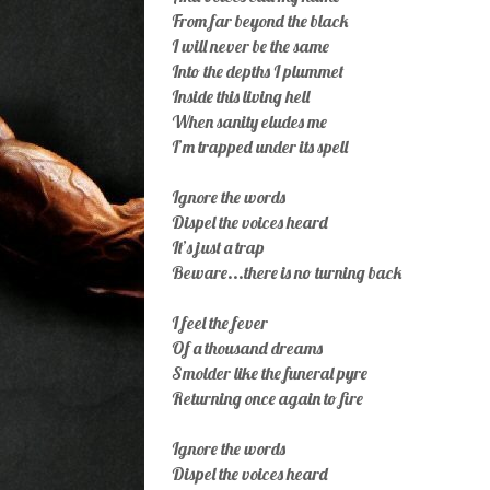
From far beyond the black
I will never be the same
Into the depths I plummet
Inside this living hell
When sanity eludes me
I’m trapped under its spell
Ignore the words
Dispel the voices heard
It’s just a trap
Beware...there is no turning back
I feel the fever
Of a thousand dreams
Smolder like the funeral pyre
Returning once again to fire
Ignore the words
Dispel the voices heard