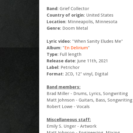
Band
: Grief Collector
Country of origin
: United States
Location
: Minneapolis, Minnesota
Genre
: Doom Metal
Lyric video
: "When Sanity Eludes Me"
Album
: "
En Delirium
"
Type
: Full length
Release date
: June 11th, 2021
Label
: Petrichor
Format
: 2CD, 12" vinyl, Digital
Band members:
Brad Miller - Drums, Lyrics, Songwriting
Matt Johnson - Guitars, Bass, Songwriting
Robert Lowe - Vocals
Miscellaneous staff:
Emily S. Unger - Artwork
Matt Johnson - Engineering, Mixing