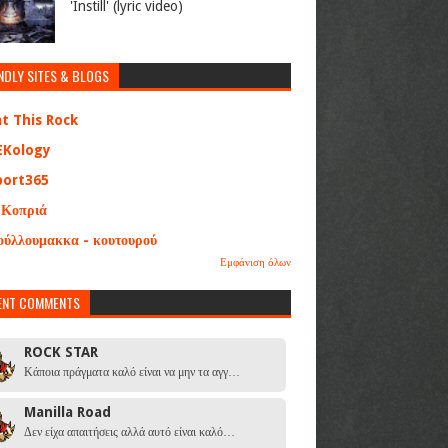
'Instill' (lyric video)
NDLY SITES & BLOGS
at This Rock
EKology
port365
 Κοπριά
ούλλουμακκα - κουτουρού
Εμφάνιση όλων
ENT COMMENTS
ROCK STAR
Κάποια πράγματα καλό είναι να μην τα αγγ…
Manilla Road
Δεν είχα απαιτήσεις αλλά αυτό είναι καλό…