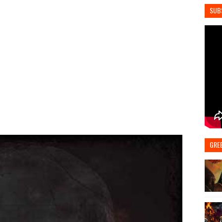
SUB
GRE