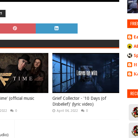
21
FRIE
E
A
S
Η
Κ
REC
ime' (official music
Grief Collector - '10 Days (of
Disbelief)' (lyric video)
 2022
0
April 04, 2022
0
udio)