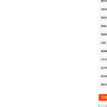
MOT
IRO
WHI
MAL
WAR
LED
MAN
STO
ΚΙΝ
BLU
MOO
TOTA