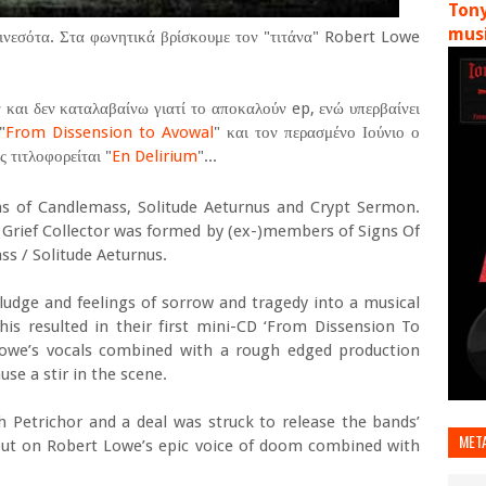
Tony
musi
νεσότα. Στα φωνητικά βρίσκουμε τον "τιτάνα" Robert Lowe
 και δεν καταλαβαίνω γιατί το αποκαλούν ep, ενώ υπερβαίνει
"
From Dissension to Avowal
" και τον περασμένο Ιούνιο ο
 τιτλοφορείται "
En Delirium
"...
s of Candlemass, Solitude Aeturnus and Crypt Sermon.
 Grief Collector was formed by (ex-)members of Signs Of
s / Solitude Aeturnus.
dge and feelings of sorrow and tragedy into a musical
his resulted in their first mini-CD ‘From Dissension To
Lowe’s vocals combined with a rough edged production
se a stir in the scene.
h Petrichor and a deal was struck to release the bands’
MET
s out on Robert Lowe’s epic voice of doom combined with