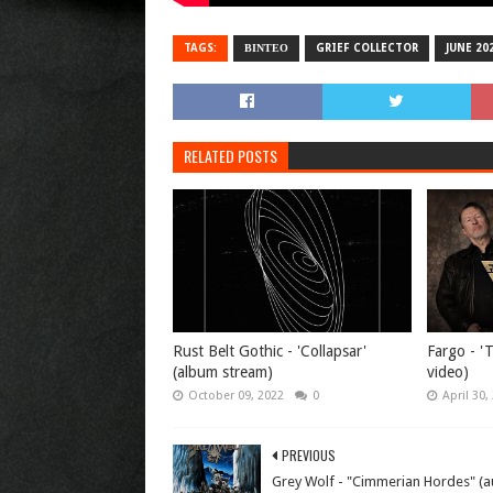
TAGS:
ΒΙΝΤΕΟ
GRIEF COLLECTOR
JUNE 20
RELATED POSTS
Rust Belt Gothic - 'Collapsar'
Fargo - 'T
(album stream)
video)
October 09, 2022
0
April 30,
PREVIOUS
Grey Wolf - "Cimmerian Hordes" (a