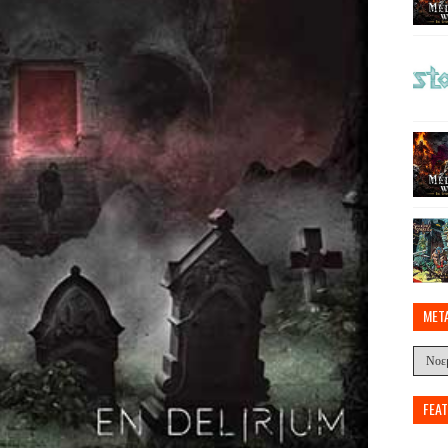
MET
FEA