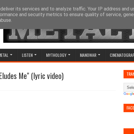
eliver its services and to analyze traffic. Your IP address and 
ormance and security metrics to ensure quality of service, gen
abuse.
METAL
LISTEN
MYTHOLOGY
MANOWAR
CINEMATOGRA
Eludes Me" (lyric video)
TRA
FAC