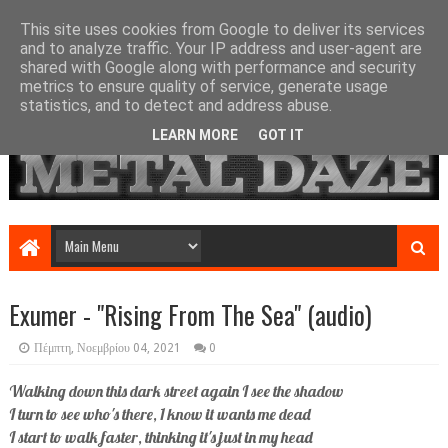
This site uses cookies from Google to deliver its services
and to analyze traffic. Your IP address and user-agent are
shared with Google along with performance and security
metrics to ensure quality of service, generate usage
statistics, and to detect and address abuse.
LEARN MORE
GOT IT
Exumer - "Rising From The Sea" (audio)
Πέμπτη, Νοεμβρίου 04, 2021
0
Walking down this dark street again I see the shadow
I turn to see who's there, 1 know it wants me dead
I start to walk faster, thinking it's just in my head