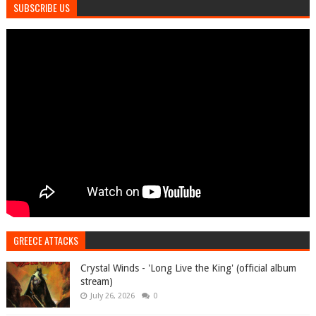
SUBSCRIBE US
GREECE ATTACKS
Crystal Winds - 'Long Live the King' (official album
stream)
July 26, 2026
0