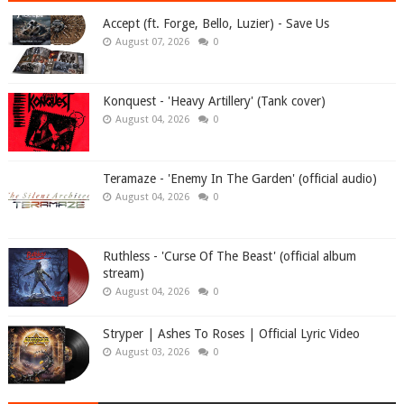
Accept (ft. Forge, Bello, Luzier) - Save Us
August 07, 2026
0
Konquest - 'Heavy Artillery' (Tank cover)
August 04, 2026
0
Teramaze - 'Enemy In The Garden' (official audio)
August 04, 2026
0
Ruthless - 'Curse Of The Beast' (official album
stream)
August 04, 2026
0
Stryper | Ashes To Roses | Official Lyric Video
August 03, 2026
0