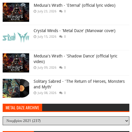
Medusa's Wrath - 'Eternal' (official lyric video)
July 23, 2026
0
Crystal Winds - 'Metal Daze' (Manowar cover)
July 15, 2026
0
Medusa's Wrath - 'Shadow Dance' (official lyric
video)
July 09, 2026
0
Solitary Sabred - 'The Return of Heroes, Monsters
and Myth'
July 08, 2026
0
METAL DAZE ARCHIVE