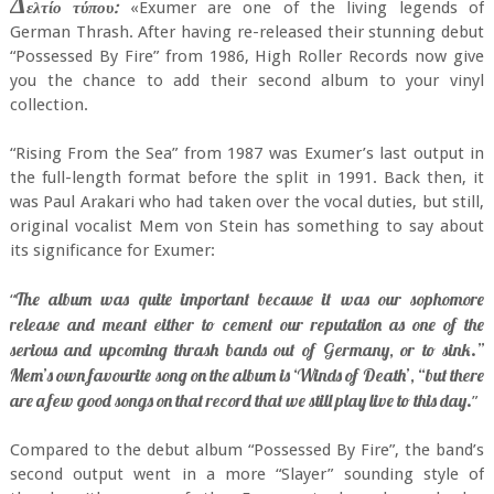
Δ
ελτίο τύπου:
«Exumer are one of the living legends of
German Thrash. After having re-released their stunning debut
“Possessed By Fire” from 1986, High Roller Records now give
you the chance to add their second album to your vinyl
collection.
“Rising From the Sea” from 1987 was Exumer’s last output in
the full-length format before the split in 1991. Back then, it
was Paul Arakari who had taken over the vocal duties, but still,
original vocalist Mem von Stein has something to say about
its significance for Exumer:
The album was quite important because it was our sophomore
“
release and meant either to cement our reputation as one of the
serious and upcoming thrash bands out of Germany, or to sink.”
Mem’s own favourite song on the album is ‘Winds of Death’, “but there
are a few good songs on that record that we still play live to this day.
”
Compared to the debut album “Possessed By Fire”, the band’s
second output went in a more “Slayer” sounding style of