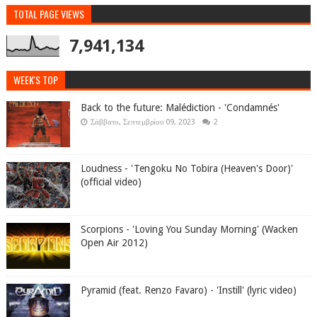
TOTAL PAGE VIEWS
7,941,134
WEEK'S TOP
Back to the future: Malédiction - 'Condamnés'
Σάββατο, Σεπτεμβρίου 09, 2023
2
Loudness - 'Tengoku No Tobira (Heaven's Door)'
(official video)
Scorpions - 'Loving You Sunday Morning' (Wacken
Open Air 2012)
Pyramid (feat. Renzo Favaro) - 'Instill' (lyric video)