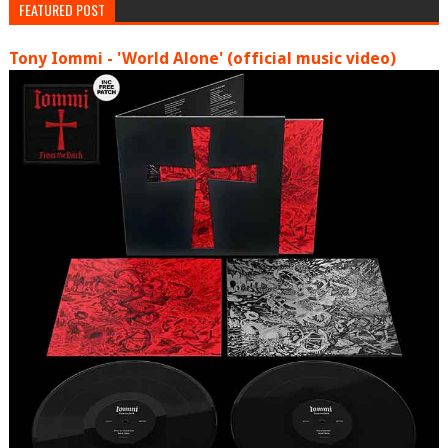
FEATURED POST
Tony Iommi - 'World Alone' (official music video)