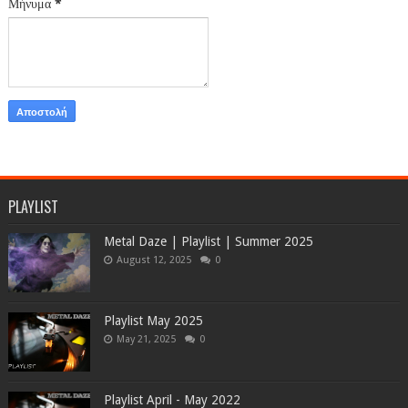
Μήνυμα
*
PLAYLIST
Metal Daze | Playlist | Summer 2025
August 12, 2025
0
Playlist May 2025
May 21, 2025
0
Playlist April - May 2022