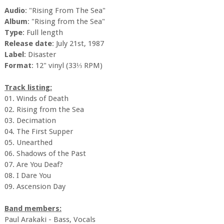
Audio
: "Rising From The Sea"
Album
: "Rising from the Sea"
Type
: Full length
Release date
: July 21st, 1987
Label
: Disaster
Format
: 12" vinyl (33⅓ RPM)
Track listing:
01. Winds of Death
02. Rising from the Sea
03. Decimation
04. The First Supper
05. Unearthed
06. Shadows of the Past
07. Are You Deaf?
08. I Dare You
09. Ascension Day
Band members:
Paul Arakaki - Bass, Vocals