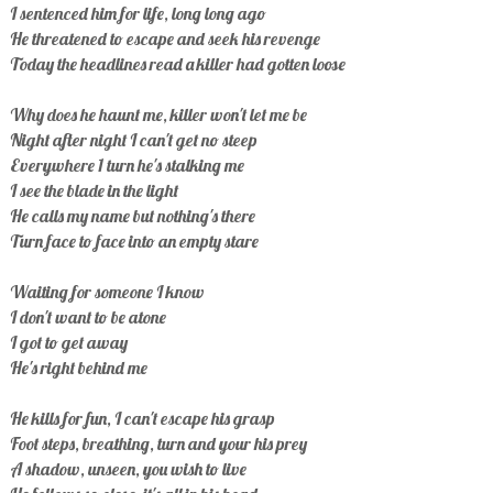
I sentenced him for life, long long ago
He threatened to escape and seek his revenge
Today the headlines read a killer had gotten loose
Why does he haunt me, killer won't let me be
Night after night I can't get no steep
Everywhere 1 turn he's stalking me
I see the blade in the light
He calls my name but nothing's there
Turn face to face into an empty stare
Waiting for someone I know
I don't want to be atone
I got to get away
He's right behind me
He kills for fun, I can't escape his grasp
Foot steps, breathing, turn and your his prey
A shadow, unseen, you wish to live