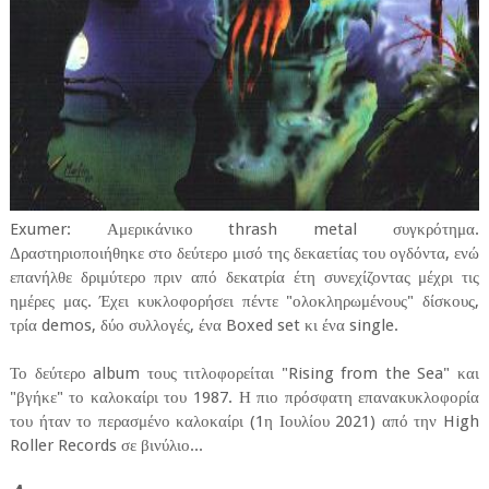
Exumer: Αμερικάνικο thrash metal συγκρότημα.
Δραστηριοποιήθηκε στο δεύτερο μισό της δεκαετίας του ογδόντα, ενώ
επανήλθε δριμύτερο πριν από δεκατρία έτη συνεχίζοντας μέχρι τις
ημέρες μας. Έχει κυκλοφορήσει πέντε "ολοκληρωμένους" δίσκους,
τρία demos, δύο συλλογές, ένα Boxed set κι ένα single.
Το δεύτερο album τους τιτλοφορείται "Rising from the Sea" και
"βγήκε" το καλοκαίρι του 1987. Η πιο πρόσφατη επανακυκλοφορία
του ήταν το περασμένο καλοκαίρι (1η Ιουλίου 2021) από την High
Roller Records σε βινύλιο...