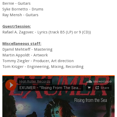
Bernie - Guitars
Syke Bornetto - Drums
Ray Mensh - Guitars
Guest/Session:
Rafael A. Zagovec - Lyrics (track B5 (LP) or 9 (CD))
Miscellaneous staff:
Djamil Mehtieff - Mastering
Martin Appoldt - Artwork
Tommy Ziegler - Producer, Art direction
Tom Krüger - Engineering, Mixing, Recording