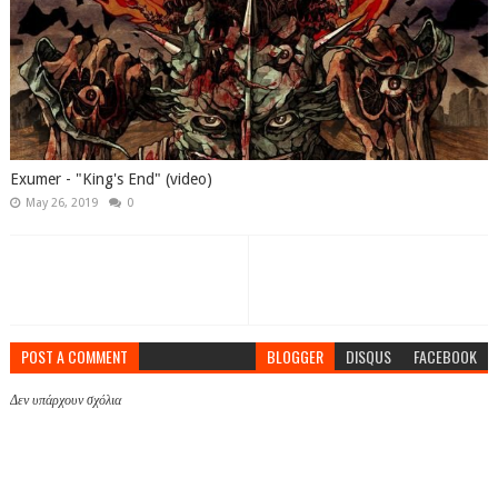
Exumer - "King's End" (video)
May 26, 2019
0
POST A COMMENT
BLOGGER
DISQUS
FACEBOOK
Δεν υπάρχουν σχόλια