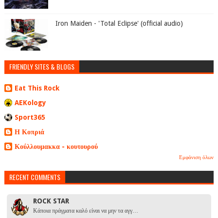
Iron Maiden - 'Total Eclipse' (official audio)
FRIENDLY SITES & BLOGS
Eat This Rock
AEKology
Sport365
Η Κοπριά
Κούλλουμακκα - κουτουρού
Εμφάνιση όλων
RECENT COMMENTS
ROCK STAR
Κάποια πράγματα καλό είναι να μην τα αγγ…