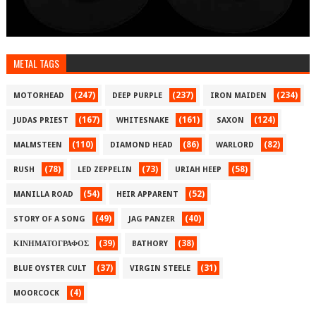
METAL TAGS
(247)
(237)
(234)
MOTORHEAD
DEEP PURPLE
IRON MAIDEN
(167)
(161)
(124)
JUDAS PRIEST
WHITESNAKE
SAXON
(110)
(86)
(82)
MALMSTEEN
DIAMOND HEAD
WARLORD
(78)
(73)
(58)
RUSH
LED ZEPPELIN
URIAH HEEP
(54)
(52)
MANILLA ROAD
HEIR APPARENT
(49)
(40)
STORY OF A SONG
JAG PANZER
(39)
(38)
ΚΙΝΗΜΑΤΟΓΡΑΦΟΣ
BATHORY
(37)
(31)
BLUE OYSTER CULT
VIRGIN STEELE
(4)
MOORCOCK