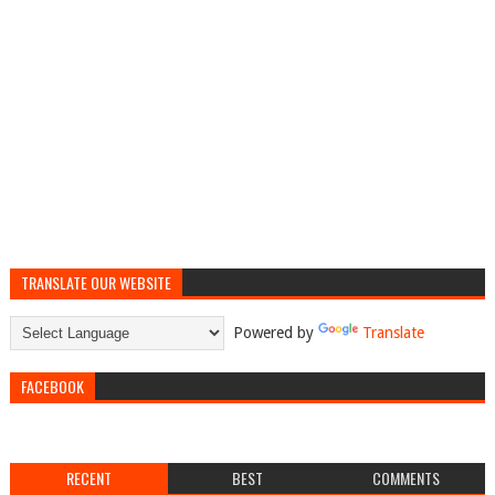
TRANSLATE OUR WEBSITE
Powered by
Translate
FACEBOOK
RECENT
BEST
COMMENTS