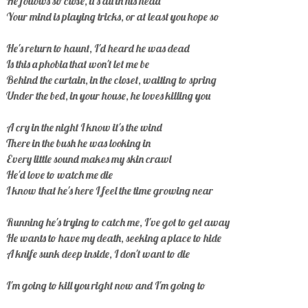
He follows so close, it's all in his head
Your mind is playing tricks, or at least you hope so
He's return to haunt, I'd heard he was dead
Is this a phobia that won't let me be
Behind the curtain, in the closet, waiting to spring
Under the bed, in your house, he loves killing you
A cry in the night I know it's the wind
There in the bush he was looking in
Every little sound makes my skin crawl
He'd love to watch me die
I know that he's here I feel the time growing near
Running he's trying to catch me, I've got to get away
He wants to have my death, seeking a place to hide
A knife sunk deep inside, I don't want to die
I'm going to kill you right now and I'm going to