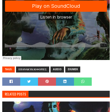
TAGS:
ΕΠΑΝΑΚΥΚΛΟΦΟΡΙΕΣ
AUDIO
EXUMER
RELATED POSTS