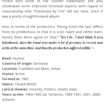
thrash with some of the Exumer trademarks and also
showcased some improved technical aspects with regard to
musicianship that “Possessed By Fire” did not have, since it
was a pretty straightforward album.
Also, in terms of the production, “Rising From the Sea” differs
from its predecessor in that it is a lot rawer and rather bare-
Yes I do. I don't think it was
boned. Does Mem agree on that? “
intentional, since the band was under a lot of pressure to record and
write at the same time, and thus the production suffered a little.
”»
Band
: Exumer
Country of origin
: Germany
Location
: Frankfurt am Main, Hesse
Status
: Active
Formed in
: 1985
Genre
: Thrash Metal
Lyrical themes
: Insanity, Politics, Death, Hate
Years active
: 1984-1985 (as Tartaros), 1985-1991, 2001, 2008-
present