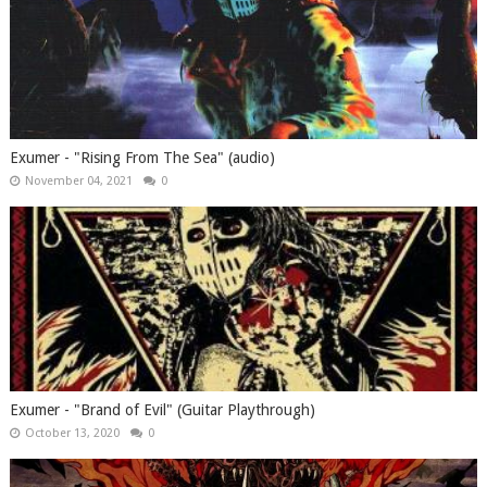
Exumer - "Rising From The Sea" (audio)
November 04, 2021
0
Exumer - "Brand of Evil" (Guitar Playthrough)
October 13, 2020
0