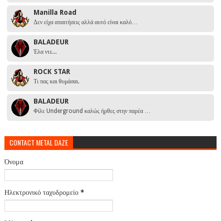
Manilla Road
Δεν είχα απαιτήσεις αλλά αυτό είναι καλό…
BALADEUR
Έλα ντε...
ROCK STAR
Τι πας και θυμάσαι.
BALADEUR
Φίλε Underground καλώς ήρθες στην παρέα …
CONTACT METAL DAZE
Όνομα
Ηλεκτρονικό ταχυδρομείο
*