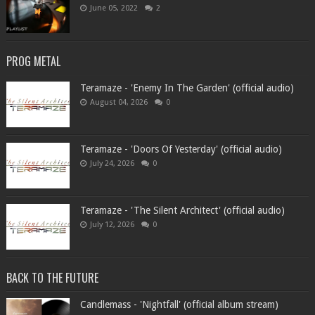
June 05, 2022
2
PROG METAL
Teramaze - 'Enemy In The Garden' (official audio)
August 04, 2026
0
Teramaze - 'Doors Of Yesterday' (official audio)
July 24, 2026
0
Teramaze - 'The Silent Architect' (official audio)
July 12, 2026
0
BACK TO THE FUTURE
Candlemass - 'Nightfall' (official album stream)