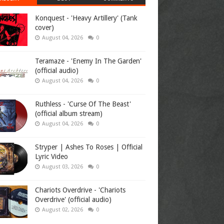
Konquest - 'Heavy Artillery' (Tank
cover)
August 04, 2026
0
Teramaze - 'Enemy In The Garden'
(official audio)
August 04, 2026
0
Ruthless - 'Curse Of The Beast'
(official album stream)
August 04, 2026
0
Stryper | Ashes To Roses | Official
Lyric Video
August 03, 2026
0
Chariots Overdrive - 'Chariots
Overdrive' (official audio)
August 02, 2026
0