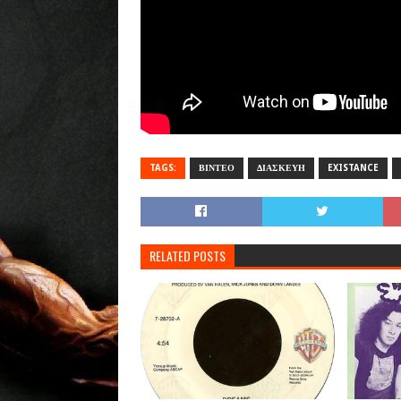
TAGS:
ΒΙΝΤΕΟ
ΔΙΑΣΚΕΥΗ
EXISTANCE
RELATED POSTS