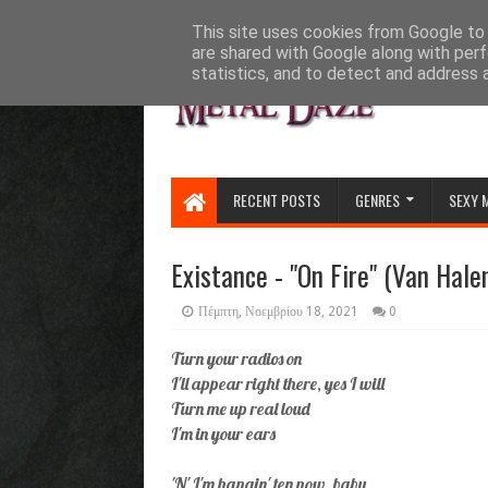
HOME
ABOUT
CONTACT US
This site uses cookies from Google to d
are shared with Google along with perf
statistics, and to detect and address 
RECENT POSTS
GENRES
SEXY 
Existance - "On Fire" (Van Hale
Πέμπτη, Νοεμβρίου 18, 2021
0
Turn your radios on
I'll appear right there, yes I will
Turn me up real loud
I'm in your ears
'N' I'm hangin' ten now, baby