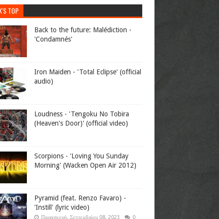
K'S TOP
Back to the future: Malédiction -
'Condamnés'
Iron Maiden - 'Total Eclipse' (official
audio)
Loudness - 'Tengoku No Tobira
(Heaven's Door)' (official video)
Scorpions - 'Loving You Sunday
Morning' (Wacken Open Air 2012)
Pyramid (feat. Renzo Favaro) -
'Instill' (lyric video)
Παρασκευή, Σεπτεμβρίου 08, 2023
0