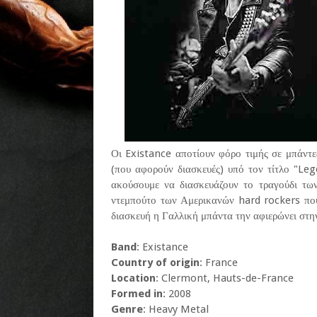
Οι Existance αποτίουν φόρο τιμής σε μπάντες
(που αφορούν διασκευές) υπό τον τίτλο "Le
ακούσουμε να διασκευάζουν το τραγούδι τ
ντεμπούτο των Αμερικανών hard rockers πο
διασκευή η Γαλλική μπάντα την αφιερώνει στ
Band
: Existance
Country of origin
: France
Location
: Clermont, Hauts-de-France
Formed in
: 2008
Genre
: Heavy Metal