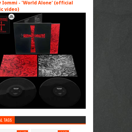
 Iommi - 'World Alone' (official
c video)
AL TAGS