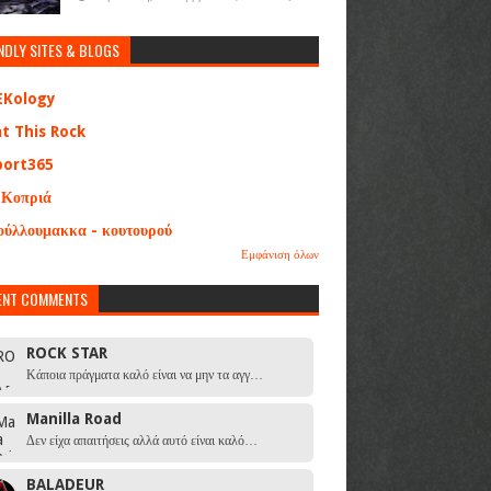
NDLY SITES & BLOGS
EKology
at This Rock
port365
 Κοπριά
ούλλουμακκα - κουτουρού
Εμφάνιση όλων
ENT COMMENTS
ROCK STAR
Κάποια πράγματα καλό είναι να μην τα αγγ…
Manilla Road
Δεν είχα απαιτήσεις αλλά αυτό είναι καλό…
BALADEUR