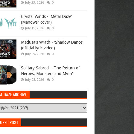
July 23, 2026
0
Crystal Winds - 'Metal Daze'
(Manowar cover)
July 15, 2026
0
Medusa's Wrath - 'Shadow Dance'
(official lyric video)
July 09, 2026
0
Solitary Sabred - 'The Return of
Heroes, Monsters and Myth'
July 08, 2026
0
AL DAZE ARCHIVE
TURED POST