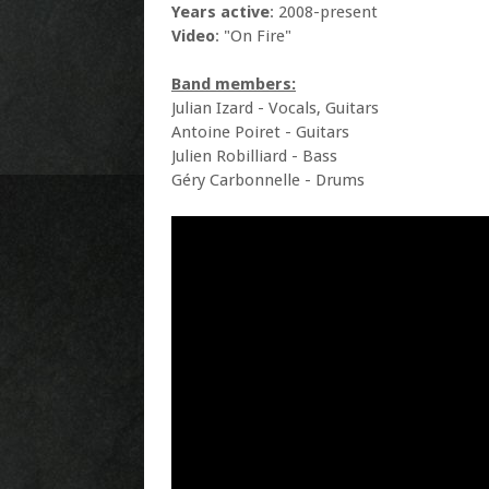
Years active
: 2008-present
Video
: "On Fire"
Band members:
Julian Izard - Vocals, Guitars
Antoine Poiret - Guitars
Julien Robilliard - Bass
Géry Carbonnelle - Drums