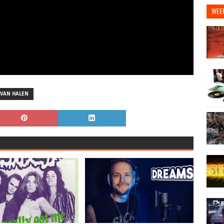
WEE
VAN HALEN