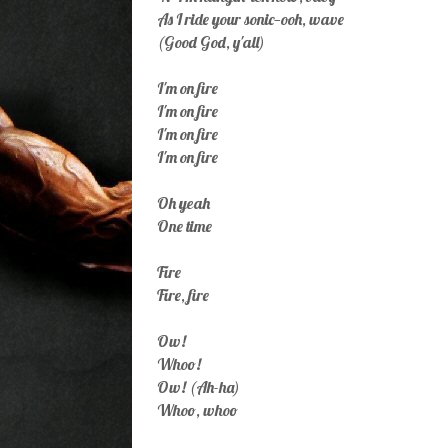
As I ride your sonic—ooh, wave
(Good God, y'all)
I'm on fire
I'm on fire
I'm on fire
I'm on fire
Oh yeah
One time
Fire
Fire, fire
Ow!
Whoo!
Ow! (Ah-ha)
Whoo, whoo