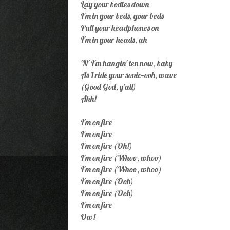
Lay your bodies down
I'm in your beds, your beds
Pull your headphones on
I'm in your heads, ah
'N' I'm hangin' ten now, baby
As I ride your sonic—ooh, wave
(Good God, y'all)
Ahh!
I'm on fire
I'm on fire
I'm on fire (Oh!)
I'm on fire (Whoo, whoo)
I'm on fire (Whoo, whoo)
I'm on fire (Ooh)
I'm on fire (Ooh)
I'm on fire
Ow!