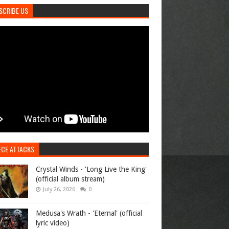
SCRIBE US
ECE ATTACKS
Crystal Winds - 'Long Live the King'
(official album stream)
July 26, 2026
0
Medusa's Wrath - 'Eternal' (official
lyric video)