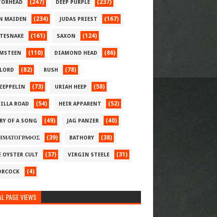
(247)
(237)
ORHEAD
DEEP PURPLE
(234)
(167)
N MAIDEN
JUDAS PRIEST
(161)
(124)
TESNAKE
SAXON
(110)
(86)
MSTEEN
DIAMOND HEAD
(82)
(78)
LORD
RUSH
(73)
(58)
 ZEPPELIN
URIAH HEEP
(54)
(52)
ILLA ROAD
HEIR APPARENT
(49)
(40)
RY OF A SONG
JAG PANZER
(39)
(38)
ΗΜΑΤΟΓΡΑΦΟΣ
BATHORY
(37)
(31)
E OYSTER CULT
VIRGIN STEELE
(4)
RCOCK
L PAGE VIEWS