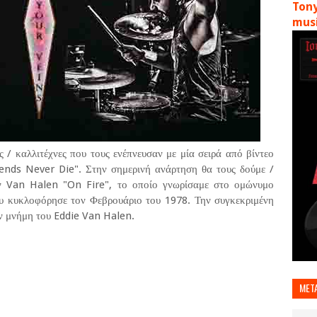
Tony
musi
 / καλλιτέχνες που τους ενέπνευσαν με μία σειρά από βίντεο
gends Never Die". Στην σημερινή ανάρτηση θα τους δούμε /
ων Van Halen "On Fire", το οποίο γνωρίσαμε στο ομώνυμο
υ κυκλοφόρησε τον Φεβρουάριο του 1978. Την συγκεκριμένη
ην μνήμη του Eddie Van Halen.
MET