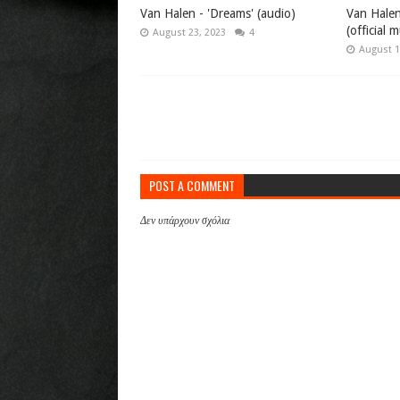
Van Halen - 'Dreams' (audio)
Van Halen
(official 
August 23, 2023
4
August 1
POST A COMMENT
Δεν υπάρχουν σχόλια