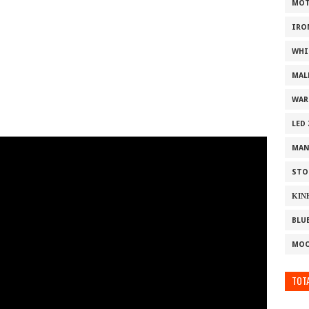
MOT
IRO
WHI
MAL
WAR
LED
MAN
STO
ΚΙΝ
BLU
MOO
TOTA