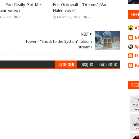
 - 'You Really Got Me'
Erik Grönwall - 'Dreams' (Van
music video)
Halen cover)
FRIE
6, 2023
0
March 22, 2022
2
A
NEXT
E
Tower - "Shock to the System" (album
S
stream)
Η
BLOGGER
DISQUS
FACEBOOK
Κ
REC