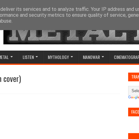
eliver its services and to analyze traffic. Your IP address and 
ormance and security metrics to ensure quality of service, gen
abuse.
METAL
LISTEN
MYTHOLOGY
MANOWAR
CINEMATOGRA
n cover)
TRA
FAC