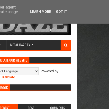
user-agent
erate usage
LEARN MORE
GOT IT
PH
METAL DAZE TV
NSLATE OUR WEBSITE
Powered by
Translate
EBOOK
RECENT
BEST
COMMENTS