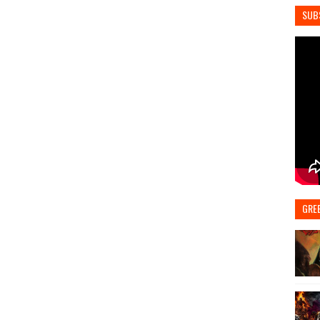
SUB
GRE