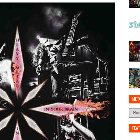
MET
FEA