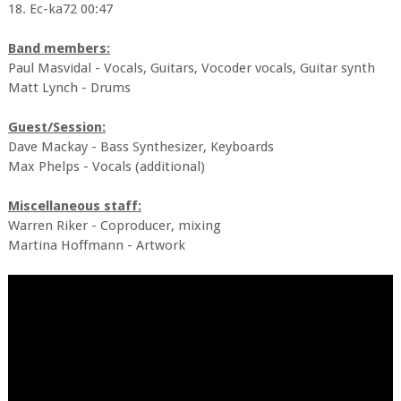
18. Ec-ka72 00:47
Band members:
Paul Masvidal - Vocals, Guitars, Vocoder vocals, Guitar synth
Matt Lynch - Drums
Guest/Session:
Dave Mackay - Bass Synthesizer, Keyboards
Max Phelps - Vocals (additional)
Miscellaneous staff:
Warren Riker - Coproducer, mixing
Martina Hoffmann - Artwork