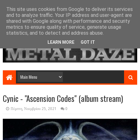
This site uses cookies from Google to deliver its services
and to analyze traffic. Your IP address and user-agent are
shared with Google along with performance and security
metrics to ensure quality of service, generate usage
statistics, and to detect and address abuse.
LEARN MORE
GOT IT
Cynic - "Ascension Codes" (album stream)
Πέμπτη, Νοεμβρίου 25, 2021
0