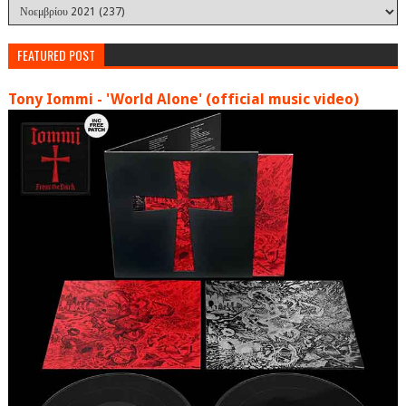
FEATURED POST
Tony Iommi - 'World Alone' (official music video)