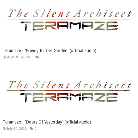
Teramaze - 'Enemy In The Garden' (official audio)
August 04, 2026
0
Teramaze - 'Doors Of Yesterday' (official audio)
July 24, 2026
0