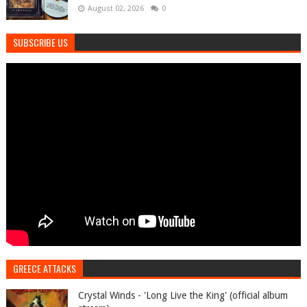
August 02, 2026
0
SUBSCRIBE US
GREECE ATTACKS
Crystal Winds - 'Long Live the King' (official album