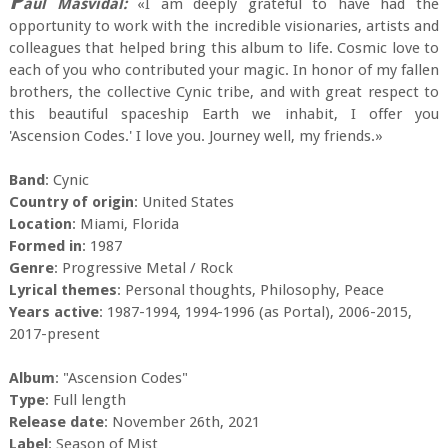
P
aul Masvidal:
«I am deeply grateful to have had the
opportunity to work with the incredible visionaries, artists and
colleagues that helped bring this album to life. Cosmic love to
each of you who contributed your magic. In honor of my fallen
brothers, the collective Cynic tribe, and with great respect to
this beautiful spaceship Earth we inhabit, I offer you
'Ascension Codes.' I love you. Journey well, my friends.»
Band
: Cynic
Country of origin
: United States
Location
: Miami, Florida
Formed in
: 1987
Genre
: Progressive Metal / Rock
Lyrical themes
: Personal thoughts, Philosophy, Peace
Years active
: 1987-1994, 1994-1996 (as Portal), 2006-2015,
2017-present
Album
: "Ascension Codes"
Type
: Full length
Release date
: November 26th, 2021
Label
: Season of Mist