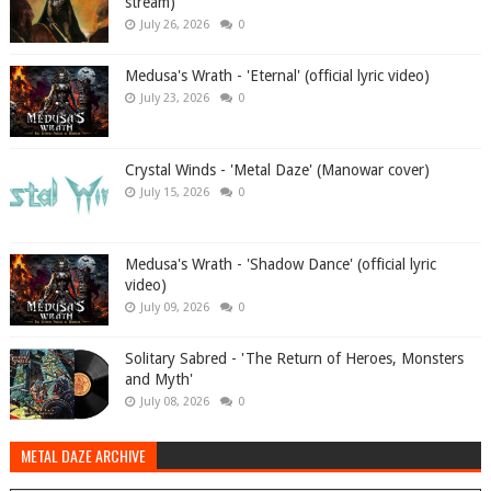
stream)
July 26, 2026
0
Medusa's Wrath - 'Eternal' (official lyric video)
July 23, 2026
0
Crystal Winds - 'Metal Daze' (Manowar cover)
July 15, 2026
0
Medusa's Wrath - 'Shadow Dance' (official lyric
video)
July 09, 2026
0
Solitary Sabred - 'The Return of Heroes, Monsters
and Myth'
July 08, 2026
0
METAL DAZE ARCHIVE