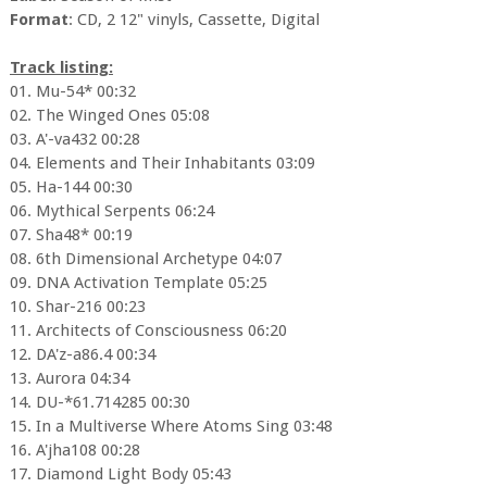
Format
: CD, 2 12" vinyls, Cassette, Digital
Track listing:
01. Mu-54* 00:32
02. The Winged Ones 05:08
03. A'-va432 00:28
04. Elements and Their Inhabitants 03:09
05. Ha-144 00:30
06. Mythical Serpents 06:24
07. Sha48* 00:19
08. 6th Dimensional Archetype 04:07
09. DNA Activation Template 05:25
10. Shar-216 00:23
11. Architects of Consciousness 06:20
12. DA'z-a86.4 00:34
13. Aurora 04:34
14. DU-*61.714285 00:30
15. In a Multiverse Where Atoms Sing 03:48
16. A'jha108 00:28
17. Diamond Light Body 05:43