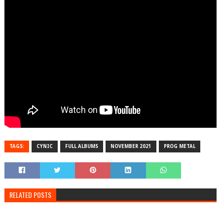
TAGS:
CYNIC
FULL ALBUMS
NOVEMBER 2021
PROG METAL
RELATED POSTS