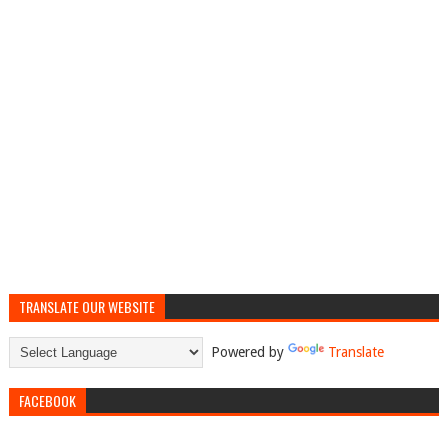
TRANSLATE OUR WEBSITE
Powered by
Translate
FACEBOOK