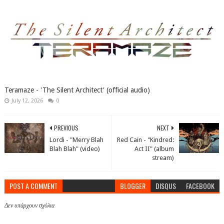
Teramaze - 'The Silent Architect' (official audio)
July 12, 2026
0
PREVIOUS
NEXT
Lordi - "Merry Blah
Red Cain - "Kindred:
Blah Blah" (video)
Act II" (album
stream)
POST A COMMENT
BLOGGER
DISQUS
FACEBOOK
Δεν υπάρχουν σχόλια