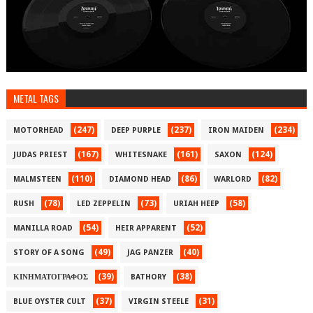
METAL TAGS
(247)
(237)
(234)
MOTORHEAD
DEEP PURPLE
IRON MAIDEN
(167)
(161)
(124)
JUDAS PRIEST
WHITESNAKE
SAXON
(110)
(86)
(82)
MALMSTEEN
DIAMOND HEAD
WARLORD
(78)
(73)
(58)
RUSH
LED ZEPPELIN
URIAH HEEP
(54)
(52)
MANILLA ROAD
HEIR APPARENT
(49)
(40)
STORY OF A SONG
JAG PANZER
(39)
(38)
ΚΙΝΗΜΑΤΟΓΡΑΦΟΣ
BATHORY
(37)
(31)
BLUE OYSTER CULT
VIRGIN STEELE