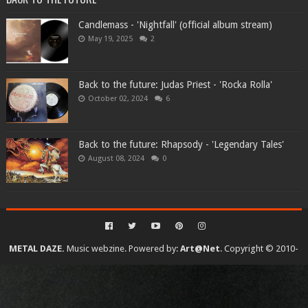
Candlemass - 'Nightfall' (official album stream)
May 19, 2025
2
Back to the future: Judas Priest - 'Rocka Rolla'
October 02, 2024
6
Back to the future: Rhapsody - 'Legendary Tales'
August 08, 2024
0
METAL DAZE.
Music webzine. Powered by:
Art@Net
. Copyright © 2010-
2026. All rights reserved...
Created By
SoraTemplates
| Distributed By
Gooyaabi Templates