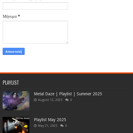
Μήνυμα
*
PLAYLIST
Metal Daze | Playlist | Summer 2025
August 12, 2025
0
Playlist May 2025
May 21, 2025
0