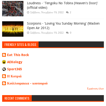
Loudness - 'Tengoku No Tobira (Heaven's Door)'
(official video)
Σάββατο, Νοεμβρίου 19, 2022
2
Scorpions - 'Loving You Sunday Morning' (Wacken
Open Air 2012)
Σάββατο, Νοεμβρίου 19, 2022
0
FRIENDLY SITES & BLOGS
Eat This Rock
AEKology
Sport365
Η Κοπριά
Κούλλουμακκα - κουτουρού
Εμφάνιση όλων
RECENT COMMENTS