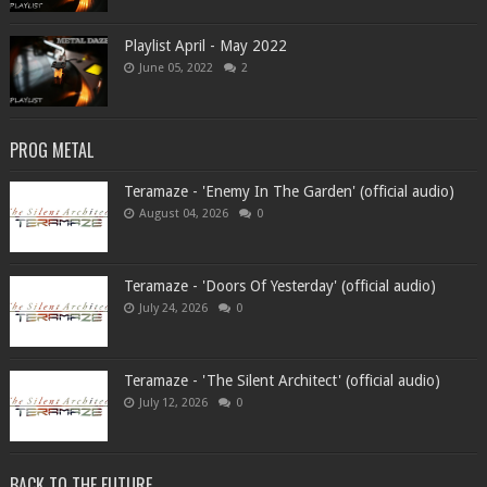
Playlist April - May 2022
June 05, 2022
2
PROG METAL
Teramaze - 'Enemy In The Garden' (official audio)
August 04, 2026
0
Teramaze - 'Doors Of Yesterday' (official audio)
July 24, 2026
0
Teramaze - 'The Silent Architect' (official audio)
July 12, 2026
0
BACK TO THE FUTURE