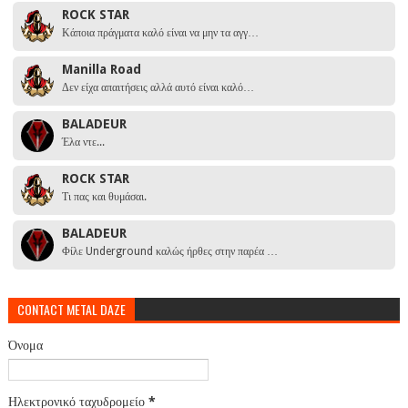
ROCK STAR
Κάποια πράγματα καλό είναι να μην τα αγγ…
Manilla Road
Δεν είχα απαιτήσεις αλλά αυτό είναι καλό…
BALADEUR
Έλα ντε...
ROCK STAR
Τι πας και θυμάσαι.
BALADEUR
Φίλε Underground καλώς ήρθες στην παρέα …
CONTACT METAL DAZE
Όνομα
Ηλεκτρονικό ταχυδρομείο
*