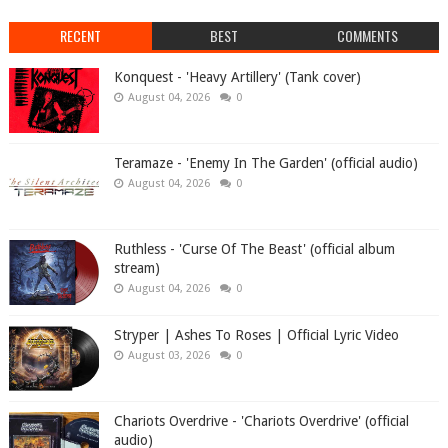
RECENT
BEST
COMMENTS
Konquest - 'Heavy Artillery' (Tank cover)
August 04, 2026
0
Teramaze - 'Enemy In The Garden' (official audio)
August 04, 2026
0
Ruthless - 'Curse Of The Beast' (official album
stream)
August 04, 2026
0
Stryper | Ashes To Roses | Official Lyric Video
August 03, 2026
0
Chariots Overdrive - 'Chariots Overdrive' (official
audio)