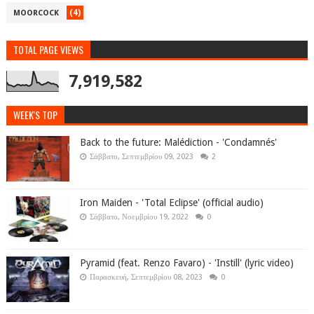
(4)
MOORCOCK
TOTAL PAGE VIEWS
7,919,582
WEEK'S TOP
Back to the future: Malédiction - 'Condamnés'
Σάββατο, Σεπτεμβρίου 09, 2023
2
Iron Maiden - 'Total Eclipse' (official audio)
Σάββατο, Νοεμβρίου 19, 2022
0
Pyramid (feat. Renzo Favaro) - 'Instill' (lyric video)
Παρασκευή, Σεπτεμβρίου 08, 2023
0