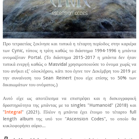
Προ τετραετίας ξεκίνησε και τυπικά η τέταρτη περίοδος στην καριέρα
των Cynic, τύποις η τρίτη καθώς το διάστημα 1994-1996 η μπάντα
ονομαζόταν Portal. (Το διάστημα 2015-2017 η μπάντα δεν ήταν
τυπικά ενεργή καθώς ο Masvidal χρησιμοποιούσε το όνομα χωρίς να
του ανήκει εξ' ολοκλήρου, κάτι που έγινε τον Δεκέμβρη του 2019 με
την συναίνεση του Sean Reinert (που είχε επίσης το 50% των
δικαιωμάτων του ονόματος.)
Αυτό είχε ως αποτέλεσμα να επιστρέψει και η δισκογραφική
δραστηριότητα της μπάντας με τα singles "Humanoid" (2018) και
"
Integral
" (2021). Πλέον η μπάντα έχει έτοιμο το τέταρτο full
length album της υπό τον "Ascension Codes", το οποίο θα
κυκλοφορήσει αύριο...