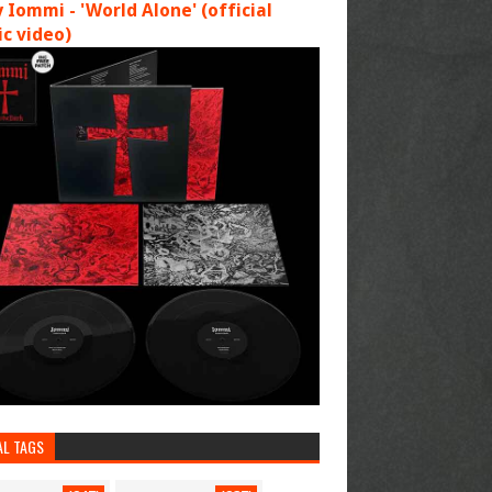
 Iommi - 'World Alone' (official
c video)
AL TAGS