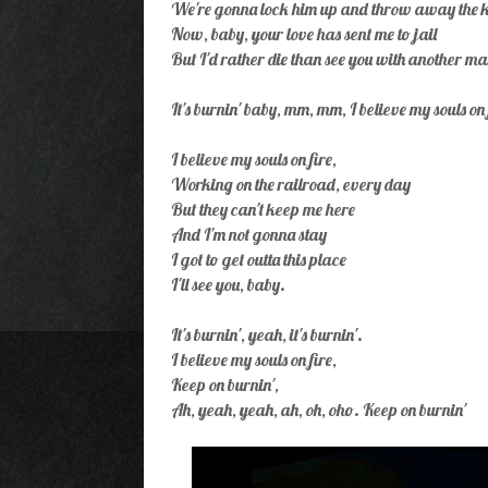
We're gonna lock him up and throw away the k
Now, baby, your love has sent me to jail
But I'd rather die than see you with another m
It's burnin' baby, mm, mm, I believe my souls on 
I believe my souls on fire,
Working on the railroad, every day
But they can't keep me here
And I'm not gonna stay
I got to get outta this place
I'll see you, baby.
It's burnin', yeah, it's burnin'.
I believe my souls on fire,
Keep on burnin',
Ah, yeah, yeah, ah, oh, oho. Keep on burnin'