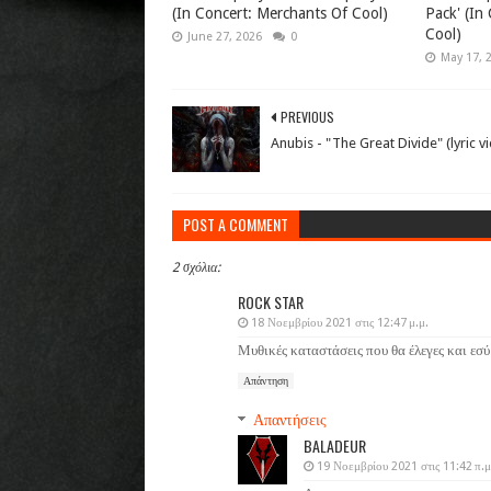
(In Concert: Merchants Of Cool)
Pack' (In
Cool)
June 27, 2026
0
May 17, 
PREVIOUS
Anubis - "The Great Divide" (lyric v
POST A COMMENT
2 σχόλια:
ROCK STAR
18 Νοεμβρίου 2021 στις 12:47 μ.μ.
Μυθικές καταστάσεις που θα έλεγες και εσύ
Απάντηση
Απαντήσεις
BALADEUR
19 Νοεμβρίου 2021 στις 11:42 π.μ