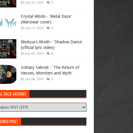
July 23, 2026
0
Crystal Winds - 'Metal Daze'
(Manowar cover)
July 15, 2026
0
Medusa's Wrath - 'Shadow Dance'
(official lyric video)
July 09, 2026
0
Solitary Sabred - 'The Return of
Heroes, Monsters and Myth'
July 08, 2026
0
AL DAZE ARCHIVE
TURED POST