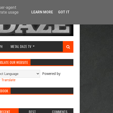
user-agent
erate usage
LEARN MORE
GOT IT
PH
METAL DAZE TV
NSLATE OUR WEBSITE
Powered by
Translate
EBOOK
RECENT
BEST
COMMENTS