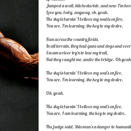
Jumped a wall, hitcheda ride, and now I'm here
Love you, baby, anyway, oh, yeah.
The sky is burnin' I believe my soul is on fire,
You are, I'm learning, the key to my desire.
Ran across the country fields,
In all terrain, they had guns and dogs and eve
Swam a river try'n to lose my trail,
But they caught me, under the bridge. Oh yeah
The sky is burnin' I believe my soul's on fire,
You are, I'm learning, the key to my desire.
Oh, yeah.
The sky is burnin' I believe my soul's on fire,
You are, I am learning, the key to my desire.
The judge said, 'this man's a danger to humanit