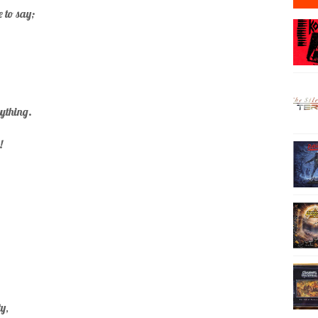
 to say;
rything.
!
y,