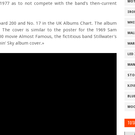
MOT
 1977 as to not compete with the band's then-current
IRO
oard 200 and No. 17 in the UK Albums Chart. The album
WHI
 The cover is similar to the poster for the 1969 Sam
MAL
0 movie Almost Famous, the fictitious band Stillwater's
rnin' Sky album cover.»
WAR
LED
MAN
STO
ΚΙΝ
BLU
MOO
TOTA