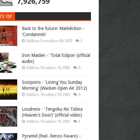
7,926,759
K'S TOP
Back to the future: Malédiction -
'Condamnés'
Σάββατο, Σεπτεμβρίου 09, 2023
2
Iron Maiden - 'Total Eclipse' (official
audio)
Σάββατο, Νοεμβρίου 19, 2022
0
Scorpions - 'Loving You Sunday
Morning' (Wacken Open Air 2012)
Σάββατο, Νοεμβρίου 19, 2022
0
Loudness - 'Tengoku No Tobira
(Heaven's Door)' (official video)
Σάββατο, Νοεμβρίου 19, 2022
2
Pyramid (feat. Renzo Favaro) -