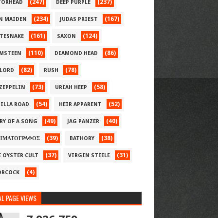
(247)
(237)
ORHEAD
DEEP PURPLE
(234)
(167)
N MAIDEN
JUDAS PRIEST
(161)
(124)
TESNAKE
SAXON
(110)
(86)
MSTEEN
DIAMOND HEAD
(82)
(78)
LORD
RUSH
(73)
(58)
 ZEPPELIN
URIAH HEEP
(54)
(52)
ILLA ROAD
HEIR APPARENT
(49)
(40)
RY OF A SONG
JAG PANZER
(39)
(38)
ΗΜΑΤΟΓΡΑΦΟΣ
BATHORY
(37)
(31)
E OYSTER CULT
VIRGIN STEELE
(4)
RCOCK
L PAGE VIEWS