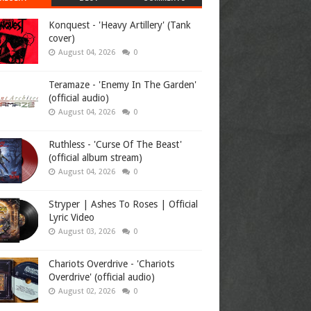
Konquest - 'Heavy Artillery' (Tank
cover)
August 04, 2026
0
Teramaze - 'Enemy In The Garden'
(official audio)
August 04, 2026
0
Ruthless - 'Curse Of The Beast'
(official album stream)
August 04, 2026
0
Stryper | Ashes To Roses | Official
Lyric Video
August 03, 2026
0
Chariots Overdrive - 'Chariots
Overdrive' (official audio)
August 02, 2026
0