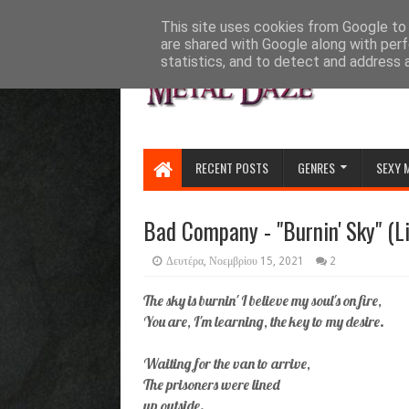
HOME
ABOUT
CONTACT US
This site uses cookies from Google to d
are shared with Google along with perf
statistics, and to detect and address 
RECENT POSTS
GENRES
SEXY 
Bad Company - "Burnin' Sky" (L
Δευτέρα, Νοεμβρίου 15, 2021
2
The sky is burnin' I believe my soul's on fire,
You are, I'm learning, the key to my desire.
Waiting for the van to arrive,
The prisoners were lined
up outside.