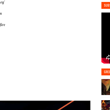
ey'
SUB
an
fire
GRE