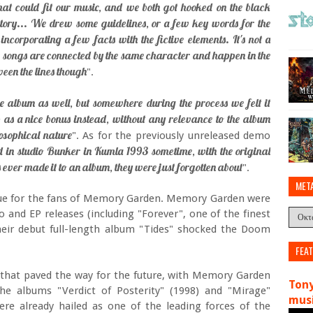
hat could fit our music, and we both got hooked on the black
tory... We drew some guidelines, or a few key words for the
incorporating a few facts with the fictive elements. It's not a
ew songs are connected by the same character and happen in the
ween the lines though
".
e album as well, but somewhere during the process we felt it
p as a nice bonus instead, without any relevance to the album
losophical nature
". As for the previously unreleased demo
 in studio Bunker in Kumla 1993 sometime, with the original
 ever made it to an album, they were just forgotten about
".
MET
 value for the fans of Memory Garden. Memory Garden were
and EP releases (including "Forever", one of the finest
their debut full-length album "Tides" shocked the Doom
FEA
 that paved the way for the future, with Memory Garden
Tony
he albums "Verdict of Posterity" (1998) and "Mirage"
musi
re already hailed as one of the leading forces of the