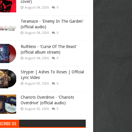
cover)
August 04, 2026
0
Teramaze - 'Enemy In The Garden'
(official audio)
August 04, 2026
0
Ruthless - 'Curse Of The Beast'
(official album stream)
August 04, 2026
0
Stryper | Ashes To Roses | Official
Lyric Video
August 03, 2026
0
Chariots Overdrive - 'Chariots
Overdrive' (official audio)
August 02, 2026
0
SCRIBE US