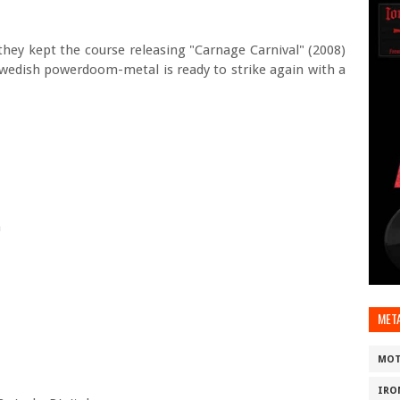
they kept the course releasing "Carnage Carnival" (2008)
Swedish powerdoom-metal is ready to strike again with a
m
MET
MOT
IRO