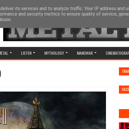
eliver its services and to analyze traffic. Your IP address and 
ormance and security metrics to ensure quality of service, gen
abuse.
METAL
LISTEN
MYTHOLOGY
MANOWAR
CINEMATOGRA
)
TRA
FAC