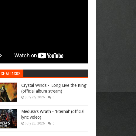
ECE ATTACKS
Crystal Winds - 'Long Live the King'
(official album stream)
July 26, 2026
0
Medusa's Wrath - 'Eternal' (official
lyric video)
July 23, 2026
0