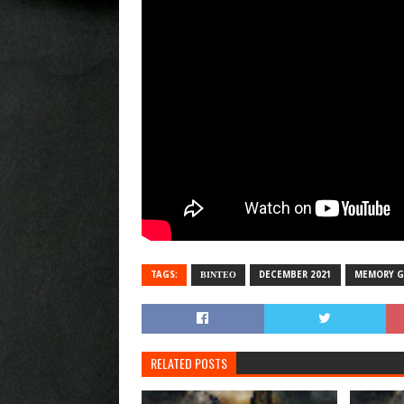
TAGS:
ΒΙΝΤΕΟ
DECEMBER 2021
MEMORY G
RELATED POSTS