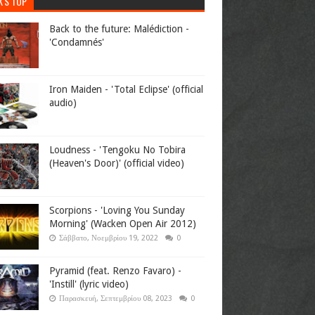
K'S TOP
Back to the future: Malédiction -
'Condamnés'
Iron Maiden - 'Total Eclipse' (official
audio)
Loudness - 'Tengoku No Tobira
(Heaven's Door)' (official video)
Scorpions - 'Loving You Sunday
Morning' (Wacken Open Air 2012)
Σάββατο, Νοεμβρίου 19, 2022
0
Pyramid (feat. Renzo Favaro) -
'Instill' (lyric video)
Παρασκευή, Σεπτεμβρίου 08, 2023
0