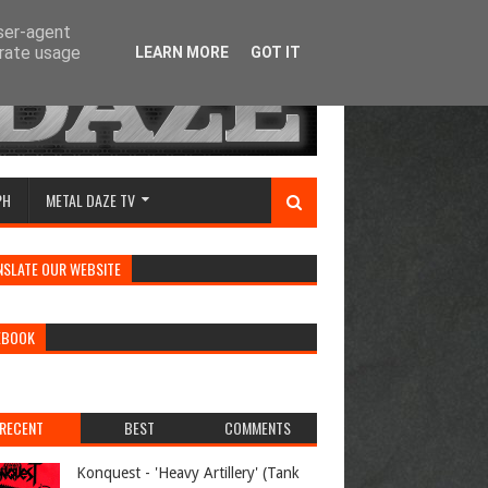
user-agent
erate usage
LEARN MORE
GOT IT
PH
METAL DAZE TV
NSLATE OUR WEBSITE
EBOOK
RECENT
BEST
COMMENTS
Konquest - 'Heavy Artillery' (Tank