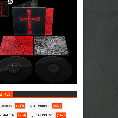
AL TAGS
(247)
(237)
ORHEAD
DEEP PURPLE
(234)
(167)
N MAIDEN
JUDAS PRIEST