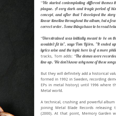
We started contemplating different themes t
"
plague. A very dark and tragic period of his
concept, and after that I developed the story 
linear timeline throughout the album, but a f
correct order. Some things have to be read bet
Unrestrained was initially meant to be on th
"
wouldn't fit in", says Tom Björn. "It ended u
lyrics wise and the topic here is of a more phi
The demos were recorded
tracks, Tom adds: "
line-up. We don't know why none of these songs
But they will definitely add a historical
formed in 1992 in Sweden, recording demo 
EPs in metal history) until 1996 where 
Metal world.
A technical, crushing and powerful album
joining Metal Blade Records releasing t
(2000). At that point, Memory Garden we