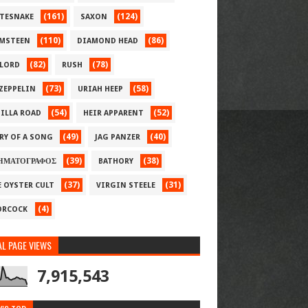
(161)
(124)
TESNAKE
SAXON
(110)
(86)
MSTEEN
DIAMOND HEAD
(82)
(78)
LORD
RUSH
(73)
(58)
 ZEPPELIN
URIAH HEEP
(54)
(52)
ILLA ROAD
HEIR APPARENT
(49)
(40)
RY OF A SONG
JAG PANZER
(39)
(38)
ΗΜΑΤΟΓΡΑΦΟΣ
BATHORY
(37)
(31)
E OYSTER CULT
VIRGIN STEELE
(4)
RCOCK
L PAGE VIEWS
7,915,543