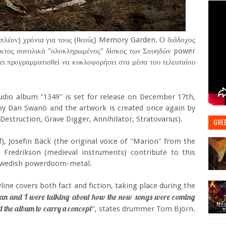
πλέον) χρόνια για τους (θεούς) Memory Garden. Ο διάδοχος
έκτος συνολικά "ολοκληρωμένος" δίσκος των Σουηδών power
ει προγραμματισθεί να κυκλοφορήσει στα μέσα του τελευταίου
dio album "1349" is set for release on December 17th,
y Dan Swanö and the artwork is created once again by
Destruction, Grave Digger, Annihilator, Stratovarius).
GRE
f), Josefin Bäck (the original voice of "Marion" from the
 Fredrikson (medieval instruments) contribute to this
of Swedish powerdoom-metal.
line covers both fact and fiction, taking place during the
an and I were talking about how the new songs were coming
d the album to carry a concept
", states drummer Tom Björn.