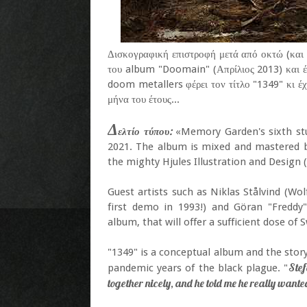
Δισκογραφική επιστροφή μετά από οκτώ (και 
του album "Doomain" (Απρίλιος 2013) και 
doom metallers φέρει τον τίτλο "1349" κι έχ
μήνα του έτους...
Δ
ελτίο τύπου:
«Memory Garden's sixth stu
2021. The album is mixed and mastered b
the mighty Hjules Illustration and Design (
Guest artists such as Niklas Stålvind (Wol
first demo in 1993!) and Göran "Freddy"
album, that will offer a sufficient dose 
"1349" is a conceptual album and the story
Stef
pandemic years of the black plague. "
together nicely, and he told me he really wante