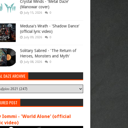
Crystal Winds - 'Metal Daze'
(Manowar cover)
July 15, 2026
0
Medusa's Wrath - 'Shadow Dance'
(official lyric video)
July 09, 2026
0
Solitary Sabred - 'The Return of
Heroes, Monsters and Myth'
July 08, 2026
0
AL DAZE ARCHIVE
TURED POST
 Iommi - 'World Alone' (official
c video)