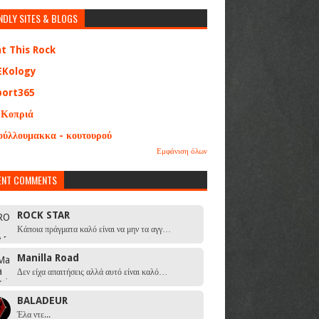
NDLY SITES & BLOGS
at This Rock
EKology
port365
 Κοπριά
ούλλουμακκα - κουτουρού
Εμφάνιση όλων
ENT COMMENTS
ROCK STAR
Κάποια πράγματα καλό είναι να μην τα αγγ…
Manilla Road
Δεν είχα απαιτήσεις αλλά αυτό είναι καλό…
BALADEUR
Έλα ντε...