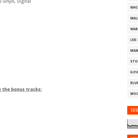
 vinyls, Digital
WHI
MAL
WAR
LED
MAN
STO
ΚΙΝ
BLU
e the bonus tracks:
MOO
TOTA