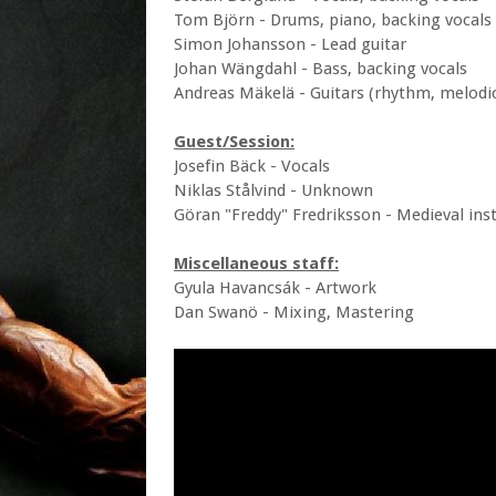
Tom Björn - Drums, piano, backing vocals
Simon Johansson - Lead guitar
Johan Wängdahl - Bass, backing vocals
Andreas Mäkelä - Guitars (rhythm, melodic
Guest/Session:
Josefin Bäck - Vocals
Niklas Stålvind - Unknown
Göran "Freddy" Fredriksson - Medieval in
Miscellaneous staff:
Gyula Havancsák - Artwork
Dan Swanö - Mixing, Mastering