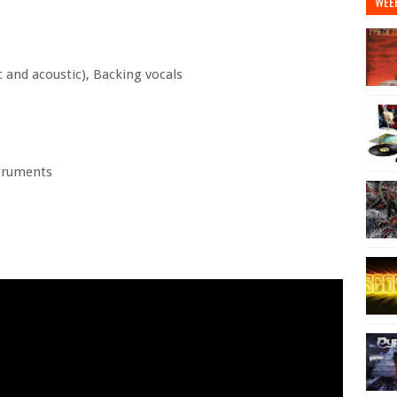
WEE
 and acoustic), Backing vocals
struments