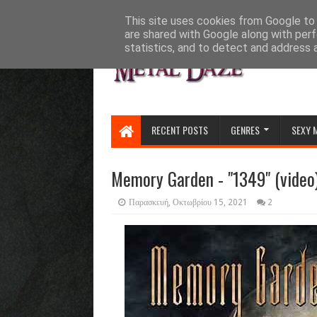
HOME
ABOUT
CONTACT US
This site uses cookies from Google to d
are shared with Google along with perf
statistics, and to detect and address 
RECENT POSTS
GENRES
SEXY 
Memory Garden - "1349" (video
Παρασκευή, Οκτωβρίου 15, 2021
2