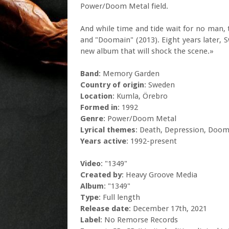
Power/Doom Metal field.
And while time and tide wait for no man, 
and "Doomain" (2013). Eight years later, 
new album that will shock the scene.»
Band
: Memory Garden
Country of origin
: Sweden
Location
: Kumla, Örebro
Formed in
: 1992
Genre
: Power/Doom Metal
Lyrical themes
: Death, Depression, Doo
Years active
: 1992-present
Video
: "1349"
Created by
: Heavy Groove Media
Album
: "1349"
Type
: Full length
Release date
: December 17th, 2021
Label
: No Remorse Records