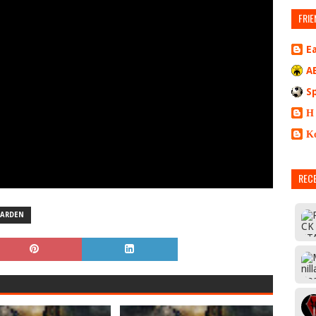
FRIE
E
A
S
Η
Κ
REC
ARDEN