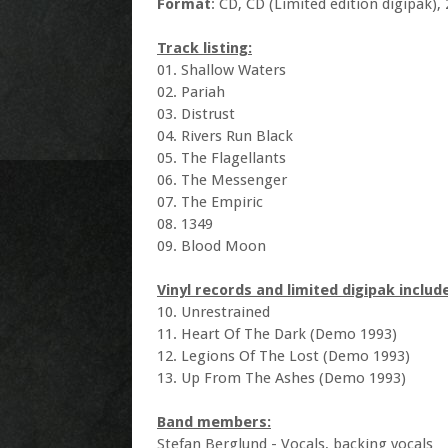
Format
: CD, CD (Limited edition digipak), 2
Track listing:
01. Shallow Waters
02. Pariah
03. Distrust
04. Rivers Run Black
05. The Flagellants
06. The Messenger
07. The Empiric
08. 1349
09. Blood Moon
Vinyl records and limited digipak includ
10. Unrestrained
11. Heart Of The Dark (Demo 1993)
12. Legions Of The Lost (Demo 1993)
13. Up From The Ashes (Demo 1993)
Band members:
Stefan Berglund - Vocals, backing vocals