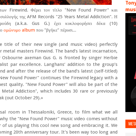
Tony
musi
 των Firewind. Φέρει τον τίτλο "New Found Power" και
ς συλλογής της AFM Records "25 Years Metal Addiction". Η
ούδη (a.k.a. Gus G.) έχει κυκλοφορήσει δέκα (10)
το
ομώνυμο album
που "βγήκε" πέρυσι...
itle of their new single (and music video) perfectly
r metal masters Firewind. The band’s latest incarnation,
y Osbourne axeman Gus G. is fronted by singer Herbie
list par excellence. Langhans‘ addition to the group’s
d and after the release of the band’s latest (self-titled)
New Found Power" continues the Firewind legacy with a
hest quality. "New Found Power" will also be part of the
Metal Addiction", which includes 30 rare or previously
ak (out October 29).»
al room in Thessaloniki, Greece, to film what we all
s why the "New Found Power" music video comes without
MET
our of us playing this cool new song and embracing it. We
coming 20th anniversary tour. It’s been way too long and