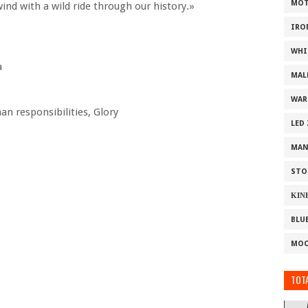
MOT
wind with a wild ride through our history.»
IRO
WHI
a
MAL
WAR
an responsibilities, Glory
LED
MAN
STO
ΚΙΝ
BLU
MOO
TOTA