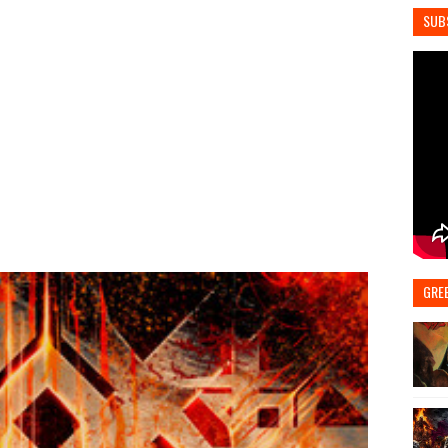
SUB
GRE