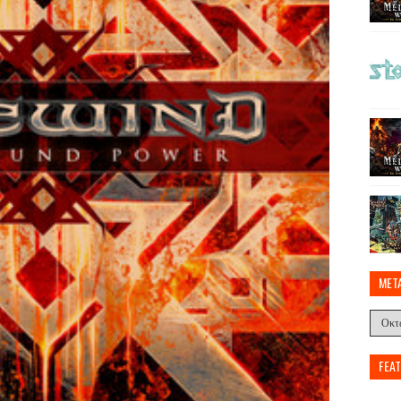
MET
FEA