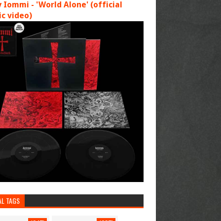
 Iommi - 'World Alone' (official
c video)
AL TAGS