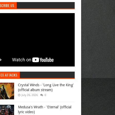
SCRIBE US
ECE ATTACKS
Crystal Winds - 'Long Live the King'
(official album stream)
July 26, 2026
0
Medusa's Wrath - 'Eternal' (official
lyric video)