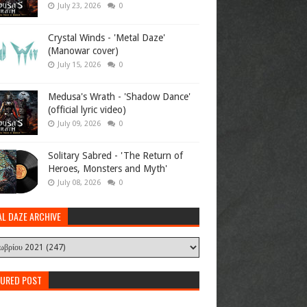
July 23, 2026
0
Crystal Winds - 'Metal Daze'
(Manowar cover)
July 15, 2026
0
Medusa's Wrath - 'Shadow Dance'
(official lyric video)
July 09, 2026
0
Solitary Sabred - 'The Return of
Heroes, Monsters and Myth'
July 08, 2026
0
AL DAZE ARCHIVE
TURED POST