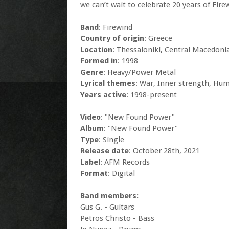
we can’t wait to celebrate 20 years of Fire
Band
: Firewind
Country of origin
: Greece
Location
: Thessaloniki, Central Macedoni
Formed in
: 1998
Genre
: Heavy/Power Metal
Lyrical themes
: War, Inner strength, Hum
Years active
: 1998-present
Video
: "New Found Power"
Album
: "New Found Power"
Type
: Single
Release date
: October 28th, 2021
Label
: AFM Records
Format
: Digital
Band members:
Gus G. - Guitars
Petros Christo - Bass