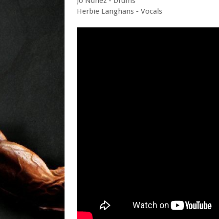
Jo Nunez - Drums
Herbie Langhans - Vocals