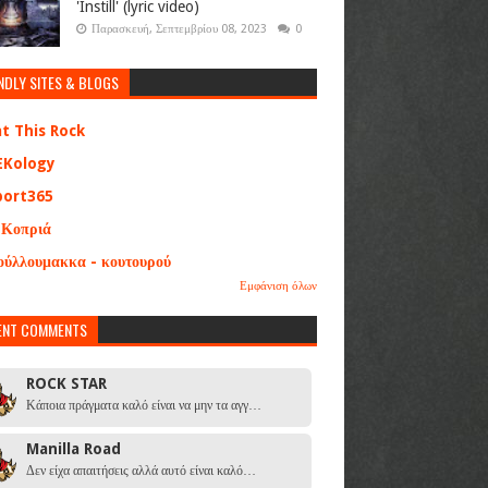
'Instill' (lyric video)
Παρασκευή, Σεπτεμβρίου 08, 2023
0
NDLY SITES & BLOGS
at This Rock
EKology
port365
 Κοπριά
ούλλουμακκα - κουτουρού
Εμφάνιση όλων
ENT COMMENTS
ROCK STAR
Κάποια πράγματα καλό είναι να μην τα αγγ…
Manilla Road
Δεν είχα απαιτήσεις αλλά αυτό είναι καλό…