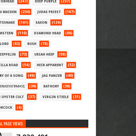
(247)
(237)
ORHEAD
DEEP PURPLE
(234)
(167)
N MAIDEN
JUDAS PRIEST
(161)
(124)
TESNAKE
SAXON
(110)
(86)
MSTEEN
DIAMOND HEAD
(82)
(78)
LORD
RUSH
(73)
(58)
 ZEPPELIN
URIAH HEEP
(54)
(52)
ILLA ROAD
HEIR APPARENT
(49)
(40)
RY OF A SONG
JAG PANZER
(39)
(38)
ΗΜΑΤΟΓΡΑΦΟΣ
BATHORY
(37)
(31)
E OYSTER CULT
VIRGIN STEELE
(4)
RCOCK
L PAGE VIEWS