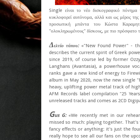
Single είναι το νέο δισκογραφικό πόνημα
κυκλοφορεί αυτόνομα, αλλά και ως μέρος τη
προσωπική μπάντα του Κώστα Καραμητρ
"ολοκληρωμένους" δίσκους, με πιο πρόσφατο 
Δ
ελτίο τύπου:
«"New Found Power" - the t
describes the current spirit of Greek powe
since 2019, of course led by former Ozz
Langhans (Avantasia), a powerhouse voca
ranks gave a new kind of energy to Firewin
album in May 2020, now the new single "
heavy, uplifting power metal track of hig
AFM Records label compilation "25 Years 
unreleased tracks and comes as 2CD Digip
G
us G:
«We recently met in our rehears
missed so much: playing together. That’
fancy effects or anything: it’s just the f
really hope to see all our fans on the up