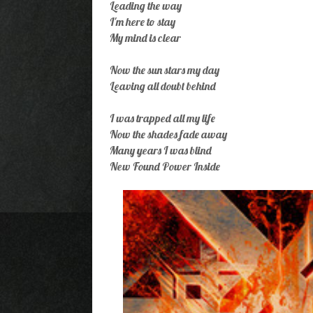
Leading the way
I'm here to stay
My mind is clear
Now the sun stars my day
Leaving all doubt behind
I was trapped all my life
Now the shades fade away
Many years I was blind
New Found Power Inside