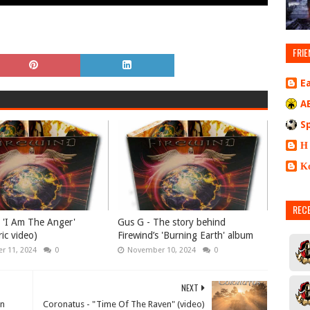
FRIE
E
A
S
Η
Κ
REC
- 'I Am The Anger'
Gus G - The story behind
yric video)
Firewind’s 'Burning Earth' album
r 11, 2024
0
November 10, 2024
0
NEXT
an
Coronatus - "Time Of The Raven" (video)