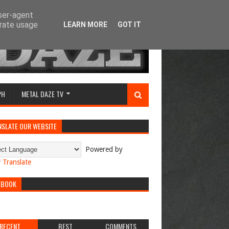
user-agent
erate usage
LEARN MORE
GOT IT
PH
METAL DAZE TV
NSLATE OUR WEBSITE
Powered by
Translate
EBOOK
RECENT
BEST
COMMENTS