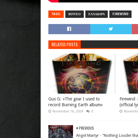
TAGS:
ΒΙΝΤΕΟ
ΕΛΛΑΔΑΡΑ
FIREWIND
RELATED POSTS
Gus G: «The gear I used to
Firewind 
record Burning Earth album»
(official l
November 16, 2024
0
Novembe
PREVIOUS
Angel Martyr - "Nothing Louder th