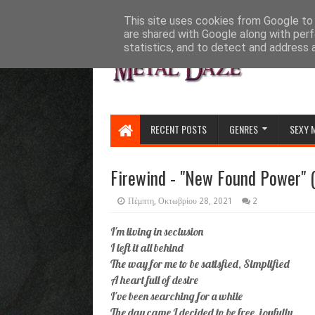
HOME
ABOUT
CONTACT US
This site uses cookies from Google to d
are shared with Google along with perf
statistics, and to detect and address 
RECENT POSTS
GENRES
SEXY 
Firewind - "New Found Power" (
Πέμπτη, Οκτωβρίου 28, 2021
2
I'm living in seclusion
I left it all behind
The way for me to be satisfied, Simplified
A heart full of desire
I've been searching for a while
The day came I decided to be free, joyfully