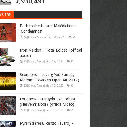
7,930,491
K'S TOP
Back to the future: Malédiction -
'Condamnés'
Σάββατο, Σεπτεμβρίου 09, 2023
2
Iron Maiden - 'Total Eclipse' (official
audio)
Σάββατο, Νοεμβρίου 19, 2022
0
Scorpions - 'Loving You Sunday
Morning' (Wacken Open Air 2012)
Σάββατο, Νοεμβρίου 19, 2022
0
Loudness - 'Tengoku No Tobira
(Heaven's Door)' (official video)
Σάββατο, Νοεμβρίου 19, 2022
2
Pyramid (feat. Renzo Favaro) -