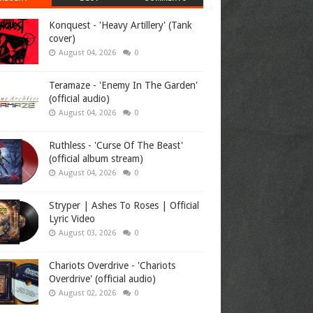
Konquest - 'Heavy Artillery' (Tank
cover)
August 04, 2026
0
Teramaze - 'Enemy In The Garden'
(official audio)
August 04, 2026
0
Ruthless - 'Curse Of The Beast'
(official album stream)
August 04, 2026
0
Stryper | Ashes To Roses | Official
Lyric Video
August 03, 2026
0
Chariots Overdrive - 'Chariots
Overdrive' (official audio)
August 02, 2026
0