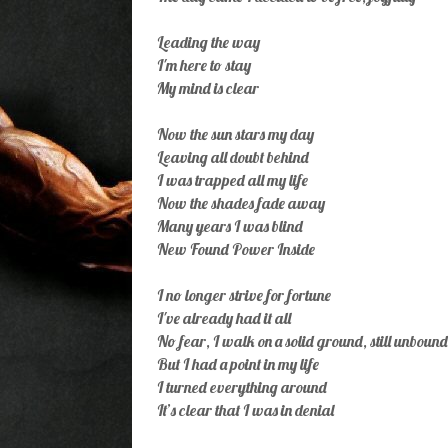
Leading the way
I'm here to stay
My mind is clear
Now the sun stars my day
Leaving all doubt behind
I was trapped all my life
Now the shades fade away
Many years I was blind
New Found Power Inside
I no longer strive for fortune
I've already had it all
No fear, I walk on a solid ground, still unbound
But I had a point in my life
I turned everything around
It’s clear that I was in denial