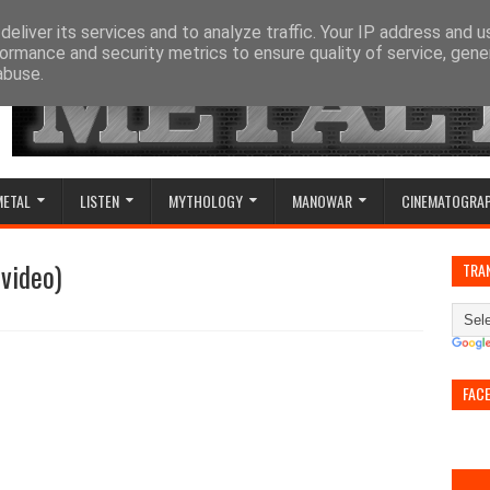
eliver its services and to analyze traffic. Your IP address and 
ormance and security metrics to ensure quality of service, gen
abuse.
METAL
LISTEN
MYTHOLOGY
MANOWAR
CINEMATOGRA
video)
TRA
FAC