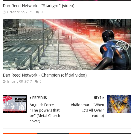
Dan Reed Network - "Starlight" (video)
October 22, 2021
0
Dan Reed Network - Champion (official video)
January 08, 2017
0
PREVIOUS
NEXT
Anguish Force -
Vhäldemar - "When
"The powers that
It's All Over"
be" (Metal Church
(video)
cover)