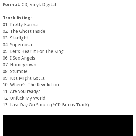
Format
: CD, Vinyl, Digital
Track listing:
01. Pretty Karma
02. The Ghost Inside
03. Starlight
04. Supernova
05. Let’s Hear It For The King
06. I See Angels
07. Homegrown
08. Stumble
09. Just Might Get It
10. Where’s The Revolution
11. Are you ready?
12. Unfuck My World
13. Last Day On Saturn (*CD Bonus Track)