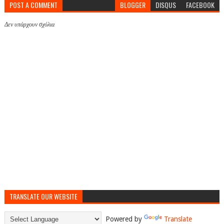
POST A COMMENT
BLOGGER
DISQUS
FACEBOOK
Δεν υπάρχουν σχόλια
TRANSLATE OUR WEBSITE
Powered by
Translate