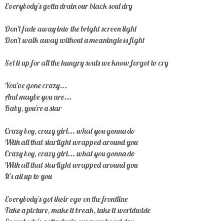
Everybody's gotta drain our black soul dry
Don't fade away into the bright screen light
Don't walk away without a meaningless fight
Set it up for all the hungry souls we know forgot to cry
You've gone crazy...
And maybe you are...
Baby, you're a star
Crazy boy, crazy girl... what you gonna do
With all that starlight wrapped around you
Crazy boy, crazy girl... what you gonna do
With all that starlight wrapped around you
It's all up to you
Everybody's got their ego on the frontline
Take a picture, make it break, take it worldwide