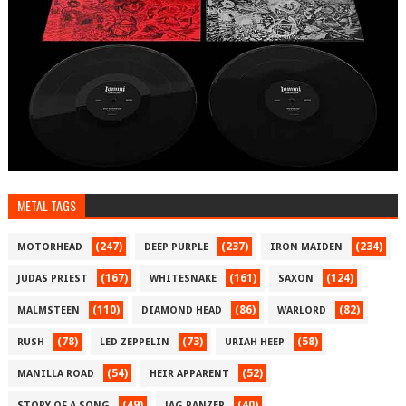
METAL TAGS
(247)
(237)
(234)
MOTORHEAD
DEEP PURPLE
IRON MAIDEN
(167)
(161)
(124)
JUDAS PRIEST
WHITESNAKE
SAXON
(110)
(86)
(82)
MALMSTEEN
DIAMOND HEAD
WARLORD
(78)
(73)
(58)
RUSH
LED ZEPPELIN
URIAH HEEP
(54)
(52)
MANILLA ROAD
HEIR APPARENT
(49)
(40)
STORY OF A SONG
JAG PANZER