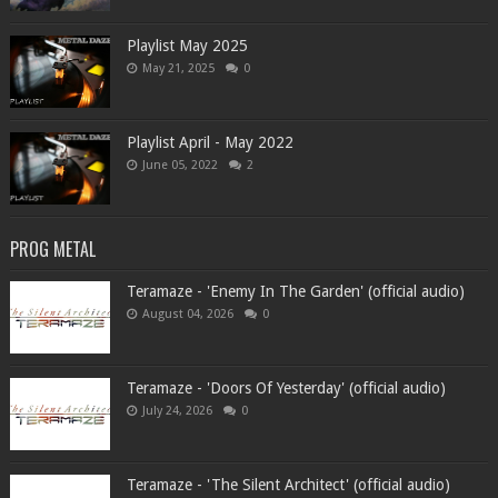
Playlist May 2025
May 21, 2025
0
Playlist April - May 2022
June 05, 2022
2
PROG METAL
Teramaze - 'Enemy In The Garden' (official audio)
August 04, 2026
0
Teramaze - 'Doors Of Yesterday' (official audio)
July 24, 2026
0
Teramaze - 'The Silent Architect' (official audio)