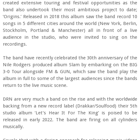
created extensive touring and festival opportunities as the
band also undertook their most ambitious project to date;
‘Origins.’ Released in 2018 this album saw the band record 10
songs in 5 different cities around the world (New York, Berlin,
Stockholm, Portland & Manchester) all in front of a live
audience in the studio, who were invited to sing on the
recordings.
The band have recently celebrated the 30th anniversary of the
Nile Rodgers produced album Slam by embarking on the BIG
3-0 Tour alongside FM & GUN, which saw the band play the
album in full to some of the largest audiences since the bands
return to the live music scene.
DRN are very much a band on the rise and with the worldwide
backing from a new record label (Drakkar/Soulfood) their 5th
studio album ‘Let’s Hear It For The King’ is poised to be
released in early 2022. The band are firing on all cylinders
musically.