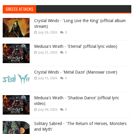
GREECE ATTACKS
Crystal Winds - 'Long Live the King' (official album
stream)
July 26, 2026
0
Medusa's Wrath - 'Eternal' (official lyric video)
July 23, 2026
0
Crystal Winds - 'Metal Daze' (Manowar cover)
July 15, 2026
0
Medusa's Wrath - 'Shadow Dance' (official lyric
video)
July 09, 2026
0
Solitary Sabred - 'The Return of Heroes, Monsters
and Myth'