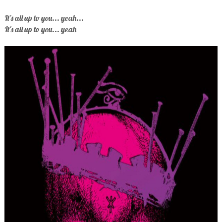
It's all up to you... yeah...
It's all up to you... yeah