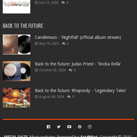
July 12, 2026
0
BACK TO THE FUTURE
Candlemass - 'Nightfall' (official album stream)
May 19, 2025
2
Back to the future: Judas Priest - 'Rocka Rolla'
October 02, 2024
6
Back to the future: Rhapsody - 'Legendary Tales'
August 08, 2024
0
METAL DAZE.
Music webzine. Powered by:
Art@Net
. Copyright © 2010-