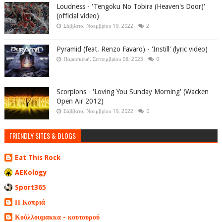
Loudness - 'Tengoku No Tobira (Heaven's Door)'
(official video)
Σάββατο, Νοεμβρίου 19, 2022
2
Pyramid (feat. Renzo Favaro) - 'Instill' (lyric video)
Παρασκευή, Σεπτεμβρίου 08, 2023
0
Scorpions - 'Loving You Sunday Morning' (Wacken
Open Air 2012)
Σάββατο, Νοεμβρίου 19, 2022
0
FRIENDLY SITES & BLOGS
Eat This Rock
AEKology
Sport365
Η Κοπριά
Κούλλουμακκα - κουτουρού