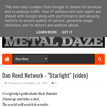
This site uses cookies from Google to deliver its services
and to analyze traffic. Your IP address and user-agent are
shared with Google along with performance and security
metrics to ensure quality of service, generate usage
statistics, and to detect and address abuse.
LEARN MORE
GOT IT
Dan Reed Network - "Starlight" (video)
Παρασκευή, Οκτωβρίου 22, 2021
0
Everybody's gotta shake their thunder
Stand up and take a shot,
The world will watch in wonder