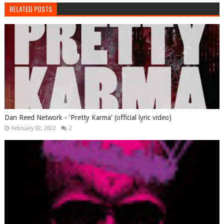
RELATED POSTS
Dan Reed Network - 'Pretty Karma' (official lyric video)
February 02, 2022
2