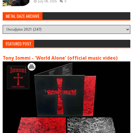
July 08, 2026
0
METAL DAZE ARCHIVE
FEATURED POST
Tony Iommi - 'World Alone' (official music video)