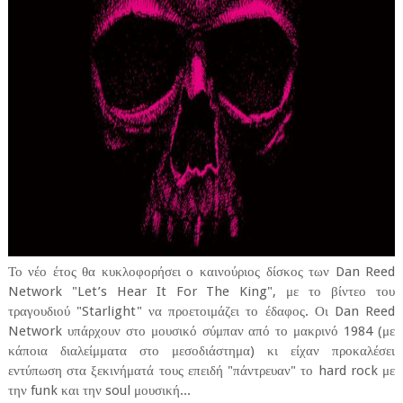
Το νέο έτος θα κυκλοφορήσει ο καινούριος δίσκος των Dan Reed
Network "Let’s Hear It For The King", με το βίντεο του
τραγουδιού "Starlight" να προετοιμάζει το έδαφος. Οι Dan Reed
Network υπάρχουν στο μουσικό σύμπαν από το μακρινό 1984 (με
κάποια διαλείμματα στο μεσοδιάστημα) κι είχαν προκαλέσει
εντύπωση στα ξεκινήματά τους επειδή "πάντρευαν" το hard rock με
την funk και την soul μουσική...