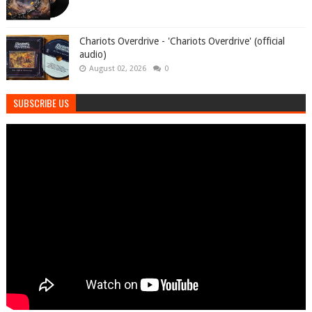
Chariots Overdrive - 'Chariots Overdrive' (official
audio)
August 02, 2026
0
SUBSCRIBE US