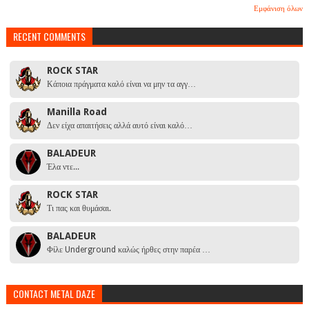
Εμφάνιση όλων
RECENT COMMENTS
ROCK STAR
Κάποια πράγματα καλό είναι να μην τα αγγ…
Manilla Road
Δεν είχα απαιτήσεις αλλά αυτό είναι καλό…
BALADEUR
Έλα ντε...
ROCK STAR
Τι πας και θυμάσαι.
BALADEUR
Φίλε Underground καλώς ήρθες στην παρέα …
CONTACT METAL DAZE