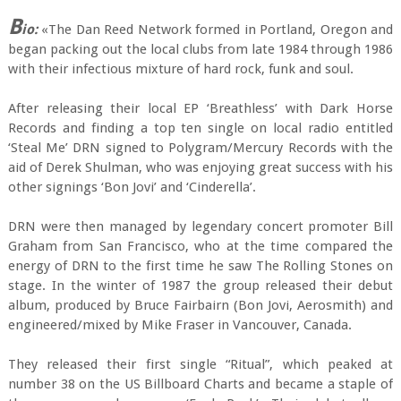
B
io:
«The Dan Reed Network formed in Portland, Oregon and
began packing out the local clubs from late 1984 through 1986
with their infectious mixture of hard rock, funk and soul.
After releasing their local EP ‘Breathless’ with Dark Horse
Records and finding a top ten single on local radio entitled
‘Steal Me’ DRN signed to Polygram/Mercury Records with the
aid of Derek Shulman, who was enjoying great success with his
other signings ‘Bon Jovi’ and ‘Cinderella’.
DRN were then managed by legendary concert promoter Bill
Graham from San Francisco, who at the time compared the
energy of DRN to the first time he saw The Rolling Stones on
stage. In the winter of 1987 the group released their debut
album, produced by Bruce Fairbairn (Bon Jovi, Aerosmith) and
engineered/mixed by Mike Fraser in Vancouver, Canada.
They released their first single “Ritual”, which peaked at
number 38 on the US Billboard Charts and became a staple of