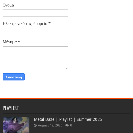
Όνομα
Ηλεκτρονικό ταχυδρομείο
*
Μήνυμα
*
PLAYLIST
Metal Daze | Playlist | Summer 2025
August 12, 2025
0