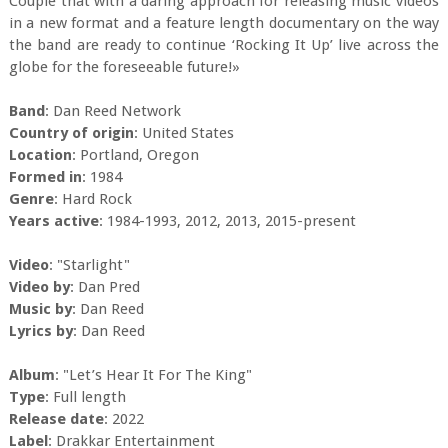
Couple that with a daring approach for releasing music videos
in a new format and a feature length documentary on the way
the band are ready to continue ‘Rocking It Up’ live across the
globe for the foreseeable future!»
Band
: Dan Reed Network
Country of origin
: United States
Location
: Portland, Oregon
Formed in
: 1984
Genre
: Hard Rock
Years active
: 1984-1993, 2012, 2013, 2015-present
Video
: "Starlight"
Video by
: Dan Pred
Music by
: Dan Reed
Lyrics by
: Dan Reed
Album
: "Let’s Hear It For The King"
Type
: Full length
Release date
: 2022
Label
: Drakkar Entertainment