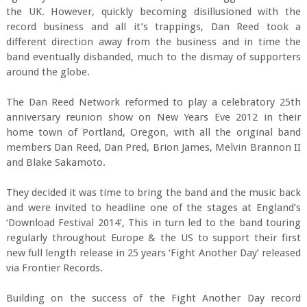
the UK. However, quickly becoming disillusioned with the
record business and all it’s trappings, Dan Reed took a
different direction away from the business and in time the
band eventually disbanded, much to the dismay of supporters
around the globe.
The Dan Reed Network reformed to play a celebratory 25th
anniversary reunion show on New Years Eve 2012 in their
home town of Portland, Oregon, with all the original band
members Dan Reed, Dan Pred, Brion James, Melvin Brannon II
and Blake Sakamoto.
They decided it was time to bring the band and the music back
and were invited to headline one of the stages at England’s
‘Download Festival 2014’, This in turn led to the band touring
regularly throughout Europe & the US to support their first
new full length release in 25 years ‘Fight Another Day’ released
via Frontier Records.
Building on the success of the Fight Another Day record