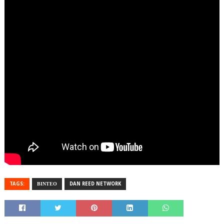
TAGS:
ΒΙΝΤΕΟ
DAN REED NETWORK