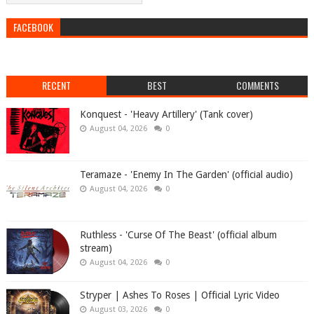
FACEBOOK
RECENT
BEST
COMMENTS
Konquest - 'Heavy Artillery' (Tank cover)
August 04, 2026
0
Teramaze - 'Enemy In The Garden' (official audio)
August 04, 2026
0
Ruthless - 'Curse Of The Beast' (official album
stream)
August 04, 2026
0
Stryper | Ashes To Roses | Official Lyric Video
August 03, 2026
0