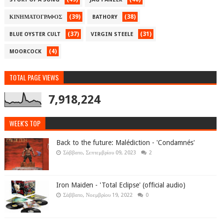
(39)
(38)
ΚΙΝΗΜΑΤΟΓΡΑΦΟΣ
BATHORY
(37)
(31)
BLUE OYSTER CULT
VIRGIN STEELE
(4)
MOORCOCK
TOTAL PAGE VIEWS
7,918,224
WEEK'S TOP
Back to the future: Malédiction - 'Condamnés'
Σάββατο, Σεπτεμβρίου 09, 2023
2
Iron Maiden - 'Total Eclipse' (official audio)
Σάββατο, Νοεμβρίου 19, 2022
0