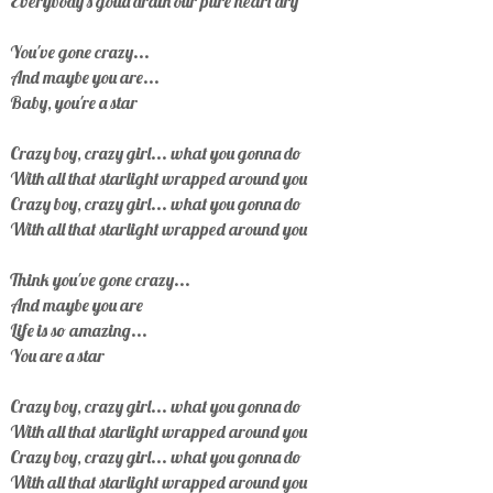
Everybody's gotta drain our pure heart dry
You've gone crazy...
And maybe you are...
Baby, you're a star
Crazy boy, crazy girl... what you gonna do
With all that starlight wrapped around you
Crazy boy, crazy girl... what you gonna do
With all that starlight wrapped around you
Think you've gone crazy...
And maybe you are
Life is so amazing...
You are a star
Crazy boy, crazy girl... what you gonna do
With all that starlight wrapped around you
Crazy boy, crazy girl... what you gonna do
With all that starlight wrapped around you