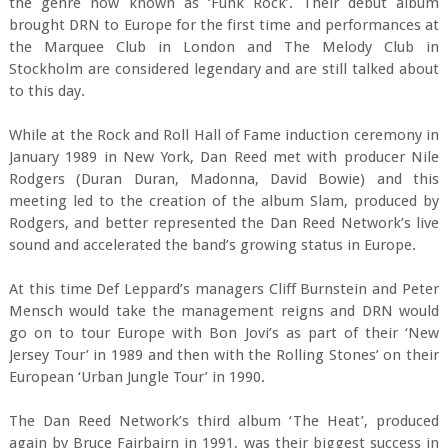
the genre now known as ‘Funk Rock’. Their debut album
brought DRN to Europe for the first time and performances at
the Marquee Club in London and The Melody Club in
Stockholm are considered legendary and are still talked about
to this day.
While at the Rock and Roll Hall of Fame induction ceremony in
January 1989 in New York, Dan Reed met with producer Nile
Rodgers (Duran Duran, Madonna, David Bowie) and this
meeting led to the creation of the album Slam, produced by
Rodgers, and better represented the Dan Reed Network’s live
sound and accelerated the band’s growing status in Europe.
At this time Def Leppard’s managers Cliff Burnstein and Peter
Mensch would take the management reigns and DRN would
go on to tour Europe with Bon Jovi’s as part of their ‘New
Jersey Tour’ in 1989 and then with the Rolling Stones’ on their
European ‘Urban Jungle Tour’ in 1990.
The Dan Reed Network’s third album ‘The Heat’, produced
again by Bruce Fairbairn in 1991, was their biggest success in