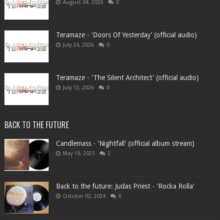
August 04, 2026
0
Teramaze - 'Doors Of Yesterday' (official audio)
July 24, 2026
0
Teramaze - 'The Silent Architect' (official audio)
July 12, 2026
0
BACK TO THE FUTURE
Candlemass - 'Nightfall' (official album stream)
May 19, 2025
2
Back to the future: Judas Priest - 'Rocka Rolla'
October 02, 2024
6