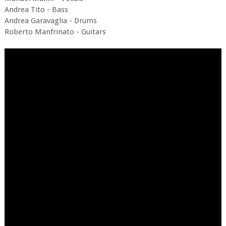
Andrea Tito - Bass
Andrea Garavaglia - Drums
Roberto Manfrinato - Guitars