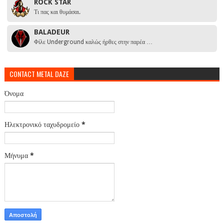
ROCK STAR
Τι πας και θυμάσαι.
BALADEUR
Φίλε Underground καλώς ήρθες στην παρέα …
CONTACT METAL DAZE
Όνομα
Ηλεκτρονικό ταχυδρομείο
*
Μήνυμα
*