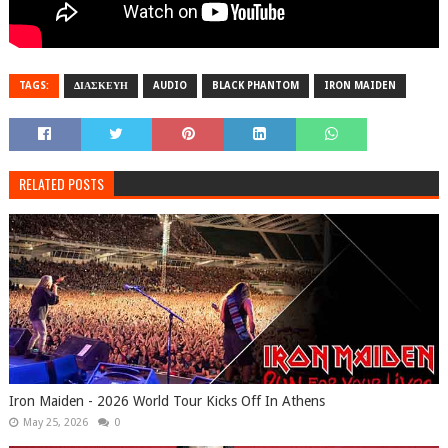
TAGS:
ΔΙΑΣΚΕΥΗ
AUDIO
BLACK PHANTOM
IRON MAIDEN
RELATED POSTS
Iron Maiden - 2026 World Tour Kicks Off In Athens
May 25, 2026
0