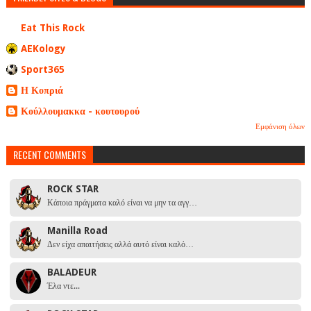
Eat This Rock
AEKology
Sport365
Η Κοπριά
Κούλλουμακκα - κουτουρού
Εμφάνιση όλων
RECENT COMMENTS
ROCK STAR
Κάποια πράγματα καλό είναι να μην τα αγγ…
Manilla Road
Δεν είχα απαιτήσεις αλλά αυτό είναι καλό…
BALADEUR
Έλα ντε...