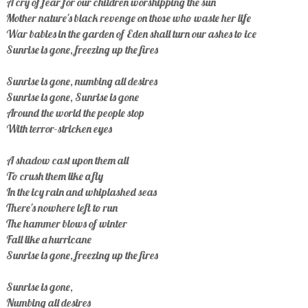
A cry of fear for our children worshipping the sun
Mother nature's black revenge on those who waste her life
War babies in the garden of Eden shall turn our ashes to ice
Sunrise is gone, freezing up the fires
Sunrise is gone, numbing all desires
Sunrise is gone, Sunrise is gone
Around the world the people stop
With terror-stricken eyes
A shadow cast upon them all
To crush them like a fly
In the icy rain and whiplashed seas
There's nowhere left to run
The hammer blows of winter
Fall like a hurricane
Sunrise is gone, freezing up the fires
Sunrise is gone,
Numbing all desires