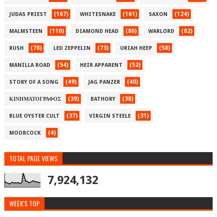
(167)
(161)
(124)
JUDAS PRIEST
WHITESNAKE
SAXON
(110)
(86)
(82)
MALMSTEEN
DIAMOND HEAD
WARLORD
(78)
(73)
(58)
RUSH
LED ZEPPELIN
URIAH HEEP
(54)
(52)
MANILLA ROAD
HEIR APPARENT
(49)
(40)
STORY OF A SONG
JAG PANZER
(39)
(38)
ΚΙΝΗΜΑΤΟΓΡΑΦΟΣ
BATHORY
(37)
(31)
BLUE OYSTER CULT
VIRGIN STEELE
(4)
MOORCOCK
TOTAL PAGE VIEWS
7,924,132
WEEK'S TOP