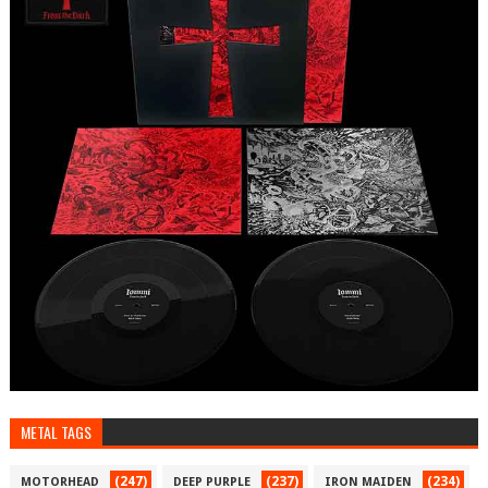
METAL TAGS
(247)
(237)
(234)
MOTORHEAD
DEEP PURPLE
IRON MAIDEN