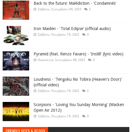
Back to the future: Malédiction - 'Condamnés'
Σάββατο, Σεπτεμβρίου 09, 2023
2
Iron Maiden - 'Total Eclipse' (official audio)
Σάββατο, Νοεμβρίου 19, 2022
0
Pyramid (feat. Renzo Favaro) - 'Instill' (lyric video)
Παρασκευή, Σεπτεμβρίου 08, 2023
0
Loudness - 'Tengoku No Tobira (Heaven's Door)'
(official video)
Σάββατο, Νοεμβρίου 19, 2022
2
Scorpions - 'Loving You Sunday Morning' (Wacken
Open Air 2012)
Σάββατο, Νοεμβρίου 19, 2022
0
FRIENDLY SITES & BLOGS