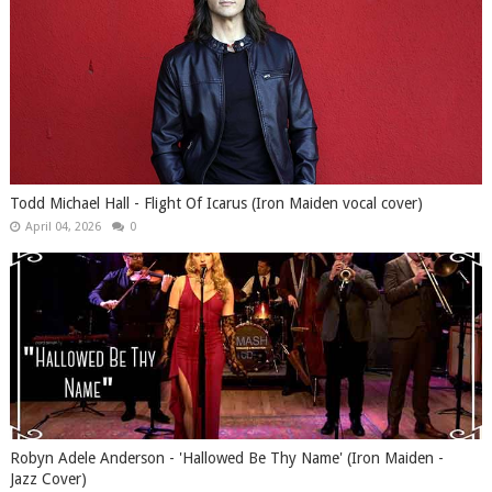
Todd Michael Hall - Flight Of Icarus (Iron Maiden vocal cover)
April 04, 2026
0
Robyn Adele Anderson - 'Hallowed Be Thy Name' (Iron Maiden -
Jazz Cover)