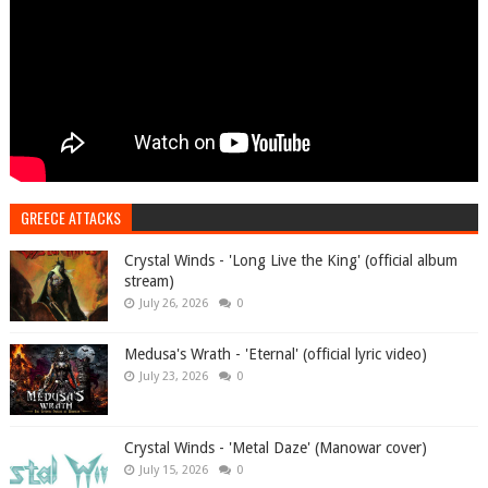
GREECE ATTACKS
Crystal Winds - 'Long Live the King' (official album
stream)
July 26, 2026
0
Medusa's Wrath - 'Eternal' (official lyric video)
July 23, 2026
0
Crystal Winds - 'Metal Daze' (Manowar cover)
July 15, 2026
0