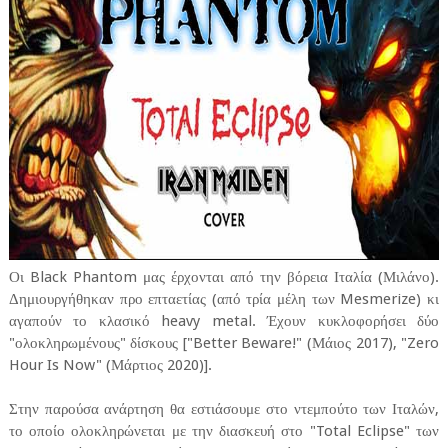
Οι Black Phantom μας έρχονται από την βόρεια Ιταλία (Μιλάνο).
Δημιουργήθηκαν προ επταετίας (από τρία μέλη των Mesmerize) κι
αγαπούν το κλασικό heavy metal. Έχουν κυκλοφορήσει δύο
"ολοκληρωμένους" δίσκους ["Better Beware!" (Μάιος 2017), "Zero
Hour Is Now" (Μάρτιος 2020)].
Στην παρούσα ανάρτηση θα εστιάσουμε στο ντεμπούτο των Ιταλών,
το οποίο ολοκληρώνεται με την διασκευή στο "Total Eclipse" των