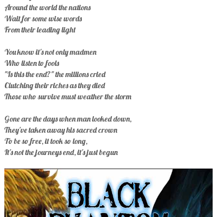
Around the world the nations
Wait for some wise words
From their leading light
You know it's not only madmen
Who listen to fools
"Is this the end?" the millions cried
Clutching their riches as they died
Those who survive must weather the storm
Gone are the days when man looked down,
They've taken away his sacred crown
To be so free, it took so long,
It's not the journeys end, it's just begun