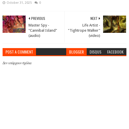
October 31, 2025
0
PREVIOUS
NEXT
Master Spy -
Life Artist -
"Cannibal Island"
"Tightrope Walker"
(audio)
(video)
POST A COMMENT
BLOGGER
DISQUS
FACEBOOK
Δεν υπάρχουν σχόλια