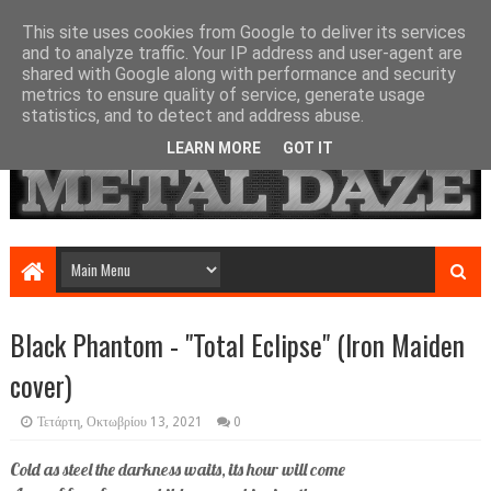
This site uses cookies from Google to deliver its services
and to analyze traffic. Your IP address and user-agent are
shared with Google along with performance and security
metrics to ensure quality of service, generate usage
statistics, and to detect and address abuse.
LEARN MORE
GOT IT
Black Phantom - "Total Eclipse" (Iron Maiden
cover)
Τετάρτη, Οκτωβρίου 13, 2021
0
Cold as steel the darkness waits, its hour will come