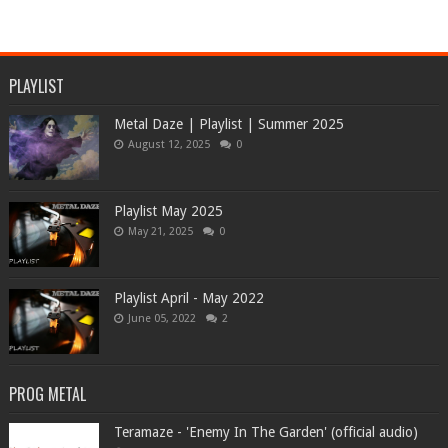
PLAYLIST
Metal Daze | Playlist | Summer 2025
August 12, 2025
0
Playlist May 2025
May 21, 2025
0
Playlist April - May 2022
June 05, 2022
2
PROG METAL
Teramaze - 'Enemy In The Garden' (official audio)