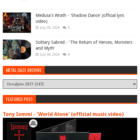
Medusa's Wrath - 'Shadow Dance' (official lyric
video)
July 09, 2026
0
Solitary Sabred - 'The Return of Heroes, Monsters
and Myth'
July 08, 2026
0
METAL DAZE ARCHIVE
FEATURED POST
Tony Iommi - 'World Alone' (official music video)