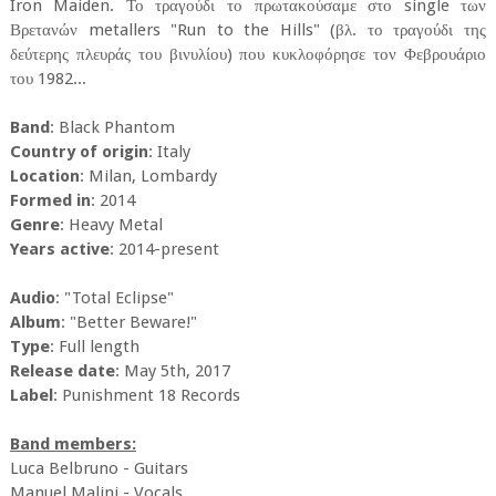
Iron Maiden. Το τραγούδι το πρωτακούσαμε στο single των
Βρετανών metallers "Run to the Hills" (βλ. το τραγούδι της
δεύτερης πλευράς του βινυλίου) που κυκλοφόρησε τον Φεβρουάριο
του 1982...
Band
: Black Phantom
Country of origin
: Italy
Location
: Milan, Lombardy
Formed in
: 2014
Genre
: Heavy Metal
Years active
: 2014-present
Audio
: "Total Eclipse"
Album
: "Better Beware!"
Type
: Full length
Release date
: May 5th, 2017
Label
: Punishment 18 Records
Band members:
Luca Belbruno - Guitars
Manuel Malini - Vocals