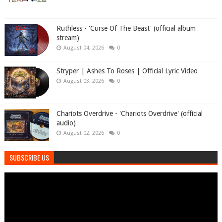
Ruthless - 'Curse Of The Beast' (official album
stream)
August 04, 2026
0
Stryper | Ashes To Roses | Official Lyric Video
August 03, 2026
0
Chariots Overdrive - 'Chariots Overdrive' (official
audio)
August 02, 2026
0
SUBSCRIBE US