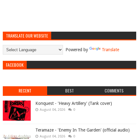
TRANSLATE OUR WEBSITE
Powered by
Translate
FACEBOOK
RECENT
BEST
COMMENTS
Konquest - 'Heavy Artillery' (Tank cover)
August 04, 2026
0
Teramaze - 'Enemy In The Garden' (official audio)
August 04, 2026
0