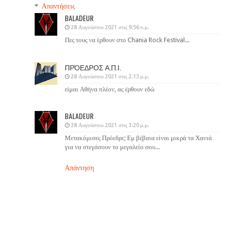
Απαντήσεις
BALADEUR
28 Αυγούστου 2021 στις 9:56 π.μ.
Πες τους να έρθουν στο Chania Rock Festival...
ΠΡΌΕΔΡΟΣ Α.Π.Ι.
28 Αυγούστου 2021 στις 2:13 μ.μ.
είμαι Αθήνα πλέον, ας έρθουν εδώ
BALADEUR
28 Αυγούστου 2021 στις 3:20 μ.μ.
Μετακόμισες Πρόεδρε; Εμ βέβαια είναι μικρά τα Χανιά
για να στεγάσουν το μεγαλείο σου...
Απάντηση