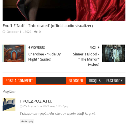
Enuff Z'Nuff - 'Intoxicated' (official audio visualizer)
October 11, 2022
0
PREVIOUS
NEXT
Cherokee - "Ride By
Sinner's Blood -
Night" (audio)
"The Mirror"
(video)
POST A COMMENT
BLOGGER
DISQUS
FACEBOOK
4 σχόλια:
ΠΡΌΕΔΡΟΣ Α.Π.Ι.
25 Αυγούστου 2021 στις 10:57 μ.μ.
Γκλαμοπανηγυράι. Θα κάνουν ωραία λάιβ λογικά.
Απάντηση