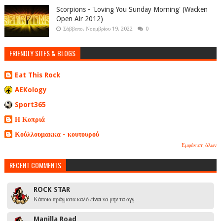
Scorpions - 'Loving You Sunday Morning' (Wacken
Open Air 2012)
Σάββατο, Νοεμβρίου 19, 2022
0
FRIENDLY SITES & BLOGS
Eat This Rock
AEKology
Sport365
Η Κοπριά
Κούλλουμακκα - κουτουρού
Εμφάνιση όλων
RECENT COMMENTS
ROCK STAR
Κάποια πράγματα καλό είναι να μην τα αγγ…
Manilla Road