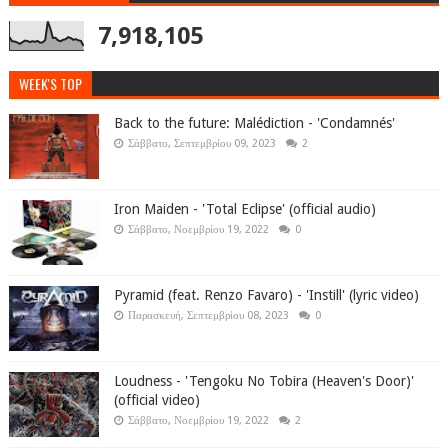
7,918,105
WEEK'S TOP
Back to the future: Malédiction - 'Condamnés'
Σάββατο, Σεπτεμβρίου 09, 2023
2
Iron Maiden - 'Total Eclipse' (official audio)
Σάββατο, Νοεμβρίου 19, 2022
0
Pyramid (feat. Renzo Favaro) - 'Instill' (lyric video)
Παρασκευή, Σεπτεμβρίου 08, 2023
0
Loudness - 'Tengoku No Tobira (Heaven's Door)'
(official video)
Σάββατο, Νοεμβρίου 19, 2022
2