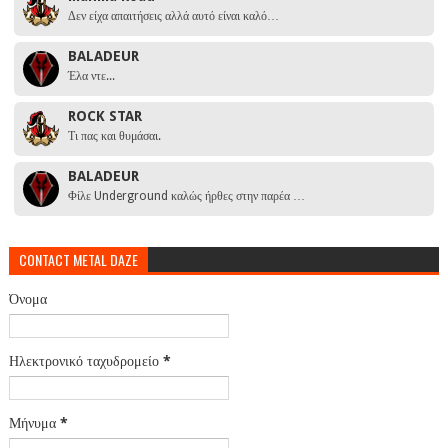
Δεν είχα απαιτήσεις αλλά αυτό είναι καλό…
BALADEUR
Έλα ντε...
ROCK STAR
Τι πας και θυμάσαι.
BALADEUR
Φίλε Underground καλώς ήρθες στην παρέα …
CONTACT METAL DAZE
Όνομα
Ηλεκτρονικό ταχυδρομείο
*
Μήνυμα
*