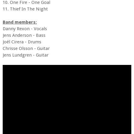
10. One Fire - One Goal
11. Thief In The Night
Band members:
Danny Rexon - Vocals
Jens Anderson - Bass
Joél Cirera - Drums
Chrisse Olsson - Guitar
Jens Lundgren - Guitar