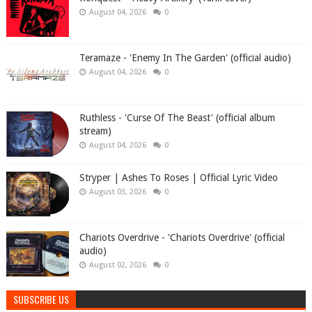
August 04, 2026
0
Teramaze - 'Enemy In The Garden' (official audio)
August 04, 2026
0
Ruthless - 'Curse Of The Beast' (official album
stream)
August 04, 2026
0
Stryper | Ashes To Roses | Official Lyric Video
August 03, 2026
0
Chariots Overdrive - 'Chariots Overdrive' (official
audio)
August 02, 2026
0
SUBSCRIBE US