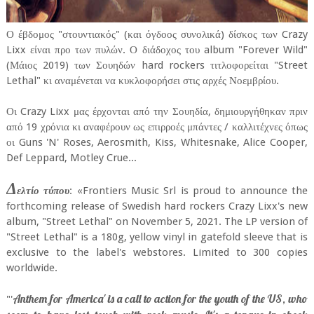
Ο έβδομος "στουντιακός" (και όγδοος συνολικά) δίσκος των Crazy
Lixx είναι προ των πυλών. Ο διάδοχος του album "Forever Wild"
(Μάιος 2019) των Σουηδών hard rockers τιτλοφορείται "Street
Lethal" κι αναμένεται να κυκλοφορήσει στις αρχές Νοεμβρίου.
Οι Crazy Lixx μας έρχονται από την Σουηδία, δημιουργήθηκαν πριν
από 19 χρόνια κι αναφέρουν ως επιρροές μπάντες / καλλιτέχνες όπως
οι Guns 'N' Roses, Aerosmith, Kiss, Whitesnake, Alice Cooper,
Def Leppard, Motley Crue...
Δ
ελτίο τύπου
: «Frontiers Music Srl is proud to announce the
forthcoming release of Swedish hard rockers Crazy Lixx's new
album, "Street Lethal" on November 5, 2021. The LP version of
"Street Lethal" is a 180g, yellow vinyl in gatefold sleeve that is
exclusive to the label's webstores. Limited to 300 copies
worldwide.
Anthem for America' is a call to action for the youth of the US, who
"'