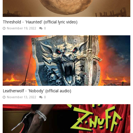
Threshold - 'Haunted' (official lyric video)
November 19, 2022
0
Leatherwolf - 'Nobody' (official audio)
November 13, 2022
0