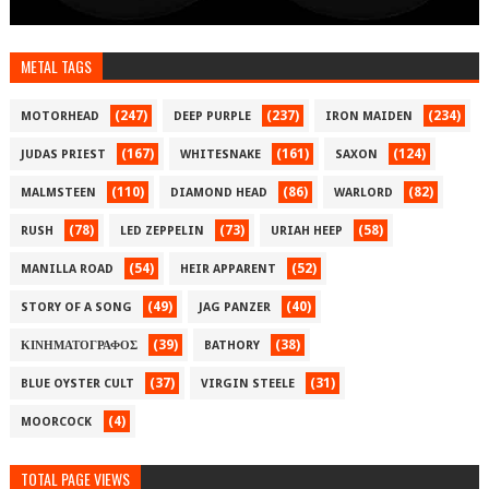
METAL TAGS
(247)
(237)
(234)
MOTORHEAD
DEEP PURPLE
IRON MAIDEN
(167)
(161)
(124)
JUDAS PRIEST
WHITESNAKE
SAXON
(110)
(86)
(82)
MALMSTEEN
DIAMOND HEAD
WARLORD
(78)
(73)
(58)
RUSH
LED ZEPPELIN
URIAH HEEP
(54)
(52)
MANILLA ROAD
HEIR APPARENT
(49)
(40)
STORY OF A SONG
JAG PANZER
(39)
(38)
ΚΙΝΗΜΑΤΟΓΡΑΦΟΣ
BATHORY
(37)
(31)
BLUE OYSTER CULT
VIRGIN STEELE
(4)
MOORCOCK
TOTAL PAGE VIEWS