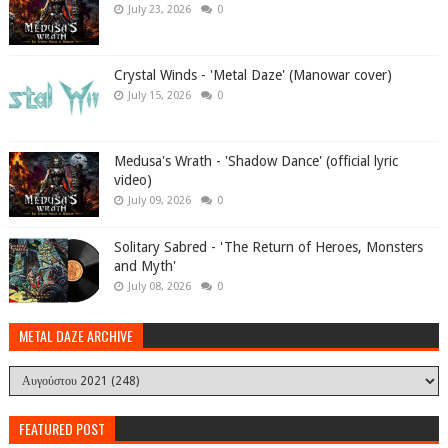
July 23, 2026
0
Crystal Winds - 'Metal Daze' (Manowar cover)
July 15, 2026
0
Medusa's Wrath - 'Shadow Dance' (official lyric
video)
July 09, 2026
0
Solitary Sabred - 'The Return of Heroes, Monsters
and Myth'
July 08, 2026
0
METAL DAZE ARCHIVE
FEATURED POST