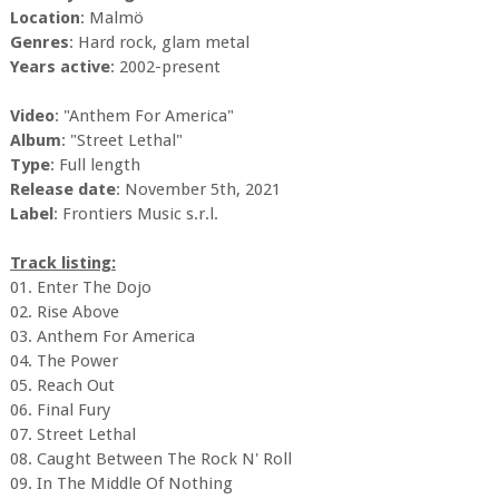
Location
: Malmö
Genres
: Hard rock, glam metal
Years active
: 2002-present
Video
: "Anthem For America"
Album
: "Street Lethal"
Type
: Full length
Release date
: November 5th, 2021
Label
: Frontiers Music s.r.l.
Track listing:
01. Enter The Dojo
02. Rise Above
03. Anthem For America
04. The Power
05. Reach Out
06. Final Fury
07. Street Lethal
08. Caught Between The Rock N' Roll
09. In The Middle Of Nothing