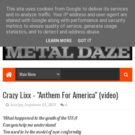
This site uses cookies from Google to deliver its services
and to analyze traffic. Your IP address and user-agent are
shared with Google along with performance and security
metrics to ensure quality of service, generate usage
statistics, and to detect and address abuse.
LEARN MORE
GOT IT
Crazy Lixx - "Anthem For America" (video)
Δευτέρα, Αυγούστου 23, 2021
4
What happened to the youth of the USA
Can you help me understand
You used to be the model of non-conformity