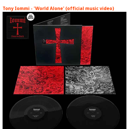
Tony Iommi - 'World Alone' (official music video)