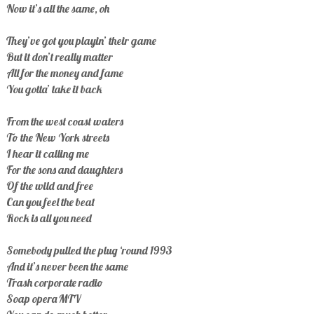
Now it’s all the same, oh
They’ve got you playin’ their game
But it don’t really matter
All for the money and fame
You gotta’ take it back
From the west coast waters
To the New York streets
I hear it calling me
For the sons and daughters
Of the wild and free
Can you feel the beat
Rock is all you need
Somebody pulled the plug ‘round 1993
And it’s never been the same
Trash corporate radio
Soap opera MTV