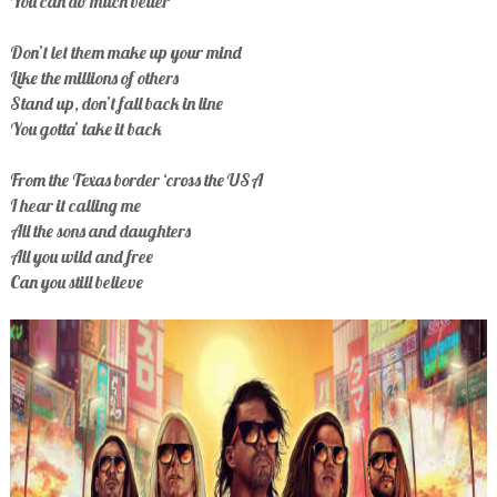
You can do much better
Don’t let them make up your mind
Like the millions of others
Stand up, don’t fall back in line
You gotta’ take it back
From the Texas border ‘cross the USA
I hear it calling me
All the sons and daughters
All you wild and free
Can you still believe