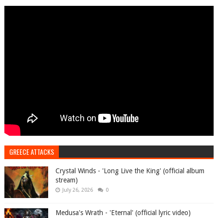
GREECE ATTACKS
Crystal Winds - 'Long Live the King' (official album
stream)
July 26, 2026
0
Medusa's Wrath - 'Eternal' (official lyric video)