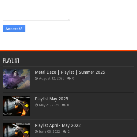
PLAYLIST
Metal Daze | Playlist | Summer 2025
August 12, 2025
0
Playlist May 2025
May 21, 2025
0
Playlist April - May 2022
June 05, 2022
2