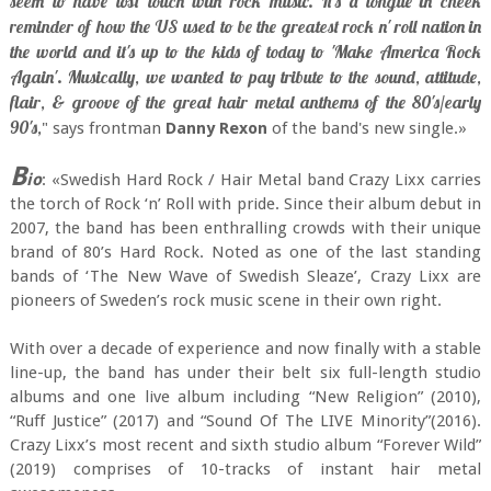
seem to have lost touch with rock music. It's a tongue in cheek
reminder of how the US used to be the greatest rock n' roll nation in
the world and it's up to the kids of today to 'Make America Rock
Again'. Musically, we wanted to pay tribute to the sound, attitude,
flair, & groove of the great hair metal anthems of the 80's/early
90's,
" says frontman
Danny Rexon
of the band's new single.»
B
io
: «Swedish Hard Rock / Hair Metal band Crazy Lixx carries
the torch of Rock ‘n’ Roll with pride. Since their album debut in
2007, the band has been enthralling crowds with their unique
brand of 80’s Hard Rock. Noted as one of the last standing
bands of ‘The New Wave of Swedish Sleaze’, Crazy Lixx are
pioneers of Sweden’s rock music scene in their own right.
With over a decade of experience and now finally with a stable
line-up, the band has under their belt six full-length studio
albums and one live album including “New Religion” (2010),
“Ruff Justice” (2017) and “Sound Of The LIVE Minority”(2016).
Crazy Lixx’s most recent and sixth studio album “Forever Wild”
(2019) comprises of 10-tracks of instant hair metal