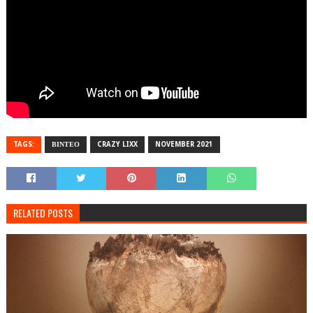
TAGS:
ΒΙΝΤΕΟ
CRAZY LIXX
NOVEMBER 2021
RELATED POSTS