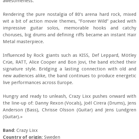
awesomeness.
Rendering the pure nostalgia of 80’s arena hard rock, mixed
wit a bit of action movie themes, “Forever Wild” packed with
impressive guitar solos, memorable hooks and catchy
choruses, big drums and defining riffs became an instant Hair
Metal masterpiece.
Influenced by Rock giants such as KISS, Def Leppard, Mötley
Crüe, RATT, Alice Cooper and Bon Jovi, the band etched their
signature style. Bridging a lasting connection with old and
new audiences alike, the band continues to produce energetic
live performances across Europe.
Hungry and ready to unleash, Crazy Lixx pushes onward with
the line-up of: Danny Rexon (Vocals), Joél Cirera (Drums), Jens
Anderson (Bass), Chrisse Olsson (Guitar) and Jens Lundgren
(Guitar).»
Band
: Crazy Lixx
Country of origin
: Sweden