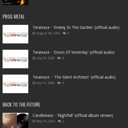
PROG METAL
Teramaze - 'Enemy In The Garden' (official audio)
August 04, 2026
0
Teramaze - 'Doors Of Yesterday' (official audio)
July 24, 2026
0
Teramaze - 'The Silent Architect' (official audio)
July 12, 2026
0
BACK TO THE FUTURE
Candlemass - 'Nightfall' (official album stream)
May 19, 2025
2