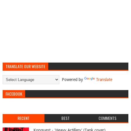
TRANSLATE OUR WEBSITE
Powered by
Translate
FACEBOOK
RECENT
BEST
COMMENTS
Konquest - 'Heavy Artillery' (Tank cover)