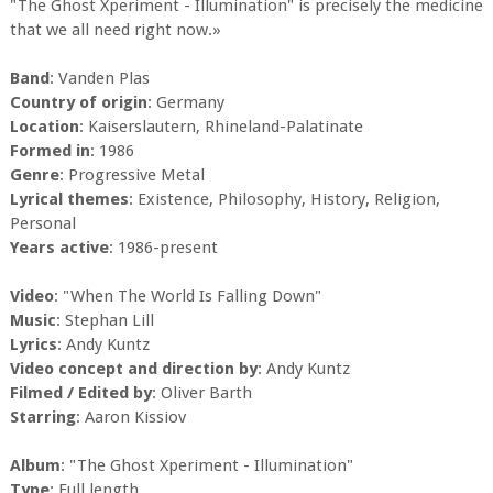
"The Ghost Xperiment - Illumination" is precisely the medicine
that we all need right now.»
Band
: Vanden Plas
Country of origin
: Germany
Location
: Kaiserslautern, Rhineland-Palatinate
Formed in
: 1986
Genre
: Progressive Metal
Lyrical themes
: Existence, Philosophy, History, Religion,
Personal
Years active
: 1986-present
Video
: "When The World Is Falling Down"
Music
: Stephan Lill
Lyrics
: Andy Kuntz
Video concept and direction by
: Andy Kuntz
Filmed / Edited by
: Oliver Barth
Starring
: Aaron Kissiov
Album
: "The Ghost Xperiment - Illumination"
Type
: Full length