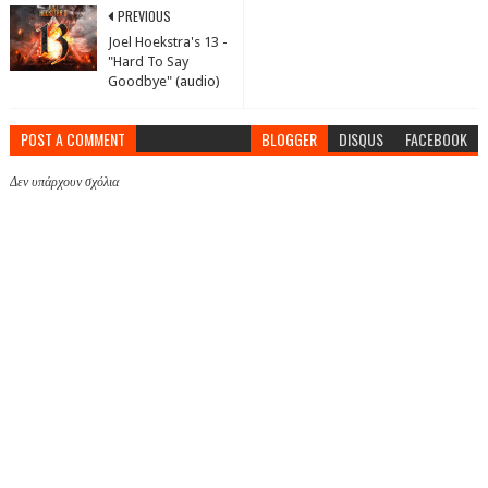
PREVIOUS
Joel Hoekstra's 13 -
"Hard To Say
Goodbye" (audio)
POST A COMMENT
BLOGGER
DISQUS
FACEBOOK
Δεν υπάρχουν σχόλια