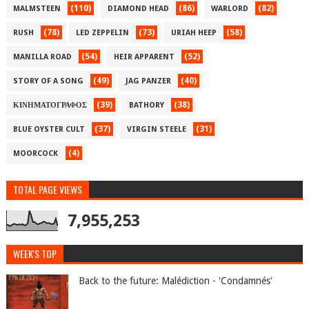
(110)
(86)
(82)
MALMSTEEN
DIAMOND HEAD
WARLORD
(78)
(73)
(58)
RUSH
LED ZEPPELIN
URIAH HEEP
(54)
(52)
MANILLA ROAD
HEIR APPARENT
(49)
(40)
STORY OF A SONG
JAG PANZER
(39)
(38)
ΚΙΝΗΜΑΤΟΓΡΑΦΟΣ
BATHORY
(37)
(31)
BLUE OYSTER CULT
VIRGIN STEELE
(4)
MOORCOCK
TOTAL PAGE VIEWS
7,955,253
WEEK'S TOP
Back to the future: Malédiction - 'Condamnés'