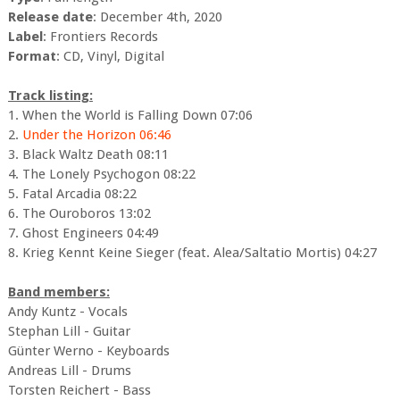
Release date
: December 4th, 2020
Label
: Frontiers Records
Format
: CD, Vinyl, Digital
Track listing:
1. When the World is Falling Down 07:06
2.
Under the Horizon 06:46
3. Black Waltz Death 08:11
4. The Lonely Psychogon 08:22
5. Fatal Arcadia 08:22
6. The Ouroboros 13:02
7. Ghost Engineers 04:49
8. Krieg Kennt Keine Sieger (feat. Alea/Saltatio Mortis) 04:27
Band members:
Andy Kuntz - Vocals
Stephan Lill - Guitar
Günter Werno - Keyboards
Andreas Lill - Drums
Torsten Reichert - Bass