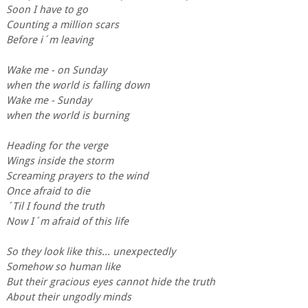
Soon I have to go
Counting a million scars
Before i´m leaving
Wake me - on Sunday
when the world is falling down
Wake me - Sunday
when the world is burning
Heading for the verge
Wings inside the storm
Screaming prayers to the wind
Once afraid to die
´Til I found the truth
Now I´m afraid of this life
So they look like this... unexpectedly
Somehow so human like
But their gracious eyes cannot hide the truth
About their ungodly minds