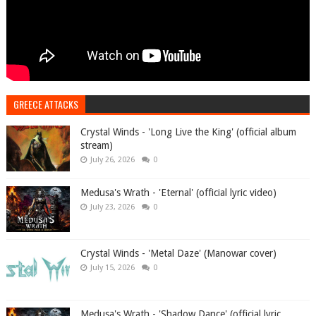
GREECE ATTACKS
Crystal Winds - 'Long Live the King' (official album
stream)
July 26, 2026
0
Medusa's Wrath - 'Eternal' (official lyric video)
July 23, 2026
0
Crystal Winds - 'Metal Daze' (Manowar cover)
July 15, 2026
0
Medusa's Wrath - 'Shadow Dance' (official lyric