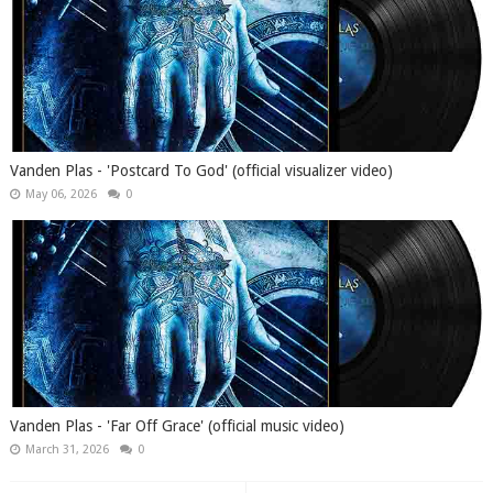
Vanden Plas - 'Postcard To God' (official visualizer video)
May 06, 2026
0
Vanden Plas - 'Far Off Grace' (official music video)
March 31, 2026
0