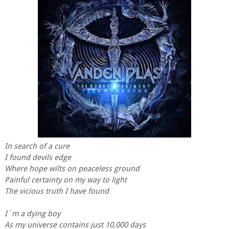
In search of a cure
I found devils edge
Where hope wilts on peaceless ground
Painful certainty on my way to light
The vicious truth I have found
I´m a dying boy
As my universe contains just 10,000 days