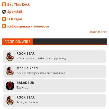
Eat This Rock
Sport365
Η Κοπριά
Κούλλουμακκα - κουτουρού
Εμφάνιση όλων
RECENT COMMENTS
ROCK STAR
Κάποια πράγματα καλό είναι να μην τα αγγ…
Manilla Road
Δεν είχα απαιτήσεις αλλά αυτό είναι καλό…
BALADEUR
Έλα ντε...
ROCK STAR
Τι πας και θυμάσαι.