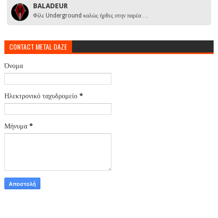
BALADEUR
Φίλε Underground καλώς ήρθες στην παρέα …
CONTACT METAL DAZE
Όνομα
Ηλεκτρονικό ταχυδρομείο
*
Μήνυμα
*