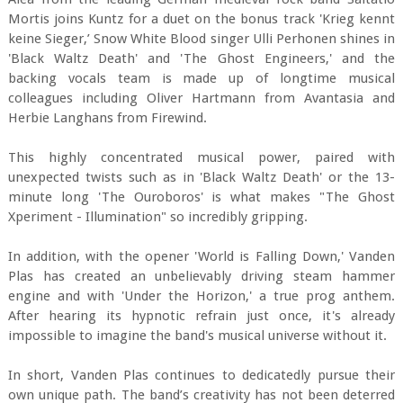
Mortis joins Kuntz for a duet on the bonus track 'Krieg kennt
keine Sieger,’ Snow White Blood singer Ulli Perhonen shines in
'Black Waltz Death' and 'The Ghost Engineers,' and the
backing vocals team is made up of longtime musical
colleagues including Oliver Hartmann from Avantasia and
Herbie Langhans from Firewind.
This highly concentrated musical power, paired with
unexpected twists such as in 'Black Waltz Death' or the 13-
minute long 'The Ouroboros' is what makes "The Ghost
Xperiment - Illumination" so incredibly gripping.
In addition, with the opener 'World is Falling Down,' Vanden
Plas has created an unbelievably driving steam hammer
engine and with 'Under the Horizon,' a true prog anthem.
After hearing its hypnotic refrain just once, it's already
impossible to imagine the band's musical universe without it.
In short, Vanden Plas continues to dedicatedly pursue their
own unique path. The band’s creativity has not been deterred