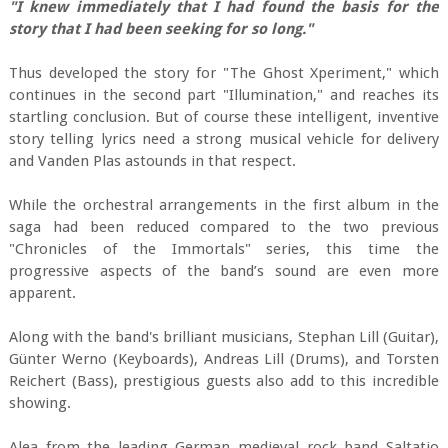
"I knew immediately that I had found the basis for the
story that I had been seeking for so long."
Thus developed the story for "The Ghost Xperiment," which
continues in the second part "Illumination," and reaches its
startling conclusion. But of course these intelligent, inventive
story telling lyrics need a strong musical vehicle for delivery
and Vanden Plas astounds in that respect.
While the orchestral arrangements in the first album in the
saga had been reduced compared to the two previous
"Chronicles of the Immortals" series, this time the
progressive aspects of the band’s sound are even more
apparent.
Along with the band's brilliant musicians, Stephan Lill (Guitar),
Günter Werno (Keyboards), Andreas Lill (Drums), and Torsten
Reichert (Bass), prestigious guests also add to this incredible
showing.
Alea from the leading German medieval rock band Saltatio