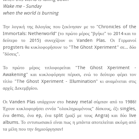
Wake me - Sunday
when the world is burning
Την λογική της διλογίας που ξεκίνησαν με το "Chronicles of the
Immortals: Netherworld" (το πρώτο μέρος "βγήκε" το 2014 και το
δεύτερο το 2015) συνεχίζουν οι Vanden Plas. Οι Γερμανοί
progsters θα κυκλοφορήσουν το "The Ghost Xperiment" σε... δύο
"δόσεις".
Το πρώτο μέρος τιτλοφορείται "The Ghost Xperiment -
Awakening" και κυκλοφόρησε πέρυσι, ενώ το δεύτερο φέρει τον
τίτλο "The Ghost Xperiment - IIlumination" κι αναμένεται στις
αρχές Δεκεμβρίου.
Οι Vanden Plas υπάρχουν στο heavy metal σύμπαν από το 1986!
Έχουν κυκλοφορήσει εννέα "ολοκληρωμένους" δίσκους, έξι singles,
ένα demo, ένα ep, ένα split (μαζί με τους Angra) και δύο live
albums. Το εντυπωσιακό είναι πως η μπάντα αποτελείται ακόμη από
τα μέλη που την δημιούργησαν!