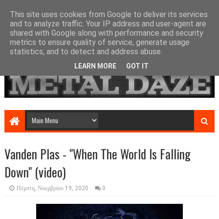
This site uses cookies from Google to deliver its services
and to analyze traffic. Your IP address and user-agent are
shared with Google along with performance and security
metrics to ensure quality of service, generate usage
statistics, and to detect and address abuse.
LEARN MORE
GOT IT
Vanden Plas - "When The World Is Falling
Down" (video)
Πέμπτη, Νοεμβρίου 19, 2020
0