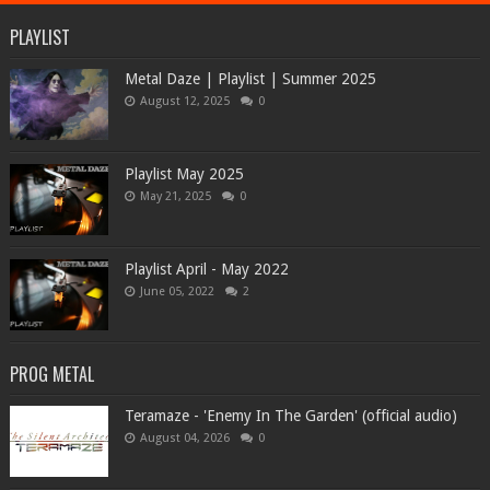
PLAYLIST
Metal Daze | Playlist | Summer 2025
August 12, 2025
0
Playlist May 2025
May 21, 2025
0
Playlist April - May 2022
June 05, 2022
2
PROG METAL
Teramaze - 'Enemy In The Garden' (official audio)
August 04, 2026
0