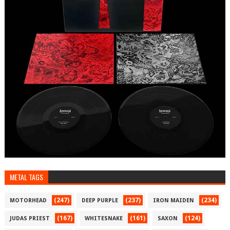
METAL TAGS
(247)
(237)
(234)
MOTORHEAD
DEEP PURPLE
IRON MAIDEN
(167)
(161)
(124)
JUDAS PRIEST
WHITESNAKE
SAXON