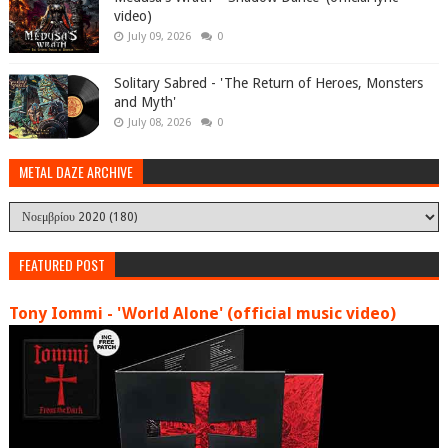
video)
July 09, 2026
0
Solitary Sabred - 'The Return of Heroes, Monsters
and Myth'
July 08, 2026
0
METAL DAZE ARCHIVE
FEATURED POST
Tony Iommi - 'World Alone' (official music video)