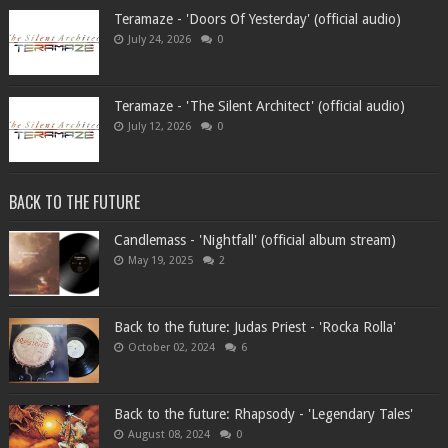
Teramaze - 'Doors Of Yesterday' (official audio)
July 24, 2026
0
Teramaze - 'The Silent Architect' (official audio)
July 12, 2026
0
BACK TO THE FUTURE
Candlemass - 'Nightfall' (official album stream)
May 19, 2025
2
Back to the future: Judas Priest - 'Rocka Rolla'
October 02, 2024
6
Back to the future: Rhapsody - 'Legendary Tales'
August 08, 2024
0