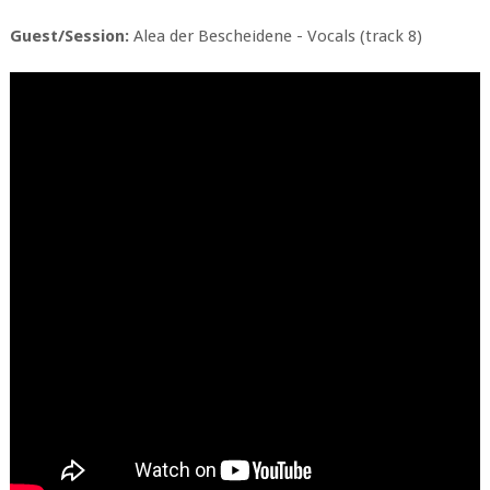
Guest/Session:
Alea der Bescheidene - Vocals (track 8)