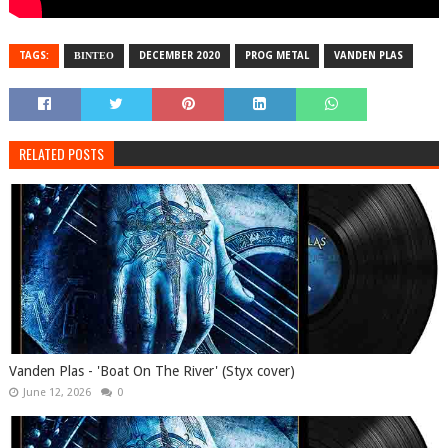
TAGS:
ΒΙΝΤΕΟ
DECEMBER 2020
PROG METAL
VANDEN PLAS
RELATED POSTS
Vanden Plas - 'Boat On The River' (Styx cover)
June 12, 2026
0