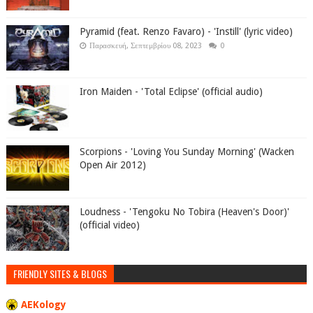
Pyramid (feat. Renzo Favaro) - 'Instill' (lyric video)
Παρασκευή, Σεπτεμβρίου 08, 2023
0
Iron Maiden - 'Total Eclipse' (official audio)
Scorpions - 'Loving You Sunday Morning' (Wacken
Open Air 2012)
Loudness - 'Tengoku No Tobira (Heaven's Door)'
(official video)
FRIENDLY SITES & BLOGS
AEKology