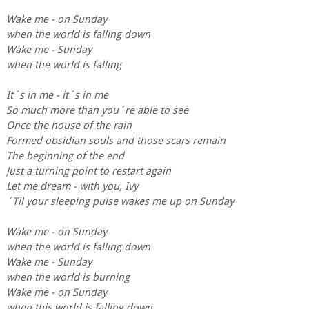
Wake me - on Sunday
when the world is falling down
Wake me - Sunday
when the world is falling
It´s in me - it´s in me
So much more than you´re able to see
Once the house of the rain
Formed obsidian souls and those scars remain
The beginning of the end
Just a turning point to restart again
Let me dream - with you, Ivy
´Til your sleeping pulse wakes me up on Sunday
Wake me - on Sunday
when the world is falling down
Wake me - Sunday
when the world is burning
Wake me - on Sunday
when this world is falling down