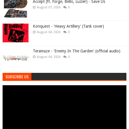
Accept (ft. Forge, Bello, Luzier) - Save Us
August 07, 2026
0
Konquest - 'Heavy Artillery' (Tank cover)
August 04, 2026
0
Teramaze - 'Enemy In The Garden' (official audio)
August 04, 2026
0
SUBSCRIBE US