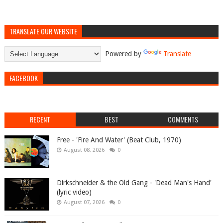
TRANSLATE OUR WEBSITE
Powered by
Translate
FACEBOOK
RECENT
BEST
COMMENTS
Free - 'Fire And Water' (Beat Club, 1970)
August 08, 2026
0
Dirkschneider & the Old Gang - 'Dead Man's Hand'
(lyric video)
August 07, 2026
0