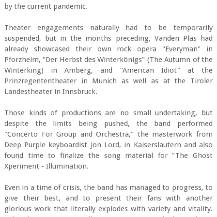
by the current pandemic.
Theater engagements naturally had to be temporarily
suspended, but in the months preceding, Vanden Plas had
already showcased their own rock opera "Everyman" in
Pforzheim, "Der Herbst des Winterkönigs" (The Autumn of the
Winterking) in Amberg, and "American Idiot" at the
Prinzregententheater in Munich as well as at the Tiroler
Landestheater in Innsbruck.
Those kinds of productions are no small undertaking, but
despite the limits being pushed, the band performed
"Concerto For Group and Orchestra," the masterwork from
Deep Purple keyboardist Jon Lord, in Kaiserslautern and also
found time to finalize the song material for "The Ghost
Xperiment - Illumination.
Even in a time of crisis, the band has managed to progress, to
give their best, and to present their fans with another
glorious work that literally explodes with variety and vitality.