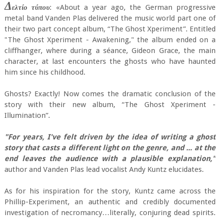
Δ
ελτίο τύπου
: «About a year ago, the German progressive
metal band Vanden Plas delivered the music world part one of
their two part concept album, “The Ghost Xperiment”. Entitled
"The Ghost Xperiment - Awakening," the album ended on a
cliffhanger, where during a séance, Gideon Grace, the main
character, at last encounters the ghosts who have haunted
him since his childhood.
Ghosts? Exactly! Now comes the dramatic conclusion of the
story with their new album, “The Ghost Xperiment -
Illumination”.
"For years, I've felt driven by the idea of writing a ghost
story that casts a different light on the genre, and ... at the
end leaves the audience with a plausible explanation,"
author and Vanden Plas lead vocalist Andy Kuntz elucidates.
As for his inspiration for the story, Kuntz came across the
Phillip-Experiment, an authentic and credibly documented
investigation of necromancy…literally, conjuring dead spirits.