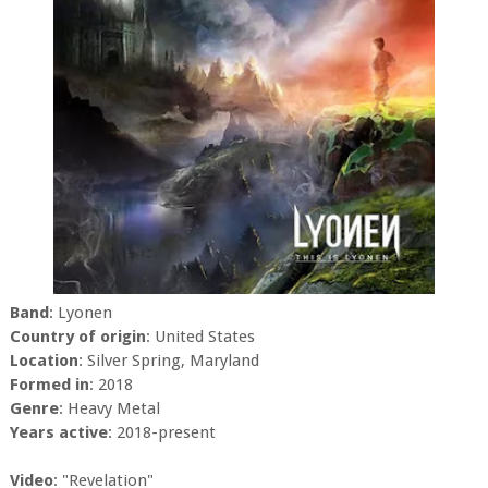
Band
: Lyonen
Country of origin
: United States
Location
: Silver Spring, Maryland
Formed in
: 2018
Genre
: Heavy Metal
Years active
: 2018-present
Video
: "Revelation"