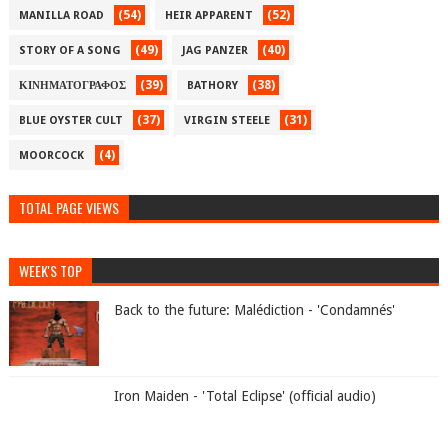
(54)
(52)
MANILLA ROAD
HEIR APPARENT
(49)
(40)
STORY OF A SONG
JAG PANZER
(39)
(38)
ΚΙΝΗΜΑΤΟΓΡΑΦΟΣ
BATHORY
(37)
(31)
BLUE OYSTER CULT
VIRGIN STEELE
(4)
MOORCOCK
TOTAL PAGE VIEWS
WEEK'S TOP
Back to the future: Malédiction - 'Condamnés'
Iron Maiden - 'Total Eclipse' (official audio)