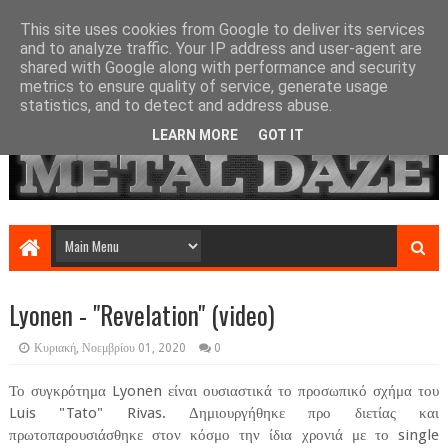
This site uses cookies from Google to deliver its services
and to analyze traffic. Your IP address and user-agent are
shared with Google along with performance and security
metrics to ensure quality of service, generate usage
statistics, and to detect and address abuse.
LEARN MORE
GOT IT
Lyonen - "Revelation" (video)
Κυριακή, Νοεμβρίου 01, 2020
0
Το συγκρότημα Lyonen είναι ουσιαστικά το προσωπικό σχήμα του
Luis "Tato" Rivas. Δημιουργήθηκε προ διετίας και
πρωτοπαρουσιάσθηκε στον κόσμο την ίδια χρονιά με το single