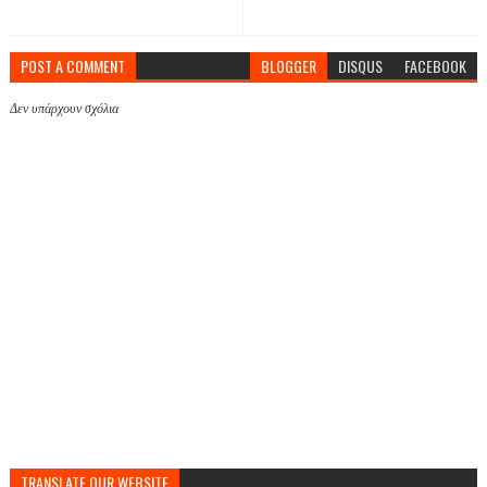
POST A COMMENT
BLOGGER
DISQUS
FACEBOOK
Δεν υπάρχουν σχόλια
TRANSLATE OUR WEBSITE