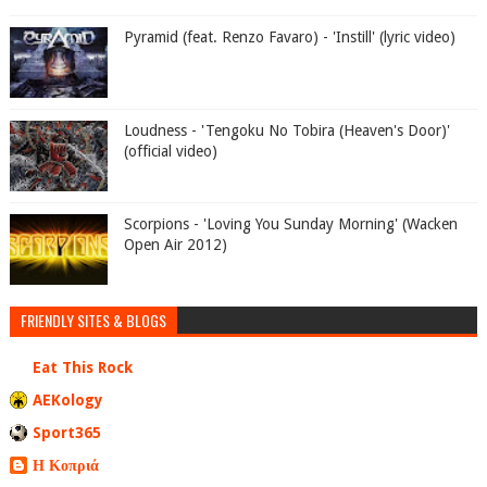
Pyramid (feat. Renzo Favaro) - 'Instill' (lyric video)
Loudness - 'Tengoku No Tobira (Heaven's Door)'
(official video)
Scorpions - 'Loving You Sunday Morning' (Wacken
Open Air 2012)
FRIENDLY SITES & BLOGS
Eat This Rock
AEKology
Sport365
Η Κοπριά