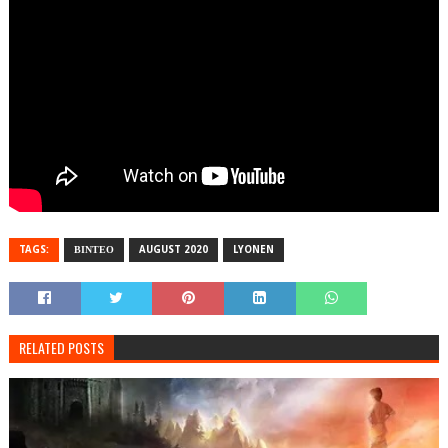
TAGS:
ΒΙΝΤΕΟ
AUGUST 2020
LYONEN
RELATED POSTS