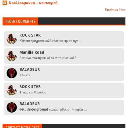
Κούλλουμακκα - κουτουρού
Εμφάνιση όλων
RECENT COMMENTS
ROCK STAR
Κάποια πράγματα καλό είναι να μην τα αγγ…
Manilla Road
Δεν είχα απαιτήσεις αλλά αυτό είναι καλό…
BALADEUR
Έλα ντε...
ROCK STAR
Τι πας και θυμάσαι.
BALADEUR
Φίλε Underground καλώς ήρθες στην παρέα …
CONTACT METAL DAZE