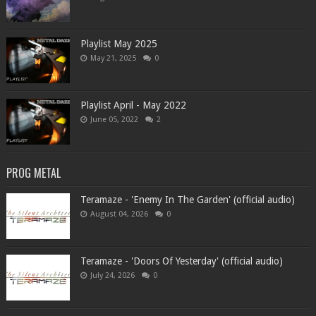
Playlist May 2025
May 21, 2025
0
Playlist April - May 2022
June 05, 2022
2
PROG METAL
Teramaze - 'Enemy In The Garden' (official audio)
August 04, 2026
0
Teramaze - 'Doors Of Yesterday' (official audio)
July 24, 2026
0