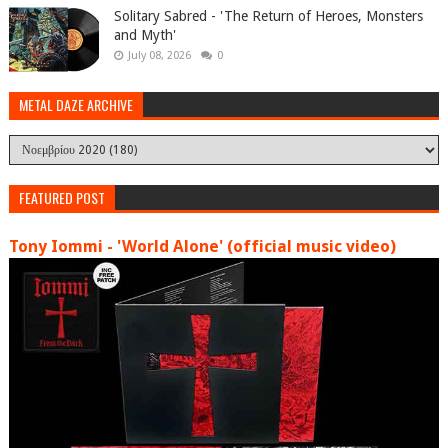
Solitary Sabred - 'The Return of Heroes, Monsters
and Myth'
July 08, 2026
0
METAL DAZE ARCHIVE
FEATURED POST
Tony Iommi - 'World Alone' (official music video)