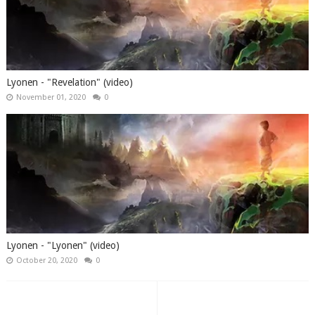
Lyonen - "Revelation" (video)
November 01, 2020
0
Lyonen - "Lyonen" (video)
October 20, 2020
0