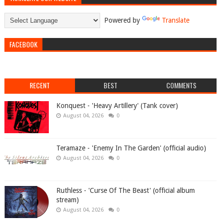
Powered by
Translate
FACEBOOK
RECENT
BEST
COMMENTS
Konquest - 'Heavy Artillery' (Tank cover)
August 04, 2026
0
Teramaze - 'Enemy In The Garden' (official audio)
August 04, 2026
0
Ruthless - 'Curse Of The Beast' (official album
stream)
August 04, 2026
0