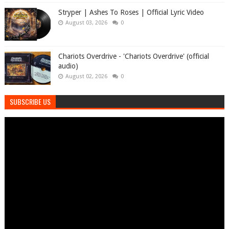
Stryper | Ashes To Roses | Official Lyric Video
August 03, 2026
0
Chariots Overdrive - 'Chariots Overdrive' (official
audio)
August 02, 2026
0
SUBSCRIBE US