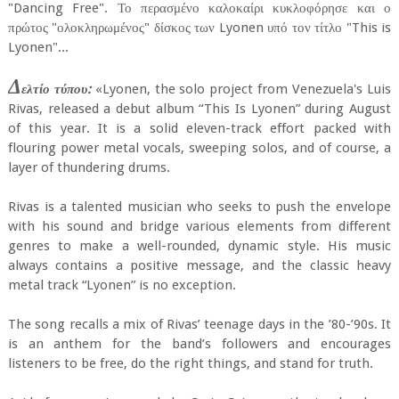
"Dancing Free". Το περασμένο καλοκαίρι κυκλοφόρησε και ο
πρώτος "ολοκληρωμένος" δίσκος των Lyonen υπό τον τίτλο "This is
Lyonen"...
Δ
ελτίο τύπου:
«Lyonen, the solo project from Venezuela's Luis
Rivas, released a debut album “This Is Lyonen” during August
of this year. It is a solid eleven-track effort packed with
flouring power metal vocals, sweeping solos, and of course, a
layer of thundering drums.
Rivas is a talented musician who seeks to push the envelope
with his sound and bridge various elements from different
genres to make a well-rounded, dynamic style. His music
always contains a positive message, and the classic heavy
metal track “Lyonen” is no exception.
The song recalls a mix of Rivas’ teenage days in the ’80-’90s. It
is an anthem for the band’s followers and encourages
listeners to be free, do the right things, and stand for truth.