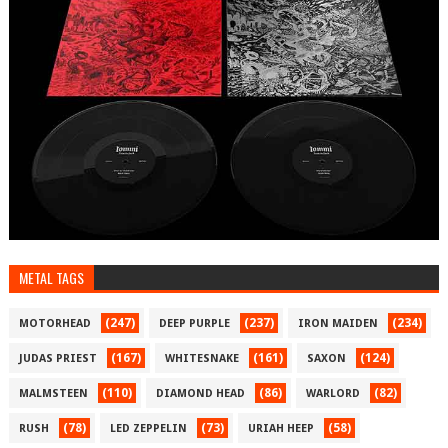
METAL TAGS
(247)
(237)
(234)
MOTORHEAD
DEEP PURPLE
IRON MAIDEN
(167)
(161)
(124)
JUDAS PRIEST
WHITESNAKE
SAXON
(110)
(86)
(82)
MALMSTEEN
DIAMOND HEAD
WARLORD
(78)
(73)
(58)
RUSH
LED ZEPPELIN
URIAH HEEP