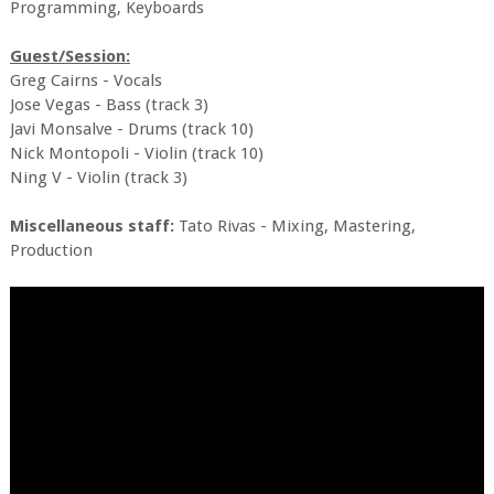
Programming, Keyboards
Guest/Session:
Greg Cairns - Vocals
Jose Vegas - Bass (track 3)
Javi Monsalve - Drums (track 10)
Nick Montopoli - Violin (track 10)
Ning V - Violin (track 3)
Miscellaneous staff:
Tato Rivas - Mixing, Mastering,
Production