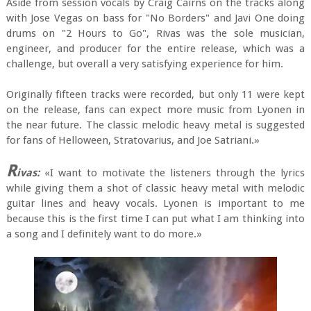
Aside from session vocals by Craig Cairns on the tracks along
with Jose Vegas on bass for "No Borders" and Javi One doing
drums on "2 Hours to Go", Rivas was the sole musician,
engineer, and producer for the entire release, which was a
challenge, but overall a very satisfying experience for him.
Originally fifteen tracks were recorded, but only 11 were kept
on the release, fans can expect more music from Lyonen in
the near future. The classic melodic heavy metal is suggested
for fans of Helloween, Stratovarius, and Joe Satriani.»
R
ivas:
«I want to motivate the listeners through the lyrics
while giving them a shot of classic heavy metal with melodic
guitar lines and heavy vocals. Lyonen is important to me
because this is the first time I can put what I am thinking into
a song and I definitely want to do more.»