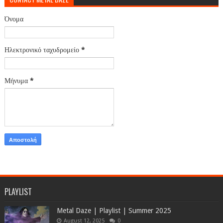
Όνομα
Ηλεκτρονικό ταχυδρομείο
*
Μήνυμα
*
PLAYLIST
Metal Daze | Playlist | Summer 2025
August 12, 2025
0