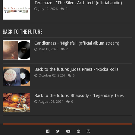
Teramaze - 'The Silent Architect' (official audio)
July 12, 2026
0
BACK TO THE FUTURE
Candlemass - 'Nightfall' (official album stream)
May 19, 2025
2
Back to the future: Judas Priest - 'Rocka Rolla'
October 02, 2024
6
Back to the future: Rhapsody - 'Legendary Tales'
August 08, 2024
0