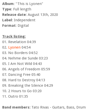
Album
: "This is Lyonen"
Type
: Full length
Release date
: August 13th, 2020
Label
: Independent
Format
: Digital
Track listing:
01. Revelation 04:39
02.
Lyonen
04:54
03. No Borders 04:52
04. Nehme die Sunde 03:23
05. I Am Not Wild 04:43
06. Angels of Freedom 05:59
07. Dancing Free 05:40
08. Hard to Destroy 04:13
09. Breaking the Silence 04:29
10. 2 Hours to Go 03:20
11. Outro 01:35
Band members:
Tato Rivas - Guitars, Bass, Drum