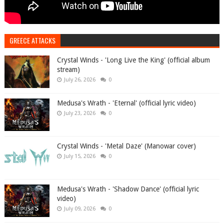
GREECE ATTACKS
Crystal Winds - 'Long Live the King' (official album
stream)
July 26, 2026
0
Medusa's Wrath - 'Eternal' (official lyric video)
July 23, 2026
0
Crystal Winds - 'Metal Daze' (Manowar cover)
July 15, 2026
0
Medusa's Wrath - 'Shadow Dance' (official lyric
video)
July 09, 2026
0