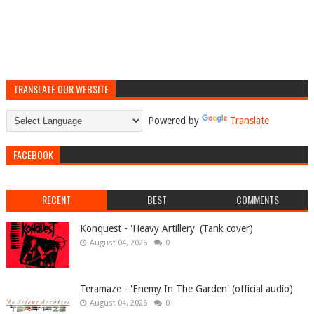
TRANSLATE OUR WEBSITE
Powered by
Translate
FACEBOOK
RECENT
BEST
COMMENTS
Konquest - 'Heavy Artillery' (Tank cover)
August 04, 2026
0
Teramaze - 'Enemy In The Garden' (official audio)
August 04, 2026
0