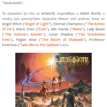
"Soulcoustic".
Το εξώφυλλο (κι όλο το artwork) επιμελήθηκε ο Adam Burke, ο
οποίος έχει φιλοτεχνήσει εξώφυλλα δίσκων από μπάντες όπως οι:
Angel Witch ("
Angel of Light
"), Eternal Champion ("
The Armor
of Ire
"), Black Sites ("
Exile
"), Idle Hands ("
Mana
"), Lady Beast
("
The Vulture's Amulet
"), Lunar Shadow ("
The Smokeless
Fires
"), Pagan Altar ("
The Room of Shadows
"), Professor
Emeritus ("
Take Me to the Gallows
") κλπ.