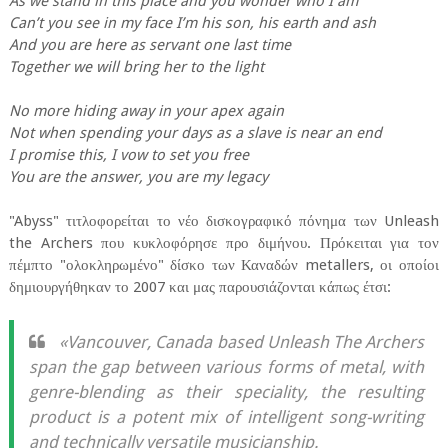
As we stand in this place and you wonder who I am
Can’t you see in my face I’m his son, his earth and ash
And you are here as servant one last time
Together we will bring her to the light
No more hiding away in your apex again
Not when spending your days as a slave is near an end
I promise this, I vow to set you free
You are the answer, you are my legacy
"Abyss" τιτλοφορείται το νέο δισκογραφικό πόνημα των Unleash
the Archers που κυκλοφόρησε προ διμήνου. Πρόκειται για τον
πέμπτο "ολοκληρωμένο" δίσκο των Καναδών metallers, οι οποίοι
δημιουργήθηκαν το 2007 και μας παρουσιάζονται κάπως έτσι:
«Vancouver, Canada based Unleash The Archers
span the gap between various forms of metal, with
genre-blending as their speciality, the resulting
product is a potent mix of intelligent song-writing
and technically versatile musicianship.