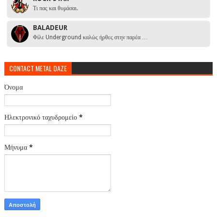
Τι πας και θυμάσαι.
BALADEUR
Φίλε Underground καλώς ήρθες στην παρέα …
CONTACT METAL DAZE
Όνομα
Ηλεκτρονικό ταχυδρομείο
*
Μήνυμα
*