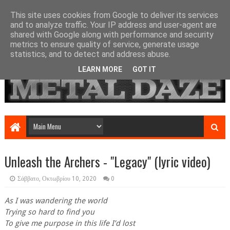
This site uses cookies from Google to deliver its services
and to analyze traffic. Your IP address and user-agent are
shared with Google along with performance and security
metrics to ensure quality of service, generate usage
statistics, and to detect and address abuse.
LEARN MORE
GOT IT
Unleash the Archers - "Legacy" (lyric video)
Σάββατο, Οκτωβρίου 10, 2020
0
As I was wandering the world
Trying so hard to find you
To give me purpose in this life I’d lost