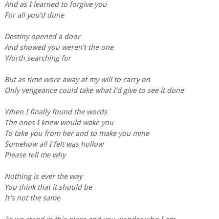
And as I learned to forgive you
For all you’d done
Destiny opened a door
And showed you weren’t the one
Worth searching for
But as time wore away at my will to carry on
Only vengeance could take what I’d give to see it done
When I finally found the words
The ones I knew would wake you
To take you from her and to make you mine
Somehow all I felt was hollow
Please tell me why
Nothing is ever the way
You think that it should be
It’s not the same