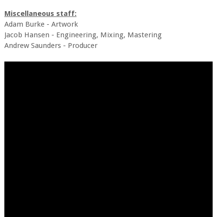
Miscellaneous staff:
Adam Burke - Artwork
Jacob Hansen - Engineering, Mixing, Mastering
Andrew Saunders - Producer