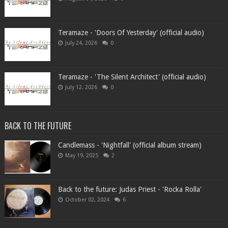
Teramaze - 'Doors Of Yesterday' (official audio)
July 24, 2026
0
Teramaze - 'The Silent Architect' (official audio)
July 12, 2026
0
BACK TO THE FUTURE
Candlemass - 'Nightfall' (official album stream)
May 19, 2025
2
Back to the future: Judas Priest - 'Rocka Rolla'
October 02, 2024
6