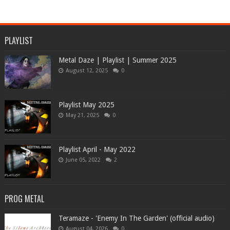
PLAYLIST
Metal Daze | Playlist | Summer 2025
August 12, 2025
0
Playlist May 2025
May 21, 2025
0
Playlist April - May 2022
June 05, 2022
2
PROG METAL
Teramaze - 'Enemy In The Garden' (official audio)
August 04, 2026
0