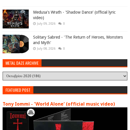
Medusa's Wrath - 'Shadow Dance' (official lyric
video)
July 09, 2026
0
Solitary Sabred - 'The Return of Heroes, Monsters
and Myth'
July 08, 2026
0
METAL DAZE ARCHIVE
FEATURED POST
Tony Iommi - 'World Alone' (official music video)