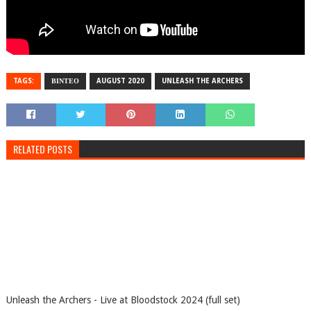
TAGS:
ΒΙΝΤΕΟ
AUGUST 2020
UNLEASH THE ARCHERS
RELATED POSTS
Unleash the Archers - Live at Bloodstock 2024 (full set)