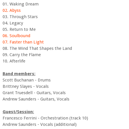
01. Waking Dream
02. Abyss
03. Through Stars
04. Legacy
05. Return to Me
06. Soulbound
07. Faster than Light
08. The Wind That Shapes the Land
09. Carry the Flame
10. Afterlife
Band members:
Scott Buchanan - Drums
Brittney Slayes - Vocals
Grant Truesdell - Guitars, Vocals
Andrew Saunders - Guitars, Vocals
Guest/Session:
Francesco Ferrini - Orchestration (track 10)
Andrew Saunders - Vocals (additional)