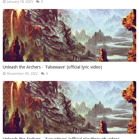
January 18, 2025
0
Unleash the Archers - 'Falsewave' (official lyric video)
November 09, 2022
0