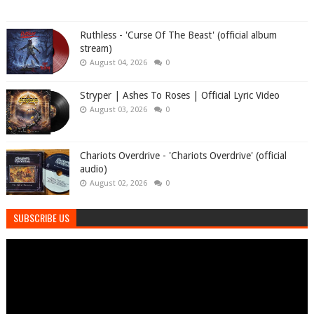
Ruthless - 'Curse Of The Beast' (official album
stream)
August 04, 2026
0
Stryper | Ashes To Roses | Official Lyric Video
August 03, 2026
0
Chariots Overdrive - 'Chariots Overdrive' (official
audio)
August 02, 2026
0
SUBSCRIBE US