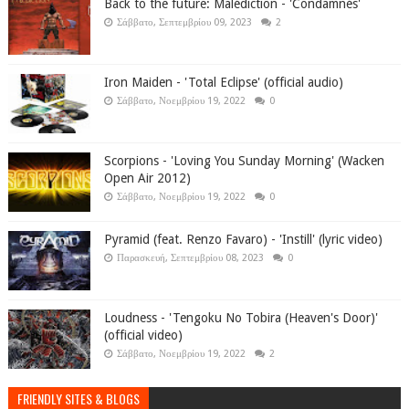
Back to the future: Malédiction - 'Condamnés'
Σάββατο, Σεπτεμβρίου 09, 2023
2
Iron Maiden - 'Total Eclipse' (official audio)
Σάββατο, Νοεμβρίου 19, 2022
0
Scorpions - 'Loving You Sunday Morning' (Wacken
Open Air 2012)
Σάββατο, Νοεμβρίου 19, 2022
0
Pyramid (feat. Renzo Favaro) - 'Instill' (lyric video)
Παρασκευή, Σεπτεμβρίου 08, 2023
0
Loudness - 'Tengoku No Tobira (Heaven's Door)'
(official video)
Σάββατο, Νοεμβρίου 19, 2022
2
FRIENDLY SITES & BLOGS