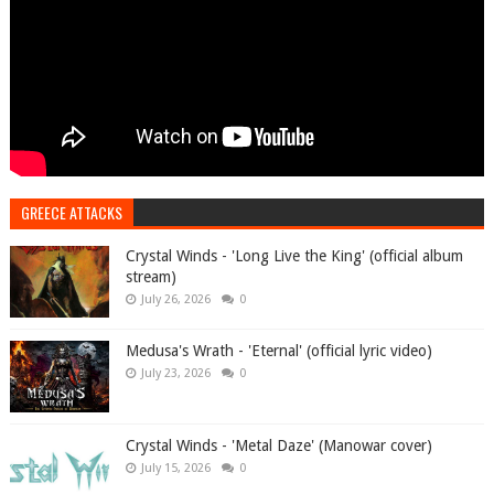
GREECE ATTACKS
Crystal Winds - 'Long Live the King' (official album
stream)
July 26, 2026
0
Medusa's Wrath - 'Eternal' (official lyric video)
July 23, 2026
0
Crystal Winds - 'Metal Daze' (Manowar cover)
July 15, 2026
0