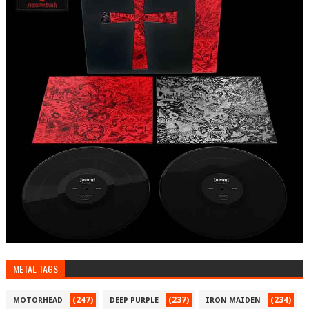
METAL TAGS
(247)
(237)
(234)
MOTORHEAD
DEEP PURPLE
IRON MAIDEN