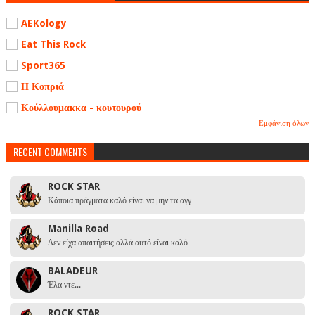
AEKology
Eat This Rock
Sport365
Η Κοπριά
Κούλλουμακκα - κουτουρού
Εμφάνιση όλων
RECENT COMMENTS
ROCK STAR
Κάποια πράγματα καλό είναι να μην τα αγγ…
Manilla Road
Δεν είχα απαιτήσεις αλλά αυτό είναι καλό…
BALADEUR
Έλα ντε...
ROCK STAR