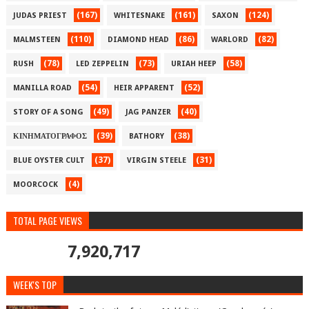
(167)
(161)
(124)
JUDAS PRIEST
WHITESNAKE
SAXON
(110)
(86)
(82)
MALMSTEEN
DIAMOND HEAD
WARLORD
(78)
(73)
(58)
RUSH
LED ZEPPELIN
URIAH HEEP
(54)
(52)
MANILLA ROAD
HEIR APPARENT
(49)
(40)
STORY OF A SONG
JAG PANZER
(39)
(38)
ΚΙΝΗΜΑΤΟΓΡΑΦΟΣ
BATHORY
(37)
(31)
BLUE OYSTER CULT
VIRGIN STEELE
(4)
MOORCOCK
TOTAL PAGE VIEWS
7,920,717
WEEK'S TOP