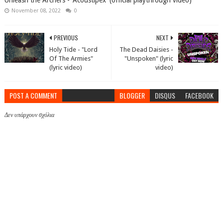
Unleash the Archers - 'Acoustipex' (official playthrough video)
November 08, 2022
0
PREVIOUS
NEXT
Holy Tide - "Lord
The Dead Daisies -
Of The Armies"
"Unspoken" (lyric
(lyric video)
video)
POST A COMMENT
BLOGGER
DISQUS
FACEBOOK
Δεν υπάρχουν σχόλια