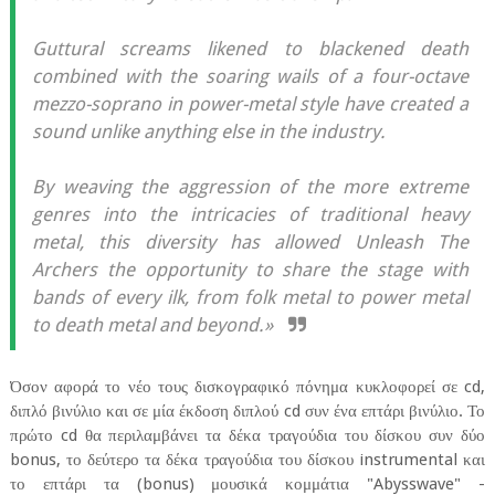
Guttural screams likened to blackened death
combined with the soaring wails of a four-octave
mezzo-soprano in power-metal style have created a
sound unlike anything else in the industry.
By weaving the aggression of the more extreme
genres into the intricacies of traditional heavy
metal, this diversity has allowed Unleash The
Archers the opportunity to share the stage with
bands of every ilk, from folk metal to power metal
to death metal and beyond.»
Όσον αφορά το νέο τους δισκογραφικό πόνημα κυκλοφορεί σε cd,
διπλό βινύλιο και σε μία έκδοση διπλού cd συν ένα επτάρι βινύλιο. Το
πρώτο cd θα περιλαμβάνει τα δέκα τραγούδια του δίσκου συν δύο
bonus, το δεύτερο τα δέκα τραγούδια του δίσκου instrumental και
το επτάρι τα (bonus) μουσικά κομμάτια "Abysswave" -