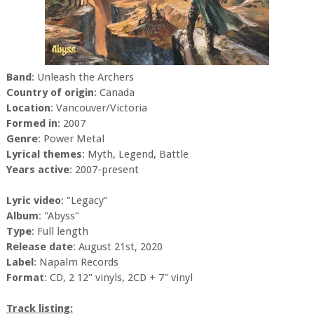
Band
: Unleash the Archers
Country of origin
: Canada
Location
: Vancouver/Victoria
Formed in
: 2007
Genre
: Power Metal
Lyrical themes
: Myth, Legend, Battle
Years active
: 2007-present
Lyric video
: "Legacy"
Album
: "Abyss"
Type
: Full length
Release date
: August 21st, 2020
Label
: Napalm Records
Format
: CD, 2 12" vinyls, 2CD + 7" vinyl
Track listing: