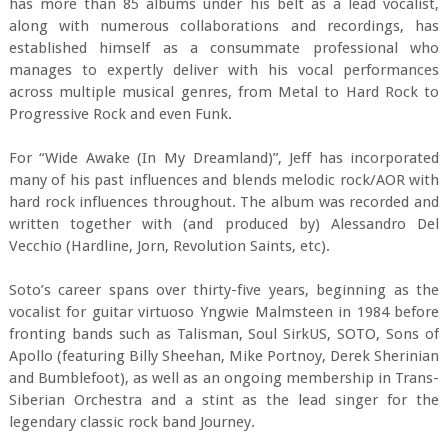
has more than 85 albums under his belt as a lead vocalist,
along with numerous collaborations and recordings, has
established himself as a consummate professional who
manages to expertly deliver with his vocal performances
across multiple musical genres, from Metal to Hard Rock to
Progressive Rock and even Funk.
For “Wide Awake (In My Dreamland)”, Jeff has incorporated
many of his past influences and blends melodic rock/AOR with
hard rock influences throughout. The album was recorded and
written together with (and produced by) Alessandro Del
Vecchio (Hardline, Jorn, Revolution Saints, etc).
Soto’s career spans over thirty-five years, beginning as the
vocalist for guitar virtuoso Yngwie Malmsteen in 1984 before
fronting bands such as Talisman, Soul SirkUS, SOTO, Sons of
Apollo (featuring Billy Sheehan, Mike Portnoy, Derek Sherinian
and Bumblefoot), as well as an ongoing membership in Trans-
Siberian Orchestra and a stint as the lead singer for the
legendary classic rock band Journey.