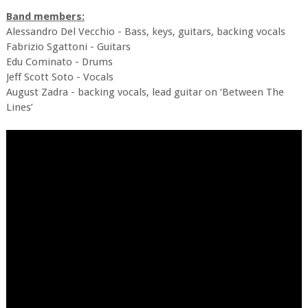
Band members:
Alessandro Del Vecchio - Bass, keys, guitars, backing vocals
Fabrizio Sgattoni - Guitars
Edu Cominato - Drums
Jeff Scott Soto - Vocals
August Zadra - backing vocals, lead guitar on ‘Between The
Lines’