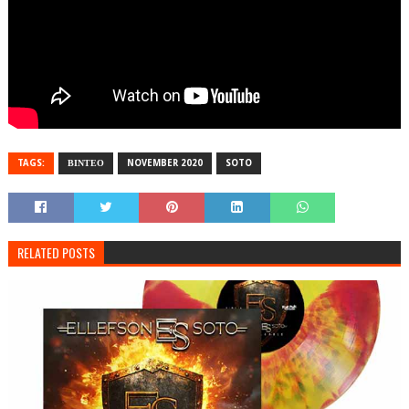
TAGS:
ΒΙΝΤΕΟ
NOVEMBER 2020
SOTO
RELATED POSTS