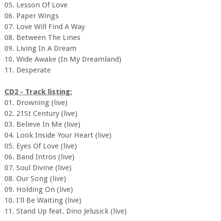
05. Lesson Of Love
06. Paper Wings
07. Love Will Find A Way
08. Between The Lines
09. Living In A Dream
10. Wide Awake (In My Dreamland)
11. Desperate
CD2 - Track listing:
01. Drowning (live)
02. 21St Century (live)
03. Believe In Me (live)
04. Look Inside Your Heart (live)
05. Eyes Of Love (live)
06. Band Intros (live)
07. Soul Divine (live)
08. Our Song (live)
09. Holding On (live)
10. I'll Be Waiting (live)
11. Stand Up feat. Dino Jelusick (live)