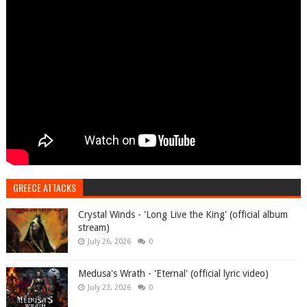
GREECE ATTACKS
Crystal Winds - 'Long Live the King' (official album
stream)
July 26, 2026
0
Medusa's Wrath - 'Eternal' (official lyric video)
July 23, 2026
0