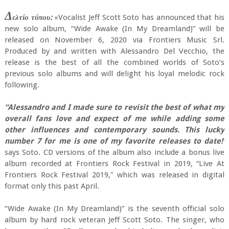
Δ
ελτίο τύπου:
«Vocalist Jeff Scott Soto has announced that his
new solo album, “Wide Awake (In My Dreamland)” will be
released on November 6, 2020 via Frontiers Music Srl.
Produced by and written with Alessandro Del Vecchio, the
release is the best of all the combined worlds of Soto’s
previous solo albums and will delight his loyal melodic rock
following.
“Alessandro and I made sure to revisit the best of what my
overall fans love and expect of me while adding some
other influences and contemporary sounds. This lucky
number 7 for me is one of my favorite releases to date!’
says Soto. CD versions of the album also include a bonus live
album recorded at Frontiers Rock Festival in 2019, “Live At
Frontiers Rock Festival 2019," which was released in digital
format only this past April.
“Wide Awake (In My Dreamland)” is the seventh official solo
album by hard rock veteran Jeff Scott Soto. The singer, who