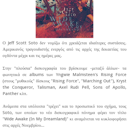
Ο Jeff Scott Soto δεν νομίζω ότι χρειάζεται ιδιαίτερες συστάσεις.
Αμερικανός τραγουδιστής ενεργός από τις αρχές της δεκαετίας του
ογδόντα μέχρι και τις ημέρες μας.
Στην "πλούσια" δισκογραφία του βρίσκουμε -μεταξύ άλλων- τα
φωνητικά σε albums των Yngwie Malmsteen's Rising Force
(στους "μυθικούς" δίσκους "Rising Force", "Marching Out"), Kryst
the Conqueror, Talisman, Axel Rudi Pell, Sons of Apollo,
Panther κλπ.
Ανάμεσα στα υπόλοιπα "τρέχει" και το προσωπικό του σχήμα, τους
Soto, των οποίων το νέο δισκογραφικό πόνημα φέρει τον τίτλο
"Wide Awake (In My Dreamland)" κι αναμένεται να κυκλοφορήσει
στις αρχές Νοεμβρίου...