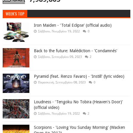
WEEK'S TOP
Iron Maiden - 'Total Eclipse' (official audio)
Σάββατο, Νοεμβρίου 19, 2022
0
Back to the future: Malédiction - 'Condamnés'
Σάββατο, Σεπτεμβρίου 09, 2023
2
Pyramid (feat. Renzo Favaro) - 'Instill' (lyric video)
Παρασκευή, Σεπτεμβρίου 08, 2023
0
Loudness - 'Tengoku No Tobira (Heaven's Door)'
(official video)
Σάββατο, Νοεμβρίου 19, 2022
2
Scorpions - 'Loving You Sunday Morning' (Wacken