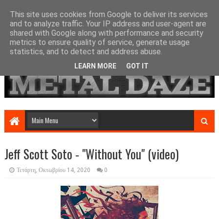
This site uses cookies from Google to deliver its services
and to analyze traffic. Your IP address and user-agent are
shared with Google along with performance and security
metrics to ensure quality of service, generate usage
statistics, and to detect and address abuse.
LEARN MORE
GOT IT
Jeff Scott Soto - "Without You" (video)
Τετάρτη, Οκτωβρίου 14, 2020
0