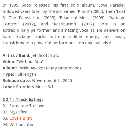
In 1995, Soto released his first solo album, ‘Love Parade’,
followed years later by the acclaimed 'Prism' (2002), then 'Lost
In The Translation' (2005), 'Beautiful Mess' (2009), “Damage
Control” (2012), and “Retribution” (2017). Soto is an
extraordinary performer and amazing vocalist. He delivers on
hard rocking tracks with incredible energy and easily
transitions to a powerful performance on epic ballads.»
Artist / Band:
Jeff Scott Soto
Video
: "Without You"
Album
: "Wide Awake (In My Dreamland)"
Type
: Full length
Release date
: November 6th, 2020
Label
: Frontiers Music Srl
CD 1 - Track listing:
01. Someone To Love
02. Mystified
03.
Love's Blind
04. Without You