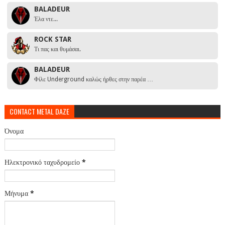
BALADEUR
Έλα ντε...
ROCK STAR
Τι πας και θυμάσαι.
BALADEUR
Φίλε Underground καλώς ήρθες στην παρέα …
CONTACT METAL DAZE
Όνομα
Ηλεκτρονικό ταχυδρομείο
*
Μήνυμα
*