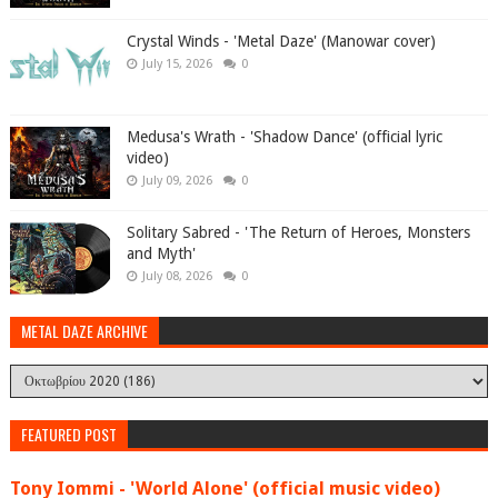
Crystal Winds - 'Metal Daze' (Manowar cover)
July 15, 2026
0
Medusa's Wrath - 'Shadow Dance' (official lyric
video)
July 09, 2026
0
Solitary Sabred - 'The Return of Heroes, Monsters
and Myth'
July 08, 2026
0
METAL DAZE ARCHIVE
FEATURED POST
Tony Iommi - 'World Alone' (official music video)