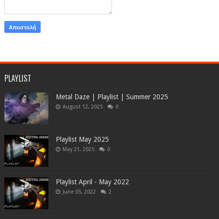
PLAYLIST
Metal Daze | Playlist | Summer 2025
August 12, 2025
0
Playlist May 2025
May 21, 2025
0
Playlist April - May 2022
June 05, 2022
2