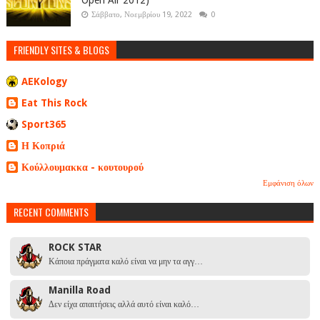
Open Air 2012)
Σάββατο, Νοεμβρίου 19, 2022
0
FRIENDLY SITES & BLOGS
AEKology
Eat This Rock
Sport365
Η Κοπριά
Κούλλουμακκα - κουτουρού
Εμφάνιση όλων
RECENT COMMENTS
ROCK STAR
Κάποια πράγματα καλό είναι να μην τα αγγ…
Manilla Road
Δεν είχα απαιτήσεις αλλά αυτό είναι καλό…