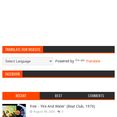
TRANSLATE OUR WEBSITE
Powered by
Translate
FACEBOOK
RECENT
BEST
COMMENTS
Free - 'Fire And Water' (Beat Club, 1970)
August 08, 2026
0