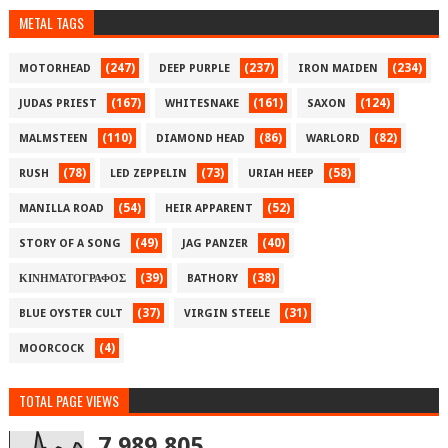
METAL TAGS
(247)
(237)
(234)
MOTORHEAD
DEEP PURPLE
IRON MAIDEN
(167)
(161)
(124)
JUDAS PRIEST
WHITESNAKE
SAXON
(110)
(86)
(82)
MALMSTEEN
DIAMOND HEAD
WARLORD
(78)
(73)
(58)
RUSH
LED ZEPPELIN
URIAH HEEP
(54)
(52)
MANILLA ROAD
HEIR APPARENT
(49)
(40)
STORY OF A SONG
JAG PANZER
(39)
(38)
ΚΙΝΗΜΑΤΟΓΡΑΦΟΣ
BATHORY
(37)
(31)
BLUE OYSTER CULT
VIRGIN STEELE
(4)
MOORCOCK
TOTAL PAGE VIEWS
7,989,805