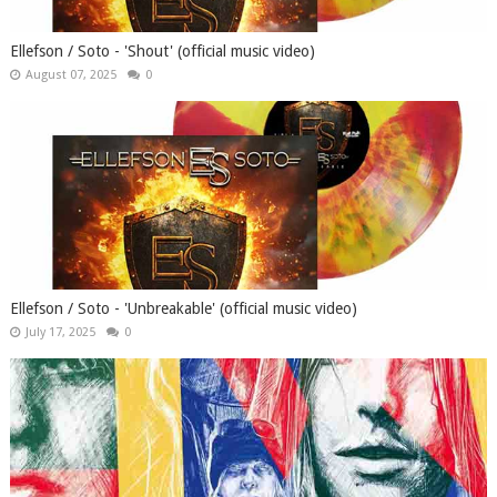
Ellefson / Soto - 'Shout' (official music video)
August 07, 2025
0
Ellefson / Soto - 'Unbreakable' (official music video)
July 17, 2025
0