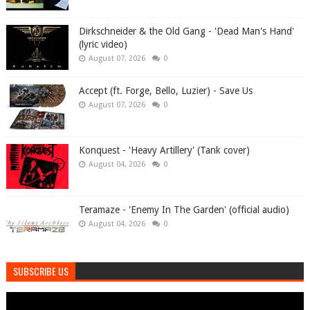
Dirkschneider & the Old Gang - 'Dead Man's Hand'
(lyric video)
August 07, 2026
0
Accept (ft. Forge, Bello, Luzier) - Save Us
August 07, 2026
0
Konquest - 'Heavy Artillery' (Tank cover)
August 04, 2026
0
Teramaze - 'Enemy In The Garden' (official audio)
August 04, 2026
0
SUBSCRIBE US