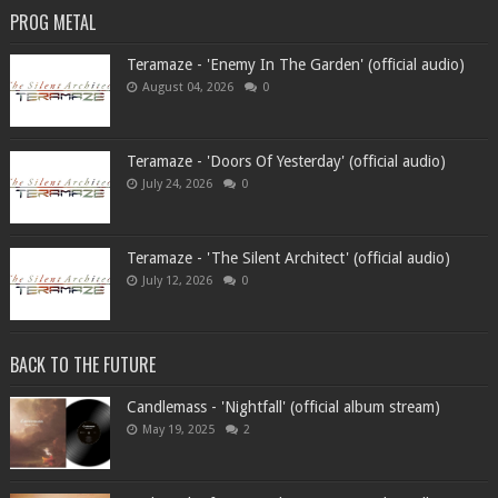
PROG METAL
Teramaze - 'Enemy In The Garden' (official audio)
August 04, 2026
0
Teramaze - 'Doors Of Yesterday' (official audio)
July 24, 2026
0
Teramaze - 'The Silent Architect' (official audio)
July 12, 2026
0
BACK TO THE FUTURE
Candlemass - 'Nightfall' (official album stream)
May 19, 2025
2