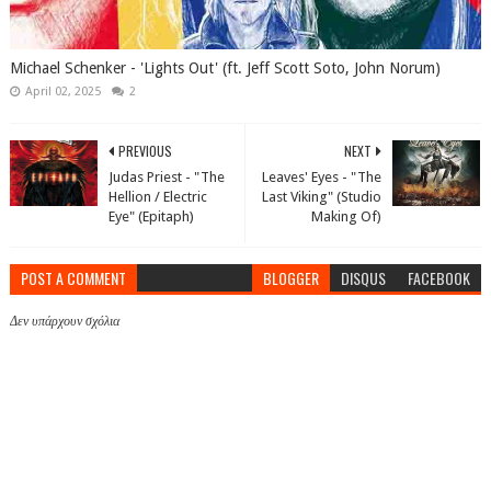
Michael Schenker - 'Lights Out' (ft. Jeff Scott Soto, John Norum)
April 02, 2025
2
PREVIOUS
NEXT
Judas Priest - "The
Leaves' Eyes - "The
Hellion / Electric
Last Viking" (Studio
Eye" (Epitaph)
Making Of)
POST A COMMENT
BLOGGER
DISQUS
FACEBOOK
Δεν υπάρχουν σχόλια