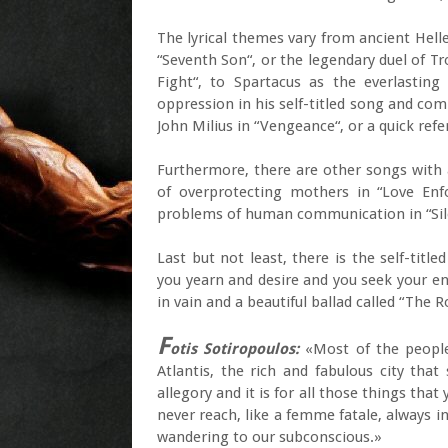
The lyrical themes vary from ancient Hell
“Seventh Son“, or the legendary duel of Tr
Fight“, to Spartacus as the everlastin
oppression in his self-titled song and co
John Milius in “Vengeance“, or a quick refe
Furthermore, there are other songs with a
of overprotecting mothers in “Love Enfo
problems of human communication in “Sil
Last but not least, there is the self-title
you yearn and desire and you seek your ent
in vain and a beautiful ballad called “The
F
otis Sotiropoulos:
«Most of the people 
Atlantis, the rich and fabulous city that
allegory and it is for all those things that
never reach, like a femme fatale, always in
wandering to our subconscious.»