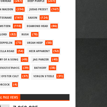
(247)
(237)
ORHEAD
DEEP PURPLE
(234)
(167)
N MAIDEN
JUDAS PRIEST
(161)
(124)
TESNAKE
SAXON
(110)
(86)
MSTEEN
DIAMOND HEAD
(82)
(78)
LORD
RUSH
(73)
(58)
 ZEPPELIN
URIAH HEEP
(54)
(52)
ILLA ROAD
HEIR APPARENT
(49)
(40)
RY OF A SONG
JAG PANZER
(39)
(38)
ΗΜΑΤΟΓΡΑΦΟΣ
BATHORY
(37)
(31)
E OYSTER CULT
VIRGIN STEELE
(4)
RCOCK
L PAGE VIEWS