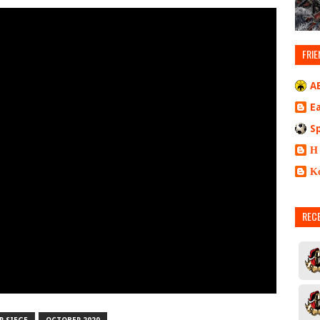
FRIE
A
E
S
Η
Κ
REC