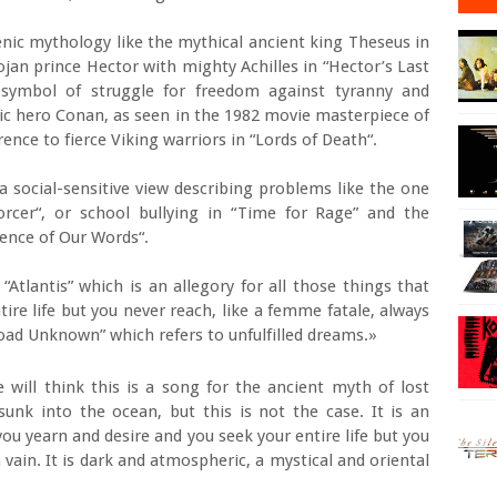
enic mythology like the mythical ancient king Theseus in
ojan prince Hector with mighty Achilles in “Hector’s Last
g symbol of struggle for freedom against tyranny and
mic hero Conan, as seen in the 1982 movie masterpiece of
rence to fierce Viking warriors in “Lords of Death“.
 social-sensitive view describing problems like the one
rcer“, or school bullying in “Time for Rage” and the
ence of Our Words“.
d “Atlantis” which is an allegory for all those things that
ire life but you never reach, like a femme fatale, always
 Road Unknown” which refers to unfulfilled dreams.»
will think this is a song for the ancient myth of lost
 sunk into the ocean, but this is not the case. It is an
 you yearn and desire and you seek your entire life but you
 vain. It is dark and atmospheric, a mystical and oriental