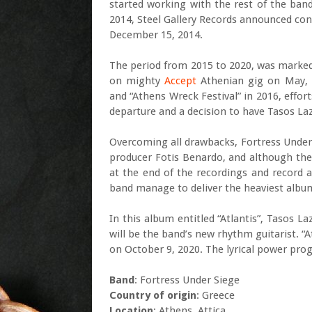
started working with the rest of the ba
2014, Steel Gallery Records announced cont
December 15, 2014.
The period from 2015 to 2020, was marked
on mighty
Accept
Athenian gig on May, 2
and “Athens Wreck Festival” in 2016, effort
departure and a decision to have Tasos Laza
Overcoming all drawbacks, Fortress Under
producer Fotis Benardo, and although the
at the end of the recordings and record a
band manage to deliver the heaviest album 
In this album entitled “Atlantis”, Tasos L
will be the band’s new rhythm guitarist. “
on October 9, 2020. The lyrical power pro
Band
: Fortress Under Siege
Country of origin
: Greece
Location
: Athens, Attica