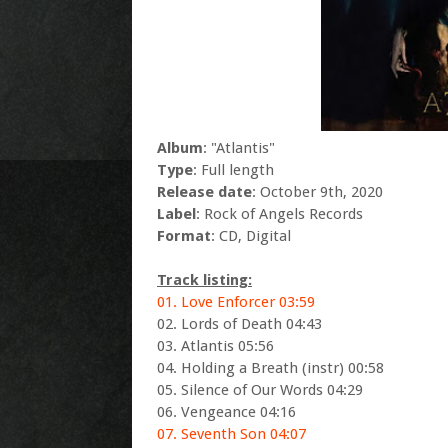
Album
: "Atlantis"
Type
: Full length
Release date
: October 9th, 2020
Label
: Rock of Angels Records
Format
: CD, Digital
Track listing:
01. Love Enforcer 03:59
02. Lords of Death 04:43
03. Atlantis 05:56
04. Holding a Breath (instr) 00:58
05. Silence of Our Words 04:29
06. Vengeance 04:16
07. Seventh Son 04:07