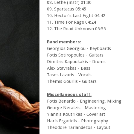
08. Lethe (instr) 01:30
09. Spartacus 05:45
10. Hector’s Last Fight 04:42
11. Time For Rage 04:24
12. The Road Unknown 05:55
Band members:
Georgios Georgiou - Keyboards
Fotis Sotiropoulos - Guitars
Dimitris Kapoukakis - Drums
Alex Stavrakas - Bass
Tasos Lazaris - Vocals
Themis Gourlis - Guitars
Miscellaneous staff:
Fotis Benardo - Engineering, Mixing
George Neratzis - Mastering
Yiannis Koutrikas - Cover art
Haris Ergatidis - Photography
Theodore Tarlandezos - Layout