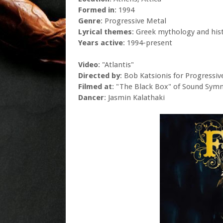
Formed in
: 1994
Genre
: Progressive Metal
Lyrical themes
: Greek mythology and his
Years active
: 1994-present
Video
: "Atlantis"
Directed by
: Bob Katsionis for Progressiv
Filmed at
: "The Black Box" of Sound Symm
Dancer
: Jasmin Kalathaki