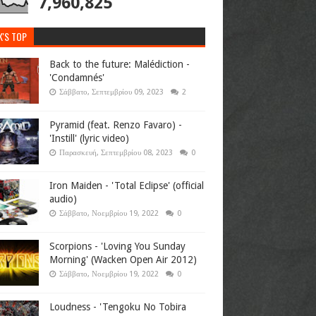
7,960,825
K'S TOP
Back to the future: Malédiction -
'Condamnés'
Σάββατο, Σεπτεμβρίου 09, 2023
2
Pyramid (feat. Renzo Favaro) -
'Instill' (lyric video)
Παρασκευή, Σεπτεμβρίου 08, 2023
0
Iron Maiden - 'Total Eclipse' (official
audio)
Σάββατο, Νοεμβρίου 19, 2022
0
Scorpions - 'Loving You Sunday
Morning' (Wacken Open Air 2012)
Σάββατο, Νοεμβρίου 19, 2022
0
Loudness - 'Tengoku No Tobira