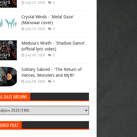
July 23, 2026
0
Crystal Winds - 'Metal Daze'
(Manowar cover)
July 15, 2026
0
Medusa's Wrath - 'Shadow Dance'
(official lyric video)
July 09, 2026
0
Solitary Sabred - 'The Return of
Heroes, Monsters and Myth'
July 08, 2026
0
AL DAZE ARCHIVE
TURED POST