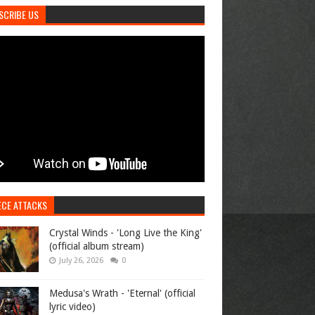
SCRIBE US
ECE ATTACKS
Crystal Winds - 'Long Live the King'
(official album stream)
July 26, 2026
0
Medusa's Wrath - 'Eternal' (official
lyric video)