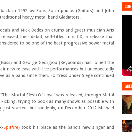
SUB
ack in 1992 by Fotis Sotiropoulos (Guitars) and John
e traditional heavy metal band Gladiators.
vocals and Nick Dedes on drums and guest musician Aris
leased their debut, self-titled mini CD, a release that
considered to be one of the best progressive power metal
(Bass) and George Georgiou (Keyboards) had joined the
eir new release with live performances but unexpectedly
ive as a band since then, Fortress Under Siege continued
GRE
cd “The Mortal Flesh Of Love” was released, through Metal
 kicking, trying to book as many shows as possible with
g just started, but suddenly, on December 2012 Michael
x-
Spitfire
) took his place as the band’s new singer and