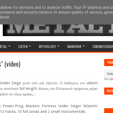
eliver its services and to analyze traffic. Your IP address and 
ormance and security metrics to ensure quality of service, gen
abuse.
METAL
LISTEN
MYTHOLOGY
MANOWAR
CINEMATOGRA
" (video)
TRA
 Under Siege μετά από μία εξαετία. Ο διάδοχος του album
ος συνολικά full length δίσκος του Ελληνικού σχήματος φέρει
FAC
ήσει σε λίγες ημέρες...
Power-Prog Masters Fortress Under Siege! ‘Atlantis‘
2 tracks, 10 full songs and 2 small instrumentals.