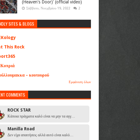
(Heaven's Door)' (official video)
Σάββατο, Νοεμβρίου 19, 2022
2
NDLY SITES & BLOGS
EKology
at This Rock
port365
 Κοπριά
ούλλουμακκα - κουτουρού
Εμφάνιση όλων
ENT COMMENTS
ROCK STAR
Κάποια πράγματα καλό είναι να μην τα αγγ…
Manilla Road
Δεν είχα απαιτήσεις αλλά αυτό είναι καλό…