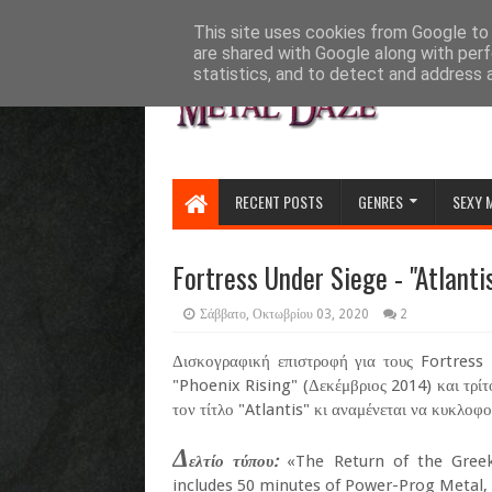
HOME
ABOUT
CONTACT US
This site uses cookies from Google to d
are shared with Google along with perf
statistics, and to detect and address 
RECENT POSTS
GENRES
SEXY 
Fortress Under Siege - "Atlantis
Σάββατο, Οκτωβρίου 03, 2020
2
Δισκογραφική επιστροφή για τους Fortress
"Phoenix Rising" (Δεκέμβριος 2014) και τρίτ
τον τίτλο "Atlantis" κι αναμένεται να κυκλοφορ
Δ
ελτίο τύπου:
«The Return of the Greek 
includes 50 minutes of Power-Prog Metal, 1