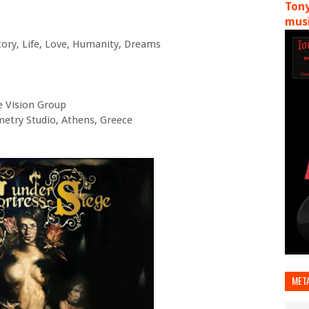
Tony
musi
tory, Life, Love, Humanity, Dreams
e Vision Group
etry Studio, Athens, Greece
MET