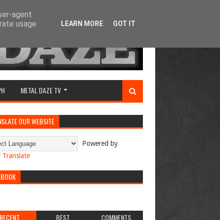
user-agent
erate usage
LEARN MORE
GOT IT
PH
METAL DAZE TV
NSLATE OUR WEBSITE
Powered by
Translate
EBOOK
RECENT
BEST
COMMENTS