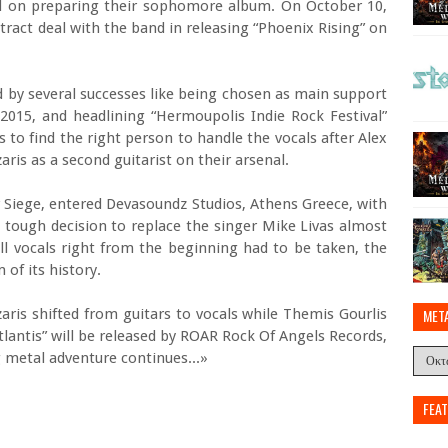
nd on preparing their sophomore album. On October 10,
ract deal with the band in releasing “Phoenix Rising” on
 by several successes like being chosen as main support
015, and headlining “Hermoupolis Indie Rock Festival”
s to find the right person to handle the vocals after Alex
ris as a second guitarist on their arsenal.
 Siege, entered Devasoundz Studios, Athens Greece, with
 tough decision to replace the singer Mike Livas almost
ll vocals right from the beginning had to be taken, the
of its history.
azaris shifted from guitars to vocals while Themis Gourlis
MET
Atlantis” will be released by ROAR Rock Of Angels Records,
g metal adventure continues...»
FEA