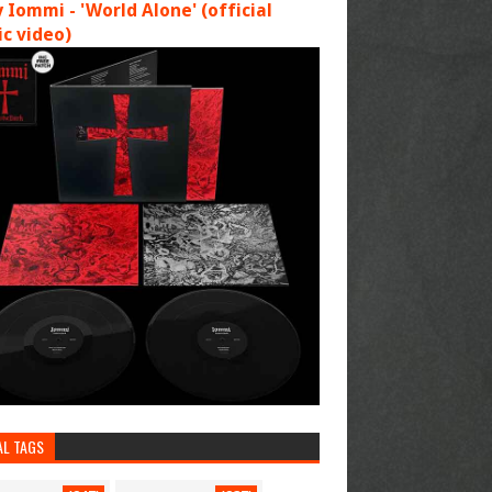
 Iommi - 'World Alone' (official
c video)
AL TAGS