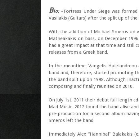
B
io:
«Fortress Under Siege was formed b
Vasilakis (Guitars) after the split up of th
With the addition of Michael Smeros on 
Matheakakis on bass, on December 1996 re
had a great impact at that time and still 
releases from a Greek band.
In the meantime, Vangelis Hatziandreou 
band and, therefore, started promoting th
the band split up on 1998. Although inact
composing and finally reunited on 2010.
On July 1st, 2011 their debut full length 
Mad Music. 2012 found the band alive and
pre-production for a second album havin
Smeros left the band.
Immediately Alex “Hannibal” Balakakis (e