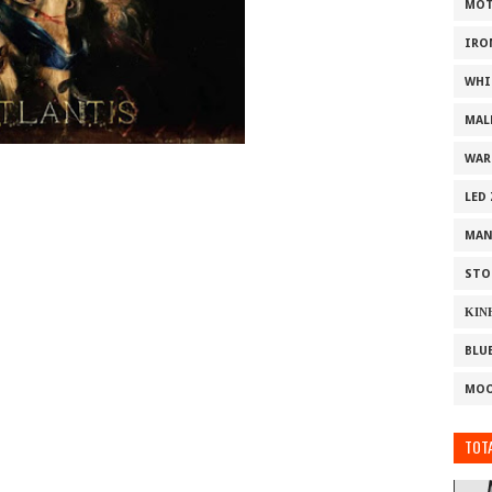
MOT
IRO
WHI
MAL
WAR
LED
MAN
STO
ΚΙΝ
BLU
MOO
TOTA