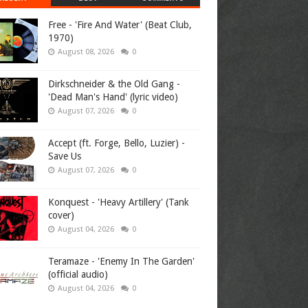
Free - 'Fire And Water' (Beat Club,
1970)
August 08, 2026
0
Dirkschneider & the Old Gang -
'Dead Man's Hand' (lyric video)
August 07, 2026
0
Accept (ft. Forge, Bello, Luzier) -
Save Us
August 07, 2026
0
Konquest - 'Heavy Artillery' (Tank
cover)
August 04, 2026
0
Teramaze - 'Enemy In The Garden'
(official audio)
August 04, 2026
0