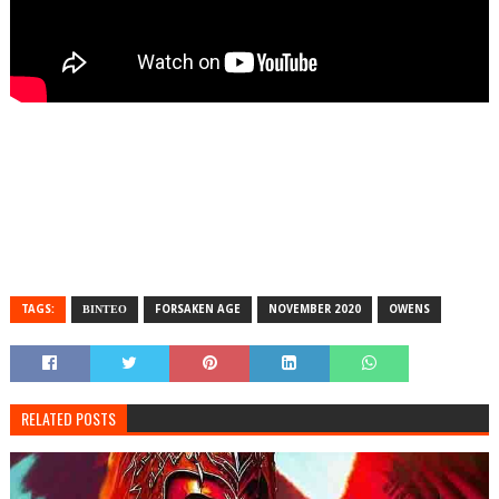
TAGS:
ΒΙΝΤΕΟ
FORSAKEN AGE
NOVEMBER 2020
OWENS
RELATED POSTS