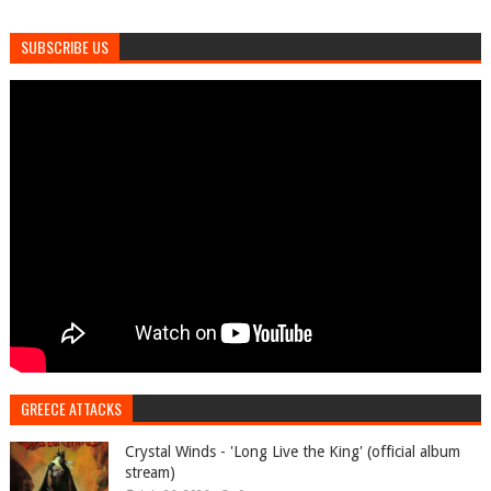
SUBSCRIBE US
GREECE ATTACKS
Crystal Winds - 'Long Live the King' (official album
stream)