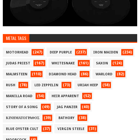
METAL TAGS
(247)
(237)
(234)
MOTORHEAD
DEEP PURPLE
IRON MAIDEN
(167)
(161)
(124)
JUDAS PRIEST
WHITESNAKE
SAXON
(110)
(86)
(82)
MALMSTEEN
DIAMOND HEAD
WARLORD
(78)
(73)
(58)
RUSH
LED ZEPPELIN
URIAH HEEP
(54)
(52)
MANILLA ROAD
HEIR APPARENT
(49)
(40)
STORY OF A SONG
JAG PANZER
(39)
(38)
ΚΙΝΗΜΑΤΟΓΡΑΦΟΣ
BATHORY
(37)
(31)
BLUE OYSTER CULT
VIRGIN STEELE
(4)
MOORCOCK