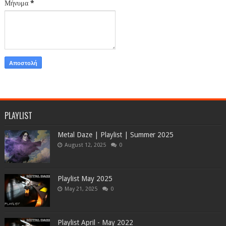
Μήνυμα
*
PLAYLIST
Metal Daze | Playlist | Summer 2025
August 12, 2025
0
Playlist May 2025
May 21, 2025
0
Playlist April - May 2022