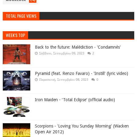
TOTAL PAGE VIEWS
WEEK'S TOP
Back to the future: Malédiction - 'Condamnés'
Σάββατο, Σεπτεμβρίου 09, 2023
2
Pyramid (feat. Renzo Favaro) - 'Instill' (lyric video)
Παρασκευή, Σεπτεμβρίου 08, 2023
0
Iron Maiden - 'Total Eclipse' (official audio)
Scorpions - 'Loving You Sunday Morning' (Wacken
Open Air 2012)