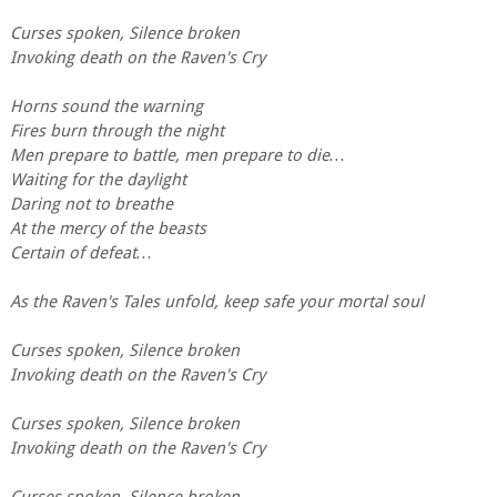
Curses spoken, Silence broken
Invoking death on the Raven's Cry
Horns sound the warning
Fires burn through the night
Men prepare to battle, men prepare to die…
Waiting for the daylight
Daring not to breathe
At the mercy of the beasts
Certain of defeat…
As the Raven's Tales unfold, keep safe your mortal soul
Curses spoken, Silence broken
Invoking death on the Raven's Cry
Curses spoken, Silence broken
Invoking death on the Raven's Cry