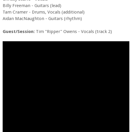
Billy Freeman - Guitars (lead)
Tam Cramer - Drums, Vocals (additional)
Aidan MacNaughton - Guitars (rhythm)
Guest/Session:
Tim "Ripper" Owens - Vocals (track 2)