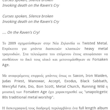
Curses spoken, Silence broken
Invoking death on the Raven's Cry
Curses spoken, Silence broken
Invoking death on the Raven's Cry
.... On the Raven's Cry!
Το 2009 σχηματίσθηκαν στην Νέα Ζηλανδία οι Twisted Metal.
Επρόκειτο για μπάντα διασκευών κλασικών heavy metal
τραγουδιών. Στα τελειώματα του επόμενου έτους αποφάσισαν να
συνθέσουν το δικό τους υλικό και μετονομάσθηκαν σε Forsaken
Age.
Με αναφερόμενες επιρροές μπάντες όπως οι Saxon, Iron Maiden,
Judas Priest, Manowar, Accept, Exodus, Black Sabbath,
Mercyful Fate, Dio, Bon Scott, Metal Church, Running Wild η
μουσική των Forsaken Age έχει χαρακτηρισθεί ως "unapologetic
80s traditional metal worship".
Η δισκογραφική τους διαδρομή περιλαμβάνει ένα full length album