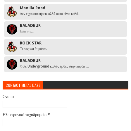
Manilla Road
Δεν είχα απαιτήσεις αλλά αυτό είναι καλό…
BALADEUR
Έλα ντε...
ROCK STAR
Τι πας και θυμάσαι.
BALADEUR
Φίλε Underground καλώς ήρθες στην παρέα …
CONTACT METAL DAZE
Όνομα
Ηλεκτρονικό ταχυδρομείο
*