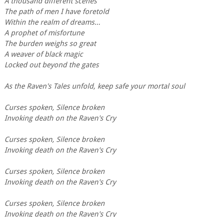
A thousand different scenes
The path of men I have foretold
Within the realm of dreams...
A prophet of misfortune
The burden weighs so great
A weaver of black magic
Locked out beyond the gates
As the Raven's Tales unfold, keep safe your mortal soul
Curses spoken, Silence broken
Invoking death on the Raven's Cry
Curses spoken, Silence broken
Invoking death on the Raven's Cry
Curses spoken, Silence broken
Invoking death on the Raven's Cry
Curses spoken, Silence broken
Invoking death on the Raven's Cry