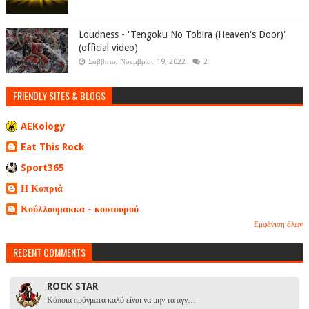
Loudness - 'Tengoku No Tobira (Heaven's Door)'
(official video)
Σάββατο, Νοεμβρίου 19, 2022
2
FRIENDLY SITES & BLOGS
AEKology
Eat This Rock
Sport365
Η Κοπριά
Κούλλουμακκα - κουτουρού
Εμφάνιση όλων
RECENT COMMENTS
ROCK STAR
Κάποια πράγματα καλό είναι να μην τα αγγ…