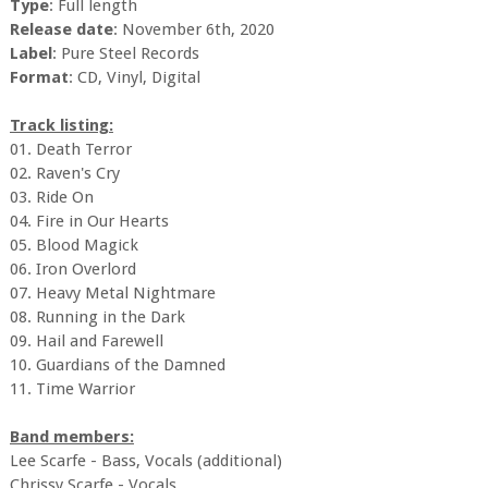
Type
: Full length
Release date
: November 6th, 2020
Label
: Pure Steel Records
Format
: CD, Vinyl, Digital
Track listing:
01. Death Terror
02. Raven's Cry
03. Ride On
04. Fire in Our Hearts
05. Blood Magick
06. Iron Overlord
07. Heavy Metal Nightmare
08. Running in the Dark
09. Hail and Farewell
10. Guardians of the Damned
11. Time Warrior
Band members:
Lee Scarfe - Bass, Vocals (additional)
Chrissy Scarfe - Vocals