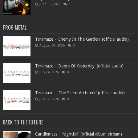
June 05, 2022
2
PROG METAL
Teramaze - 'Enemy In The Garden' (official audio)
August 04, 2026
0
Teramaze - 'Doors Of Yesterday' (official audio)
July 24, 2026
0
Teramaze - 'The Silent Architect' (official audio)
July 12, 2026
0
BACK TO THE FUTURE
Candlemass - 'Nightfall' (official album stream)