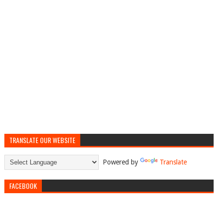
TRANSLATE OUR WEBSITE
Powered by
Translate
FACEBOOK