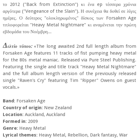
το 2012 ("Back from Extinction") κι ένα ep τέσσερα χρόνια
αργότερα ("Vengeance of the Slain"). Η συνέχεια θα δοθεί σε λίγες
ημέρες. Ο δεύτερος "ολοκληρωμένος" δίσκος των Forsaken Age
τιτλοφορείται "Heavy Metal Nightmare" κι αναμένεται την πρώτη
εβδομάδα του Νοέμβρη...
Δ
ελτίο τύπου:
«The long awaited 2nd full length album from
Forsaken Age features 11 tracks of fist pumping heavy metal
for the 80s metal maniac. Released via Pure Steel Publishing.
Featuring the single and title track "Heavy Metal Nightmare"
and the full album length version of the previously released
single "Raven's Cry" featuring Tim "Ripper" Owens on guest
vocals.»
Band
: Forsaken Age
Country of origin
: New Zealand
Location
: Auckland, Auckland
Formed in
: 2009
Genre
: Heavy Metal
Lyrical themes
: Heavy Metal, Rebellion, Dark fantasy, War