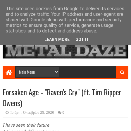
This site uses cookies from Google to deliver its services
and to analyze traffic. Your IP address and user-agent are
shared with Google along with performance and security
metrics to ensure quality of service, generate usage
statistics, and to detect and address abuse.
LEARN MORE
GOT IT
Forsaken Age - "Raven's Cry" (ft. Tim Ripper
Owens)
Τετάρτη, Οκτωβρίου 28, 2020
0
I have seen their future