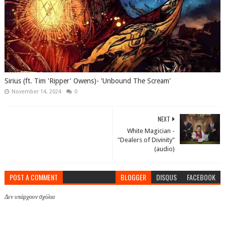
Sirius (ft. Tim 'Ripper' Owens)- 'Unbound The Scream'
November 14, 2024
0
NEXT
White Magician -
"Dealers of Divinity"
(audio)
POST A COMMENT
BLOGGER
DISQUS
FACEBOOK
Δεν υπάρχουν σχόλια