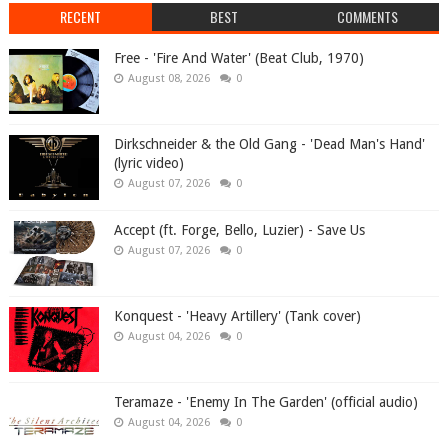
RECENT
BEST
COMMENTS
Free - 'Fire And Water' (Beat Club, 1970)
August 08, 2026
0
Dirkschneider & the Old Gang - 'Dead Man's Hand'
(lyric video)
August 07, 2026
0
Accept (ft. Forge, Bello, Luzier) - Save Us
August 07, 2026
0
Konquest - 'Heavy Artillery' (Tank cover)
August 04, 2026
0
Teramaze - 'Enemy In The Garden' (official audio)
August 04, 2026
0