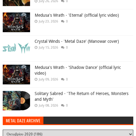
July 26, 2026
0
Medusa's Wrath - 'Eternal' (official lyric video)
July 23, 2026
0
Crystal Winds - 'Metal Daze' (Manowar cover)
July 15, 2026
0
Medusa's Wrath - 'Shadow Dance' (official lyric
video)
July 09, 2026
0
Solitary Sabred - 'The Return of Heroes, Monsters
and Myth'
July 08, 2026
0
METAL DAZE ARCHIVE