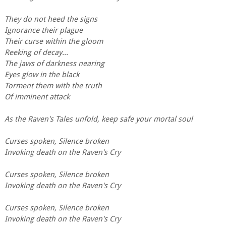
They do not heed the signs
Ignorance their plague
Their curse within the gloom
Reeking of decay...
The jaws of darkness nearing
Eyes glow in the black
Torment them with the truth
Of imminent attack
As the Raven's Tales unfold, keep safe your mortal soul
Curses spoken, Silence broken
Invoking death on the Raven's Cry
Curses spoken, Silence broken
Invoking death on the Raven's Cry
Curses spoken, Silence broken
Invoking death on the Raven's Cry