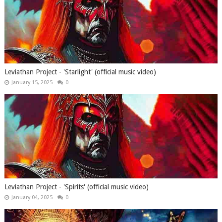
Leviathan Project - 'Starlight' (official music video)
January 15, 2025
0
Leviathan Project - 'Spirits' (official music video)
January 04, 2025
0