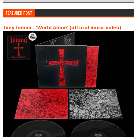
FEATURED POST
Tony Iommi - 'World Alone' (official music video)