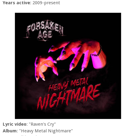
Years active
: 2009-present
Lyric video
: "Raven's Cry"
Album
: "Heavy Metal Nightmare"