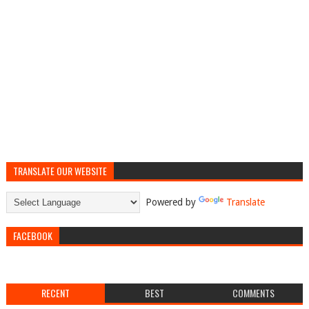
TRANSLATE OUR WEBSITE
Powered by
Translate
FACEBOOK
RECENT
BEST
COMMENTS