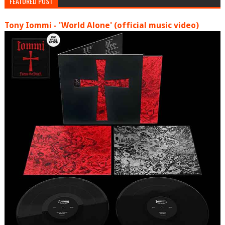
FEATURED POST
Tony Iommi - 'World Alone' (official music video)