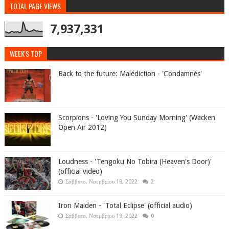
TOTAL PAGE VIEWS
7,937,331
WEEK'S TOP
Back to the future: Malédiction - 'Condamnés'
Scorpions - 'Loving You Sunday Morning' (Wacken
Open Air 2012)
Loudness - 'Tengoku No Tobira (Heaven's Door)'
(official video)
Σάββατο, Νοεμβρίου 19, 2022
2
Iron Maiden - 'Total Eclipse' (official audio)
Σάββατο, Νοεμβρίου 19, 2022
0