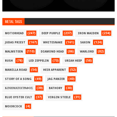
METAL TAGS
(247)
(237)
(234)
MOTORHEAD
DEEP PURPLE
IRON MAIDEN
(167)
(161)
(124)
JUDAS PRIEST
WHITESNAKE
SAXON
(110)
(86)
(82)
MALMSTEEN
DIAMOND HEAD
WARLORD
(78)
(73)
(58)
RUSH
LED ZEPPELIN
URIAH HEEP
(54)
(52)
MANILLA ROAD
HEIR APPARENT
(49)
(40)
STORY OF A SONG
JAG PANZER
(39)
(38)
ΚΙΝΗΜΑΤΟΓΡΑΦΟΣ
BATHORY
(37)
(31)
BLUE OYSTER CULT
VIRGIN STEELE
(4)
MOORCOCK