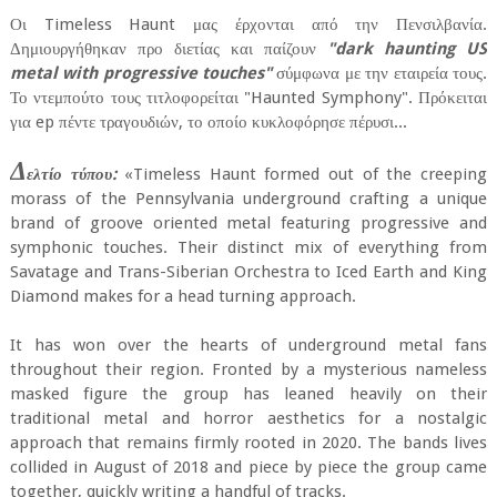
Οι Timeless Haunt μας έρχονται από την Πενσιλβανία.
Δημιουργήθηκαν προ διετίας και παίζουν
"dark haunting US
metal with progressive touches"
σύμφωνα με την εταιρεία τους.
Το ντεμπούτο τους τιτλοφορείται "Haunted Symphony". Πρόκειται
για ep πέντε τραγουδιών, το οποίο κυκλοφόρησε πέρυσι...
Δ
ελτίο τύπου:
«Timeless Haunt formed out of the creeping
morass of the Pennsylvania underground crafting a unique
brand of groove oriented metal featuring progressive and
symphonic touches. Their distinct mix of everything from
Savatage and Trans-Siberian Orchestra to Iced Earth and King
Diamond makes for a head turning approach.
It has won over the hearts of underground metal fans
throughout their region. Fronted by a mysterious nameless
masked figure the group has leaned heavily on their
traditional metal and horror aesthetics for a nostalgic
approach that remains firmly rooted in 2020. The bands lives
collided in August of 2018 and piece by piece the group came
together, quickly writing a handful of tracks.