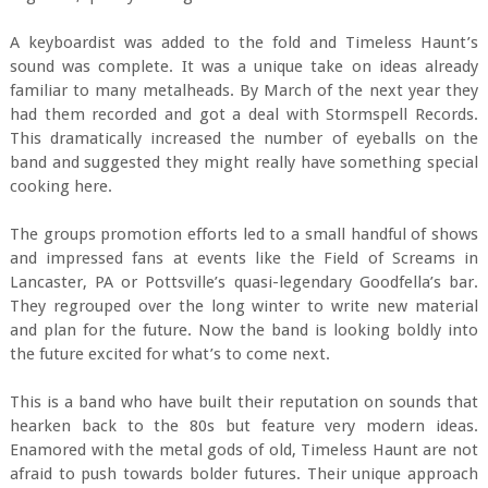
A keyboardist was added to the fold and Timeless Haunt’s
sound was complete. It was a unique take on ideas already
familiar to many metalheads. By March of the next year they
had them recorded and got a deal with Stormspell Records.
This dramatically increased the number of eyeballs on the
band and suggested they might really have something special
cooking here.
The groups promotion efforts led to a small handful of shows
and impressed fans at events like the Field of Screams in
Lancaster, PA or Pottsville’s quasi-legendary Goodfella’s bar.
They regrouped over the long winter to write new material
and plan for the future. Now the band is looking boldly into
the future excited for what’s to come next.
This is a band who have built their reputation on sounds that
hearken back to the 80s but feature very modern ideas.
Enamored with the metal gods of old, Timeless Haunt are not
afraid to push towards bolder futures. Their unique approach