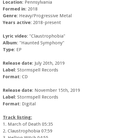
Location
: Pennsylvania
Formed in
: 2018
Genre
: Heavy/Progressive Metal
Years active
: 2018-present
Lyric video
: "Claustrophobia"
Album
: "Haunted Symphony"
Type
: EP
Release date
: July 20th, 2019
Label
: Stormspell Records
Format
: CD
Release date
: November 15th, 2019
Label
: Stormspell Records
Format
: Digital
Track listing:
1. March of Death 05:35
2. Claustrophobia 07:59
3. Hellion Witch 04:55