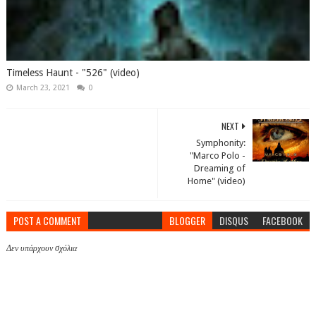
Timeless Haunt - "526" (video)
March 23, 2021
0
NEXT
Symphonity:
"Marco Polo -
Dreaming of
Home" (video)
POST A COMMENT
BLOGGER
DISQUS
FACEBOOK
Δεν υπάρχουν σχόλια