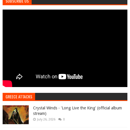
SUBSCRIBE US
GREECE ATTACKS
Crystal Winds - 'Long Live the King' (official album
stream)
July 26, 2026
0