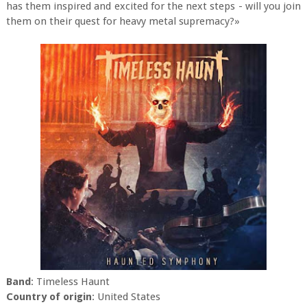
has them inspired and excited for the next steps - will you join
them on their quest for heavy metal supremacy?»
Band
: Timeless Haunt
Country of origin
: United States