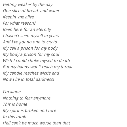
Getting weaker by the day
One slice of bread, and water
Keepin' me alive
For what reason?
Been here for an eternity
I haven't seen myself in years
And I've got no one to cry to
My cell a prison for my body
My body a prison for my soul
Wish I could choke myself to death
But my hands won't reach my throat
My candle reaches wick's end
Now I lie in total darkness!
I'm alone
Nothing to fear anymore
This is home
My spirit is broken and tore
In this tomb
Hell can't be much worse than that