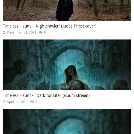
Timeless Haunt - 'Nightcrawler' (Judas Priest cover)
December 31, 2021
0
Timeless Haunt - "Dark for Life" (album stream)
April 14, 2021
0