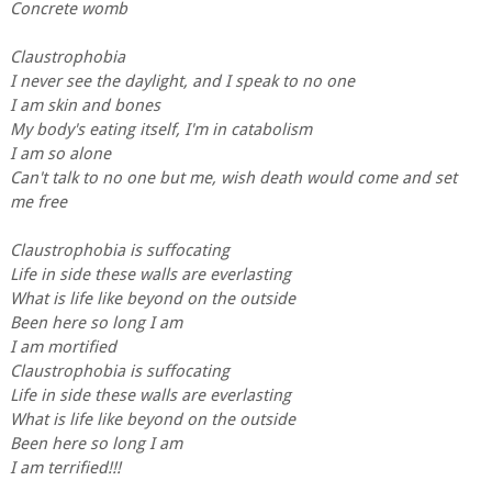
Concrete womb
Claustrophobia
I never see the daylight, and I speak to no one
I am skin and bones
My body's eating itself, I'm in catabolism
I am so alone
Can't talk to no one but me, wish death would come and set
me free
Claustrophobia is suffocating
Life in side these walls are everlasting
What is life like beyond on the outside
Been here so long I am
I am mortified
Claustrophobia is suffocating
Life in side these walls are everlasting
What is life like beyond on the outside
Been here so long I am
I am terrified!!!