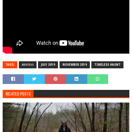
TAGS:
ΒΙΝΤΕΟ
JULY 2019
NOVEMBER 2019
TIMELESS HAUNT
RELATED POSTS