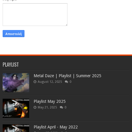
PLAYLIST
Metal Daze | Playlist | Summer 2025
August 12, 2025
0
Playlist May 2025
May 21, 2025
0
Playlist April - May 2022