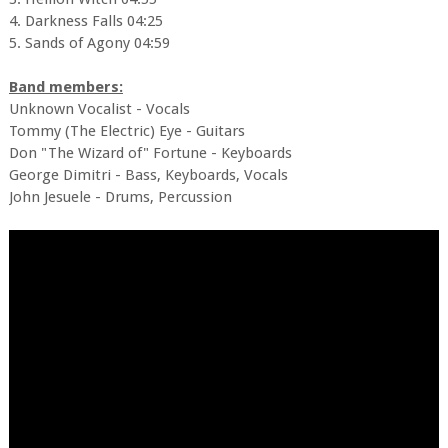
4. Darkness Falls 04:25
5. Sands of Agony 04:59
Band members:
Unknown Vocalist - Vocals
Tommy (The Electric) Eye - Guitars
Don "The Wizard of" Fortune - Keyboards
George Dimitri - Bass, Keyboards, Vocals
John Jesuele - Drums, Percussion