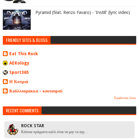
Pyramid (feat. Renzo Favaro) - 'Instill' (lyric video)
FRIENDLY SITES & BLOGS
Eat This Rock
AEKology
Sport365
Η Κοπριά
Κούλλουμακκα - κουτουρού
Εμφάνιση όλων
RECENT COMMENTS
ROCK STAR
Κάποια πράγματα καλό είναι να μην τα αγγ…