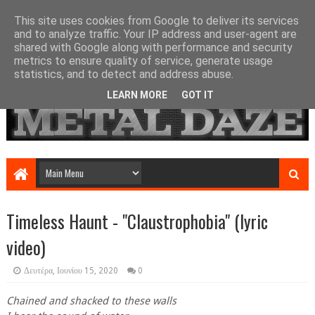
This site uses cookies from Google to deliver its services
and to analyze traffic. Your IP address and user-agent are
shared with Google along with performance and security
metrics to ensure quality of service, generate usage
statistics, and to detect and address abuse.
LEARN MORE
GOT IT
Timeless Haunt - "Claustrophobia" (lyric
video)
Δευτέρα, Ιουνίου 15, 2020
0
Chained and shacked to these walls