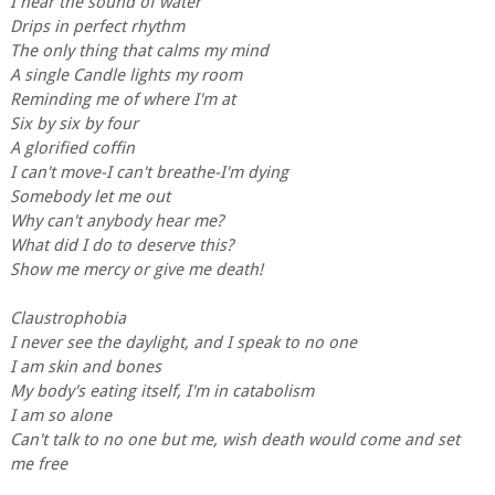
I hear the sound of water
Drips in perfect rhythm
The only thing that calms my mind
A single Candle lights my room
Reminding me of where I'm at
Six by six by four
A glorified coffin
I can't move-I can't breathe-I'm dying
Somebody let me out
Why can't anybody hear me?
What did I do to deserve this?
Show me mercy or give me death!
Claustrophobia
I never see the daylight, and I speak to no one
I am skin and bones
My body's eating itself, I'm in catabolism
I am so alone
Can't talk to no one but me, wish death would come and set
me free