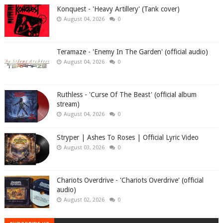
Konquest - 'Heavy Artillery' (Tank cover)
August 04, 2026
0
Teramaze - 'Enemy In The Garden' (official audio)
August 04, 2026
0
Ruthless - 'Curse Of The Beast' (official album
stream)
August 04, 2026
0
Stryper | Ashes To Roses | Official Lyric Video
August 03, 2026
0
Chariots Overdrive - 'Chariots Overdrive' (official
audio)
August 02, 2026
0