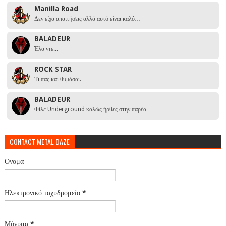
Manilla Road
Δεν είχα απαιτήσεις αλλά αυτό είναι καλό…
BALADEUR
Έλα ντε...
ROCK STAR
Τι πας και θυμάσαι.
BALADEUR
Φίλε Underground καλώς ήρθες στην παρέα …
CONTACT METAL DAZE
Όνομα
Ηλεκτρονικό ταχυδρομείο
*
Μήνυμα
*