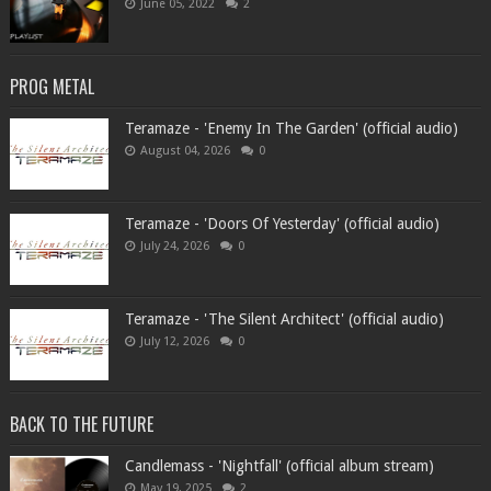
June 05, 2022
2
PROG METAL
Teramaze - 'Enemy In The Garden' (official audio)
August 04, 2026
0
Teramaze - 'Doors Of Yesterday' (official audio)
July 24, 2026
0
Teramaze - 'The Silent Architect' (official audio)
July 12, 2026
0
BACK TO THE FUTURE
Candlemass - 'Nightfall' (official album stream)
May 19, 2025
2