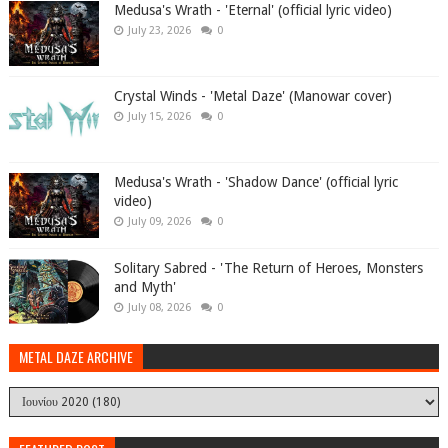
Medusa's Wrath - 'Eternal' (official lyric video)
July 23, 2026
0
Crystal Winds - 'Metal Daze' (Manowar cover)
July 15, 2026
0
Medusa's Wrath - 'Shadow Dance' (official lyric
video)
July 09, 2026
0
Solitary Sabred - 'The Return of Heroes, Monsters
and Myth'
July 08, 2026
0
METAL DAZE ARCHIVE