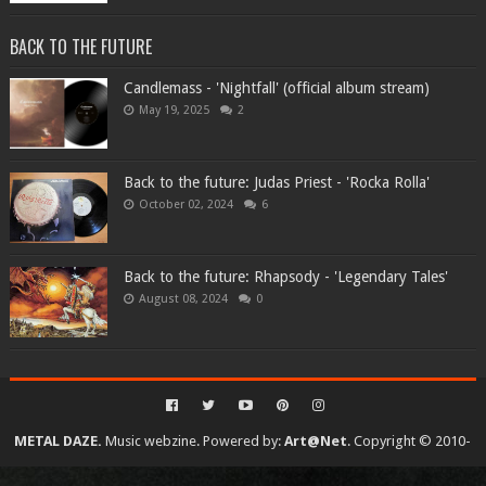
BACK TO THE FUTURE
Candlemass - 'Nightfall' (official album stream)
May 19, 2025
2
Back to the future: Judas Priest - 'Rocka Rolla'
October 02, 2024
6
Back to the future: Rhapsody - 'Legendary Tales'
August 08, 2024
0
METAL DAZE.
Music webzine. Powered by:
Art@Net
. Copyright © 2010-
2026. All rights reserved...