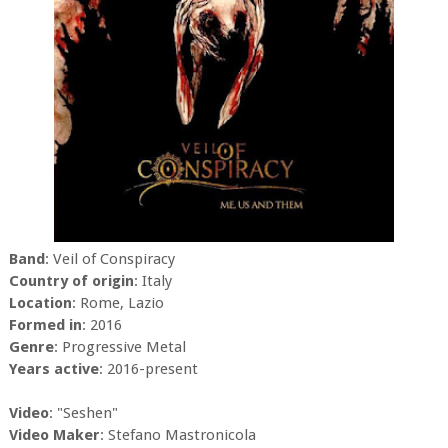
Band
: Veil of Conspiracy
Country of origin
: Italy
Location
: Rome, Lazio
Formed in
: 2016
Genre
: Progressive Metal
Years active
: 2016-present
Video
: "Seshen"
Video Maker
: Stefano Mastronicola