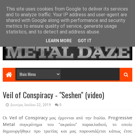
This site uses cookies from Google to deliver its services
and to analyze traffic. Your IP address and user-agent are
shared with Google along with performance and security
metrics to ensure quality of service, generate usage
statistics, and to detect and address abuse.
LEARN MORE
GOT IT
Veil of Conspiracy - "Seshen" (video)
Δευτέρα, Ιουλίου 22, 2019
0
Οι Veil of Conspiracy μας έρχονται από την Ιταλία. Progressive
Metal συγκρότημα του "ακραίου" παρακλαδιού, το οποίο
δημιουργήθηκε προ τριετίας και μας παρουσιάζεται κάπως έτσι: