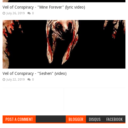
Veil of Conspiracy - "Mine Forever" (lyric video)
July 26, 2019
0
Veil of Conspiracy - "Seshen" (video)
July 22, 2019
0
POST A COMMENT
BLOGGER
DISQUS
FACEBOOK