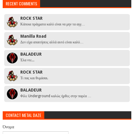
RECENT COMMENTS
ROCK STAR
Κάποια πράγματα καλό είναι να μην τα αγγ…
Manilla Road
Δεν είχα απαιτήσεις αλλά αυτό είναι καλό…
BALADEUR
Έλα ντε...
ROCK STAR
Τι πας και θυμάσαι.
BALADEUR
Φίλε Underground καλώς ήρθες στην παρέα …
CONTACT METAL DAZE
Όνομα