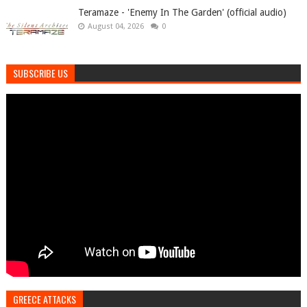
Teramaze - 'Enemy In The Garden' (official audio)
August 04, 2026
0
SUBSCRIBE US
GREECE ATTACKS