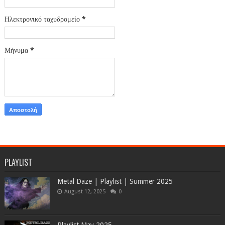
Ηλεκτρονικό ταχυδρομείο
*
Μήνυμα
*
PLAYLIST
Metal Daze | Playlist | Summer 2025
August 12, 2025
0