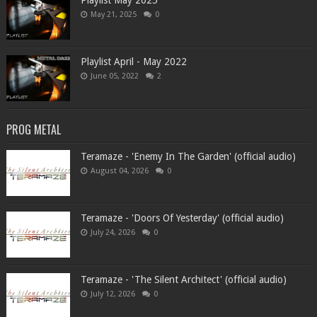
Playlist May 2025
May 21, 2025
0
Playlist April - May 2022
June 05, 2022
2
PROG METAL
Teramaze - 'Enemy In The Garden' (official audio)
August 04, 2026
0
Teramaze - 'Doors Of Yesterday' (official audio)
July 24, 2026
0
Teramaze - 'The Silent Architect' (official audio)
July 12, 2026
0