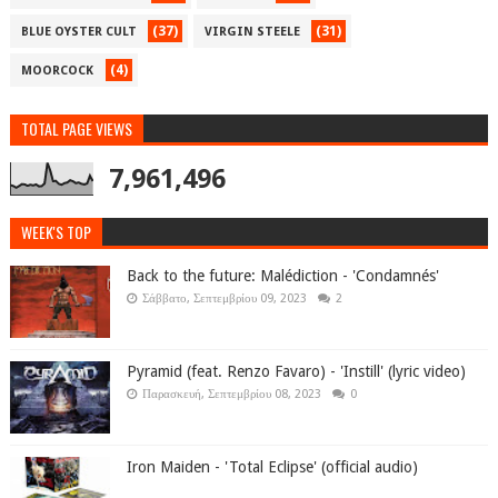
(37)
(31)
BLUE OYSTER CULT
VIRGIN STEELE
(4)
MOORCOCK
TOTAL PAGE VIEWS
7,961,496
WEEK'S TOP
Back to the future: Malédiction - 'Condamnés'
Σάββατο, Σεπτεμβρίου 09, 2023
2
Pyramid (feat. Renzo Favaro) - 'Instill' (lyric video)
Παρασκευή, Σεπτεμβρίου 08, 2023
0
Iron Maiden - 'Total Eclipse' (official audio)