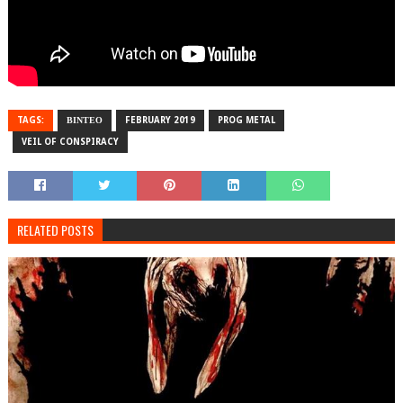
TAGS:
ΒΙΝΤΕΟ
FEBRUARY 2019
PROG METAL
VEIL OF CONSPIRACY
RELATED POSTS