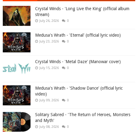
Crystal Winds - 'Long Live the King' (official album
stream)
July 26, 2026
0
Medusa's Wrath - 'Eternal' (official lyric video)
July 23, 2026
0
Crystal Winds - 'Metal Daze' (Manowar cover)
July 15, 2026
0
Medusa's Wrath - 'Shadow Dance' (official lyric
video)
July 09, 2026
0
Solitary Sabred - 'The Return of Heroes, Monsters
and Myth'
July 08, 2026
0