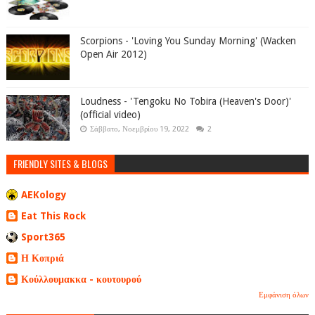
Scorpions - 'Loving You Sunday Morning' (Wacken
Open Air 2012)
Loudness - 'Tengoku No Tobira (Heaven's Door)'
(official video)
Σάββατο, Νοεμβρίου 19, 2022
2
FRIENDLY SITES & BLOGS
AEKology
Eat This Rock
Sport365
Η Κοπριά
Κούλλουμακκα - κουτουρού
Εμφάνιση όλων