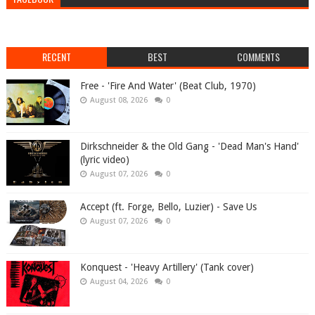
RECENT
BEST
COMMENTS
Free - 'Fire And Water' (Beat Club, 1970)
August 08, 2026
0
Dirkschneider & the Old Gang - 'Dead Man's Hand'
(lyric video)
August 07, 2026
0
Accept (ft. Forge, Bello, Luzier) - Save Us
August 07, 2026
0
Konquest - 'Heavy Artillery' (Tank cover)
August 04, 2026
0