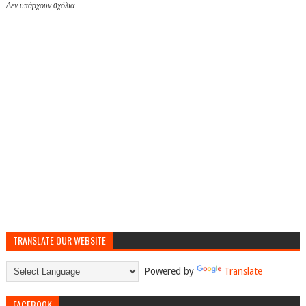
Δεν υπάρχουν σχόλια
TRANSLATE OUR WEBSITE
Powered by
Translate
FACEBOOK