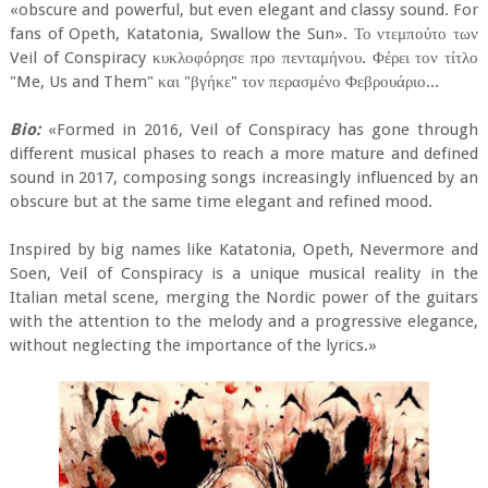
«obscure and powerful, but even elegant and classy sound. For
fans of Opeth, Katatonia, Swallow the Sun». Το ντεμπούτο των
Veil of Conspiracy κυκλοφόρησε προ πενταμήνου. Φέρει τον τίτλο
"Me, Us and Them" και "βγήκε" τον περασμένο Φεβρουάριο...
Bio:
«Formed in 2016, Veil of Conspiracy has gone through
different musical phases to reach a more mature and defined
sound in 2017, composing songs increasingly influenced by an
obscure but at the same time elegant and refined mood.
Inspired by big names like Katatonia, Opeth, Nevermore and
Soen, Veil of Conspiracy is a unique musical reality in the
Italian metal scene, merging the Nordic power of the guitars
with the attention to the melody and a progressive elegance,
without neglecting the importance of the lyrics.»