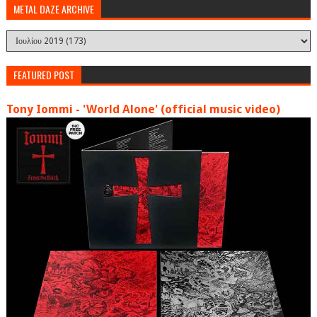
METAL DAZE ARCHIVE
FEATURED POST
Tony Iommi - 'World Alone' (official music video)