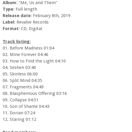
Album
: "Me, Us and Them"
Type
: Full length
Release date
: February 8th, 2019
Label
: Revalve Records
Format
: CD, Digital
Track listing:
01. Before Madness 01:04
02. Mine Forever 04:46
03. How to Find the Light 04:10
04. Seshen 03:40
05. Skinless 06:00
06. Split Mind 04:35
07. Fragments 04:49
08. Blasphemous Offering 03:16
09. Collapse 04:51
10. Son of Shame 04:43
11. Dorian 07:24
12. Staring 01:12