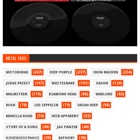
METAL TAGS
(247)
(237)
(234)
MOTORHEAD
DEEP PURPLE
IRON MAIDEN
(167)
(161)
(124)
JUDAS PRIEST
WHITESNAKE
SAXON
(110)
(86)
(82)
MALMSTEEN
DIAMOND HEAD
WARLORD
(78)
(73)
(58)
RUSH
LED ZEPPELIN
URIAH HEEP
(54)
(52)
MANILLA ROAD
HEIR APPARENT
(49)
(40)
STORY OF A SONG
JAG PANZER
(39)
(38)
ΚΙΝΗΜΑΤΟΓΡΑΦΟΣ
BATHORY