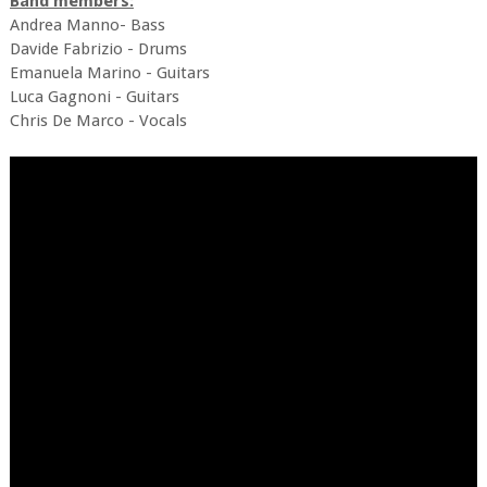
Band members:
Andrea Manno- Bass
Davide Fabrizio - Drums
Emanuela Marino - Guitars
Luca Gagnoni - Guitars
Chris De Marco - Vocals