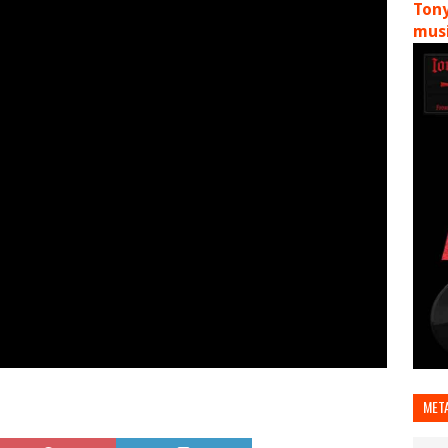
Tony
musi
MET