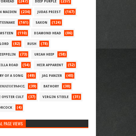
(247)
(237)
ORHEAD
DEEP PURPLE
(234)
(167)
N MAIDEN
JUDAS PRIEST
(161)
(124)
TESNAKE
SAXON
(110)
(86)
MSTEEN
DIAMOND HEAD
(82)
(78)
LORD
RUSH
(73)
(58)
 ZEPPELIN
URIAH HEEP
(54)
(52)
ILLA ROAD
HEIR APPARENT
(49)
(40)
RY OF A SONG
JAG PANZER
(39)
(38)
ΗΜΑΤΟΓΡΑΦΟΣ
BATHORY
(37)
(31)
E OYSTER CULT
VIRGIN STEELE
(4)
RCOCK
L PAGE VIEWS