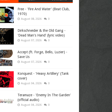
Free - 'Fire And Water' (Beat Club,
1970)
August 08, 2026
0
Dirkschneider & the Old Gang -
'Dead Man's Hand' (lyric video)
August 07, 2026
0
Accept (ft. Forge, Bello, Luzier) -
Save Us
August 07, 2026
0
Konquest - 'Heavy Artillery' (Tank
cover)
August 04, 2026
0
Teramaze - 'Enemy In The Garden'
(official audio)
August 04, 2026
0