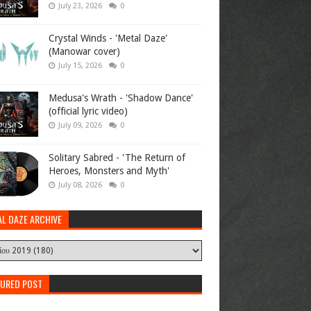
July 23, 2026
0
Crystal Winds - 'Metal Daze'
(Manowar cover)
July 15, 2026
0
Medusa's Wrath - 'Shadow Dance'
(official lyric video)
July 09, 2026
0
Solitary Sabred - 'The Return of
Heroes, Monsters and Myth'
July 08, 2026
0
AL DAZE ARCHIVE
TURED POST