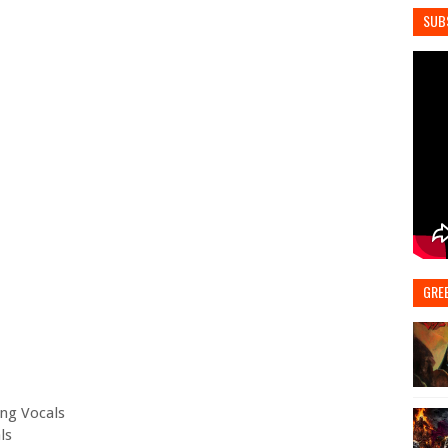
SUB
GRE
ing Vocals
ls