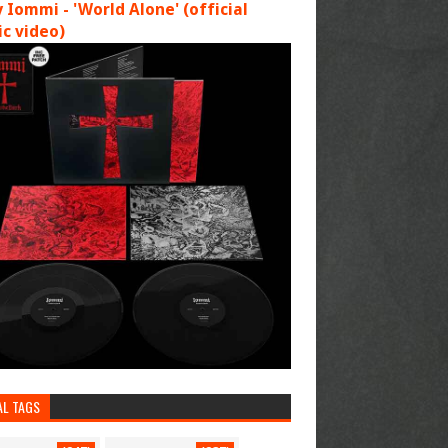
 Iommi - 'World Alone' (official
c video)
AL TAGS