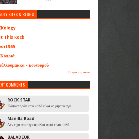
NDLY SITES & BLOGS
EKology
at This Rock
port365
 Κοπριά
ούλλουμακκα - κουτουρού
Εμφάνιση όλων
ENT COMMENTS
ROCK STAR
Κάποια πράγματα καλό είναι να μην τα αγγ…
Manilla Road
Δεν είχα απαιτήσεις αλλά αυτό είναι καλό…
BALADEUR