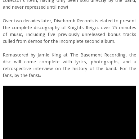
collector's item, having only been sold directly by the band,
and never repressed until now!
Over two decades later, Divebomb Records is elated to present
the complete discography of Knights Reign: over 75 minutes
of music, including five previously unreleased bonus tracks
culled from demos for the incomplete second album.
Remastered by Jamie King at The Basement Recording, the
disc will come complete with lyrics, photographs, and a
retrospective interview on the history of the band. For the
fans, by the fans!»