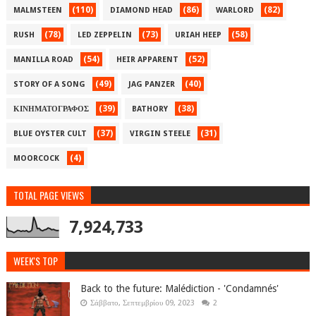
(110)
(86)
(82)
MALMSTEEN
DIAMOND HEAD
WARLORD
(78)
(73)
(58)
RUSH
LED ZEPPELIN
URIAH HEEP
(54)
(52)
MANILLA ROAD
HEIR APPARENT
(49)
(40)
STORY OF A SONG
JAG PANZER
(39)
(38)
ΚΙΝΗΜΑΤΟΓΡΑΦΟΣ
BATHORY
(37)
(31)
BLUE OYSTER CULT
VIRGIN STEELE
(4)
MOORCOCK
TOTAL PAGE VIEWS
7,924,733
WEEK'S TOP
Back to the future: Malédiction - 'Condamnés'
Σάββατο, Σεπτεμβρίου 09, 2023
2