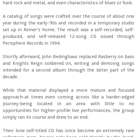
hard rock and metal, and even characteristics of blues or funk.
A catalog of songs were crafted over the course of about one
year during the early-'90s and recorded in a temporary studio
set up in Reiner's home. The result was a self-recorded, self-
produced, and self-released 12-song CD issued through
Perisphere Records in 1994.
Shortly afterward, John Bedinghaus replaced Rasberry on bass
and Knights Reign soldiered on, writing and demoing songs
intended for a second album through the latter part of the
decade.
While that material displayed a more mature and focused
approach-at times even coming across like a harder-edged
Journey-being located in an area with little to no
opportunities for higher-profile live performances, the group
simply ran its course and drew to an end.
Their lone self-titled CD has since become an extremely rare