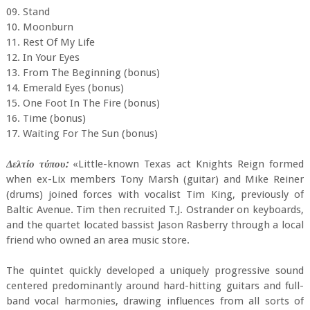
09. Stand
10. Moonburn
11. Rest Of My Life
12. In Your Eyes
13. From The Beginning (bonus)
14. Emerald Eyes (bonus)
15. One Foot In The Fire (bonus)
16. Time (bonus)
17. Waiting For The Sun (bonus)
Δελτίο τύπου:
«Little-known Texas act Knights Reign formed
when ex-Lix members Tony Marsh (guitar) and Mike Reiner
(drums) joined forces with vocalist Tim King, previously of
Baltic Avenue. Tim then recruited T.J. Ostrander on keyboards,
and the quartet located bassist Jason Rasberry through a local
friend who owned an area music store.
The quintet quickly developed a uniquely progressive sound
centered predominantly around hard-hitting guitars and full-
band vocal harmonies, drawing influences from all sorts of