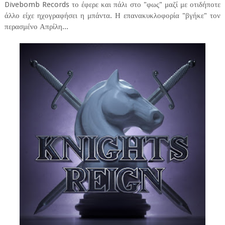
Divebomb Records το έφερε και πάλι στο "φως" μαζί με οτιδήποτε
άλλο είχε ηχογραφήσει η μπάντα. Η επανακυκλοφορία "βγήκε" τον
περασμένο Απρίλη...