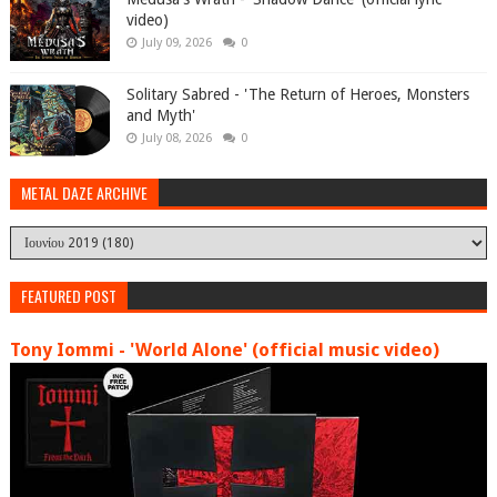
video)
July 09, 2026
0
Solitary Sabred - 'The Return of Heroes, Monsters
and Myth'
July 08, 2026
0
METAL DAZE ARCHIVE
FEATURED POST
Tony Iommi - 'World Alone' (official music video)