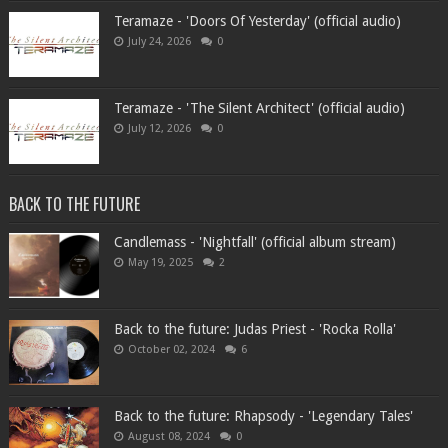
Teramaze - 'Doors Of Yesterday' (official audio)
July 24, 2026
0
Teramaze - 'The Silent Architect' (official audio)
July 12, 2026
0
BACK TO THE FUTURE
Candlemass - 'Nightfall' (official album stream)
May 19, 2025
2
Back to the future: Judas Priest - 'Rocka Rolla'
October 02, 2024
6
Back to the future: Rhapsody - 'Legendary Tales'
August 08, 2024
0