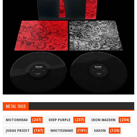
METAL TAGS
(247)
(237)
(234)
MOTORHEAD
DEEP PURPLE
IRON MAIDEN
(167)
(161)
(124)
JUDAS PRIEST
WHITESNAKE
SAXON