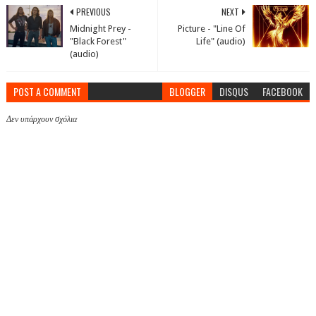
PREVIOUS
NEXT
Midnight Prey -
Picture - "Line Of
"Black Forest"
Life" (audio)
(audio)
POST A COMMENT
BLOGGER
DISQUS
FACEBOOK
Δεν υπάρχουν σχόλια