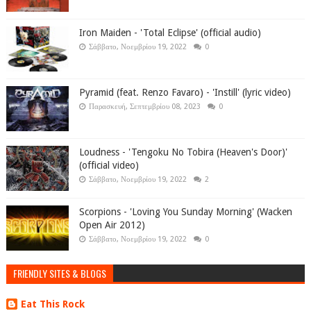
Iron Maiden - 'Total Eclipse' (official audio)
Σάββατο, Νοεμβρίου 19, 2022
0
Pyramid (feat. Renzo Favaro) - 'Instill' (lyric video)
Παρασκευή, Σεπτεμβρίου 08, 2023
0
Loudness - 'Tengoku No Tobira (Heaven's Door)'
(official video)
Σάββατο, Νοεμβρίου 19, 2022
2
Scorpions - 'Loving You Sunday Morning' (Wacken
Open Air 2012)
Σάββατο, Νοεμβρίου 19, 2022
0
FRIENDLY SITES & BLOGS
Eat This Rock