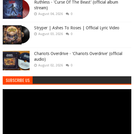
Ruthless - 'Curse Of The Beast' (official album
stream)
August 04, 2026
0
Stryper | Ashes To Roses | Official Lyric Video
August 03, 2026
0
Chariots Overdrive - 'Chariots Overdrive' (official
audio)
August 02, 2026
0
SUBSCRIBE US