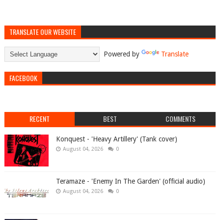
TRANSLATE OUR WEBSITE
Powered by
Translate
FACEBOOK
RECENT
BEST
COMMENTS
Konquest - 'Heavy Artillery' (Tank cover)
August 04, 2026
0
Teramaze - 'Enemy In The Garden' (official audio)
August 04, 2026
0