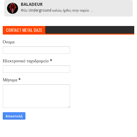
BALADEUR
Φίλε Underground καλώς ήρθες στην παρέα …
CONTACT METAL DAZE
Όνομα
Ηλεκτρονικό ταχυδρομείο
*
Μήνυμα
*