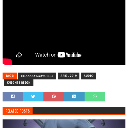
TAGS:
ΕΠΑΝΑΚΥΚΛΟΦΟΡΙΕΣ
APRIL 2019
AUDIO
KNIGHTS REIGN
RELATED POSTS