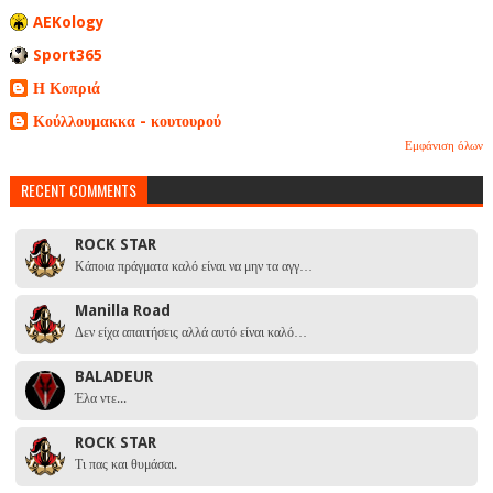
AEKology
Sport365
Η Κοπριά
Κούλλουμακκα - κουτουρού
Εμφάνιση όλων
RECENT COMMENTS
ROCK STAR
Κάποια πράγματα καλό είναι να μην τα αγγ…
Manilla Road
Δεν είχα απαιτήσεις αλλά αυτό είναι καλό…
BALADEUR
Έλα ντε...
ROCK STAR
Τι πας και θυμάσαι.