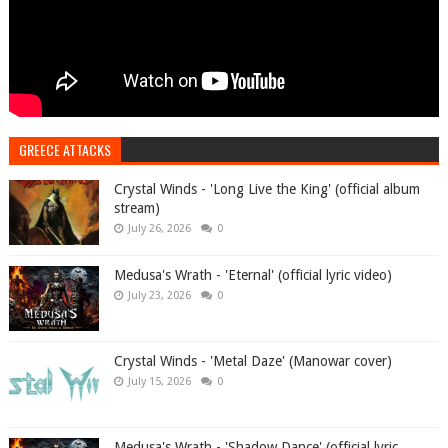
GREECE ATTACKS
Crystal Winds - 'Long Live the King' (official album
stream)
July 26, 2026
0
Medusa's Wrath - 'Eternal' (official lyric video)
July 23, 2026
0
Crystal Winds - 'Metal Daze' (Manowar cover)
July 15, 2026
0
Medusa's Wrath - 'Shadow Dance' (official lyric