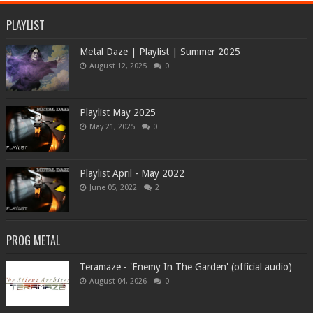
PLAYLIST
Metal Daze | Playlist | Summer 2025
August 12, 2025
0
Playlist May 2025
May 21, 2025
0
Playlist April - May 2022
June 05, 2022
2
PROG METAL
Teramaze - 'Enemy In The Garden' (official audio)
August 04, 2026
0