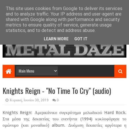
This site uses cookies from Google to deliver its services
and to analyze traffic. Your IP address and user-agent are
shared with Google along with performance and security
metrics to ensure quality of service, generate usage
statistics, and to detect and address abuse.
LEARN MORE
GOT IT
Knights Reign - "No Time To Cry" (audio)
Κυριακή, Ιουνίου 30, 2019
0
Knights Reign: Αμερικάνικο συγκρότημα μελωδικού Hard Rock.
Στα μέσα της δεκαετίας του ενενήντα (1994) κυκλοφόρησε το
ομώνυμο (και μοναδικό) album. Δυόμιση δεκαετίες αργότερα η