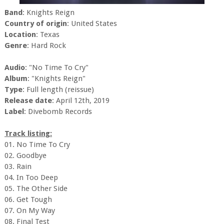
Band
: Knights Reign
Country of origin
: United States
Location
: Texas
Genre
: Hard Rock
Audio
: "No Time To Cry"
Album
: "Knights Reign"
Type
: Full length (reissue)
Release date
: April 12th, 2019
Label
: Divebomb Records
Track listing:
01. No Time To Cry
02. Goodbye
03. Rain
04. In Too Deep
05. The Other Side
06. Get Tough
07. On My Way
08. Final Test