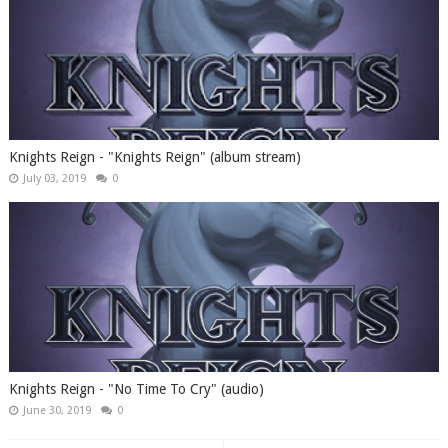
Knights Reign - "Knights Reign" (album stream)
July 03, 2019
0
Knights Reign - "No Time To Cry" (audio)
June 30, 2019
0