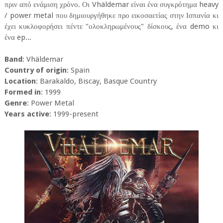
πριν από ενάμιση χρόνο. Οι Vhäldemar είναι ένα συγκρότημα heavy
/ power metal που δημιουργήθηκε προ εικοσαετίας στην Ισπανία κι
έχει κυκλοφορήσει πέντε "ολοκληρωμένους" δίσκους, ένα demo κι
ένα ep...
Band
: Vhäldemar
Country of origin
: Spain
Location
: Barakaldo, Biscay, Basque Country
Formed in
: 1999
Genre
: Power Metal
Years active
: 1999-present