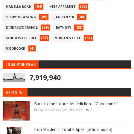
(54)
(52)
MANILLA ROAD
HEIR APPARENT
(49)
(40)
STORY OF A SONG
JAG PANZER
(39)
(38)
ΚΙΝΗΜΑΤΟΓΡΑΦΟΣ
BATHORY
(37)
(31)
BLUE OYSTER CULT
VIRGIN STEELE
(4)
MOORCOCK
TOTAL PAGE VIEWS
7,919,940
WEEK'S TOP
Back to the future: Malédiction - 'Condamnés'
Σάββατο, Σεπτεμβρίου 09, 2023
2
Iron Maiden - 'Total Eclipse' (official audio)