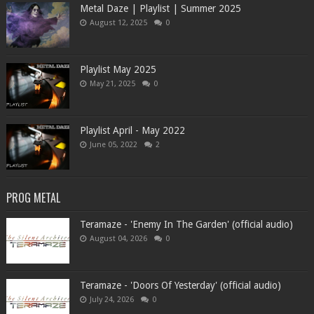
Metal Daze | Playlist | Summer 2025
August 12, 2025
0
Playlist May 2025
May 21, 2025
0
Playlist April - May 2022
June 05, 2022
2
PROG METAL
Teramaze - 'Enemy In The Garden' (official audio)
August 04, 2026
0
Teramaze - 'Doors Of Yesterday' (official audio)
July 24, 2026
0