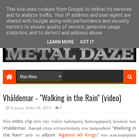
This site uses cookies from Google to deliver its services
and to analyze traffic. Your IP address and user-agent are
shared with Google along with performance and security
metrics to ensure quality of service, generate usage
statistics, and to detect and address abuse.
LEARN MORE
GOT IT
Vhäldemar - "Walking in the Rain" (video)
Κυριακή, Μαΐου 26, 2019
0
Νέο video clip από την πλέον πρόσφατη δισκογραφική δουλειά των
Vhäldemar. Αφορά στην οπτικοποίηση του τραγουδιού "Walking in
the Rain" από το album
"Against All Kings
" που κυκλοφόρησε