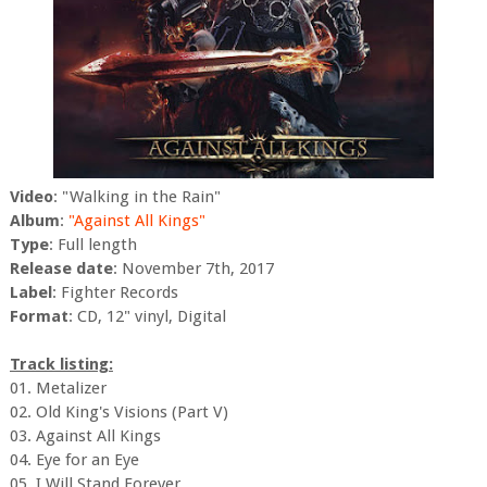
Video
: "Walking in the Rain"
Album
:
"Against All Kings"
Type
: Full length
Release date
: November 7th, 2017
Label
: Fighter Records
Format
: CD, 12" vinyl, Digital
Track listing:
01. Metalizer
02. Old King's Visions (Part V)
03. Against All Kings
04. Eye for an Eye
05. I Will Stand Forever