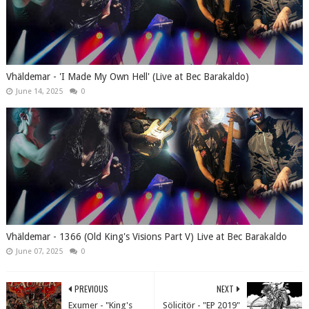
Vhäldemar - 'I Made My Own Hell' (Live at Bec Barakaldo)
June 14, 2025
0
Vhäldemar - 1366 (Old King's Visions Part V) Live at Bec Barakaldo
June 07, 2025
0
PREVIOUS
NEXT
Exumer - "King's
Sölicitör - "EP 2019"