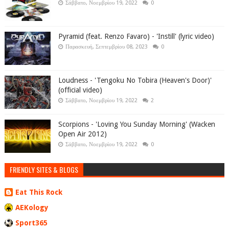
Σάββατο, Νοεμβρίου 19, 2022
0
Pyramid (feat. Renzo Favaro) - 'Instill' (lyric video)
Παρασκευή, Σεπτεμβρίου 08, 2023
0
Loudness - 'Tengoku No Tobira (Heaven's Door)'
(official video)
Σάββατο, Νοεμβρίου 19, 2022
2
Scorpions - 'Loving You Sunday Morning' (Wacken
Open Air 2012)
Σάββατο, Νοεμβρίου 19, 2022
0
FRIENDLY SITES & BLOGS
Eat This Rock
AEKology
Sport365