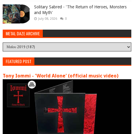
Solitary Sabred - 'The Return of Heroes, Monsters
and Myth'
July 08, 2026
0
METAL DAZE ARCHIVE
FEATURED POST
Tony Iommi - 'World Alone' (official music video)