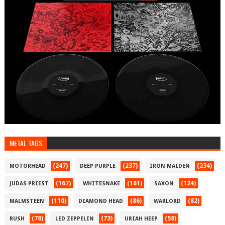
METAL TAGS
(247)
(237)
(234)
MOTORHEAD
DEEP PURPLE
IRON MAIDEN
(167)
(161)
(124)
JUDAS PRIEST
WHITESNAKE
SAXON
(110)
(86)
(82)
MALMSTEEN
DIAMOND HEAD
WARLORD
(78)
(73)
(58)
RUSH
LED ZEPPELIN
URIAH HEEP