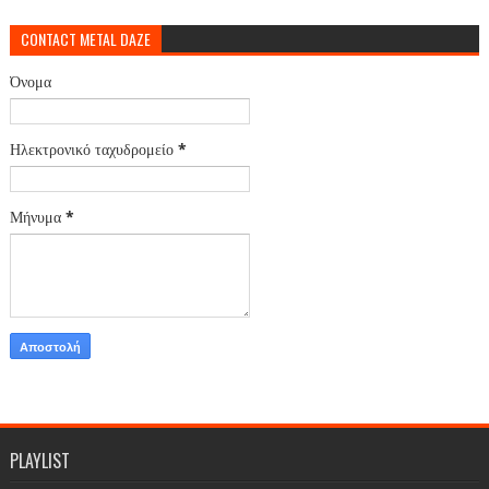
CONTACT METAL DAZE
Όνομα
Ηλεκτρονικό ταχυδρομείο
*
Μήνυμα
*
PLAYLIST