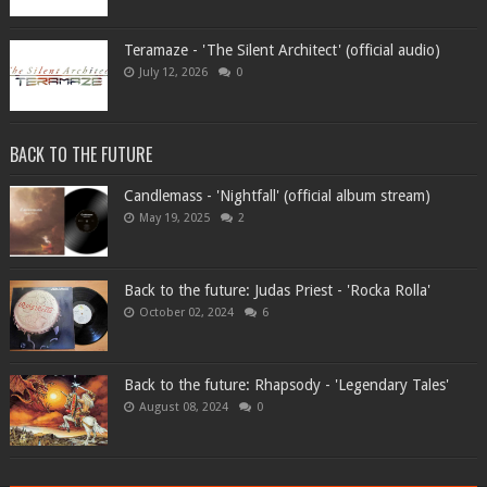
Teramaze - 'The Silent Architect' (official audio)
July 12, 2026
0
BACK TO THE FUTURE
Candlemass - 'Nightfall' (official album stream)
May 19, 2025
2
Back to the future: Judas Priest - 'Rocka Rolla'
October 02, 2024
6
Back to the future: Rhapsody - 'Legendary Tales'
August 08, 2024
0