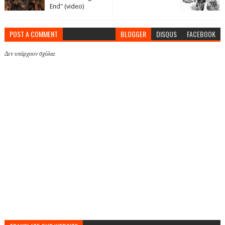
End" (video)
POST A COMMENT
BLOGGER
DISQUS
FACEBOOK
Δεν υπάρχουν σχόλια