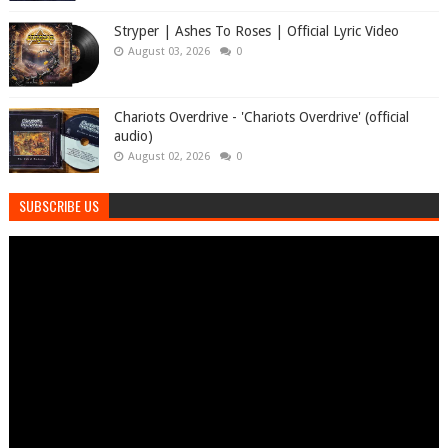
Stryper | Ashes To Roses | Official Lyric Video
August 03, 2026
0
Chariots Overdrive - 'Chariots Overdrive' (official
audio)
August 02, 2026
0
SUBSCRIBE US