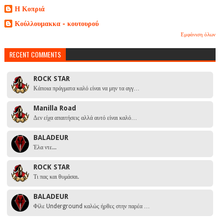
Η Κοπριά
Κούλλουμακκα - κουτουρού
Εμφάνιση όλων
RECENT COMMENTS
ROCK STAR
Κάποια πράγματα καλό είναι να μην τα αγγ…
Manilla Road
Δεν είχα απαιτήσεις αλλά αυτό είναι καλό…
BALADEUR
Έλα ντε...
ROCK STAR
Τι πας και θυμάσαι.
BALADEUR
Φίλε Underground καλώς ήρθες στην παρέα …