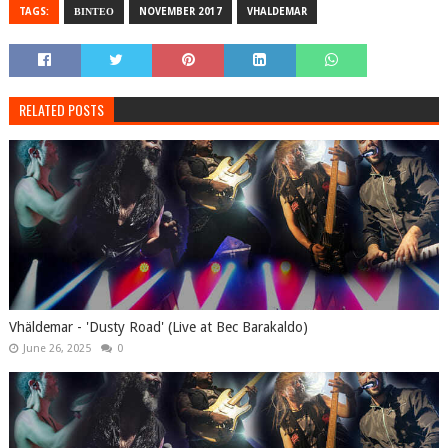
TAGS:
ΒΙΝΤΕΟ
NOVEMBER 2017
VHALDEMAR
RELATED POSTS
Vhäldemar - 'Dusty Road' (Live at Bec Barakaldo)
June 26, 2025
0