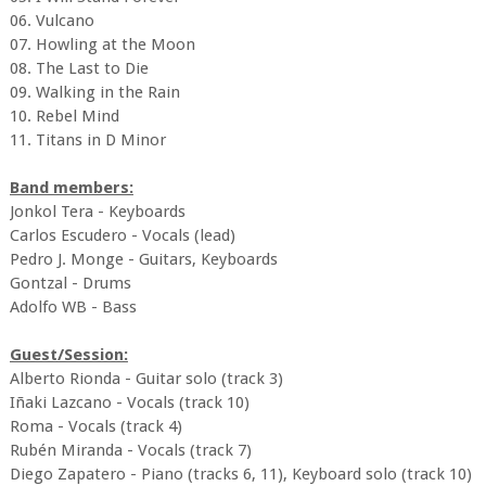
06. Vulcano
07. Howling at the Moon
08. The Last to Die
09. Walking in the Rain
10. Rebel Mind
11. Titans in D Minor
Band members:
Jonkol Tera - Keyboards
Carlos Escudero - Vocals (lead)
Pedro J. Monge - Guitars, Keyboards
Gontzal - Drums
Adolfo WB - Bass
Guest/Session:
Alberto Rionda - Guitar solo (track 3)
Iñaki Lazcano - Vocals (track 10)
Roma - Vocals (track 4)
Rubén Miranda - Vocals (track 7)
Diego Zapatero - Piano (tracks 6, 11), Keyboard solo (track 10)