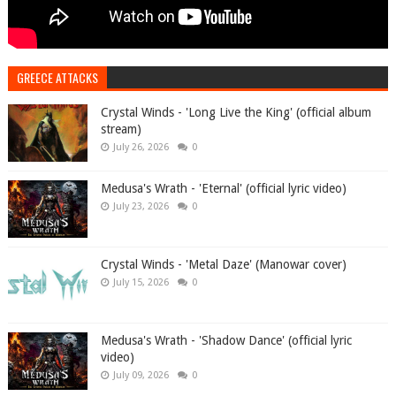
GREECE ATTACKS
Crystal Winds - 'Long Live the King' (official album
stream)
July 26, 2026
0
Medusa's Wrath - 'Eternal' (official lyric video)
July 23, 2026
0
Crystal Winds - 'Metal Daze' (Manowar cover)
July 15, 2026
0
Medusa's Wrath - 'Shadow Dance' (official lyric
video)
July 09, 2026
0