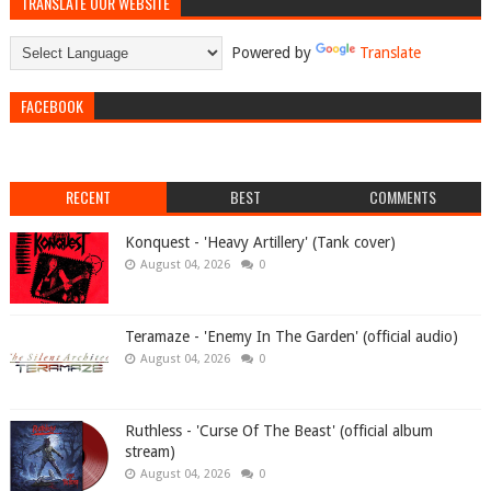
TRANSLATE OUR WEBSITE
Powered by
Translate
FACEBOOK
RECENT
BEST
COMMENTS
Konquest - 'Heavy Artillery' (Tank cover)
August 04, 2026
0
Teramaze - 'Enemy In The Garden' (official audio)
August 04, 2026
0
Ruthless - 'Curse Of The Beast' (official album
stream)
August 04, 2026
0