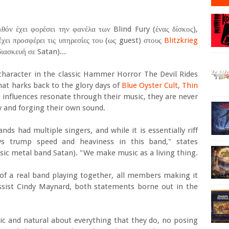
λθόν έχει φορέσει την φανέλα των Blind Fury (ένας δίσκος),
έχει προσφέρει τις υπηρεσίες του (ως guest) στους
Blitzkrieg
ιασκευή σε Satan)...
haracter in the classic Hammer Horror The Devil Rides
hat harks back to the glory days of
Blue Oyster Cult
,
Thin
 influences resonate through their music, they are never
ty and forging their own sound.
s had multiple singers, and while it is essentially riff
ys trump speed and heaviness in this band," states
assic metal band Satan). "We make music as a living thing.
 of a real band playing together, all members making it
assist Cindy Maynard, both statements borne out in the
ic and natural about everything that they do, no posing