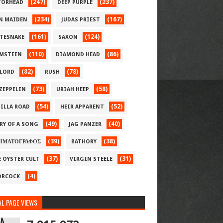
(247)
(237)
ORHEAD
DEEP PURPLE
(234)
(167)
N MAIDEN
JUDAS PRIEST
(161)
(124)
TESNAKE
SAXON
(110)
(86)
MSTEEN
DIAMOND HEAD
(82)
(78)
LORD
RUSH
(73)
(58)
 ZEPPELIN
URIAH HEEP
(54)
(52)
ILLA ROAD
HEIR APPARENT
(49)
(40)
RY OF A SONG
JAG PANZER
(39)
(38)
ΗΜΑΤΟΓΡΑΦΟΣ
BATHORY
(37)
(31)
E OYSTER CULT
VIRGIN STEELE
(4)
RCOCK
L PAGE VIEWS