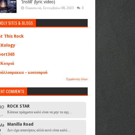
'Instill' (lyric video)
Παρασκευή, Σεπτεμβρίου 08, 2023
0
NDLY SITES & BLOGS
at This Rock
EKology
port365
 Κοπριά
ούλλουμακκα - κουτουρού
Εμφάνιση όλων
ENT COMMENTS
ROCK STAR
Κάποια πράγματα καλό είναι να μην τα αγγ…
Manilla Road
Δεν είχα απαιτήσεις αλλά αυτό είναι καλό…