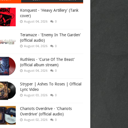
Konquest - 'Heavy Artillery' (Tank
cover)
August 04, 2026
0
Teramaze - 'Enemy In The Garden'
(official audio)
August 04, 2026
0
Ruthless - 'Curse Of The Beast'
(official album stream)
August 04, 2026
0
Stryper | Ashes To Roses | Official
Lyric Video
August 03, 2026
0
Chariots Overdrive - 'Chariots
Overdrive' (official audio)
August 02, 2026
0