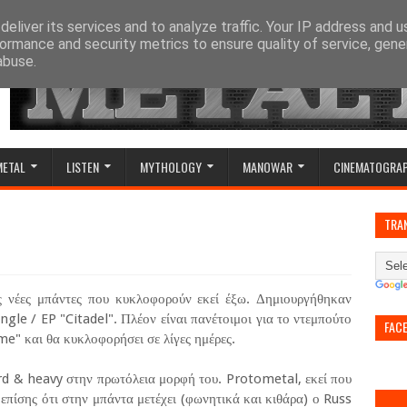
eliver its services and to analyze traffic. Your IP address and 
ormance and security metrics to ensure quality of service, gen
abuse.
METAL
LISTEN
MYTHOLOGY
MANOWAR
CINEMATOGRA
TRA
ες νέες μπάντες που κυκλοφορούν εκεί έξω. Δημιουργήθηκαν
ngle / EP "Citadel". Πλέον είναι πανέτοιμοι για το ντεμπούτο
FAC
ime" και θα κυκλοφορήσει σε λίγες ημέρες.
d & heavy στην πρωτόλεια μορφή του. Protometal, εκεί που
 επίσης ότι στην μπάντα μετέχει (φωνητικά και κιθάρα) ο Russ