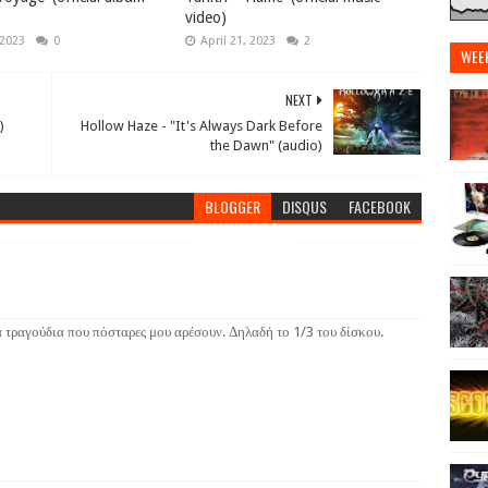
video)
 2023
0
April 21, 2023
2
WEE
NEXT
)
Hollow Haze - "It's Always Dark Before
the Dawn" (audio)
BLOGGER
DISQUS
FACEBOOK
α τραγούδια που πόσταρες μου αρέσουν. Δηλαδή το 1/3 του δίσκου.