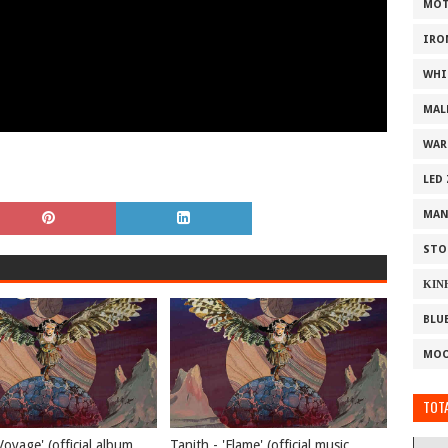
MOT
IRO
WHI
MAL
WAR
LED
MAN
STO
ΚΙΝ
BLU
MOO
TOTA
Voyage' (official album
Tanith - 'Flame' (official music