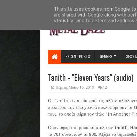
HOME
ABOUT
CONTACT US
This site uses cookies from Google to d
are shared with Google along with perf
statistics, and to detect and address 
RECENT POSTS
GENRES
SEXY 
Tanith - "Eleven Years" (audio)
Πέμπτη, Μαΐου 16, 2019
12
Οι Tanith είναι μία από τις πλέον αξιόλογ
πρόπερσι. Την ίδια χρονιά κυκλοφόρησαν το si
τους, το οποίο φέρει τον τίτλο "In Another T
Όσον αφορά το μουσικό στυλ των Tanith; Har
τα 70s συναντούν τα 80s. Αξίζει να σημειωθεί