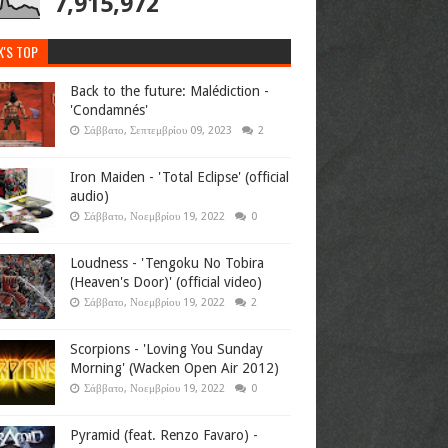
7,915,972
K'S TOP
Back to the future: Malédiction -
'Condamnés'
Σάββατο, Σεπτεμβρίου 09, 2023
2
Iron Maiden - 'Total Eclipse' (official
audio)
Σάββατο, Νοεμβρίου 19, 2022
0
Loudness - 'Tengoku No Tobira
(Heaven's Door)' (official video)
Σάββατο, Νοεμβρίου 19, 2022
2
Scorpions - 'Loving You Sunday
Morning' (Wacken Open Air 2012)
Σάββατο, Νοεμβρίου 19, 2022
0
Pyramid (feat. Renzo Favaro) -