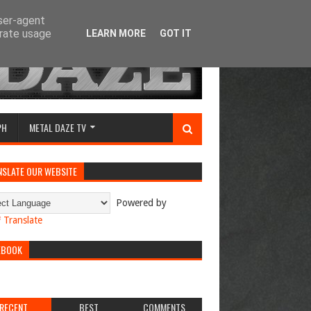
user-agent
erate usage
LEARN MORE
GOT IT
PH
METAL DAZE TV
NSLATE OUR WEBSITE
Powered by
Translate
EBOOK
RECENT
BEST
COMMENTS