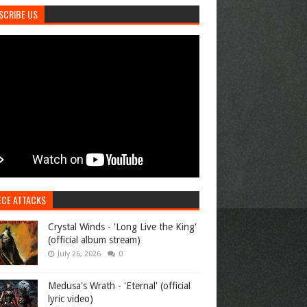
SCRIBE US
ECE ATTACKS
Crystal Winds - 'Long Live the King'
(official album stream)
July 26, 2026
0
Medusa's Wrath - 'Eternal' (official
lyric video)