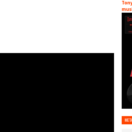
Tony
musi
MET