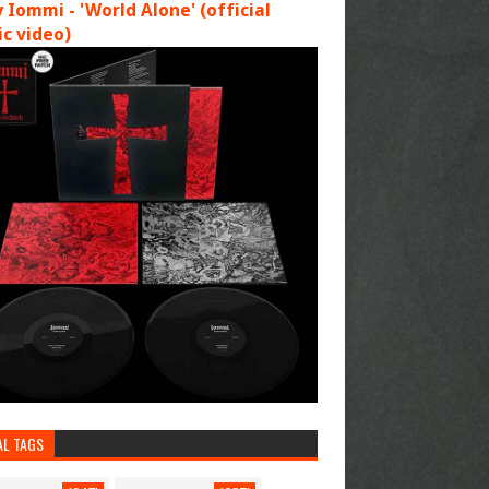
 Iommi - 'World Alone' (official
c video)
AL TAGS