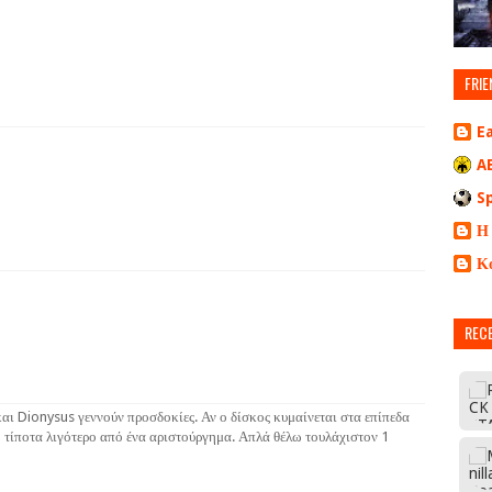
FRIE
E
A
S
Η
Κ
REC
αι Dionysus γεννούν προσδοκίες. Αν ο δίσκος κυμαίνεται στα επίπεδα
 τίποτα λιγότερο από ένα αριστούργημα. Απλά θέλω τουλάχιστον 1