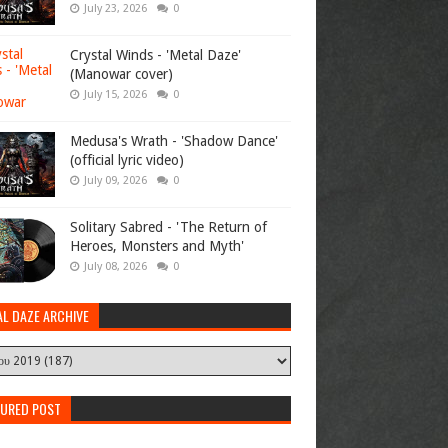
July 23, 2026
0
Crystal Winds - 'Metal Daze'
(Manowar cover)
July 15, 2026
0
Medusa's Wrath - 'Shadow Dance'
(official lyric video)
July 09, 2026
0
Solitary Sabred - 'The Return of
Heroes, Monsters and Myth'
July 08, 2026
0
AL DAZE ARCHIVE
TURED POST