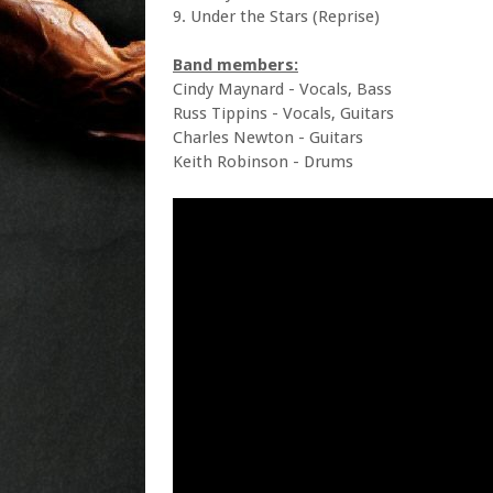
9. Under the Stars (Reprise)
Band members:
Cindy Maynard - Vocals, Bass
Russ Tippins - Vocals, Guitars
Charles Newton - Guitars
Keith Robinson - Drums