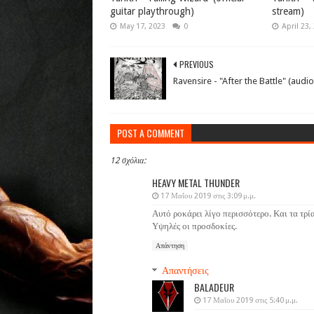
guitar playthrough)
stream)
May 17, 2023
0
April 23,
PREVIOUS
Ravensire - "After the Battle" (audio
POST A COMMENT
12 σχόλια:
HEAVY METAL THUNDER
17 Μαΐου 2019 στις 3:09 μ.μ.
Αυτό ροκάρει λίγο περισσότερο. Και τα τρί
Υψηλές οι προσδοκίες.
Απάντηση
Απαντήσεις
BALADEUR
17 Μαΐου 2019 στις 5:40 μ.μ.