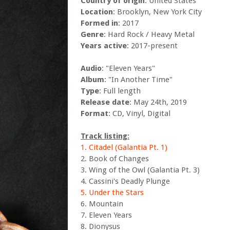
Country of origin
: United States
Location
: Brooklyn, New York City
Formed in
: 2017
Genre
: Hard Rock / Heavy Metal
Years active
: 2017-present
Audio
: "Eleven Years"
Album
: "In Another Time"
Type
: Full length
Release date
: May 24th, 2019
Format
: CD, Vinyl, Digital
Track listing:
1. Citadel (Galantia Pt. 1)
2. Book of Changes
3. Wing of the Owl (Galantia Pt. 3)
4. Cassini's Deadly Plunge
5. Under the Stars
6. Mountain
7. Eleven Years
8. Dionysus