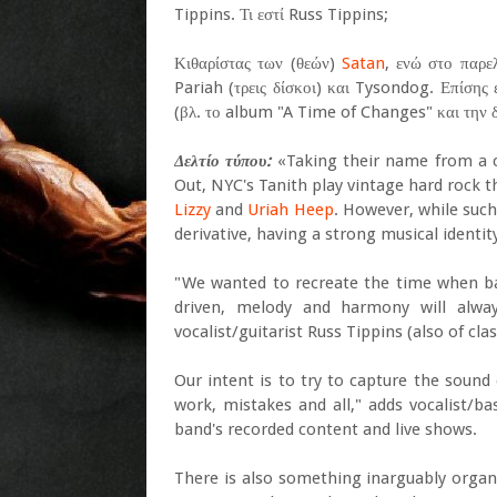
Tippins. Τι εστί Russ Tippins;
Κιθαρίστας των (θεών)
Satan
, ενώ στο παρε
Pariah (τρεις δίσκοι) και Tysondog. Επίσης 
(βλ. το album "A Time of Changes" και την δ
Δελτίο τύπου:
«Taking their name from a c
Out, NYC's Tanith play vintage hard rock t
Lizzy
and
Uriah Heep
. However, while such
derivative, having a strong musical identi
"We wanted to recreate the time when band
driven, melody and harmony will alwa
vocalist/guitarist Russ Tippins (also of cl
Our intent is to try to capture the sound
work, mistakes and all," adds vocalist/b
band's recorded content and live shows.
There is also something inarguably organ