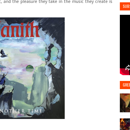
, and the pleasure they take in the music they create is
SUB
GRE