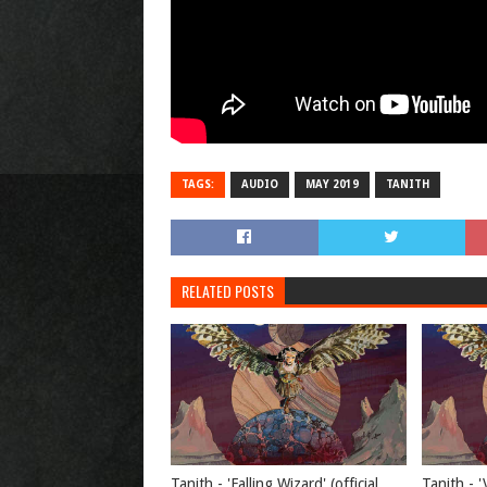
TAGS:
AUDIO
MAY 2019
TANITH
RELATED POSTS
Tanith - 'Falling Wizard' (official
Tanith - '