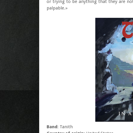
or trying to be anything that they are not
palpable.»
Band
: Tanith