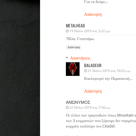
Για να δούμε...
Απάντηση
METALHEAD
19 Μαΐου 2019 στις 5:22 μ.μ.
70ίλα. Γουστάρω.
Απάντηση
Απαντήσεις
BALADEUR
21 Μαΐου 2019 στις 10:22 μ.μ.
Κυκλοφορεί την Παρασκευή...
Απάντηση
ΑΝΏΝΥΜΟΣ
22 Μαΐου 2019 στις 7:54 μ.μ.
Οι τίτλοι των τραγουδιών όπως Mountain κ
των 3 κομματιών που ξέρουμε δεν περιμένω
κομμάτι καλύτερο του Citadel.