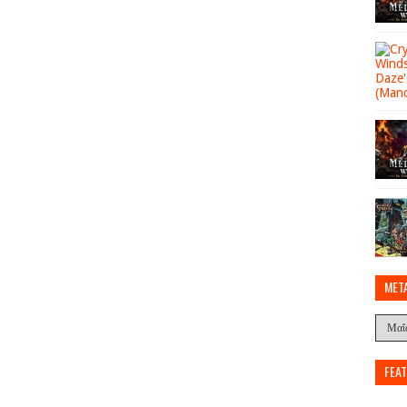
MET
FEA