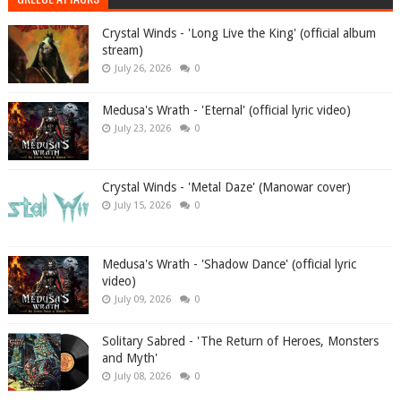
Crystal Winds - 'Long Live the King' (official album
stream)
July 26, 2026
0
Medusa's Wrath - 'Eternal' (official lyric video)
July 23, 2026
0
Crystal Winds - 'Metal Daze' (Manowar cover)
July 15, 2026
0
Medusa's Wrath - 'Shadow Dance' (official lyric
video)
July 09, 2026
0
Solitary Sabred - 'The Return of Heroes, Monsters
and Myth'
July 08, 2026
0