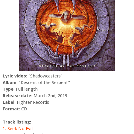
Lyric video
: "Shadowcasters"
Album
: "Descent of the Serpent"
Type
: Full length
Release date
: March 2nd, 2019
Label
: Fighter Records
Format
: CD
Track listing:
1. Seek No Evil