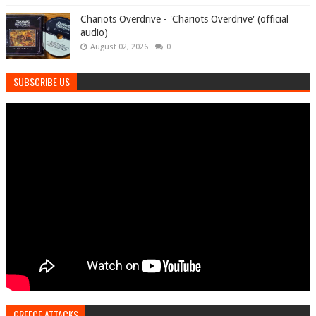
Chariots Overdrive - 'Chariots Overdrive' (official
audio)
August 02, 2026
0
SUBSCRIBE US
GREECE ATTACKS