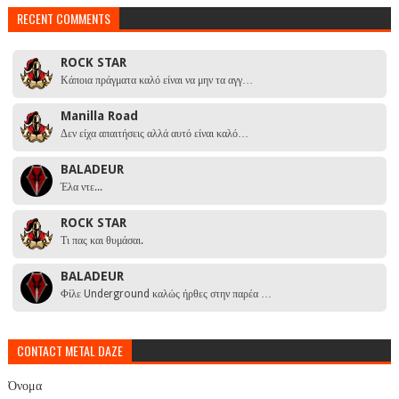
RECENT COMMENTS
ROCK STAR
Κάποια πράγματα καλό είναι να μην τα αγγ…
Manilla Road
Δεν είχα απαιτήσεις αλλά αυτό είναι καλό…
BALADEUR
Έλα ντε...
ROCK STAR
Τι πας και θυμάσαι.
BALADEUR
Φίλε Underground καλώς ήρθες στην παρέα …
CONTACT METAL DAZE
Όνομα