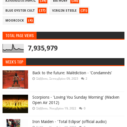
(39)
(38)
ΚΙΝΗΜΑΤΟΓΡΑΦΟΣ
BATHORY
(37)
(31)
BLUE OYSTER CULT
VIRGIN STEELE
(4)
MOORCOCK
TOTAL PAGE VIEWS
7,935,979
WEEK'S TOP
Back to the future: Malédiction - 'Condamnés'
Σάββατο, Σεπτεμβρίου 09, 2023
2
Scorpions - 'Loving You Sunday Morning' (Wacken
Open Air 2012)
Σάββατο, Νοεμβρίου 19, 2022
0
Iron Maiden - 'Total Eclipse' (official audio)