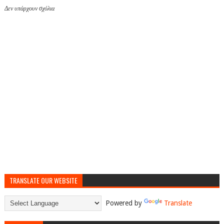
Δεν υπάρχουν σχόλια
TRANSLATE OUR WEBSITE
Powered by
Translate