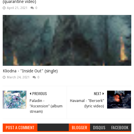
(quarantine video)
April 21, 2021
0
Kliodna - "Inside Out" (single)
March 24, 2021
0
PREVIOUS
NEXT
Paladin -
Havamal - "Berserk"
"Ascension" (album
(lyric video)
stream)
POST A COMMENT
BLOGGER
DISQUS
FACEBOOK