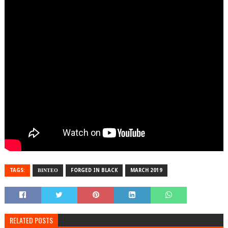
TAGS:
ΒΙΝΤΕΟ
FORGED IN BLACK
MARCH 2019
RELATED POSTS