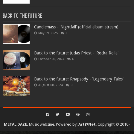
BACK TO THE FUTURE
Candlemass - 'Nightfall' (official album stream)
May 19, 2025
2
Back to the future: Judas Priest - 'Rocka Rolla'
October 02, 2024
6
Back to the future: Rhapsody - 'Legendary Tales'
August 08, 2024
0
METAL DAZE.
Music webzine. Powered by:
Art@Net
. Copyright © 2010-
2026. All rights reserved...