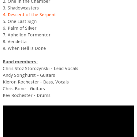
2. One in the Chamber
3. Shadowcasters
4. Descent of the Serpent
5. One Last Sign
6. Palm of Silver
7. Aphelion Tormentor
8. Vendetta
9. When Hell is Done
Band members:
Chris Stoz Storozynski - Lead Vocals
Andy Songhurst - Guitars
Kieron Rochester - Bass, Vocals
Chris Bone - Guitars
Kev Rochester - Drums