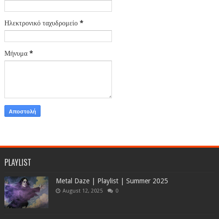
Ηλεκτρονικό ταχυδρομείο
*
Μήνυμα
*
PLAYLIST
Metal Daze | Playlist | Summer 2025
August 12, 2025
0