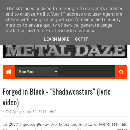
This site uses cookies from Google to deliver its services
and to analyze traffic. Your IP address and user-agent are
shared with Google along with performance and security
metrics to ensure quality of service, generate usage
statistics, and to detect and address abuse.
LEARN MORE
GOT IT
Forged in Black - "Shadowcasters" (lyric
video)
Πέμπτη, Μαΐου 30, 2019
0
Το 2007 δημιουργήθηκαν στο Έσσεξ της Αγγλίας οι Merciless Fail.