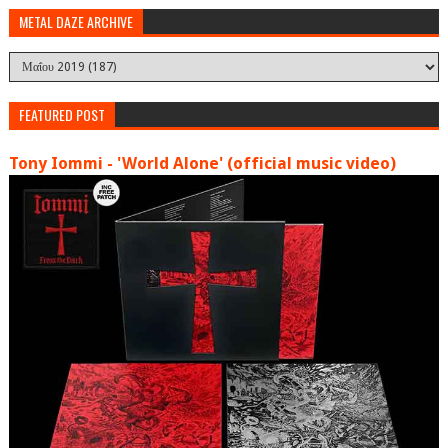
METAL DAZE ARCHIVE
FEATURED POST
Tony Iommi - 'World Alone' (official music video)