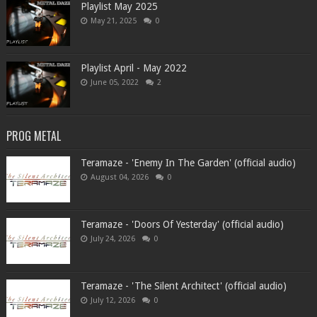
Playlist May 2025
May 21, 2025
0
Playlist April - May 2022
June 05, 2022
2
PROG METAL
Teramaze - 'Enemy In The Garden' (official audio)
August 04, 2026
0
Teramaze - 'Doors Of Yesterday' (official audio)
July 24, 2026
0
Teramaze - 'The Silent Architect' (official audio)
July 12, 2026
0