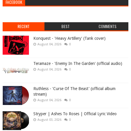
FACEBOOK
RECENT
BEST
COMMENTS
Konquest - 'Heavy Artillery' (Tank cover)
August 04, 2026
0
Teramaze - 'Enemy In The Garden' (official audio)
August 04, 2026
0
Ruthless - 'Curse Of The Beast' (official album
stream)
August 04, 2026
0
Stryper | Ashes To Roses | Official Lyric Video
August 03, 2026
0