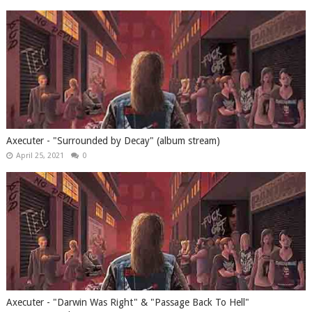
Axecuter - "Surrounded by Decay" (album stream)
April 25, 2021
0
Axecuter - "Darwin Was Right" & "Passage Back To Hell"