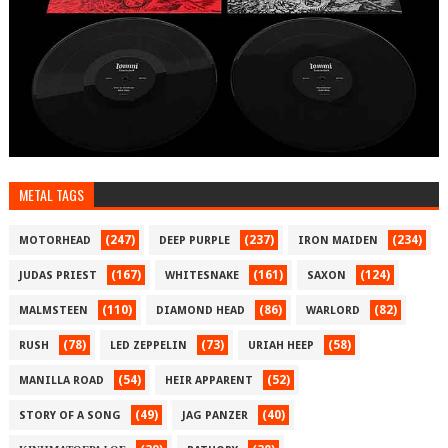
METAL TAGS
(247)
(237)
(234)
MOTORHEAD
DEEP PURPLE
IRON MAIDEN
(167)
(161)
(124)
JUDAS PRIEST
WHITESNAKE
SAXON
(110)
(86)
(82)
MALMSTEEN
DIAMOND HEAD
WARLORD
(78)
(73)
(58)
RUSH
LED ZEPPELIN
URIAH HEEP
(54)
(52)
MANILLA ROAD
HEIR APPARENT
(49)
(40)
STORY OF A SONG
JAG PANZER