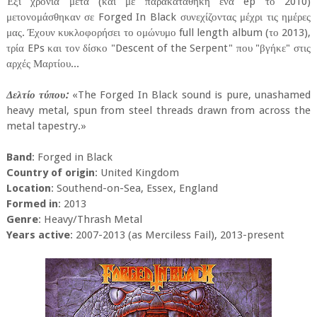
Έξι χρόνια μετά (και με παρακαταθήκη ένα ep το 2010)
μετονομάσθηκαν σε Forged In Black συνεχίζοντας μέχρι τις ημέρες
μας. Έχουν κυκλοφορήσει το ομώνυμο full length album (το 2013),
τρία EPs και τον δίσκο "Descent of the Serpent" που "βγήκε" στις
αρχές Μαρτίου...
Δελτίο τύπου:
«The Forged In Black sound is pure, unashamed
heavy metal, spun from steel threads drawn from across the
metal tapestry.»
Band
: Forged in Black
Country of origin
: United Kingdom
Location
: Southend-on-Sea, Essex, England
Formed in
: 2013
Genre
: Heavy/Thrash Metal
Years active
: 2007-2013 (as Merciless Fail), 2013-present