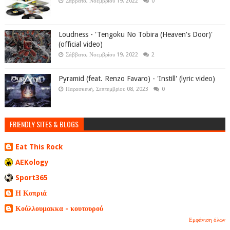
Σάββατο, Νοεμβρίου 19, 2022
0
Loudness - 'Tengoku No Tobira (Heaven's Door)'
(official video)
Σάββατο, Νοεμβρίου 19, 2022
2
Pyramid (feat. Renzo Favaro) - 'Instill' (lyric video)
Παρασκευή, Σεπτεμβρίου 08, 2023
0
FRIENDLY SITES & BLOGS
Eat This Rock
AEKology
Sport365
Η Κοπριά
Κούλλουμακκα - κουτουρού
Εμφάνιση όλων