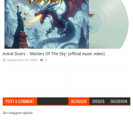
Astral Doors - 'Masters Of The Sky' (official music video)
September 26, 2024
0
POST A COMMENT
BLOGGER
DISQUS
FACEBOOK
Δεν υπάρχουν σχόλια