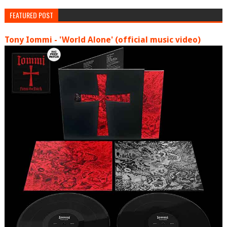
FEATURED POST
Tony Iommi - 'World Alone' (official music video)