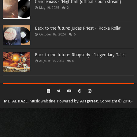
Candlemass - 'Nightfall' (official album stream)
May 19, 2025
2
Back to the future: Judas Priest - 'Rocka Rolla'
October 02, 2024
6
Back to the future: Rhapsody - 'Legendary Tales'
August 08, 2024
0
METAL DAZE.
Music webzine. Powered by:
Art@Net
. Copyright © 2010-
2026. All rights reserved...
Created By
SoraTemplates
| Distributed By
Gooyaabi Templates