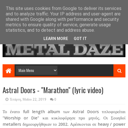
This site uses cookies from Google to deliver its services
and to analyze traffic. Your IP address and user-agent are
shared with Google along with performance and security
metrics to ensure quality of service, generate usage
statistics, and to detect and address abuse.
LEARN MORE
GOT IT
Astral Doors - "Marathon" (lyric video)
Τετάρτη, Μαΐου 22, 2019
0
Το ένατο full length album των Astral Doors τιτλοφορείται
"Worship or Die" και κυκλοφόρησε προ μηνός. Οι Σουηδοί
metallers δημιουργήθηκαν το 2002. Αρέσκονται σε heavy / power