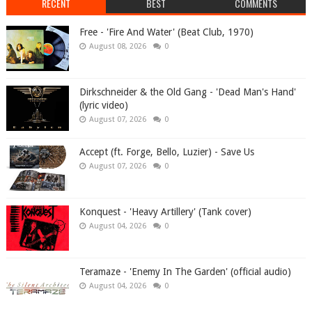
RECENT
BEST
COMMENTS
Free - 'Fire And Water' (Beat Club, 1970)
August 08, 2026
0
Dirkschneider & the Old Gang - 'Dead Man's Hand'
(lyric video)
August 07, 2026
0
Accept (ft. Forge, Bello, Luzier) - Save Us
August 07, 2026
0
Konquest - 'Heavy Artillery' (Tank cover)
August 04, 2026
0
Teramaze - 'Enemy In The Garden' (official audio)
August 04, 2026
0