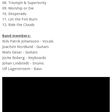
08. Triumph & Superiority
09. Worship or Die
10. Desperado
11. Let the Fire Burn
12. Ride the Clouds
Band members:
Nils Patrik Johansson - Vocals
Joachim Nordlund - Guitars
Mats Gesar - Guitars
Jocke Roberg - Keyboards
Johan Lindstedt - Drums
Ulf Lagerstroem - Bass