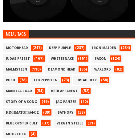
METAL TAGS
(247)
(237)
(234)
MOTORHEAD
DEEP PURPLE
IRON MAIDEN
(167)
(161)
(124)
JUDAS PRIEST
WHITESNAKE
SAXON
(110)
(86)
(82)
MALMSTEEN
DIAMOND HEAD
WARLORD
(78)
(73)
(58)
RUSH
LED ZEPPELIN
URIAH HEEP
(54)
(52)
MANILLA ROAD
HEIR APPARENT
(49)
(40)
STORY OF A SONG
JAG PANZER
(39)
(38)
ΚΙΝΗΜΑΤΟΓΡΑΦΟΣ
BATHORY
(37)
(31)
BLUE OYSTER CULT
VIRGIN STEELE
(4)
MOORCOCK