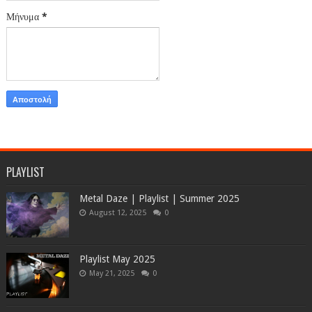
Μήνυμα
*
PLAYLIST
Metal Daze | Playlist | Summer 2025
August 12, 2025
0
Playlist May 2025
May 21, 2025
0