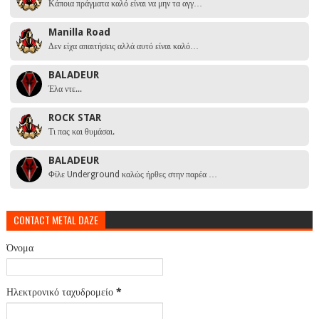
Κάποια πράγματα καλό είναι να μην τα αγγ…
Manilla Road
Δεν είχα απαιτήσεις αλλά αυτό είναι καλό…
BALADEUR
Έλα ντε...
ROCK STAR
Τι πας και θυμάσαι.
BALADEUR
Φίλε Underground καλώς ήρθες στην παρέα …
CONTACT METAL DAZE
Όνομα
Ηλεκτρονικό ταχυδρομείο
*