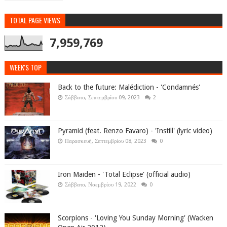
TOTAL PAGE VIEWS
7,959,769
WEEK'S TOP
Back to the future: Malédiction - 'Condamnés'
Σάββατο, Σεπτεμβρίου 09, 2023
2
Pyramid (feat. Renzo Favaro) - 'Instill' (lyric video)
Παρασκευή, Σεπτεμβρίου 08, 2023
0
Iron Maiden - 'Total Eclipse' (official audio)
Σάββατο, Νοεμβρίου 19, 2022
0
Scorpions - 'Loving You Sunday Morning' (Wacken