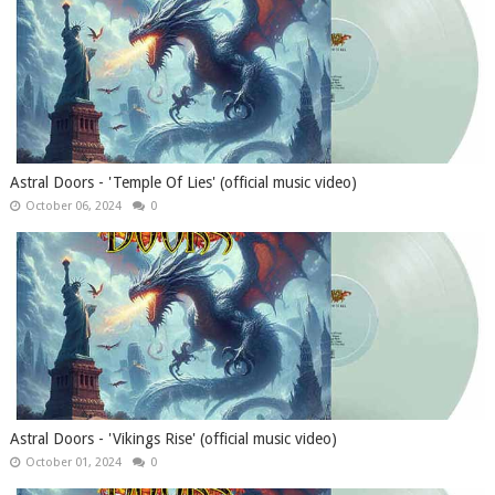
Astral Doors - 'Temple Of Lies' (official music video)
October 06, 2024
0
Astral Doors - 'Vikings Rise' (official music video)
October 01, 2024
0