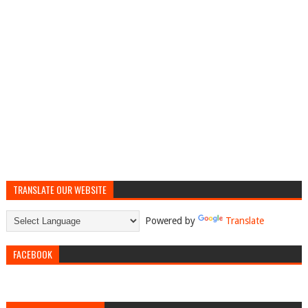
TRANSLATE OUR WEBSITE
Powered by
Translate
FACEBOOK