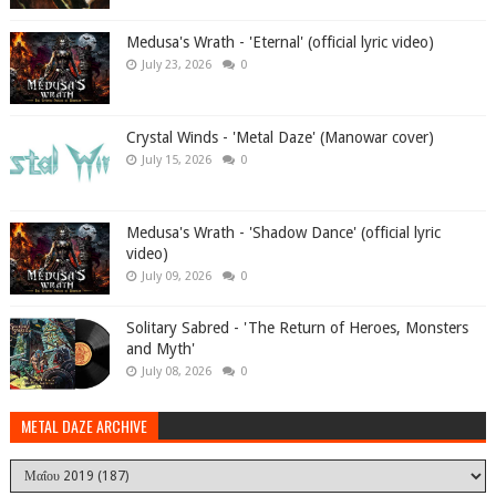
Medusa's Wrath - 'Eternal' (official lyric video)
July 23, 2026
0
Crystal Winds - 'Metal Daze' (Manowar cover)
July 15, 2026
0
Medusa's Wrath - 'Shadow Dance' (official lyric
video)
July 09, 2026
0
Solitary Sabred - 'The Return of Heroes, Monsters
and Myth'
July 08, 2026
0
METAL DAZE ARCHIVE