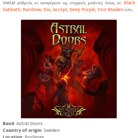
metal ρυθμούς κι αναφέρουν ως επιρροές μπάντες όπως οι:
Black
Sabbath
,
Rainbow
,
Dio
,
Accept
,
Deep Purple
,
Iron Maiden
κλπ.
Band
: Astral Doors
Country of origin
: Sweden
Location
: Borlänge