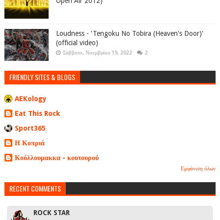
Open Air 2012)
Loudness - 'Tengoku No Tobira (Heaven's Door)'
(official video)
Σάββατο, Νοεμβρίου 19, 2022
2
FRIENDLY SITES & BLOGS
AEKology
Eat This Rock
Sport365
Η Κοπριά
Κούλλουμακκα - κουτουρού
Εμφάνιση όλων
RECENT COMMENTS
ROCK STAR