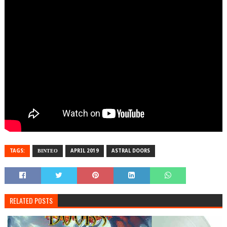
TAGS:
ΒΙΝΤΕΟ
APRIL 2019
ASTRAL DOORS
RELATED POSTS