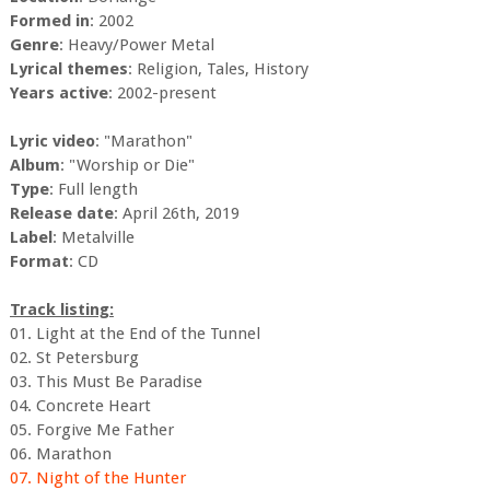
Formed in
: 2002
Genre
: Heavy/Power Metal
Lyrical themes
: Religion, Tales, History
Years active
: 2002-present
Lyric video
: "Marathon"
Album
: "Worship or Die"
Type
: Full length
Release date
: April 26th, 2019
Label
: Metalville
Format
: CD
Track listing:
01. Light at the End of the Tunnel
02. St Petersburg
03. This Must Be Paradise
04. Concrete Heart
05. Forgive Me Father
06. Marathon
07. Night of the Hunter