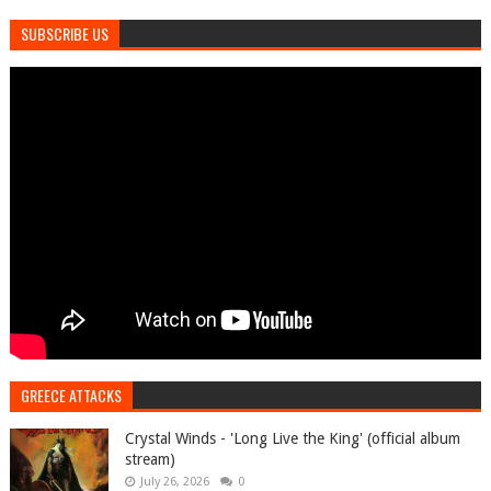
SUBSCRIBE US
GREECE ATTACKS
Crystal Winds - 'Long Live the King' (official album
stream)
July 26, 2026
0