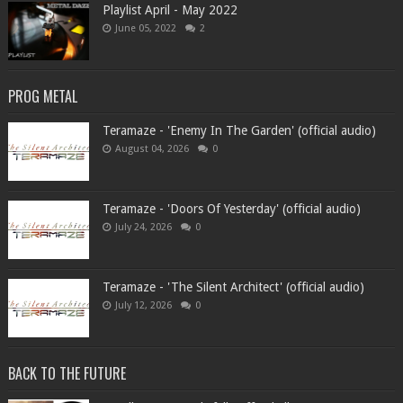
Playlist April - May 2022
June 05, 2022
2
PROG METAL
Teramaze - 'Enemy In The Garden' (official audio)
August 04, 2026
0
Teramaze - 'Doors Of Yesterday' (official audio)
July 24, 2026
0
Teramaze - 'The Silent Architect' (official audio)
July 12, 2026
0
BACK TO THE FUTURE