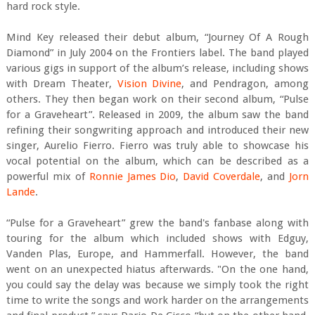
hard rock style.
Mind Key released their debut album, “Journey Of A Rough
Diamond” in July 2004 on the Frontiers label. The band played
various gigs in support of the album’s release, including shows
with Dream Theater,
Vision Divine
, and Pendragon, among
others. They then began work on their second album, “Pulse
for a Graveheart”. Released in 2009, the album saw the band
refining their songwriting approach and introduced their new
singer, Aurelio Fierro. Fierro was truly able to showcase his
vocal potential on the album, which can be described as a
powerful mix of
Ronnie James Dio
,
David Coverdale
, and
Jorn
Lande
.
“Pulse for a Graveheart” grew the band's fanbase along with
touring for the album which included shows with Edguy,
Vanden Plas, Europe, and Hammerfall. However, the band
went on an unexpected hiatus afterwards. "On the one hand,
you could say the delay was because we simply took the right
time to write the songs and work harder on the arrangements