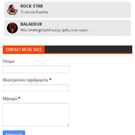
ROCK STAR
Τι πας και θυμάσαι.
BALADEUR
Φίλε Underground καλώς ήρθες στην παρέα …
CONTACT METAL DAZE
Όνομα
Ηλεκτρονικό ταχυδρομείο
*
Μήνυμα
*