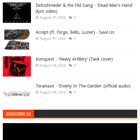
Dirkschneider & the Old Gang - 'Dead Man's Hand'
(lyric video)
August 07, 2026
0
Accept (ft. Forge, Bello, Luzier) - Save Us
August 07, 2026
0
Konquest - 'Heavy Artillery' (Tank cover)
August 04, 2026
0
Teramaze - 'Enemy In The Garden' (official audio)
August 04, 2026
0
SUBSCRIBE US