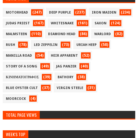
(247)
(237)
(234)
MOTORHEAD
DEEP PURPLE
IRON MAIDEN
(167)
(161)
(124)
JUDAS PRIEST
WHITESNAKE
SAXON
(110)
(86)
(82)
MALMSTEEN
DIAMOND HEAD
WARLORD
(78)
(73)
(58)
RUSH
LED ZEPPELIN
URIAH HEEP
(54)
(52)
MANILLA ROAD
HEIR APPARENT
(49)
(40)
STORY OF A SONG
JAG PANZER
(39)
(38)
ΚΙΝΗΜΑΤΟΓΡΑΦΟΣ
BATHORY
(37)
(31)
BLUE OYSTER CULT
VIRGIN STEELE
(4)
MOORCOCK
TOTAL PAGE VIEWS
WEEK'S TOP