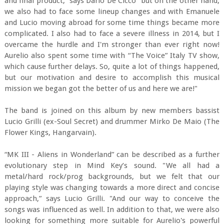
and final product,” says Dario De Cicco “but on the other hand,
we also had to face some lineup changes and with Emanuele
and Lucio moving abroad for some time things became more
complicated. I also had to face a severe illness in 2014, but I
overcame the hurdle and I'm stronger than ever right now!
Aurelio also spent some time with “The Voice” Italy TV show,
which cause further delays. So, quite a lot of things happened,
but our motivation and desire to accomplish this musical
mission we began got the better of us and here we are!"
The band is joined on this album by new members bassist
Lucio Grilli (ex-Soul Secret) and drummer Mirko De Maio (The
Flower Kings, Hangarvain).
“MK III - Aliens in Wonderland” can be described as a further
evolutionary step in Mind Key’s sound. "We all had a
metal/hard rock/prog backgrounds, but we felt that our
playing style was changing towards a more direct and concise
approach,” says Lucio Grilli. "And our way to conceive the
songs was influenced as well. In addition to that, we were also
looking for something more suitable for Aurelio's powerful