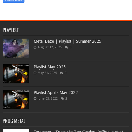
PLAYLIST
Metal Daze | Playlist | Summer 2025
August 12, 2025
0
Playlist May 2025
May 21, 2025
0
Playlist April - May 2022
June 05, 2022
2
PROG METAL