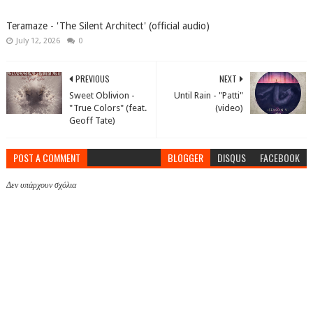
Teramaze - 'The Silent Architect' (official audio)
July 12, 2026
0
PREVIOUS
NEXT
Sweet Oblivion -
Until Rain - "Patti"
"True Colors" (feat.
(video)
Geoff Tate)
POST A COMMENT
BLOGGER
DISQUS
FACEBOOK
Δεν υπάρχουν σχόλια