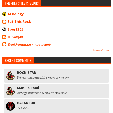
FRIENDLY SITES & BLOGS
AEKology
Eat This Rock
Sport365
Η Κοπριά
Κούλλουμακκα - κουτουρού
Εμφάνιση όλων
RECENT COMMENTS
ROCK STAR
Κάποια πράγματα καλό είναι να μην τα αγγ…
Manilla Road
Δεν είχα απαιτήσεις αλλά αυτό είναι καλό…
BALADEUR
Έλα ντε...