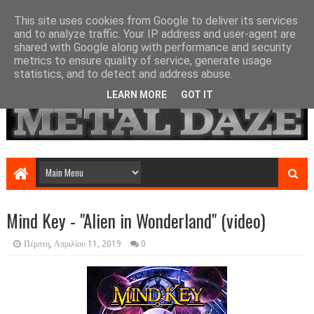
This site uses cookies from Google to deliver its services
and to analyze traffic. Your IP address and user-agent are
shared with Google along with performance and security
metrics to ensure quality of service, generate usage
statistics, and to detect and address abuse.
LEARN MORE
GOT IT
Mind Key - "Alien in Wonderland" (video)
Πέμπτη, Απριλίου 11, 2019
0