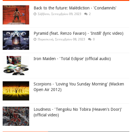
Back to the future: Malédiction - 'Condamnés'
Σάββατο, Σεπτεμβρίου 09, 2023
2
Pyramid (feat. Renzo Favaro) - 'Instill' (lyric video)
Παρασκευή, Σεπτεμβρίου 08, 2023
0
Iron Maiden - 'Total Eclipse' (official audio)
Scorpions - 'Loving You Sunday Morning' (Wacken
Open Air 2012)
Loudness - 'Tengoku No Tobira (Heaven's Door)'
(official video)