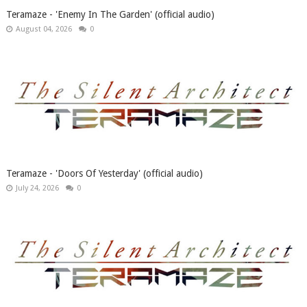
Teramaze - 'Enemy In The Garden' (official audio)
August 04, 2026
0
Teramaze - 'Doors Of Yesterday' (official audio)
July 24, 2026
0