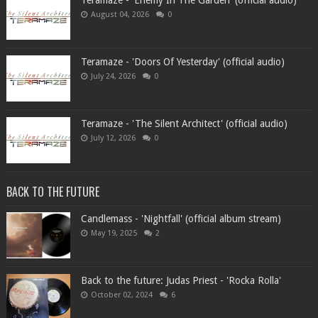
Teramaze - 'Enemy In The Garden' (official audio)
August 04, 2026
0
Teramaze - 'Doors Of Yesterday' (official audio)
July 24, 2026
0
Teramaze - 'The Silent Architect' (official audio)
July 12, 2026
0
BACK TO THE FUTURE
Candlemass - 'Nightfall' (official album stream)
May 19, 2025
2
Back to the future: Judas Priest - 'Rocka Rolla'
October 02, 2024
6