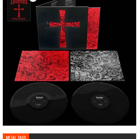
METAL TAGS