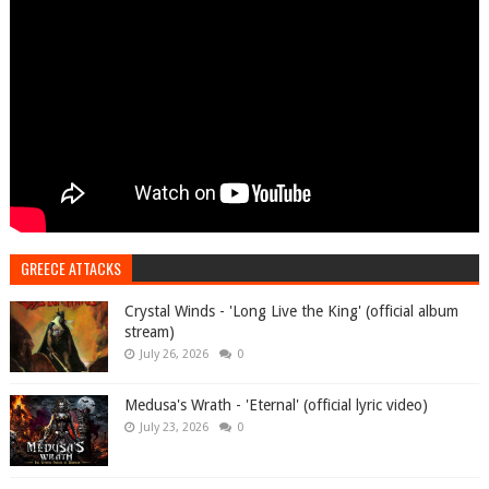
GREECE ATTACKS
Crystal Winds - 'Long Live the King' (official album
stream)
July 26, 2026
0
Medusa's Wrath - 'Eternal' (official lyric video)
July 23, 2026
0