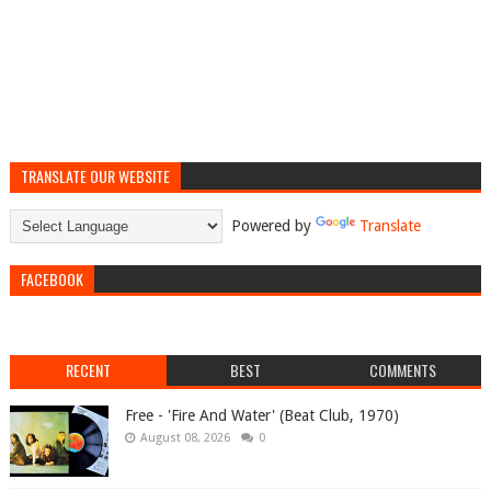
TRANSLATE OUR WEBSITE
Powered by
Translate
FACEBOOK
RECENT
BEST
COMMENTS
Free - 'Fire And Water' (Beat Club, 1970)
August 08, 2026
0