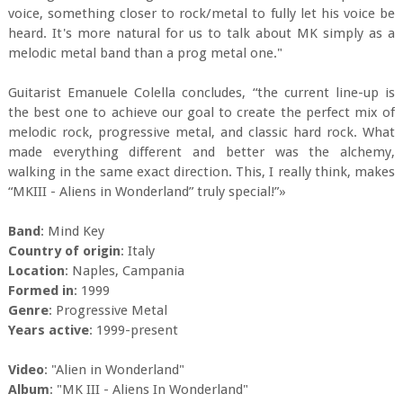
voice, something closer to rock/metal to fully let his voice be
heard. It's more natural for us to talk about MK simply as a
melodic metal band than a prog metal one."
Guitarist Emanuele Colella concludes, “the current line-up is
the best one to achieve our goal to create the perfect mix of
melodic rock, progressive metal, and classic hard rock. What
made everything different and better was the alchemy,
walking in the same exact direction. This, I really think, makes
“MKIII - Aliens in Wonderland” truly special!”»
Band
: Mind Key
Country of origin
: Italy
Location
: Naples, Campania
Formed in
: 1999
Genre
: Progressive Metal
Years active
: 1999-present
Video
: "Alien in Wonderland"
Album
: "MK III - Aliens In Wonderland"