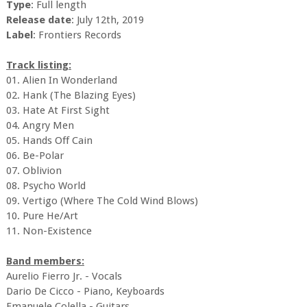
Type
: Full length
Release date
: July 12th, 2019
Label
: Frontiers Records
Track listing:
01. Alien In Wonderland
02. Hank (The Blazing Eyes)
03. Hate At First Sight
04. Angry Men
05. Hands Off Cain
06. Be-Polar
07. Oblivion
08. Psycho World
09. Vertigo (Where The Cold Wind Blows)
10. Pure He/Art
11. Non-Existence
Band members:
Aurelio Fierro Jr. - Vocals
Dario De Cicco - Piano, Keyboards
Emanuele Colella - Guitars