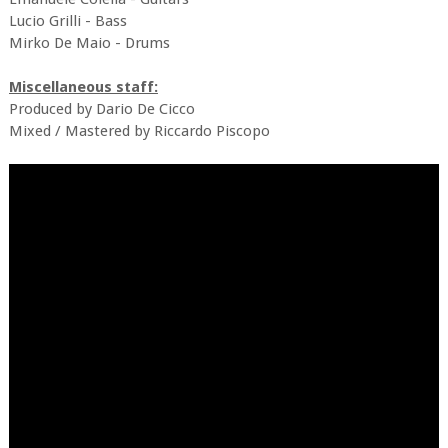
Lucio Grilli - Bass
Mirko De Maio - Drums
Miscellaneous staff:
Produced by Dario De Cicco
Mixed / Mastered by Riccardo Piscopo