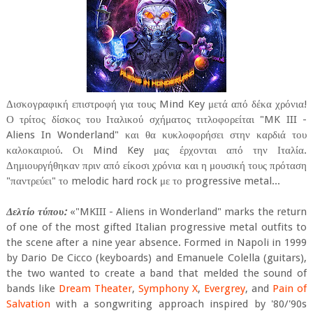
Δισκογραφική επιστροφή για τους Mind Key μετά από δέκα χρόνια!
Ο τρίτος δίσκος του Ιταλικού σχήματος τιτλοφορείται "MK III -
Aliens In Wonderland" και θα κυκλοφορήσει στην καρδιά του
καλοκαιριού. Οι Mind Key μας έρχονται από την Ιταλία.
Δημιουργήθηκαν πριν από είκοσι χρόνια και η μουσική τους πρόταση
"παντρεύει" το melodic hard rock με το progressive metal...
Δελτίο τύπου:
«"MKIII - Aliens in Wonderland" marks the return
of one of the most gifted Italian progressive metal outfits to
the scene after a nine year absence. Formed in Napoli in 1999
by Dario De Cicco (keyboards) and Emanuele Colella (guitars),
the two wanted to create a band that melded the sound of
bands like
Dream Theater
,
Symphony X
,
Evergrey
, and
Pain of
Salvation
with a songwriting approach inspired by '80/'90s