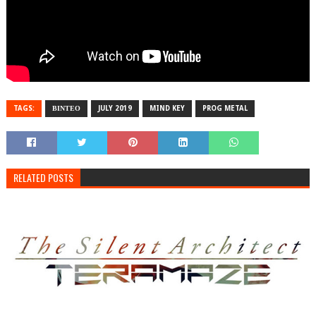
TAGS:
ΒΙΝΤΕΟ
JULY 2019
MIND KEY
PROG METAL
RELATED POSTS