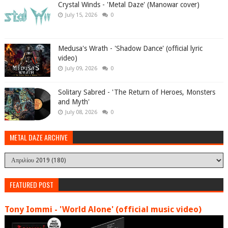
Crystal Winds - 'Metal Daze' (Manowar cover)
July 15, 2026
0
Medusa's Wrath - 'Shadow Dance' (official lyric
video)
July 09, 2026
0
Solitary Sabred - 'The Return of Heroes, Monsters
and Myth'
July 08, 2026
0
METAL DAZE ARCHIVE
FEATURED POST
Tony Iommi - 'World Alone' (official music video)