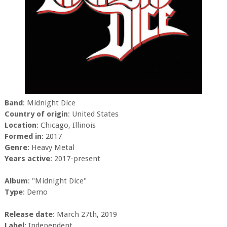
Band
: Midnight Dice
Country of origin
: United States
Location
: Chicago, Illinois
Formed in
: 2017
Genre
: Heavy Metal
Years active
: 2017-present
Album
: "Midnight Dice"
Type
: Demo
Release date
: March 27th, 2019
Label
: Independent