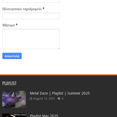
Ηλεκτρονικό ταχυδρομείο
*
Μήνυμα
*
PLAYLIST
Metal Daze | Playlist | Summer 2025
August 12, 2025
0
Playlist May 2025