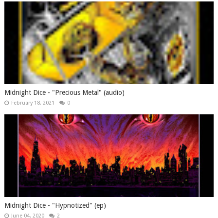
Midnight Dice - "Precious Metal" (audio)
February 18, 2021
0
Midnight Dice - "Hypnotized" (ep)
June 04, 2020
2