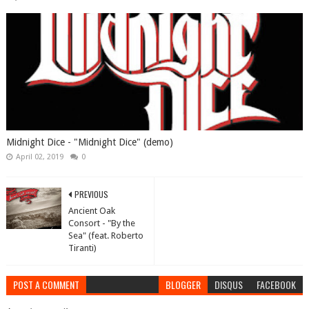
Midnight Dice - "Midnight Dice" (demo)
April 02, 2019
0
PREVIOUS
Ancient Oak
Consort - "By the
Sea" (feat. Roberto
Tiranti)
POST A COMMENT
BLOGGER
DISQUS
FACEBOOK