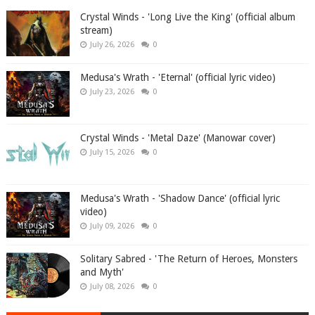
Crystal Winds - 'Long Live the King' (official album
stream)
July 26, 2026
0
Medusa's Wrath - 'Eternal' (official lyric video)
July 23, 2026
0
Crystal Winds - 'Metal Daze' (Manowar cover)
July 15, 2026
0
Medusa's Wrath - 'Shadow Dance' (official lyric
video)
July 09, 2026
0
Solitary Sabred - 'The Return of Heroes, Monsters
and Myth'
July 08, 2026
0