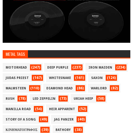
METAL TAGS
(247)
(237)
(234)
MOTORHEAD
DEEP PURPLE
IRON MAIDEN
(167)
(161)
(124)
JUDAS PRIEST
WHITESNAKE
SAXON
(110)
(86)
(82)
MALMSTEEN
DIAMOND HEAD
WARLORD
(78)
(73)
(58)
RUSH
LED ZEPPELIN
URIAH HEEP
(54)
(52)
MANILLA ROAD
HEIR APPARENT
(49)
(40)
STORY OF A SONG
JAG PANZER
(39)
(38)
ΚΙΝΗΜΑΤΟΓΡΑΦΟΣ
BATHORY