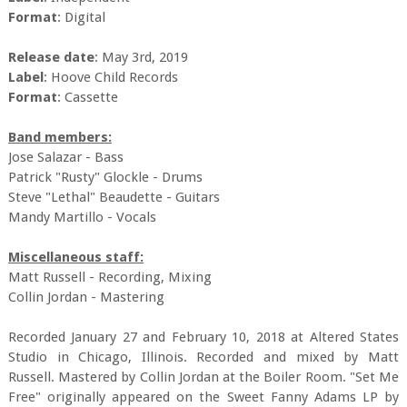
Format
: Digital
Release date
: May 3rd, 2019
Label
: Hoove Child Records
Format
: Cassette
Band members:
Jose Salazar - Bass
Patrick "Rusty" Glockle - Drums
Steve "Lethal" Beaudette - Guitars
Mandy Martillo - Vocals
Miscellaneous staff:
Matt Russell - Recording, Mixing
Collin Jordan - Mastering
Recorded January 27 and February 10, 2018 at Altered States
Studio in Chicago, Illinois. Recorded and mixed by Matt
Russell. Mastered by Collin Jordan at the Boiler Room. "Set Me
Free" originally appeared on the Sweet Fanny Adams LP by