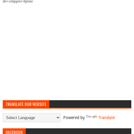
Δεν υπάρχουν σχόλια
TRANSLATE OUR WEBSITE
Powered by
Translate
FACEBOOK