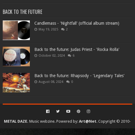
BACK TO THE FUTURE
Candlemass - 'Nightfall' (official album stream)
May 19, 2025
2
Back to the future: Judas Priest - 'Rocka Rolla'
October 02, 2024
6
Back to the future: Rhapsody - 'Legendary Tales'
August 08, 2024
0
METAL DAZE.
Music webzine. Powered by:
Art@Net
. Copyright © 2010-
2026. All rights reserved...