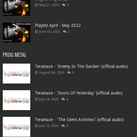
May 21, 2025
0
Playlist April - May 2022
June 05, 2022
2
PROG METAL
Teramaze - 'Enemy In The Garden' (official audio)
August 04, 2026
0
Teramaze - 'Doors Of Yesterday' (official audio)
July 24, 2026
0
Teramaze - 'The Silent Architect' (official audio)
July 12, 2026
0