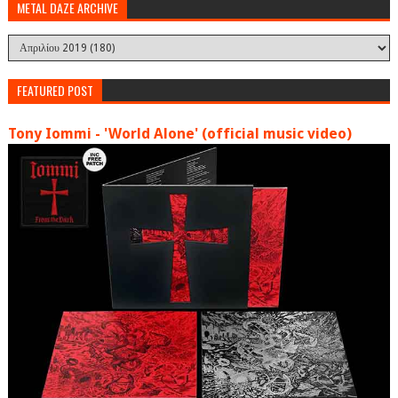
METAL DAZE ARCHIVE
FEATURED POST
Tony Iommi - 'World Alone' (official music video)