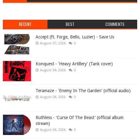
RECENT
BEST
COMMENTS
Accept (ft. Forge, Bello, Luzier) - Save Us
August 07, 2026
0
Konquest - 'Heavy Artillery' (Tank cover)
August 04, 2026
0
Teramaze - 'Enemy In The Garden' (official audio)
August 04, 2026
0
Ruthless - 'Curse Of The Beast' (official album
stream)
August 04, 2026
0