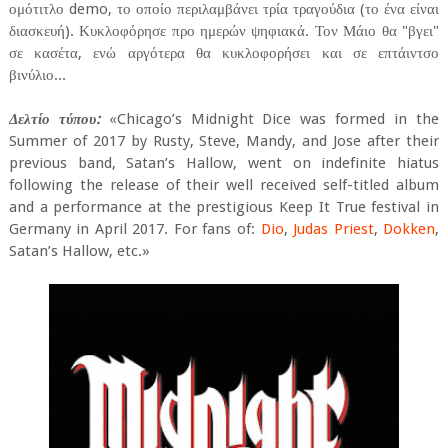
ομότιτλο demo, το οποίο περιλαμβάνει τρία τραγούδια (το ένα είναι
διασκευή). Κυκλοφόρησε προ ημερών ψηφιακά. Τον Μάιο θα "βγει"
σε κασέτα, ενώ αργότερα θα κυκλοφορήσει και σε επτάιντσο
βινύλιο...
Δελτίο τύπου:
«Chicago’s Midnight Dice was formed in the
Summer of 2017 by Rusty, Steve, Mandy, and Jose after their
previous band, Satan’s Hallow, went on indefinite hiatus
following the release of their well received self-titled album
and a performance at the prestigious Keep It True festival in
Germany in April 2017. For fans of:
Dio
,
Judas Priest
,
Dokken
,
Satan’s Hallow, etc.»