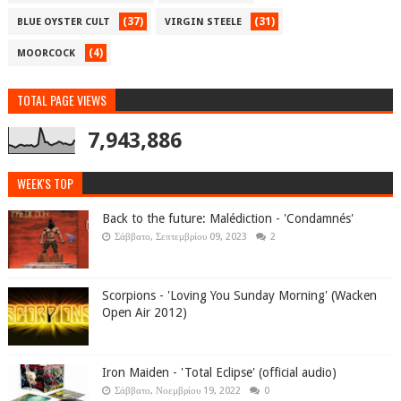
(37)
(31)
BLUE OYSTER CULT
VIRGIN STEELE
(4)
MOORCOCK
TOTAL PAGE VIEWS
7,943,886
WEEK'S TOP
Back to the future: Malédiction - 'Condamnés'
Σάββατο, Σεπτεμβρίου 09, 2023
2
Scorpions - 'Loving You Sunday Morning' (Wacken
Open Air 2012)
Iron Maiden - 'Total Eclipse' (official audio)
Σάββατο, Νοεμβρίου 19, 2022
0