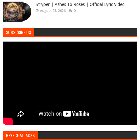
Stryper | Ashes To Roses | Official Lyric Video
August 03, 2026
0
SUBSCRIBE US
GREECE ATTACKS