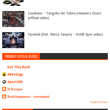
Loudness - 'Tengoku No Tobira (Heaven's Door)'
(official video)
Pyramid (feat. Renzo Favaro) - 'Instill' (lyric video)
FRIENDLY SITES & BLOGS
Eat This Rock
AEKology
Sport365
Η Κοπριά
Κούλλουμακκα - κουτουρού
Εμφάνιση όλων