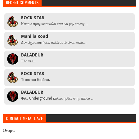
RECENT COMMENTS
ROCK STAR
Κάποια πράγματα καλό είναι να μην τα αγγ…
Manilla Road
Δεν είχα απαιτήσεις αλλά αυτό είναι καλό…
BALADEUR
Έλα ντε...
ROCK STAR
Τι πας και θυμάσαι.
BALADEUR
Φίλε Underground καλώς ήρθες στην παρέα …
CONTACT METAL DAZE
Όνομα