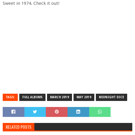
Sweet in 1974. Check it out!
TAGS:
FULL ALBUMS
MARCH 2019
MAY 2019
MIDNIGHT DICE
RELATED POSTS