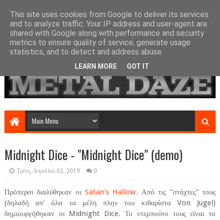
This site uses cookies from Google to deliver its services
and to analyze traffic. Your IP address and user-agent are
shared with Google along with performance and security
metrics to ensure quality of service, generate usage
statistics, and to detect and address abuse.
LEARN MORE
GOT IT
Midnight Dice - "Midnight Dice" (demo)
Τρίτη, Απριλίου 02, 2019
0
Πρόπερσι διαλύθηκαν οι
Satan's Hallow
. Από τις "στάχτες" τους
(δηλαδή απ' όλα τα μέλη πλην του κιθαρίστα Von Jugel)
δημιουργήθηκαν οι Midnight Dice. Το ντεμπούτο τους είναι το