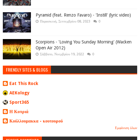
Pyramid (feat. Renzo Favaro) - 'Instill' (lyric video)
Παρασκευή, Σεπτεμβρίου 08, 2023
0
Scorpions - 'Loving You Sunday Morning' (Wacken
Open Air 2012)
Σάββατο, Νοεμβρίου 19, 2022
0
FRIENDLY SITES & BLOGS
Eat This Rock
AEKology
Sport365
Η Κοπριά
Κούλλουμακκα - κουτουρού
Εμφάνιση όλων