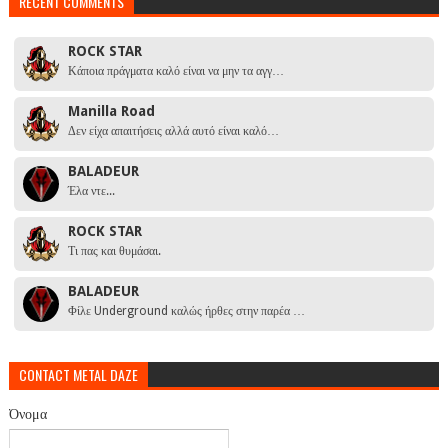
RECENT COMMENTS
ROCK STAR
Κάποια πράγματα καλό είναι να μην τα αγγ…
Manilla Road
Δεν είχα απαιτήσεις αλλά αυτό είναι καλό…
BALADEUR
Έλα ντε...
ROCK STAR
Τι πας και θυμάσαι.
BALADEUR
Φίλε Underground καλώς ήρθες στην παρέα …
CONTACT METAL DAZE
Όνομα