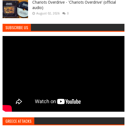
Chariots Overdrive - 'Chariots Overdrive' (official
audio)
August 02, 2026
0
SUBSCRIBE US
GREECE ATTACKS