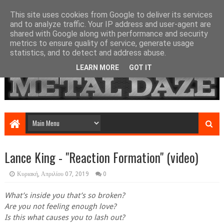
This site uses cookies from Google to deliver its services
and to analyze traffic. Your IP address and user-agent are
shared with Google along with performance and security
metrics to ensure quality of service, generate usage
statistics, and to detect and address abuse.
LEARN MORE
GOT IT
Lance King - "Reaction Formation" (video)
Κυριακή, Απριλίου 07, 2019
0
What’s inside you that’s so broken?
Are you not feeling enough love?
Is this what causes you to lash out?