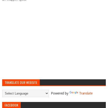
TRANSLATE OUR WEBSITE
Powered by
Translate
FACEBOOK