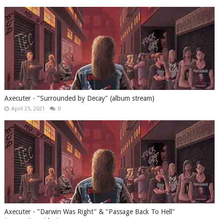
Axecuter - "Surrounded by Decay" (album stream)
April 25, 2021
0
Axecuter - "Darwin Was Right" & "Passage Back To Hell"