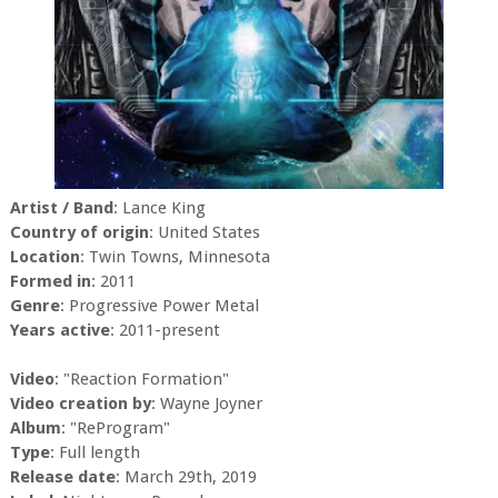
Artist / Band
: Lance King
Country of origin
: United States
Location
: Twin Towns, Minnesota
Formed in
: 2011
Genre
: Progressive Power Metal
Years active
: 2011-present
Video
: "Reaction Formation"
Video creation by
: Wayne Joyner
Album
: "ReProgram"
Type
: Full length
Release date
: March 29th, 2019