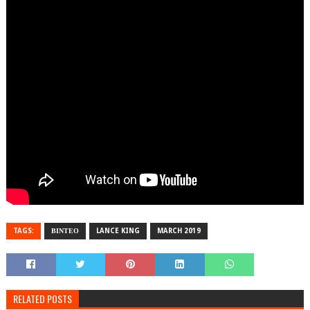
TAGS:
ΒΙΝΤΕΟ
LANCE KING
MARCH 2019
RELATED POSTS