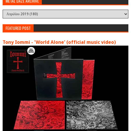
METAL DAZE ARCHIVE
FEATURED POST
Tony Iommi - 'World Alone' (official music video)