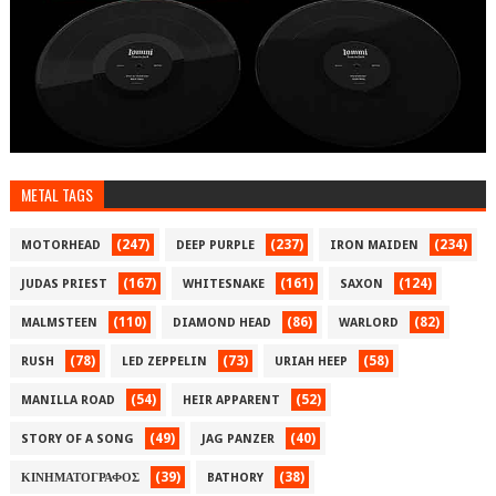
METAL TAGS
(247)
(237)
(234)
MOTORHEAD
DEEP PURPLE
IRON MAIDEN
(167)
(161)
(124)
JUDAS PRIEST
WHITESNAKE
SAXON
(110)
(86)
(82)
MALMSTEEN
DIAMOND HEAD
WARLORD
(78)
(73)
(58)
RUSH
LED ZEPPELIN
URIAH HEEP
(54)
(52)
MANILLA ROAD
HEIR APPARENT
(49)
(40)
STORY OF A SONG
JAG PANZER
(39)
(38)
ΚΙΝΗΜΑΤΟΓΡΑΦΟΣ
BATHORY