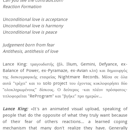
Can you see the contradiction?
Reaction Formation
Unconditional love is acceptance
Unconditional love is harmony
Unconditional love is peace
Judgement born from fear
Antithesis, antithesis of love
Lance King: τραγουδιστής (βλ. Ilium, Gemini, Defyance, ex-
Balance of Power, ex-Pyramaze, ex-Avian κλπ) και δημιουργός
της δισκογραφικής εταιρείας Nightmare Records. Μέσα σε όλα
αυτά "τρέχει" και το solo project του έχοντας κυκλοφορήσει δύο
"ολοκληρωμένους" δίσκους. Ο δεύτερος -και πλέον πρόσφατος-
τιτλοφορείται "ReProgram" και "βγήκε" προ ημερών...
Lance King:
«It's an animated visual upload, speaking of
people that do the opposite of what they truly want because
of their fear of others reactions... a learned coping
mechanism that many don't realize they have. Generally