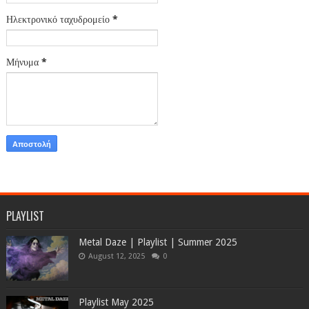
Ηλεκτρονικό ταχυδρομείο
*
Μήνυμα
*
PLAYLIST
Metal Daze | Playlist | Summer 2025
August 12, 2025
0
Playlist May 2025