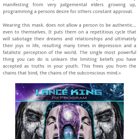
manifesting from very judgemental elders growing up,
programming a persons desire for others constant approval.
Wearing this mask. does not allow a person to be authentic...
even to themselves. It puts them on a repetitious cycle that
will sabotage their dreams and relationships and ultimately
their joys in life, resulting many times in depression and a
fatalistic perception of the world. The single most powerful
thing you can do is unlearn the limiting beliefs you have
accepted as truths in your youth. This frees you from the
chains that bind, the chains of the subconscious mind.»