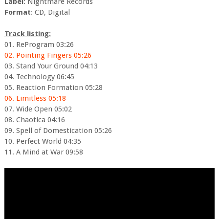
Label
: Nightmare Records
Format
: CD, Digital
Track listing:
01. ReProgram 03:26
02. Pointing Fingers 05:26
03. Stand Your Ground 04:13
04. Technology 06:45
05. Reaction Formation 05:28
06. Limitless 05:18
07. Wide Open 05:02
08. Chaotica 04:16
09. Spell of Domestication 05:26
10. Perfect World 04:35
11. A Mind at War 09:58