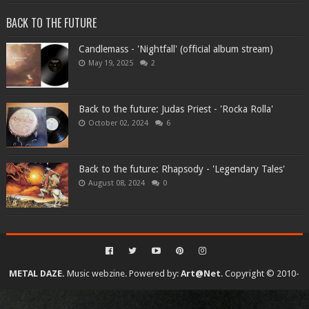
BACK TO THE FUTURE
Candlemass - 'Nightfall' (official album stream)
May 19, 2025
2
Back to the future: Judas Priest - 'Rocka Rolla'
October 02, 2024
6
Back to the future: Rhapsody - 'Legendary Tales'
August 08, 2024
0
METAL DAZE.
Music webzine. Powered by:
Art@Net
. Copyright © 2010-
2026. All rights reserved...