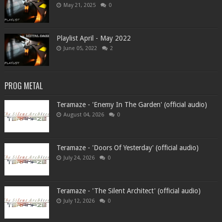
May 21, 2025
0
Playlist April - May 2022
June 05, 2022
2
PROG METAL
Teramaze - 'Enemy In The Garden' (official audio)
August 04, 2026
0
Teramaze - 'Doors Of Yesterday' (official audio)
July 24, 2026
0
Teramaze - 'The Silent Architect' (official audio)
July 12, 2026
0