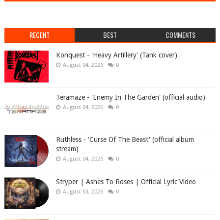
RECENT
BEST
COMMENTS
Konquest - 'Heavy Artillery' (Tank cover)
August 04, 2026
0
Teramaze - 'Enemy In The Garden' (official audio)
August 04, 2026
0
Ruthless - 'Curse Of The Beast' (official album
stream)
August 04, 2026
0
Stryper | Ashes To Roses | Official Lyric Video
August 03, 2026
0