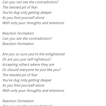
Can you not see the contradiction?
The twisted pit of fear
You’ve dug only getting deeper
As you find yourself alone
With only your thoughts and emotions
Reaction Formation
Can you see the contradiction?
Reaction Formation
Are you so sure you’re the enlightened
Or are you just self-righteous?
Accepting others where they are
Or should everyone be just like you?
The twisted pit of fear
You’ve dug only getting deeper
As you find yourself alone
With only your thoughts and emotions
Reaction Formation