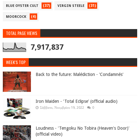
(37)
(31)
BLUE OYSTER CULT
VIRGIN STEELE
(4)
MOORCOCK
TOTAL PAGE VIEWS
7,917,837
WEEK'S TOP
Back to the future: Malédiction - 'Condamnés'
Iron Maiden - 'Total Eclipse' (official audio)
Σάββατο, Νοεμβρίου 19, 2022
0
Loudness - 'Tengoku No Tobira (Heaven's Door)'
(official video)