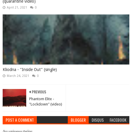
(quarantine video)
April 21, 2021
0
Kliodna - "Inside Out" (single)
March 24, 2021
0
PREVIOUS
Phantom Elite -
"Lockdown" (video)
POST A COMMENT
BLOGGER
DISQUS
FACEBOOK
Δεν υπάρχουν σχόλια