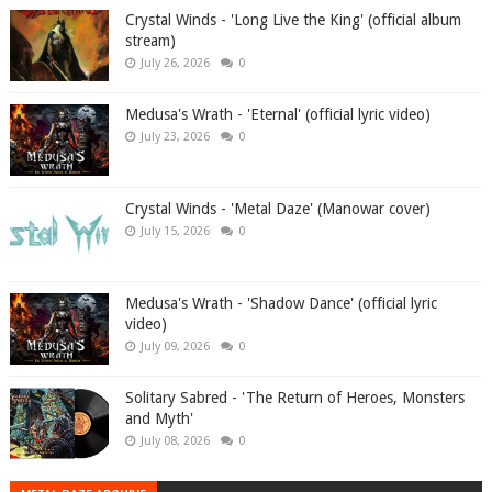
Crystal Winds - 'Long Live the King' (official album
stream)
July 26, 2026
0
Medusa's Wrath - 'Eternal' (official lyric video)
July 23, 2026
0
Crystal Winds - 'Metal Daze' (Manowar cover)
July 15, 2026
0
Medusa's Wrath - 'Shadow Dance' (official lyric
video)
July 09, 2026
0
Solitary Sabred - 'The Return of Heroes, Monsters
and Myth'
July 08, 2026
0