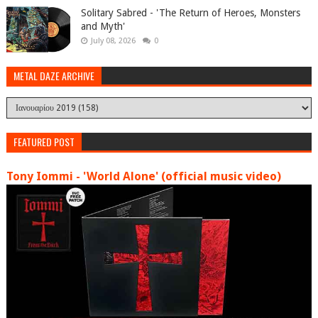
Solitary Sabred - 'The Return of Heroes, Monsters
and Myth'
July 08, 2026
0
METAL DAZE ARCHIVE
FEATURED POST
Tony Iommi - 'World Alone' (official music video)