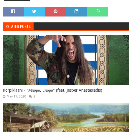
RELATED POSTS
Korpiklaani - "Μπύρα, μπύρα" (feat. Jesper Anastasiadis)
May 17, 2020
2