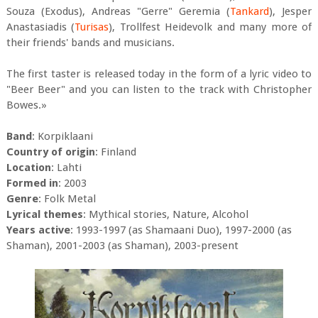
Souza (Exodus), Andreas "Gerre" Geremia (
Tankard
), Jesper
Anastasiadis (
Turisas
), Trollfest Heidevolk and many more of
their friends' bands and musicians.
The first taster is released today in the form of a lyric video to
"Beer Beer" and you can listen to the track with Christopher
Bowes.»
Band
: Korpiklaani
Country of origin
: Finland
Location
: Lahti
Formed in
: 2003
Genre
: Folk Metal
Lyrical themes
: Mythical stories, Nature, Alcohol
Years active
: 1993-1997 (as Shamaani Duo), 1997-2000 (as
Shaman), 2001-2003 (as Shaman), 2003-present