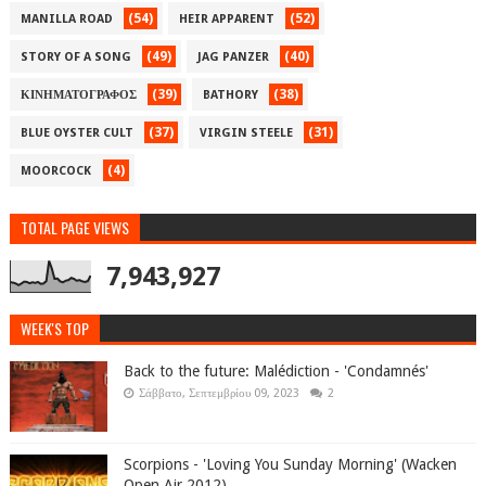
(54)
(52)
MANILLA ROAD
HEIR APPARENT
(49)
(40)
STORY OF A SONG
JAG PANZER
(39)
(38)
ΚΙΝΗΜΑΤΟΓΡΑΦΟΣ
BATHORY
(37)
(31)
BLUE OYSTER CULT
VIRGIN STEELE
(4)
MOORCOCK
TOTAL PAGE VIEWS
7,943,927
WEEK'S TOP
Back to the future: Malédiction - 'Condamnés'
Σάββατο, Σεπτεμβρίου 09, 2023
2
Scorpions - 'Loving You Sunday Morning' (Wacken
Open Air 2012)