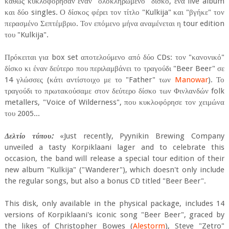
καθώς κυκλοφόρησαν έναν "ολοκληρωμένο" δίσκο, ένα live album
και δύο singles. Ο δίσκος φέρει τον τίτλο "Kulkija" και "βγήκε" τον
περασμένο Σεπτέμβριο. Τον επόμενο μήνα αναμένεται η tour edition
του "Kulkija".
Πρόκειται για box set αποτελούμενο από δύο CDs: τον "κανονικό"
δίσκο κι έναν δεύτερο που περιλαμβάνει το τραγούδι "Beer Beer" σε
14 γλώσσες (κάτι αντίστοιχο με το "Father" των
Manowar
). Το
τραγούδι το πρωτακούσαμε στον δεύτερο δίσκο των Φινλανδών folk
metallers, "Voice of Wilderness", που κυκλοφόρησε τον χειμώνα
του 2005...
Δελτίο τύπου:
«Just recently, Pyynikin Brewing Company
unveiled a tasty Korpiklaani lager and to celebrate this
occasion, the band will release a special tour edition of their
new album "Kulkija" ("Wanderer"), which doesn't only include
the regular songs, but also a bonus CD titled "Beer Beer".
This disk, only available in the physical package, includes 14
versions of Korpiklaani's iconic song "Beer Beer", graced by
the likes of Christopher Bowes (
Alestorm
), Steve "Zetro"