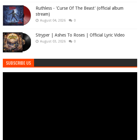
Ruthless - 'Curse Of The Beast' (official album
stream)
August 04, 2026
0
Stryper | Ashes To Roses | Official Lyric Video
August 03, 2026
0
SUBSCRIBE US