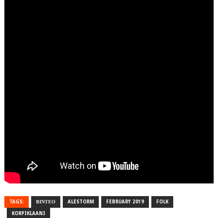
TAGS:
ΒΙΝΤΕΟ
ALESTORM
FEBRUARY 2019
FOLK
KORPIKLAANI