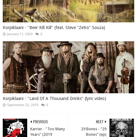
Korpiklaani - "Beer Kill Kill" (feat. Steve "Zetro" Souza)
January 11, 2020
0
Korpiklaani - "Land Of A Thousand Drinks" (lyric video)
September 22, 2019
0
PREVIOUS
NEXT
Karrier - "Too Many
29 Bones - "29
Years" (2019
Bones" (ep)