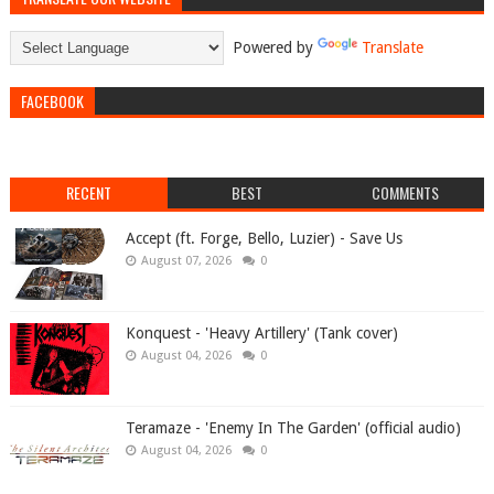
Powered by
Translate
FACEBOOK
RECENT
BEST
COMMENTS
Accept (ft. Forge, Bello, Luzier) - Save Us
August 07, 2026
0
Konquest - 'Heavy Artillery' (Tank cover)
August 04, 2026
0
Teramaze - 'Enemy In The Garden' (official audio)
August 04, 2026
0