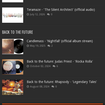
Teramaze - 'The Silent Architect' (official audio)
July 12, 2026
0
BACK TO THE FUTURE
Candlemass - 'Nightfall' (official album stream)
May 19, 2025
2
Back to the future: Judas Priest - 'Rocka Rolla'
October 02, 2024
6
Back to the future: Rhapsody - 'Legendary Tales'
August 08, 2024
0