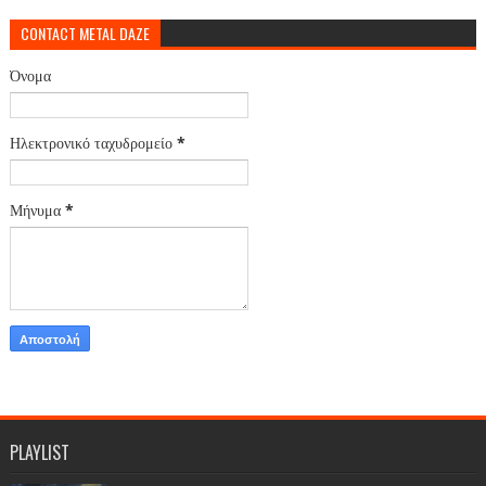
CONTACT METAL DAZE
Όνομα
Ηλεκτρονικό ταχυδρομείο
*
Μήνυμα
*
PLAYLIST