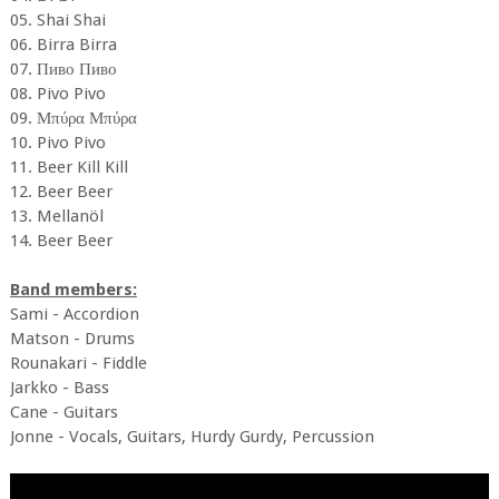
05. Shai Shai
06. Birra Birra
07. Пиво Пиво
08. Pivo Pivo
09. Μπύρα Μπύρα
10. Pivo Pivo
11. Beer Kill Kill
12. Beer Beer
13. Mellanöl
14. Beer Beer
Band members:
Sami - Accordion
Matson - Drums
Rounakari - Fiddle
Jarkko - Bass
Cane - Guitars
Jonne - Vocals, Guitars, Hurdy Gurdy, Percussion