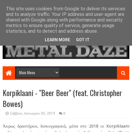
This site uses cookies from Google to deliver its services
and to analyze traffic. Your IP address and user-agent are
shared with Google along with performance and security
metrics to ensure quality of service, generate usage
statistics, and to detect and address abuse.
LEARN MORE
GOT IT
Korpiklaani - "Beer Beer" (feat. Christopher
Bowes)
Σάββατο, Ιανουαρίου 05, 2019
0
Άκρως δραστήριοι, δισκογραφικά, μέσα στο 2018 οι Korpiklaani