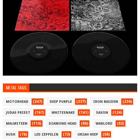
METAL TAGS
(247)
(237)
(234)
MOTORHEAD
DEEP PURPLE
IRON MAIDEN
(167)
(161)
(124)
JUDAS PRIEST
WHITESNAKE
SAXON
(110)
(86)
(82)
MALMSTEEN
DIAMOND HEAD
WARLORD
(78)
(73)
(58)
RUSH
LED ZEPPELIN
URIAH HEEP