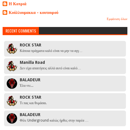
Η Κοπριά
Κούλλουμακκα - κουτουρού
Εμφάνιση όλων
RECENT COMMENTS
ROCK STAR
Κάποια πράγματα καλό είναι να μην τα αγγ…
Manilla Road
Δεν είχα απαιτήσεις αλλά αυτό είναι καλό…
BALADEUR
Έλα ντε...
ROCK STAR
Τι πας και θυμάσαι.
BALADEUR
Φίλε Underground καλώς ήρθες στην παρέα …