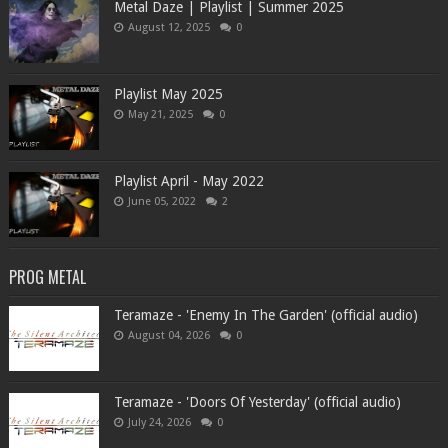
Metal Daze | Playlist | Summer 2025
August 12, 2025
0
Playlist May 2025
May 21, 2025
0
Playlist April - May 2022
June 05, 2022
2
PROG METAL
Teramaze - 'Enemy In The Garden' (official audio)
August 04, 2026
0
Teramaze - 'Doors Of Yesterday' (official audio)
July 24, 2026
0