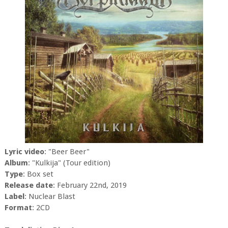
Lyric video
: "Beer Beer"
Album
: "Kulkija" (Tour edition)
Type
: Box set
Release date
: February 22nd, 2019
Label
: Nuclear Blast
Format
: 2CD