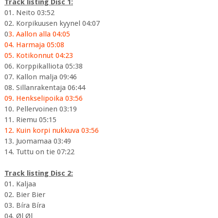
Track listing Disc 1:
01. Neito 03:52
02. Korpikuusen kyynel 04:07
0
3. Aallon alla 04:05
04. Harmaja 05:08
05. Kotikonnut 04:23
06. Korppikalliota 05:38
07. Kallon malja 09:46
08. Sillanrakentaja 06:44
09. Henkselipoika 03:56
10. Pellervoinen 03:19
11. Riemu 05:15
12. Kuin korpi nukkuva 03:56
13. Juomamaa 03:49
14. Tuttu on tie 07:22
Track listing Disc 2:
01. Kaljaa
02. Bier Bier
03. Bíra Bíra
04. Øl Øl