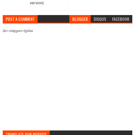
version)
POST A COMMENT
BLOGGER
DISQUS
FACEBOOK
Δεν υπάρχουν σχόλια
TRANSLATE OUR WEBSITE