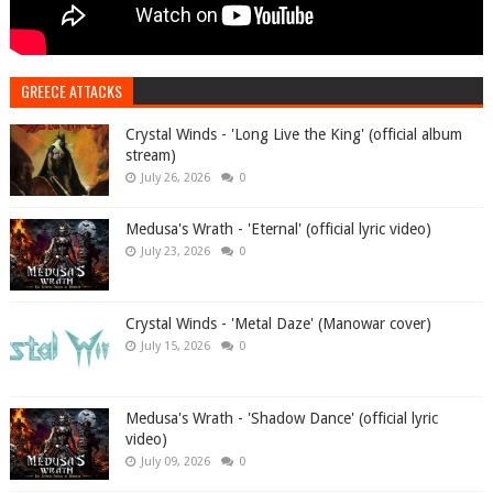
GREECE ATTACKS
Crystal Winds - 'Long Live the King' (official album
stream)
July 26, 2026
0
Medusa's Wrath - 'Eternal' (official lyric video)
July 23, 2026
0
Crystal Winds - 'Metal Daze' (Manowar cover)
July 15, 2026
0
Medusa's Wrath - 'Shadow Dance' (official lyric
video)
July 09, 2026
0