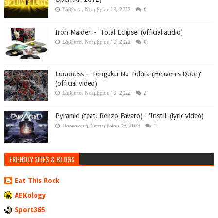
Σάββατο, Νοεμβρίου 19, 2022
0
Iron Maiden - 'Total Eclipse' (official audio)
Σάββατο, Νοεμβρίου 19, 2022
0
Loudness - 'Tengoku No Tobira (Heaven's Door)'
(official video)
Σάββατο, Νοεμβρίου 19, 2022
2
Pyramid (feat. Renzo Favaro) - 'Instill' (lyric video)
Παρασκευή, Σεπτεμβρίου 08, 2023
0
FRIENDLY SITES & BLOGS
Eat This Rock
AEKology
Sport365