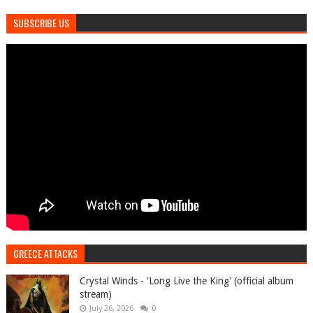
SUBSCRIBE US
GREECE ATTACKS
Crystal Winds - 'Long Live the King' (official album
stream)
July 26, 2026
0