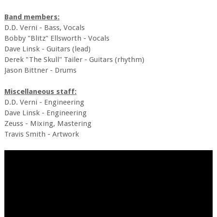
Band members:
D.D. Verni - Bass, Vocals
Bobby "Blitz" Ellsworth - Vocals
Dave Linsk - Guitars (lead)
Derek "The Skull" Tailer - Guitars (rhythm)
Jason Bittner - Drums
Miscellaneous staff:
D.D. Verni - Engineering
Dave Linsk - Engineering
Zeuss - Mixing, Mastering
Travis Smith - Artwork