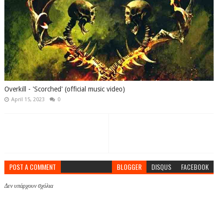
Overkill - 'Scorched' (official music video)
April 15, 2023
0
POST A COMMENT
BLOGGER
DISQUS
FACEBOOK
Δεν υπάρχουν σχόλια