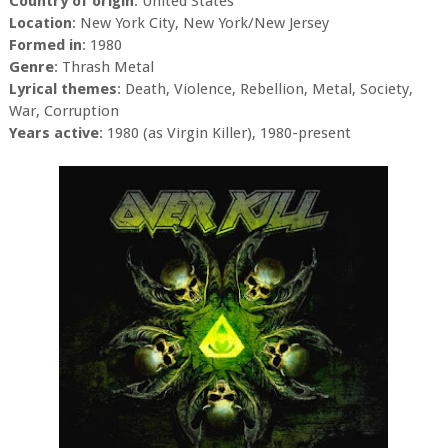
Country of origin
: United States
Location
: New York City, New York/New Jersey
Formed in
: 1980
Genre
: Thrash Metal
Lyrical themes
: Death, Violence, Rebellion, Metal, Society,
War, Corruption
Years active
: 1980 (as Virgin Killer), 1980-present