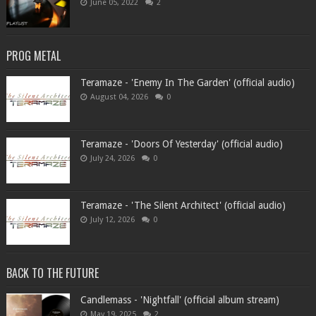
June 05, 2022
2
PROG METAL
Teramaze - 'Enemy In The Garden' (official audio)
August 04, 2026
0
Teramaze - 'Doors Of Yesterday' (official audio)
July 24, 2026
0
Teramaze - 'The Silent Architect' (official audio)
July 12, 2026
0
BACK TO THE FUTURE
Candlemass - 'Nightfall' (official album stream)
May 19, 2025
2