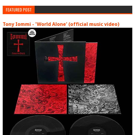
FEATURED POST
Tony Iommi - 'World Alone' (official music video)