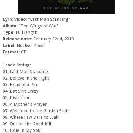
Lyric video
: "Last Man Standing"
Album
: "The Wings of War"
Type
: Full length
Release date
: February 22nd, 2019
Label
: Nuclear Blast
Format
: CD
Track listing:
01. Last Man Standing
02. Believe in the Fight
03. Head of a Pin
04. Bat Shit Crazy
05. Distortion
06. A Mother's Prayer
07. Welcome to the Garden State
08. Where Few Dare to Walk
09. Out on the Road-Kill
10. Hole in My Soul