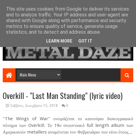
This site uses cookies from Google to deliver its services
and to analyze traffic. Your IP address and user-agent are
shared with Google along with performance and security
metrics to ensure quality of service, generate usage
statistics, and to detect and address abuse.
LEARN MORE
GOT IT
Overkill - "Last Man Standing" (lyric video)
Σάββατο, Δεκεμβρίου 15, 2018
0
"The Wings of War" ονομάζεται το καινούριο δισκογραφικό
πόνημα των Overkill. Το 19ο στουντιακό full length album των
Αμερικανών metallers αναμένεται τον Φεβρουάριο του νέου έτους...