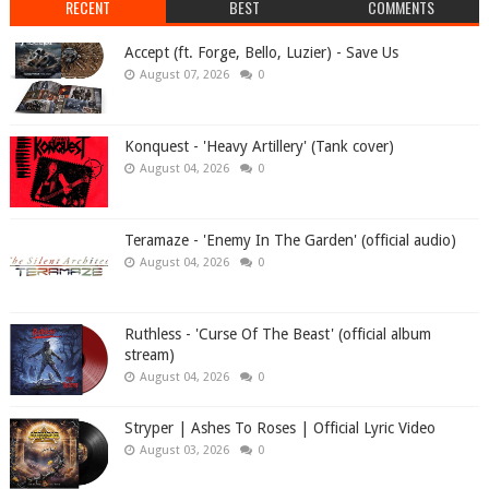
RECENT
BEST
COMMENTS
Accept (ft. Forge, Bello, Luzier) - Save Us
August 07, 2026
0
Konquest - 'Heavy Artillery' (Tank cover)
August 04, 2026
0
Teramaze - 'Enemy In The Garden' (official audio)
August 04, 2026
0
Ruthless - 'Curse Of The Beast' (official album
stream)
August 04, 2026
0
Stryper | Ashes To Roses | Official Lyric Video
August 03, 2026
0