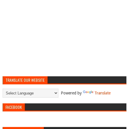
TRANSLATE OUR WEBSITE
Powered by
Translate
FACEBOOK