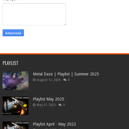
PLAYLIST
Metal Daze | Playlist | Summer 2025
August 12, 2025
0
Playlist May 2025
May 21, 2025
0
Playlist April - May 2022