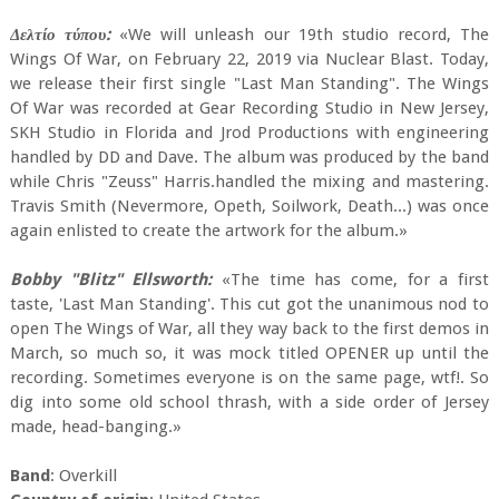
Δελτίο τύπου:
«We will unleash our 19th studio record, The
Wings Of War, on February 22, 2019 via Nuclear Blast. Today,
we release their first single "Last Man Standing". The Wings
Of War was recorded at Gear Recording Studio in New Jersey,
SKH Studio in Florida and Jrod Productions with engineering
handled by DD and Dave. The album was produced by the band
while Chris "Zeuss" Harris.handled the mixing and mastering.
Travis Smith (Nevermore, Opeth, Soilwork, Death...) was once
again enlisted to create the artwork for the album.»
Bobby "Blitz" Ellsworth:
«The time has come, for a first
taste, 'Last Man Standing'. This cut got the unanimous nod to
open The Wings of War, all they way back to the first demos in
March, so much so, it was mock titled OPENER up until the
recording. Sometimes everyone is on the same page, wtf!. So
dig into some old school thrash, with a side order of Jersey
made, head-banging.»
Band
: Overkill