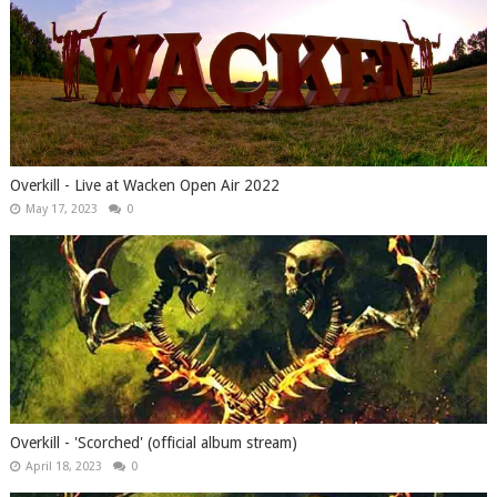
Overkill - Live at Wacken Open Air 2022
May 17, 2023
0
Overkill - 'Scorched' (official album stream)
April 18, 2023
0