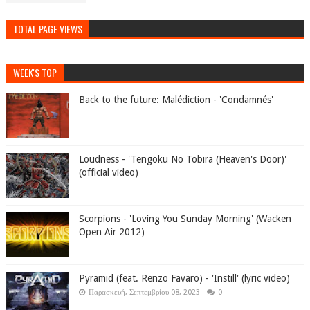
TOTAL PAGE VIEWS
WEEK'S TOP
Back to the future: Malédiction - 'Condamnés'
Loudness - 'Tengoku No Tobira (Heaven's Door)'
(official video)
Scorpions - 'Loving You Sunday Morning' (Wacken
Open Air 2012)
Pyramid (feat. Renzo Favaro) - 'Instill' (lyric video)
Παρασκευή, Σεπτεμβρίου 08, 2023
0