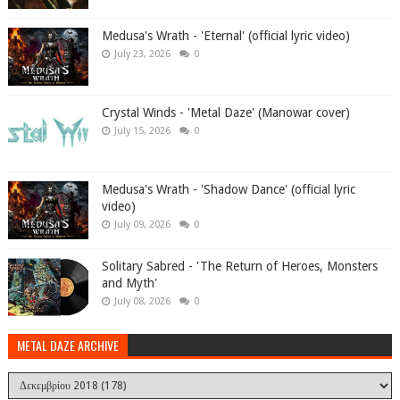
Medusa's Wrath - 'Eternal' (official lyric video)
July 23, 2026
0
Crystal Winds - 'Metal Daze' (Manowar cover)
July 15, 2026
0
Medusa's Wrath - 'Shadow Dance' (official lyric
video)
July 09, 2026
0
Solitary Sabred - 'The Return of Heroes, Monsters
and Myth'
July 08, 2026
0
METAL DAZE ARCHIVE