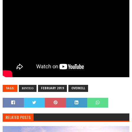
TAGS:
ΒΙΝΤΕΟ
FEBRUARY 2019
OVERKILL
RELATED POSTS