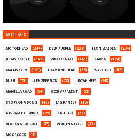
METAL TAGS
(247)
(237)
(234)
MOTORHEAD
DEEP PURPLE
IRON MAIDEN
(167)
(161)
(124)
JUDAS PRIEST
WHITESNAKE
SAXON
(110)
(86)
(82)
MALMSTEEN
DIAMOND HEAD
WARLORD
(78)
(73)
(58)
RUSH
LED ZEPPELIN
URIAH HEEP
(54)
(52)
MANILLA ROAD
HEIR APPARENT
(49)
(40)
STORY OF A SONG
JAG PANZER
(39)
(38)
ΚΙΝΗΜΑΤΟΓΡΑΦΟΣ
BATHORY
(37)
(31)
BLUE OYSTER CULT
VIRGIN STEELE
(4)
MOORCOCK