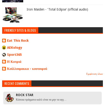
Iron Maiden - 'Total Eclipse' (official audio)
FRIENDLY SITES & BLOGS
Eat This Rock
AEKology
Sport365
Η Κοπριά
Κούλλουμακκα - κουτουρού
Εμφάνιση όλων
RECENT COMMENTS
ROCK STAR
Κάποια πράγματα καλό είναι να μην τα αγγ…