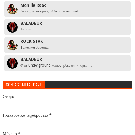
Manilla Road
Δεν είχα απαιτήσεις αλλά αυτό είναι καλό…
BALADEUR
Έλα ντε...
ROCK STAR
Τι πας και θυμάσαι.
BALADEUR
Φίλε Underground καλώς ήρθες στην παρέα …
CONTACT METAL DAZE
Όνομα
Ηλεκτρονικό ταχυδρομείο
*
Μήνυμα
*