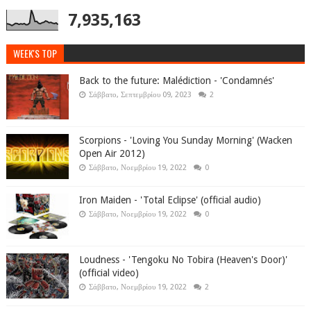
7,935,163
WEEK'S TOP
Back to the future: Malédiction - 'Condamnés'
Σάββατο, Σεπτεμβρίου 09, 2023
2
Scorpions - 'Loving You Sunday Morning' (Wacken
Open Air 2012)
Σάββατο, Νοεμβρίου 19, 2022
0
Iron Maiden - 'Total Eclipse' (official audio)
Σάββατο, Νοεμβρίου 19, 2022
0
Loudness - 'Tengoku No Tobira (Heaven's Door)'
(official video)
Σάββατο, Νοεμβρίου 19, 2022
2