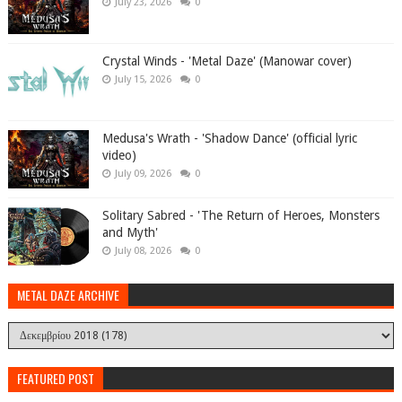
July 23, 2026
0
Crystal Winds - 'Metal Daze' (Manowar cover)
July 15, 2026
0
Medusa's Wrath - 'Shadow Dance' (official lyric
video)
July 09, 2026
0
Solitary Sabred - 'The Return of Heroes, Monsters
and Myth'
July 08, 2026
0
METAL DAZE ARCHIVE
FEATURED POST