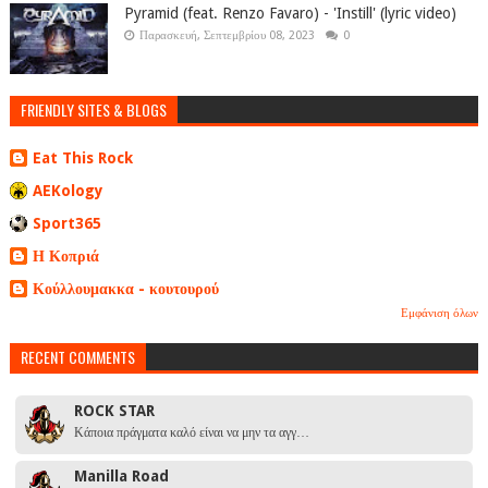
Pyramid (feat. Renzo Favaro) - 'Instill' (lyric video)
Παρασκευή, Σεπτεμβρίου 08, 2023
0
FRIENDLY SITES & BLOGS
Eat This Rock
AEKology
Sport365
Η Κοπριά
Κούλλουμακκα - κουτουρού
Εμφάνιση όλων
RECENT COMMENTS
ROCK STAR
Κάποια πράγματα καλό είναι να μην τα αγγ…
Manilla Road