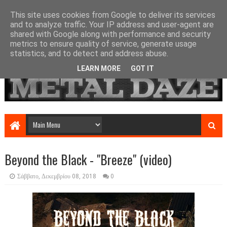
This site uses cookies from Google to deliver its services
and to analyze traffic. Your IP address and user-agent are
shared with Google along with performance and security
metrics to ensure quality of service, generate usage
statistics, and to detect and address abuse.
LEARN MORE
GOT IT
Beyond the Black - "Breeze" (video)
Σάββατο, Δεκεμβρίου 08, 2018
0