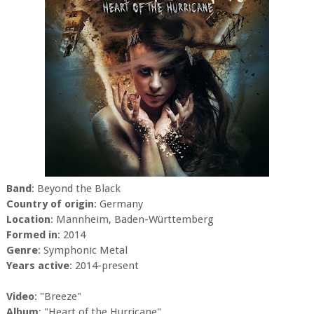
Band
: Beyond the Black
Country of origin
: Germany
Location
: Mannheim, Baden-Württemberg
Formed in
: 2014
Genre
: Symphonic Metal
Years active
: 2014-present
Video
: "Breeze"
Album
: "Heart of the Hurricane"