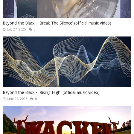
Beyond the Black - 'Break The Silence' (official music video)
July 27, 2025
0
Beyond the Black - 'Rising High' (official music video)
June 22, 2025
0