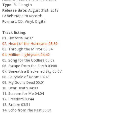
Type
: Full length
Release date
: August 31st, 2018
Label
: Napalm Records
Format
: CD, Vinyl, Digital
Track listing:
01. Hysteria 04:37
02. Heart of the Hurricane 03:39
03. Through the Mirror 03:34
04. Million Lightyears 04:42
05. Song for the Godless 05:09
06. Escape from the Earth 03:08
07. Beneath a Blackened Sky 05:07
08. Fairytale of Doom 04:43
09. My God is Dead 05:01
10. Dear Death 04:09
11. Scream for Me 04:04
12. Freedom 03:44
13. Breeze 03:51
14. Echo from rhe Past 05:31