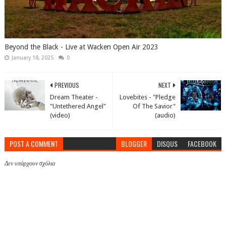
Beyond the Black - Live at Wacken Open Air 2023
January 18, 2025
0
PREVIOUS
NEXT
Dream Theater -
Lovebites - "Pledge
"Untethered Angel"
Of The Savior"
(video)
(audio)
POST A COMMENT
BLOGGER
DISQUS
FACEBOOK
Δεν υπάρχουν σχόλια