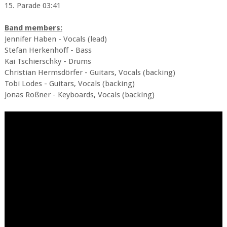
15. Parade 03:41
Band members:
Jennifer Haben - Vocals (lead)
Stefan Herkenhoff - Bass
Kai Tschierschky - Drums
Christian Hermsdörfer - Guitars, Vocals (backing)
Tobi Lodes - Guitars, Vocals (backing)
Jonas Roßner - Keyboards, Vocals (backing)