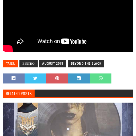
TAGS:
ΒΙΝΤΕΟ
AUGUST 2018
BEYOND THE BLACK
RELATED POSTS