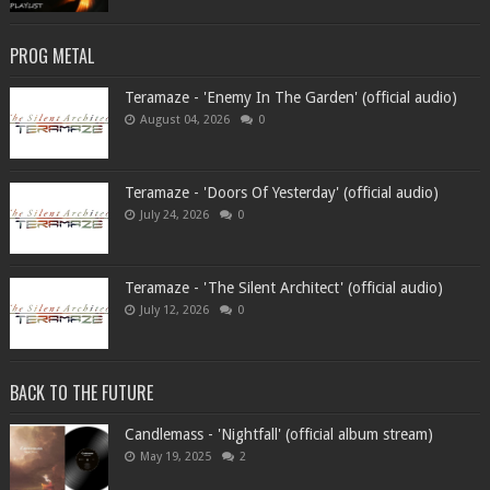
PROG METAL
Teramaze - 'Enemy In The Garden' (official audio)
August 04, 2026
0
Teramaze - 'Doors Of Yesterday' (official audio)
July 24, 2026
0
Teramaze - 'The Silent Architect' (official audio)
July 12, 2026
0
BACK TO THE FUTURE
Candlemass - 'Nightfall' (official album stream)
May 19, 2025
2