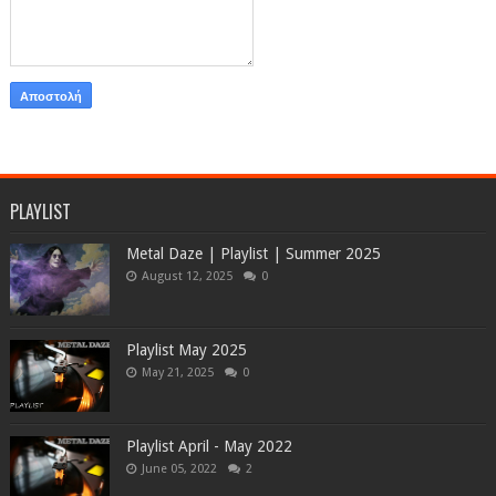
PLAYLIST
Metal Daze | Playlist | Summer 2025
August 12, 2025
0
Playlist May 2025
May 21, 2025
0
Playlist April - May 2022
June 05, 2022
2