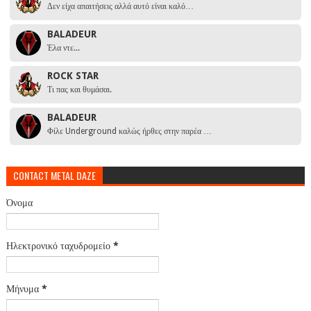
Δεν είχα απαιτήσεις αλλά αυτό είναι καλό…
BALADEUR
Έλα ντε...
ROCK STAR
Τι πας και θυμάσαι.
BALADEUR
Φίλε Underground καλώς ήρθες στην παρέα …
CONTACT METAL DAZE
Όνομα
Ηλεκτρονικό ταχυδρομείο
*
Μήνυμα
*