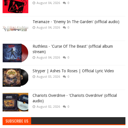
August 04, 2026
0
Teramaze - 'Enemy In The Garden' (official audio)
August 04, 2026
0
Ruthless - 'Curse Of The Beast' (official album
stream)
August 04, 2026
0
Stryper | Ashes To Roses | Official Lyric Video
August 03, 2026
0
Chariots Overdrive - 'Chariots Overdrive' (official
audio)
August 02, 2026
0
SUBSCRIBE US