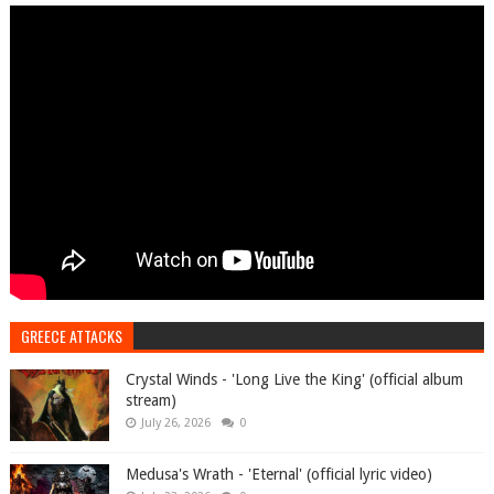
GREECE ATTACKS
Crystal Winds - 'Long Live the King' (official album
stream)
July 26, 2026
0
Medusa's Wrath - 'Eternal' (official lyric video)