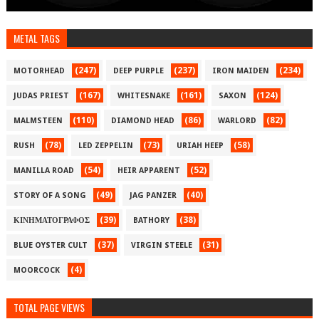
METAL TAGS
(247)
(237)
(234)
MOTORHEAD
DEEP PURPLE
IRON MAIDEN
(167)
(161)
(124)
JUDAS PRIEST
WHITESNAKE
SAXON
(110)
(86)
(82)
MALMSTEEN
DIAMOND HEAD
WARLORD
(78)
(73)
(58)
RUSH
LED ZEPPELIN
URIAH HEEP
(54)
(52)
MANILLA ROAD
HEIR APPARENT
(49)
(40)
STORY OF A SONG
JAG PANZER
(39)
(38)
ΚΙΝΗΜΑΤΟΓΡΑΦΟΣ
BATHORY
(37)
(31)
BLUE OYSTER CULT
VIRGIN STEELE
(4)
MOORCOCK
TOTAL PAGE VIEWS