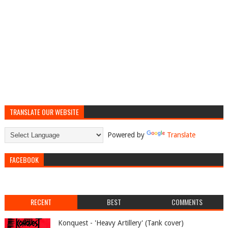
TRANSLATE OUR WEBSITE
Powered by
Translate
FACEBOOK
RECENT
BEST
COMMENTS
Konquest - 'Heavy Artillery' (Tank cover)