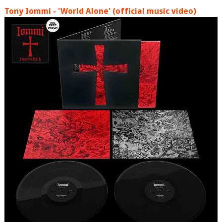
Tony Iommi - 'World Alone' (official music video)