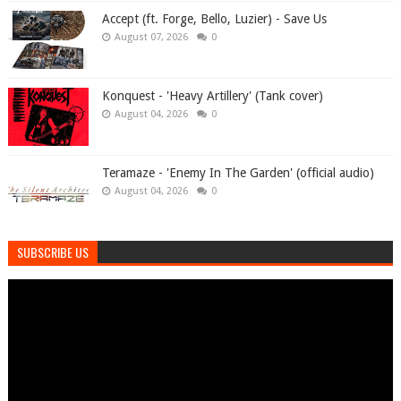
Accept (ft. Forge, Bello, Luzier) - Save Us
August 07, 2026
0
Konquest - 'Heavy Artillery' (Tank cover)
August 04, 2026
0
Teramaze - 'Enemy In The Garden' (official audio)
August 04, 2026
0
SUBSCRIBE US