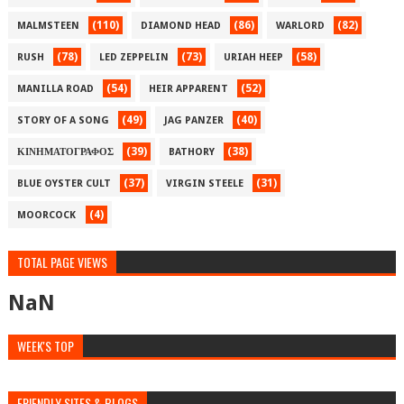
(110)
(86)
(82)
MALMSTEEN
DIAMOND HEAD
WARLORD
(78)
(73)
(58)
RUSH
LED ZEPPELIN
URIAH HEEP
(54)
(52)
MANILLA ROAD
HEIR APPARENT
(49)
(40)
STORY OF A SONG
JAG PANZER
(39)
(38)
ΚΙΝΗΜΑΤΟΓΡΑΦΟΣ
BATHORY
(37)
(31)
BLUE OYSTER CULT
VIRGIN STEELE
(4)
MOORCOCK
TOTAL PAGE VIEWS
NaN
WEEK'S TOP
FRIENDLY SITES & BLOGS