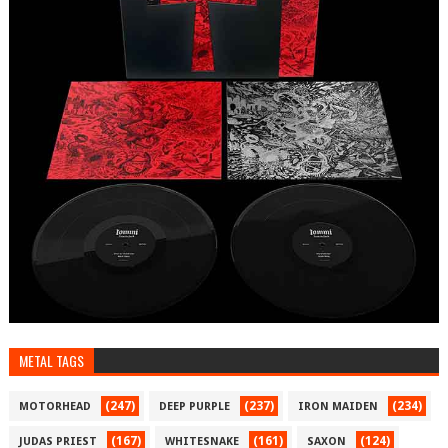
METAL TAGS
(247)
(237)
(234)
MOTORHEAD
DEEP PURPLE
IRON MAIDEN
(167)
(161)
(124)
JUDAS PRIEST
WHITESNAKE
SAXON