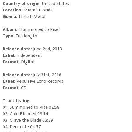
Country of origin
: United States
Location
: Miami, Florida
Genre
: Thrash Metal
Album
: "Summoned to Rise"
Type
: Full length
Release date
: June 2nd, 2018
Label
: Independent
Format
: Digital
Release date
: July 31st, 2018
Label
: Repulsive Echo Records
Format
: CD
Track listing:
01. Summoned to Rise 02:58
02. Cold Blooded 03:14
03. Crave the Blade 03:39
04. Decimate 04:57