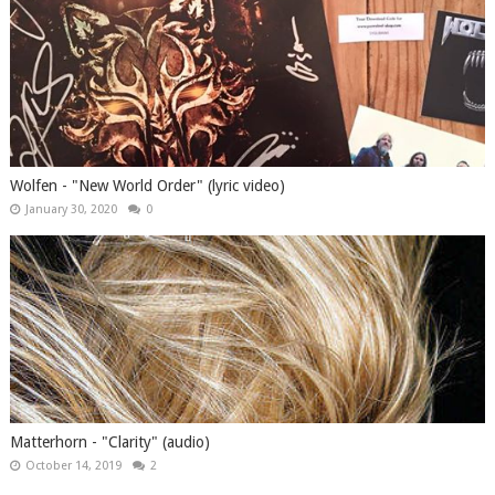
Wolfen - "New World Order" (lyric video)
January 30, 2020
0
Matterhorn - "Clarity" (audio)
October 14, 2019
2