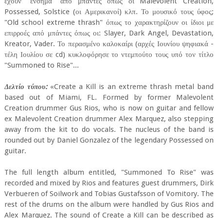
έχουν "ένσημα" από μπάντες όπως οι Malevolent Creation,
Possessed, Solstice (οι Αμερικανοί) κλπ. Το μουσικό τους ύφος;
"Old school extreme thrash" όπως το χαρακτηρίζουν οι ίδιοι με
επιρροές από μπάντες όπως οι: Slayer, Dark Angel, Devastation,
Kreator, Vader. Το περασμένο καλοκαίρι (αρχές Ιουνίου ψηφιακά -
τέλη Ιουλίου σε cd) κυκλοφόρησε το ντεμπούτο τους υπό τον τίτλο
"Summoned to Rise"...
Δελτίο τύπου:
«Create a Kill is an extreme thrash metal band
based out of Miami, FL. Formed by former Malevolent
Creation drummer Gus Rios, who is now on guitar and fellow
ex Malevolent Creation drummer Alex Marquez, also stepping
away from the kit to do vocals. The nucleus of the band is
rounded out by Daniel Gonzalez of the legendary Possessed on
guitar.
The full length album entitled, "Summoned To Rise" was
recorded and mixed by Rios and features guest drummers, Dirk
Verbueren of Soilwork and Tobias Gustafsson of Vomitory. The
rest of the drums on the album were handled by Gus Rios and
Alex Marquez. The sound of Create a Kill can be described as