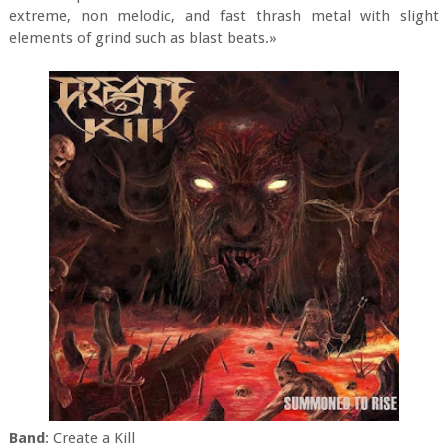
extreme, non melodic, and fast thrash metal with slight
elements of grind such as blast beats.»
Band
: Create a Kill