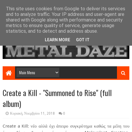
This site uses cookies from Google to deliver its services
and to analyze traffic. Your IP address and user-agent are
shared with Google along with performance and security
metrics to ensure quality of service, generate usage
statistics, and to detect and address abuse.
LEARN MORE
GOT IT
Create a Kill - "Summoned to Rise" (full
album)
Κυριακή, Νοεμβρίου 11, 2018
0
Create a Kill: νέο αλλά όχι άπειρο συγκρότημα καθώς τα μέλη του