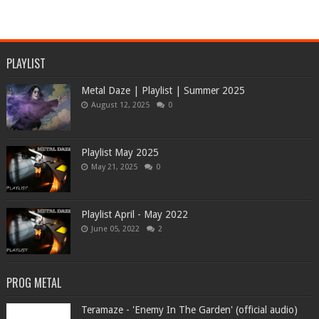
PLAYLIST
Metal Daze | Playlist | Summer 2025
August 12, 2025
0
Playlist May 2025
May 21, 2025
0
Playlist April - May 2022
June 05, 2022
2
PROG METAL
Teramaze - 'Enemy In The Garden' (official audio)