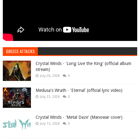
GREECE ATTACKS
Crystal Winds - 'Long Live the King' (official album
stream)
July 26, 2026
0
Medusa's Wrath - 'Eternal' (official lyric video)
July 23, 2026
0
Crystal Winds - 'Metal Daze' (Manowar cover)
July 15, 2026
0