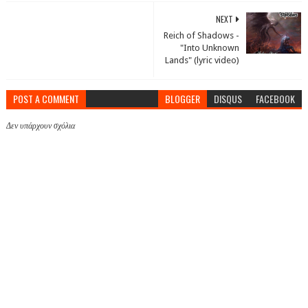
NEXT
Reich of Shadows -
"Into Unknown
Lands" (lyric video)
POST A COMMENT
BLOGGER
DISQUS
FACEBOOK
Δεν υπάρχουν σχόλια