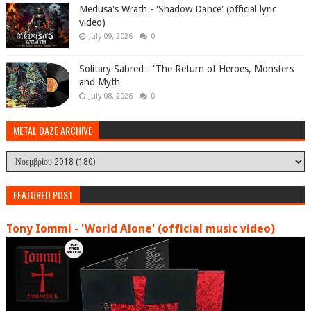
Medusa's Wrath - 'Shadow Dance' (official lyric
video)
July 09, 2026
0
Solitary Sabred - 'The Return of Heroes, Monsters
and Myth'
July 08, 2026
0
METAL DAZE ARCHIVE
FEATURED POST
Tony Iommi - 'World Alone' (official music video)