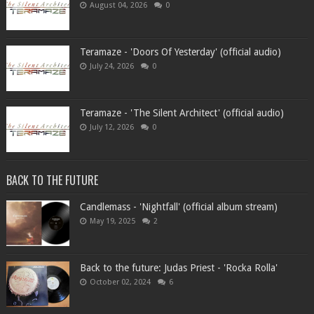
August 04, 2026
0
Teramaze - 'Doors Of Yesterday' (official audio)
July 24, 2026
0
Teramaze - 'The Silent Architect' (official audio)
July 12, 2026
0
BACK TO THE FUTURE
Candlemass - 'Nightfall' (official album stream)
May 19, 2025
2
Back to the future: Judas Priest - 'Rocka Rolla'
October 02, 2024
6