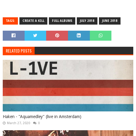
TAGS:
CREATE A KILL
FULL ALBUMS
JULY 2018
JUNE 2018
RELATED POSTS
Haken - "Aquamedley" (live in Amsterdam)
March 27, 2020
0