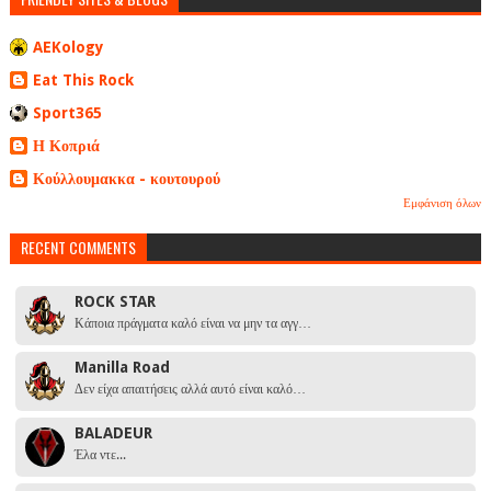
AEKology
Eat This Rock
Sport365
Η Κοπριά
Κούλλουμακκα - κουτουρού
Εμφάνιση όλων
RECENT COMMENTS
ROCK STAR
Κάποια πράγματα καλό είναι να μην τα αγγ…
Manilla Road
Δεν είχα απαιτήσεις αλλά αυτό είναι καλό…
BALADEUR
Έλα ντε...