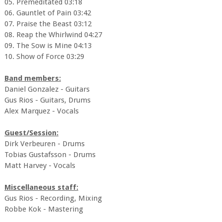
05. Premeditated 03:18
06. Gauntlet of Pain 03:42
07. Praise the Beast 03:12
08. Reap the Whirlwind 04:27
09. The Sow is Mine 04:13
10. Show of Force 03:29
Band members:
Daniel Gonzalez - Guitars
Gus Rios - Guitars, Drums
Alex Marquez - Vocals
Guest/Session:
Dirk Verbeuren - Drums
Tobias Gustafsson - Drums
Matt Harvey - Vocals
Miscellaneous staff:
Gus Rios - Recording, Mixing
Robbe Kok - Mastering