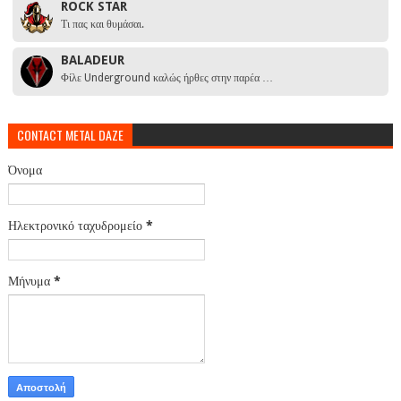
ROCK STAR
Τι πας και θυμάσαι.
BALADEUR
Φίλε Underground καλώς ήρθες στην παρέα …
CONTACT METAL DAZE
Όνομα
Ηλεκτρονικό ταχυδρομείο
*
Μήνυμα
*