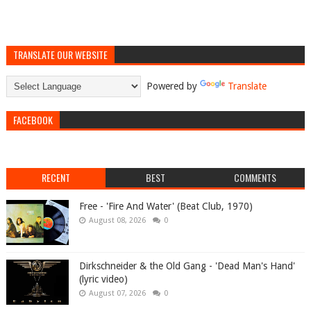
TRANSLATE OUR WEBSITE
Powered by
Translate
FACEBOOK
RECENT
BEST
COMMENTS
Free - 'Fire And Water' (Beat Club, 1970)
August 08, 2026
0
Dirkschneider & the Old Gang - 'Dead Man's Hand'
(lyric video)
August 07, 2026
0