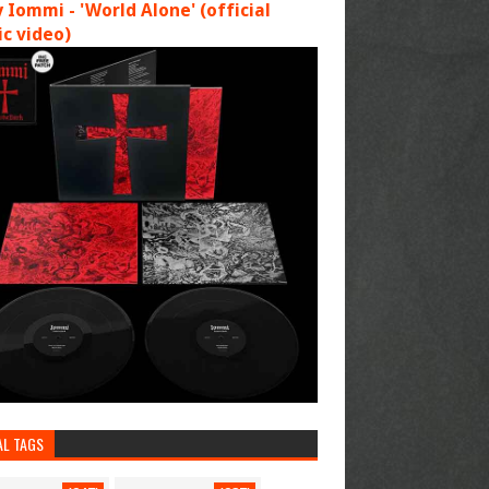
 Iommi - 'World Alone' (official
c video)
AL TAGS