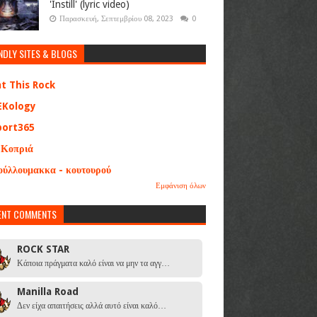
'Instill' (lyric video)
Παρασκευή, Σεπτεμβρίου 08, 2023
0
NDLY SITES & BLOGS
at This Rock
EKology
port365
 Κοπριά
ούλλουμακκα - κουτουρού
Εμφάνιση όλων
ENT COMMENTS
ROCK STAR
Κάποια πράγματα καλό είναι να μην τα αγγ…
Manilla Road
Δεν είχα απαιτήσεις αλλά αυτό είναι καλό…