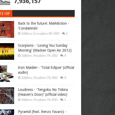
7,936,157
K'S TOP
Back to the future: Malédiction -
'Condamnés'
Σάββατο, Σεπτεμβρίου 09, 2023
2
Scorpions - 'Loving You Sunday
Morning' (Wacken Open Air 2012)
Σάββατο, Νοεμβρίου 19, 2022
0
Iron Maiden - 'Total Eclipse' (official
audio)
Σάββατο, Νοεμβρίου 19, 2022
0
Loudness - 'Tengoku No Tobira
(Heaven's Door)' (official video)
Σάββατο, Νοεμβρίου 19, 2022
2
Pyramid (feat. Renzo Favaro) -