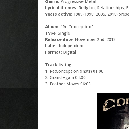
Genre
: Progressive Metal
Lyrical themes
: Religion, Relationships, 
Years active
: 1989-1998, 2005, 2018-pres
Album
: "Re:Conception"
Type
: Single
Release date
: November 2nd, 2018
Label
: Independent
Format
: Digital
Track listing:
1. Re:Conception (instr) 01:08
2. Grand Again 04:00
3. Feather Moves 06:03