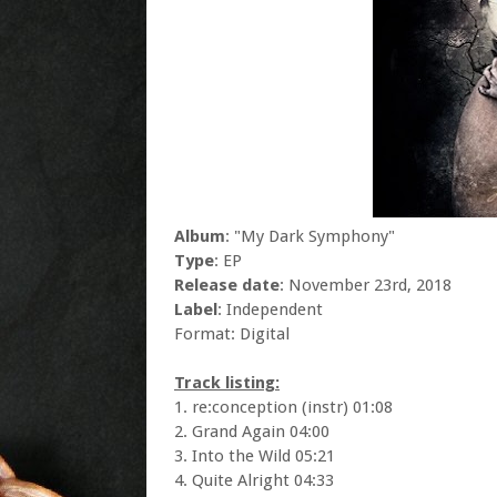
Album
: "My Dark Symphony"
Type
: EP
Release date
: November 23rd, 2018
Label
: Independent
Format: Digital
Track listing:
1. re:conception (instr) 01:08
2. Grand Again 04:00
3. Into the Wild 05:21
4. Quite Alright 04:33