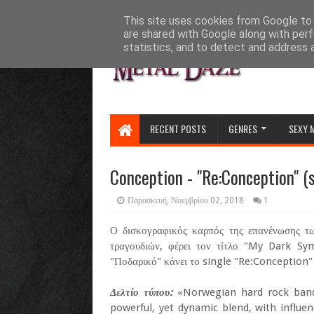
HOME
ABOUT
CONTACT US
This site uses cookies from Google to d
are shared with Google along with perf
statistics, and to detect and address 
RECENT POSTS
GENRES
SEXY 
Conception - "Re:Conception" (s
Παρασκευή, Νοεμβρίου 02, 2018
1
Ο δισκογραφικός καρπός της επανένωσης τω
τραγουδιών, φέρει τον τίτλο "My Dark Sy
"Ποδαρικό" κάνει το single "Re:Conception" 
Δελτίο τύπου:
«Norwegian hard rock band
powerful, yet dynamic blend, with influe