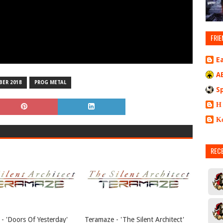
FRIE
E
A
ER 2018
PROG METAL
S
Η
Κ
REC
- 'Doors Of Yesterday'
Teramaze - 'The Silent Architect'