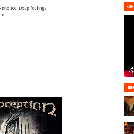
SUB
Existence, Deep feelings
ent
GRE