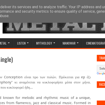
eliver its services and to analyze traffic. Your IP address and 
ormance and security metrics to ensure quality of service, gen
abuse.
METAL
LISTEN
MYTHOLOGY
MANOWAR
CINEMATOGRA
ingle)
TRA
ν Conception είναι προ των πυλών. Πρόκειται για ep έξι
mphony" κι αναμένεται να κυκλοφορήσει μέσα στον μήνα.
FAC
που κυκλοφορεί ήδη...
 known for melodic and rhythmic music of a unique,
nces from flamenco, jazz and classical music. Formed in