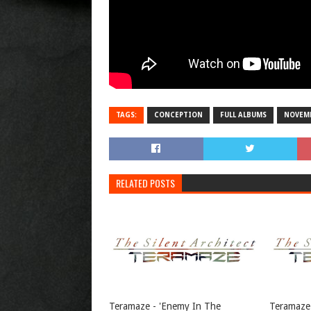
TAGS:
CONCEPTION
FULL ALBUMS
NOVEMB
RELATED POSTS
Teramaze - 'Enemy In The
Teramaze 