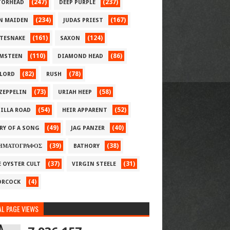
(247)
(237)
ORHEAD
DEEP PURPLE
(234)
(167)
N MAIDEN
JUDAS PRIEST
(161)
(124)
TESNAKE
SAXON
(110)
(86)
MSTEEN
DIAMOND HEAD
(82)
(78)
LORD
RUSH
(73)
(58)
 ZEPPELIN
URIAH HEEP
(54)
(52)
ILLA ROAD
HEIR APPARENT
(49)
(40)
RY OF A SONG
JAG PANZER
(39)
(38)
ΗΜΑΤΟΓΡΑΦΟΣ
BATHORY
(37)
(31)
E OYSTER CULT
VIRGIN STEELE
(4)
RCOCK
L PAGE VIEWS