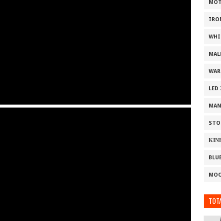
MOT
IRO
WHI
MAL
WAR
LED
MAN
STO
ΚΙΝ
BLU
MOO
TOTA