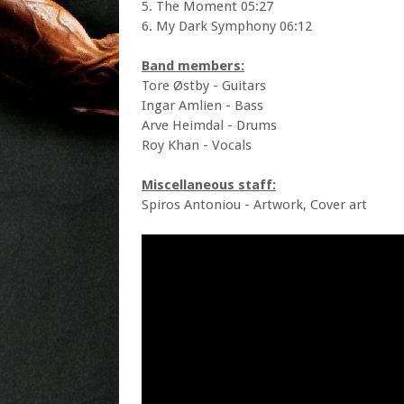
5. The Moment 05:27
6. My Dark Symphony 06:12
Band members:
Tore Østby - Guitars
Ingar Amlien - Bass
Arve Heimdal - Drums
Roy Khan - Vocals
Miscellaneous staff:
Spiros Antoniou - Artwork, Cover art