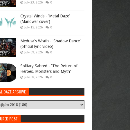
July 23, 2026
0
Crystal Winds - 'Metal Daze'
(Manowar cover)
July 15, 2026
0
Medusa's Wrath - 'Shadow Dance'
(official lyric video)
July 09, 2026
0
Solitary Sabred - 'The Return of
Heroes, Monsters and Myth'
July 08, 2026
0
AL DAZE ARCHIVE
TURED POST