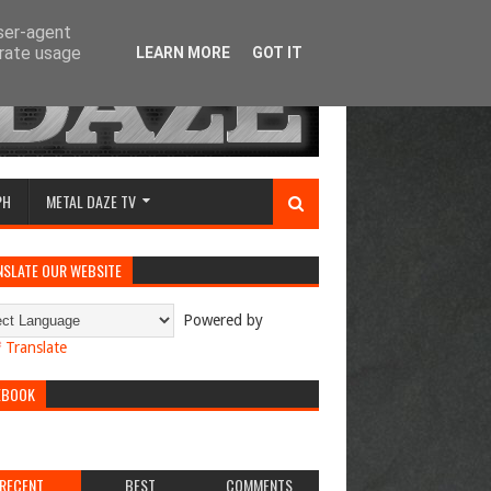
user-agent
erate usage
LEARN MORE
GOT IT
PH
METAL DAZE TV
NSLATE OUR WEBSITE
Powered by
Translate
EBOOK
RECENT
BEST
COMMENTS