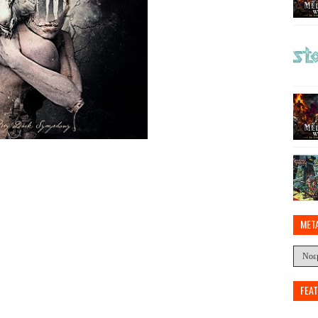
MET
FEA