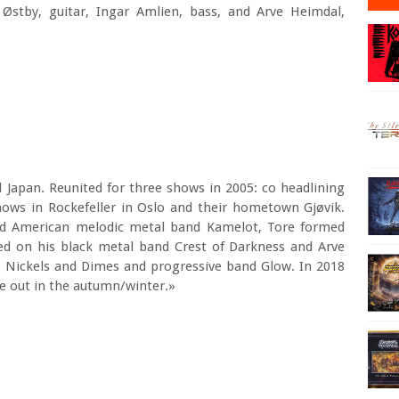
Østby, guitar, Ingar Amlien, bass, and Arve Heimdal,
 Japan. Reunited for three shows in 2005: co headlining
hows in Rockefeller in Oslo and their hometown Gjøvik.
ned American melodic metal band Kamelot, Tore formed
ed on his black metal band Crest of Darkness and Arve
 Nickels and Dimes and progressive band Glow. In 2018
e out in the autumn/winter.»