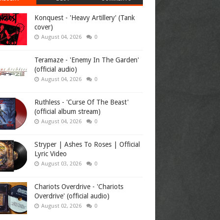
Konquest - 'Heavy Artillery' (Tank
cover)
August 04, 2026
0
Teramaze - 'Enemy In The Garden'
(official audio)
August 04, 2026
0
Ruthless - 'Curse Of The Beast'
(official album stream)
August 04, 2026
0
Stryper | Ashes To Roses | Official
Lyric Video
August 03, 2026
0
Chariots Overdrive - 'Chariots
Overdrive' (official audio)
August 02, 2026
0