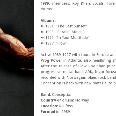
1989, members: Roy Khan, vocals, Tore 
drums.
Albums:
⏩ 1991: "The Last Sunset"
⏩ 1993: "Parallel Minds"
⏩ 1995: "In Your Multitude"
⏩ 1997: "Flow"
Active 1989-1997 with tours in Europe and
Prog Power in Atlanta, also headlining s
After the release of Flow Roy Khan joi
progressive metal band ARK, Ingar focus
recorded with Norwegian blues rock band
Conception is back with new material to b
Band
: Conception
Country of origin
: Norway
Location
: Raufoss
Formed in
: 1989