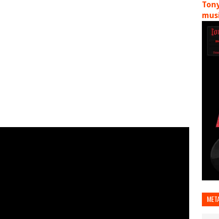
Tony
musi
MET