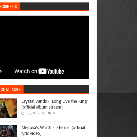
SCRIBE US
ECE ATTACKS
Crystal Winds - 'Long Live the King'
(official album stream)
July 26, 2026
0
Medusa's Wrath - 'Eternal' (official
lyric video)