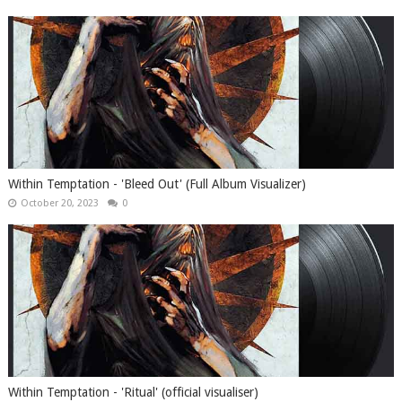
Within Temptation - 'Bleed Out' (Full Album Visualizer)
October 20, 2023
0
Within Temptation - 'Ritual' (official visualiser)