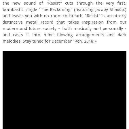
the new sound of "Resist" cuts through the very first,
bombastic single "The Reckoning" (featuring Jacoby Shaddix)
and leaves you with no room to breath. "Resist" is an utterly
distinctive metal record that takes inspiration from our
modern and future society – both musically and personally -
and casts it into mind blowing arrangements and dark
melodies. Stay tuned for December 14th, 2018.»