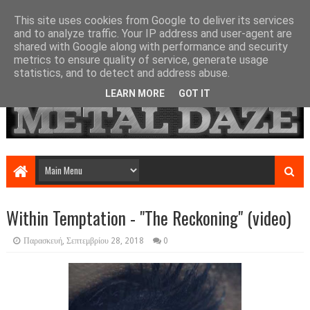
This site uses cookies from Google to deliver its services
and to analyze traffic. Your IP address and user-agent are
shared with Google along with performance and security
metrics to ensure quality of service, generate usage
statistics, and to detect and address abuse.
LEARN MORE
GOT IT
Within Temptation - "The Reckoning" (video)
Παρασκευή, Σεπτεμβρίου 28, 2018
0