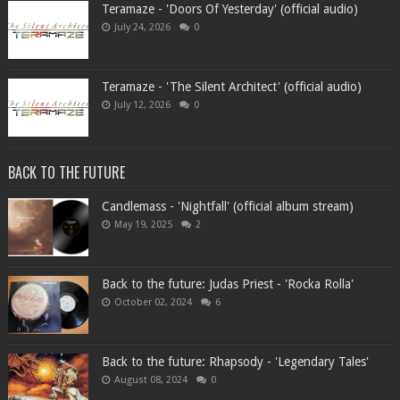
Teramaze - 'Doors Of Yesterday' (official audio)
July 24, 2026
0
Teramaze - 'The Silent Architect' (official audio)
July 12, 2026
0
BACK TO THE FUTURE
Candlemass - 'Nightfall' (official album stream)
May 19, 2025
2
Back to the future: Judas Priest - 'Rocka Rolla'
October 02, 2024
6
Back to the future: Rhapsody - 'Legendary Tales'
August 08, 2024
0