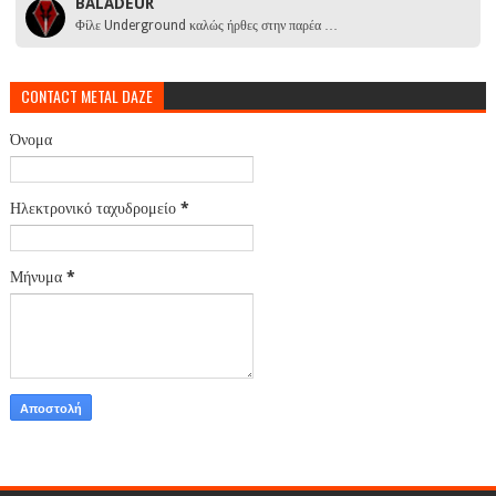
BALADEUR
Φίλε Underground καλώς ήρθες στην παρέα …
CONTACT METAL DAZE
Όνομα
Ηλεκτρονικό ταχυδρομείο
*
Μήνυμα
*