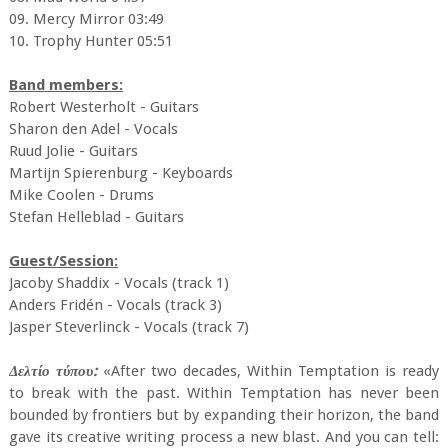
09. Mercy Mirror 03:49
10. Trophy Hunter 05:51
Band members:
Robert Westerholt - Guitars
Sharon den Adel - Vocals
Ruud Jolie - Guitars
Martijn Spierenburg - Keyboards
Mike Coolen - Drums
Stefan Helleblad - Guitars
Guest/Session:
Jacoby Shaddix - Vocals (track 1)
Anders Fridén - Vocals (track 3)
Jasper Steverlinck - Vocals (track 7)
Δελτίο τύπου:
«After two decades, Within Temptation is ready
to break with the past. Within Temptation has never been
bounded by frontiers but by expanding their horizon, the band
gave its creative writing process a new blast. And you can tell: