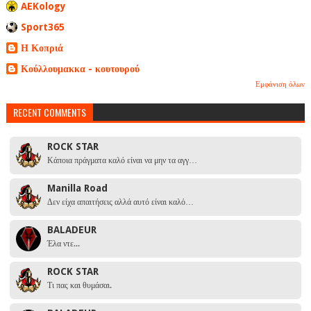
AEKology
Sport365
Η Κοπριά
Κούλλουμακκα - κουτουρού
Εμφάνιση όλων
RECENT COMMENTS
ROCK STAR
Κάποια πράγματα καλό είναι να μην τα αγγ…
Manilla Road
Δεν είχα απαιτήσεις αλλά αυτό είναι καλό…
BALADEUR
Έλα ντε...
ROCK STAR
Τι πας και θυμάσαι.