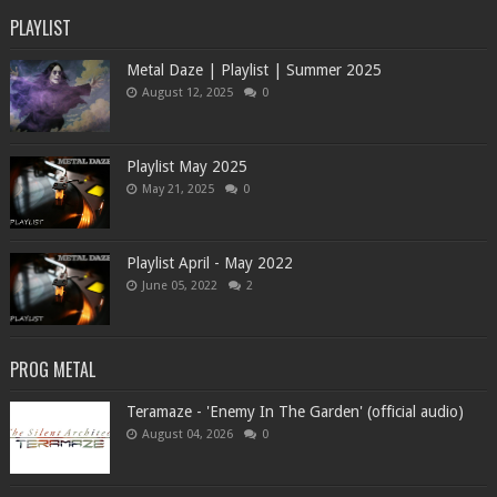
PLAYLIST
Metal Daze | Playlist | Summer 2025
August 12, 2025
0
Playlist May 2025
May 21, 2025
0
Playlist April - May 2022
June 05, 2022
2
PROG METAL
Teramaze - 'Enemy In The Garden' (official audio)
August 04, 2026
0