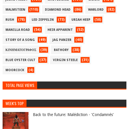
(110)
(86)
(82)
MALMSTEEN
DIAMOND HEAD
WARLORD
(78)
(73)
(58)
RUSH
LED ZEPPELIN
URIAH HEEP
(54)
(52)
MANILLA ROAD
HEIR APPARENT
(49)
(40)
STORY OF A SONG
JAG PANZER
(39)
(38)
ΚΙΝΗΜΑΤΟΓΡΑΦΟΣ
BATHORY
(37)
(31)
BLUE OYSTER CULT
VIRGIN STEELE
(4)
MOORCOCK
TOTAL PAGE VIEWS
WEEK'S TOP
Back to the future: Malédiction - 'Condamnés'