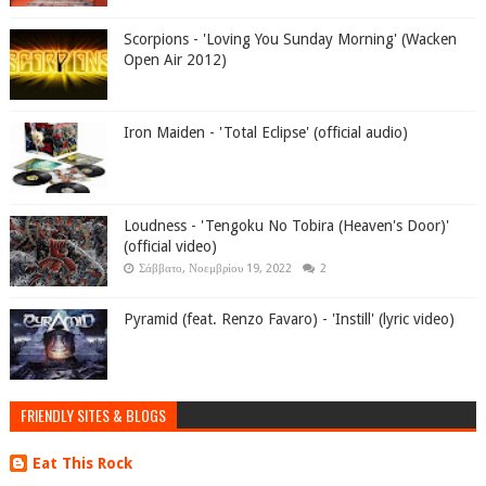
Scorpions - 'Loving You Sunday Morning' (Wacken
Open Air 2012)
Iron Maiden - 'Total Eclipse' (official audio)
Loudness - 'Tengoku No Tobira (Heaven's Door)'
(official video)
Σάββατο, Νοεμβρίου 19, 2022
2
Pyramid (feat. Renzo Favaro) - 'Instill' (lyric video)
FRIENDLY SITES & BLOGS
Eat This Rock