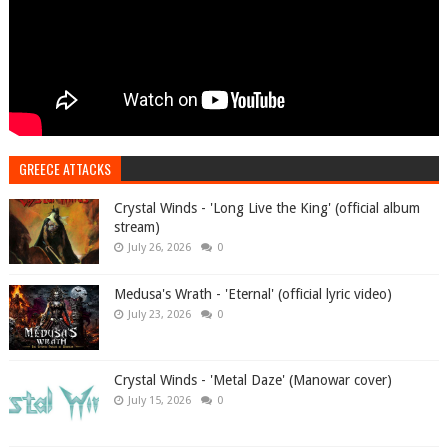
GREECE ATTACKS
Crystal Winds - 'Long Live the King' (official album
stream)
July 26, 2026
0
Medusa's Wrath - 'Eternal' (official lyric video)
July 23, 2026
0
Crystal Winds - 'Metal Daze' (Manowar cover)
July 15, 2026
0