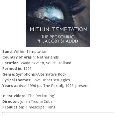
Band
: Within Temptation
Country of origin
: Netherlands
Location
: Waddinxveen, South Holland
Formed in
: 1996
Genre
: Symphonic/Alternative Rock
Lyrical themes
: Love, Inner struggles
Years active
: 1996 (as The Portal), 1996-present
➤
1st video
: "The Reckoning"
Director
: Julian Ticona Cuba
Production
: Timescope Films