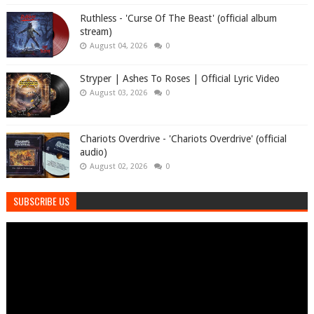
Ruthless - 'Curse Of The Beast' (official album
stream)
August 04, 2026
0
Stryper | Ashes To Roses | Official Lyric Video
August 03, 2026
0
Chariots Overdrive - 'Chariots Overdrive' (official
audio)
August 02, 2026
0
SUBSCRIBE US