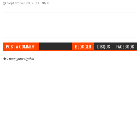
September 29, 2023
0
POST A COMMENT
BLOGGER
DISQUS
FACEBOOK
Δεν υπάρχουν σχόλια