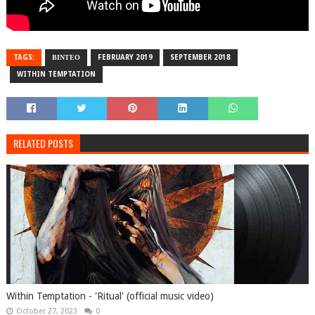
TAGS:
ΒΙΝΤΕΟ
FEBRUARY 2019
SEPTEMBER 2018
WITHIN TEMPTATION
RELATED POSTS
Within Temptation - 'Ritual' (official music video)
October 27, 2023
0