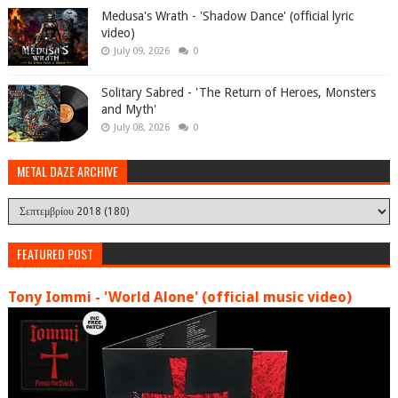
Medusa's Wrath - 'Shadow Dance' (official lyric
video)
July 09, 2026
0
Solitary Sabred - 'The Return of Heroes, Monsters
and Myth'
July 08, 2026
0
METAL DAZE ARCHIVE
FEATURED POST
Tony Iommi - 'World Alone' (official music video)