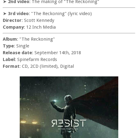
➤
2nd video
: The making of "The Reckoning"
➤
3rd video
: "The Reckoning" (lyric video)
Director
: Scott Kennedy
Company
: 12 Inch Media
Album
: "The Reckoning"
Type
: Single
Release date
: September 14th, 2018
Label
: Spinefarm Records
Format
: CD, 2CD (limited), Digital