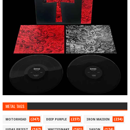
METAL TAGS
(247)
(237)
(234)
MOTORHEAD
DEEP PURPLE
IRON MAIDEN
(167)
(161)
(124)
JUDAS PRIEST
WHITESNAKE
SAXON