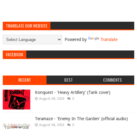
TRANSLATE OUR WEBSITE
Powered by
Translate
FACEBOOK
RECENT
BEST
COMMENTS
Konquest - 'Heavy Artillery' (Tank cover)
August 04, 2026
0
Teramaze - 'Enemy In The Garden' (official audio)
August 04, 2026
0