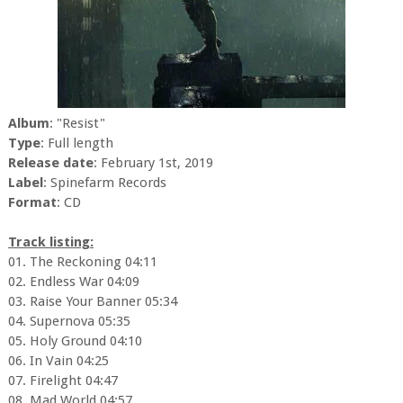
Album
: "Resist"
Type
: Full length
Release date
: February 1st, 2019
Label
: Spinefarm Records
Format
: CD
Track listing:
01. The Reckoning 04:11
02. Endless War 04:09
03. Raise Your Banner 05:34
04. Supernova 05:35
05. Holy Ground 04:10
06. In Vain 04:25
07. Firelight 04:47
08. Mad World 04:57