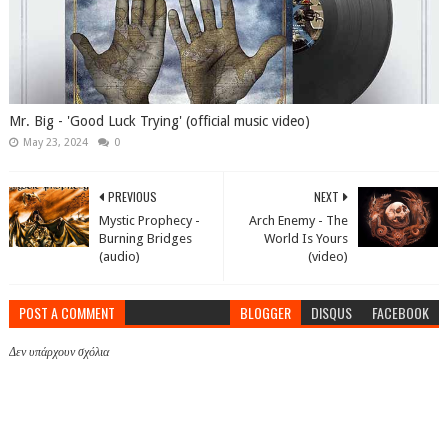
Mr. Big - 'Good Luck Trying' (official music video)
May 23, 2024
0
PREVIOUS
NEXT
Mystic Prophecy -
Arch Enemy - The
Burning Bridges
World Is Yours
(audio)
(video)
POST A COMMENT
BLOGGER
DISQUS
FACEBOOK
Δεν υπάρχουν σχόλια