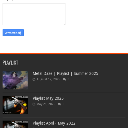
PLAYLIST
Metal Daze | Playlist | Summer 2025
August 12, 2025
0
Playlist May 2025
May 21, 2025
0
Playlist April - May 2022