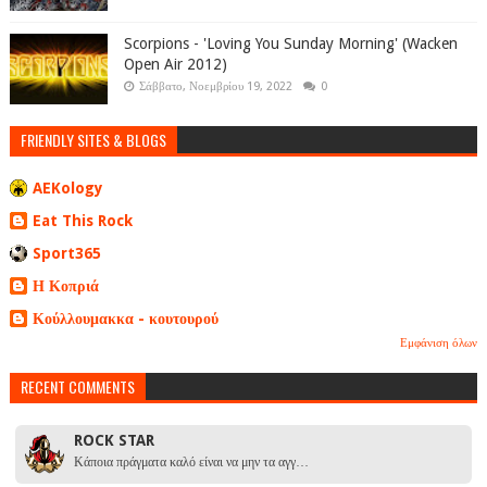
Scorpions - 'Loving You Sunday Morning' (Wacken
Open Air 2012)
Σάββατο, Νοεμβρίου 19, 2022
0
FRIENDLY SITES & BLOGS
AEKology
Eat This Rock
Sport365
Η Κοπριά
Κούλλουμακκα - κουτουρού
Εμφάνιση όλων
RECENT COMMENTS
ROCK STAR
Κάποια πράγματα καλό είναι να μην τα αγγ…