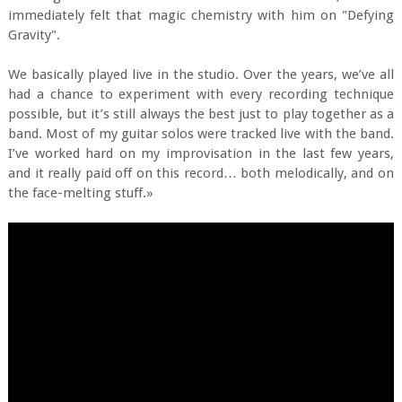
immediately felt that magic chemistry with him on "Defying
Gravity".
We basically played live in the studio. Over the years, we’ve all
had a chance to experiment with every recording technique
possible, but it’s still always the best just to play together as a
band. Most of my guitar solos were tracked live with the band.
I’ve worked hard on my improvisation in the last few years,
and it really paid off on this record… both melodically, and on
the face-melting stuff.»