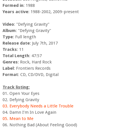
Formed in
: 1988
Years active
: 1988-2002, 2009-present
Video
: "Defying Gravity"
Album
: "Defying Gravity"
Type
: Full length
Release date
: July 7th, 2017
Tracks
: 11
Total Length
: 47:57
Genres
: Rock, Hard Rock
Label
: Frontiers Records
Format
: CD, CD/DVD, Digital
Track listing:
01. Open Your Eyes
02. Defying Gravity
03. Everybody Needs a Little Trouble
04. Damn I’m In Love Again
05. Mean to Me
06. Nothing Bad (About Feeling Good)