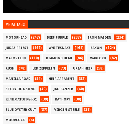
METAL TAGS
(247)
(237)
(234)
MOTORHEAD
DEEP PURPLE
IRON MAIDEN
(167)
(161)
(124)
JUDAS PRIEST
WHITESNAKE
SAXON
(110)
(86)
(82)
MALMSTEEN
DIAMOND HEAD
WARLORD
(78)
(73)
(58)
RUSH
LED ZEPPELIN
URIAH HEEP
(54)
(52)
MANILLA ROAD
HEIR APPARENT
(49)
(40)
STORY OF A SONG
JAG PANZER
(39)
(38)
ΚΙΝΗΜΑΤΟΓΡΑΦΟΣ
BATHORY
(37)
(31)
BLUE OYSTER CULT
VIRGIN STEELE
(4)
MOORCOCK