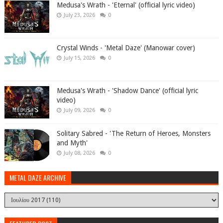
Medusa's Wrath - 'Eternal' (official lyric video)
July 23, 2026
0
Crystal Winds - 'Metal Daze' (Manowar cover)
July 15, 2026
0
Medusa's Wrath - 'Shadow Dance' (official lyric
video)
July 09, 2026
0
Solitary Sabred - 'The Return of Heroes, Monsters
and Myth'
July 08, 2026
0
METAL DAZE ARCHIVE