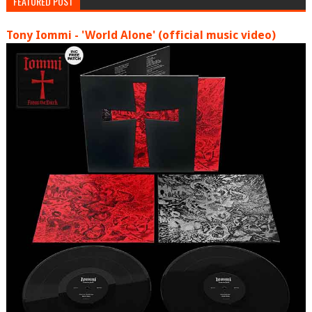
FEATURED POST
Tony Iommi - 'World Alone' (official music video)