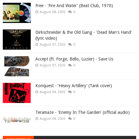
Free - 'Fire And Water' (Beat Club, 1970)
August 08, 2026
0
Dirkschneider & the Old Gang - 'Dead Man's Hand'
(lyric video)
August 07, 2026
0
Accept (ft. Forge, Bello, Luzier) - Save Us
August 07, 2026
0
Konquest - 'Heavy Artillery' (Tank cover)
August 04, 2026
0
Teramaze - 'Enemy In The Garden' (official audio)
August 04, 2026
0