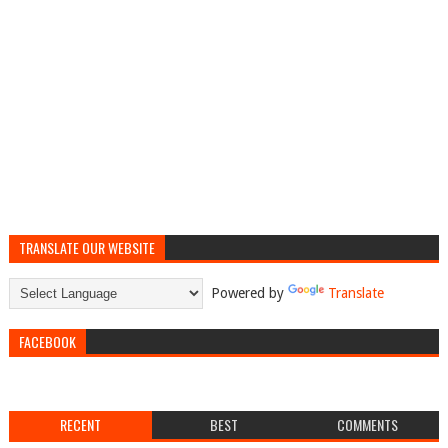
TRANSLATE OUR WEBSITE
Powered by
Translate
FACEBOOK
RECENT
BEST
COMMENTS