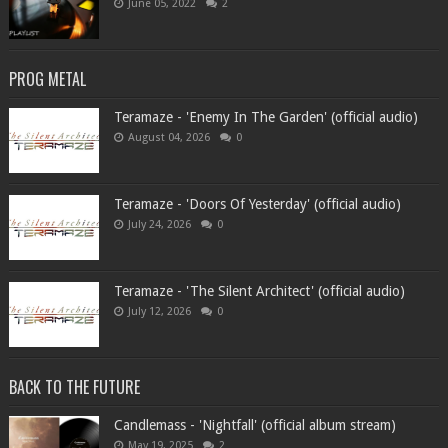
June 05, 2022
2
PROG METAL
Teramaze - 'Enemy In The Garden' (official audio)
August 04, 2026
0
Teramaze - 'Doors Of Yesterday' (official audio)
July 24, 2026
0
Teramaze - 'The Silent Architect' (official audio)
July 12, 2026
0
BACK TO THE FUTURE
Candlemass - 'Nightfall' (official album stream)
May 19, 2025
2