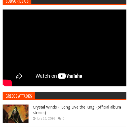
SUBSCRIBE US
GREECE ATTACKS
Crystal Winds - 'Long Live the King' (official album
stream)
July 26, 2026
0