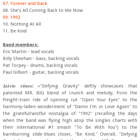
07. Forever and Back
08. She’s All Coming Back to Me Now
09. 1992
10. Nothing At All
11. Be Kind
Band members:
Eric Martin - lead vocals
Billy Sheehan - bass, backing vocals
Pat Torpey - drums, backing vocals
Paul Gilbert - guitar, backing vocals
Δελτίο τύπου:
«"Defying Gravity" deftly showcases that
patented MR. BIG blend of crunch and melody, from the
freight-train ride of opening cut "Open Your Eyes" to the
harmony-laden wonderment of "Damn I'm in Love Again" to
the grateful/wistful nostalgia of "1992" (recalling the days
when the band was flying high atop the singles charts with
their international #1 smash "To Be With You") to the
barnburning slide-blues closer, "Be Kind." Overall, "Defying