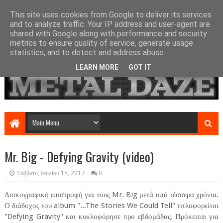
This site uses cookies from Google to deliver its services
and to analyze traffic. Your IP address and user-agent are
shared with Google along with performance and security
metrics to ensure quality of service, generate usage
statistics, and to detect and address abuse.
LEARN MORE
GOT IT
Mr. Big - Defying Gravity (video)
Σάββατο, Ιουλίου 15, 2017
0
Δισκογραφική επιστροφή για τους Mr. Big μετά από τέσσερα χρόνια.
Ο διάδοχος του album "...The Stories We Could Tell" τιτλοφορείται
"Defying Gravity" και κυκλοφόρησε προ εβδομάδας. Πρόκειται για