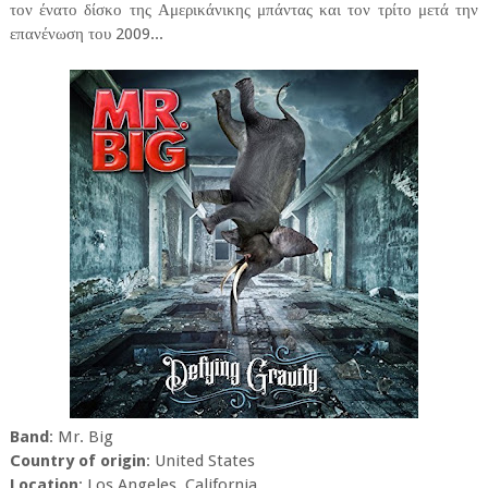
τον ένατο δίσκο της Αμερικάνικης μπάντας και τον τρίτο μετά την
επανένωση του 2009...
Band
: Mr. Big
Country of origin
: United States
Location
: Los Angeles, California