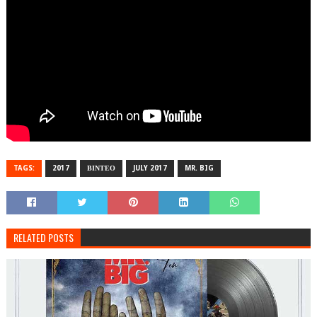
TAGS:
2017
ΒΙΝΤΕΟ
JULY 2017
MR. BIG
RELATED POSTS