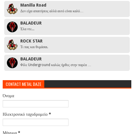
Manilla Road
Δεν είχα απαιτήσεις αλλά αυτό είναι καλό…
BALADEUR
Έλα ντε...
ROCK STAR
Τι πας και θυμάσαι.
BALADEUR
Φίλε Underground καλώς ήρθες στην παρέα …
CONTACT METAL DAZE
Όνομα
Ηλεκτρονικό ταχυδρομείο
*
Μήνυμα
*