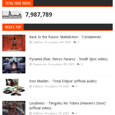
TOTAL PAGE VIEWS
7,987,789
WEEK'S TOP
Back to the future: Malédiction - 'Condamnés'
Σάββατο, Σεπτεμβρίου 09, 2023
2
Pyramid (feat. Renzo Favaro) - 'Instill' (lyric video)
Παρασκευή, Σεπτεμβρίου 08, 2023
0
Iron Maiden - 'Total Eclipse' (official audio)
Σάββατο, Νοεμβρίου 19, 2022
0
Loudness - 'Tengoku No Tobira (Heaven's Door)'
(official video)
Σάββατο, Νοεμβρίου 19, 2022
2