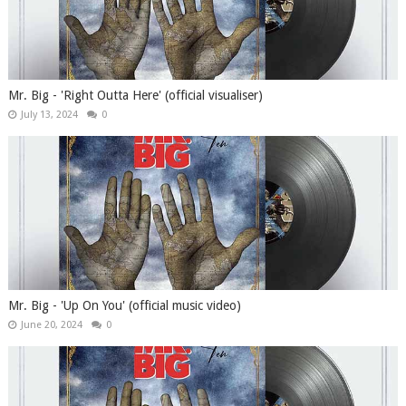
Mr. Big - 'Right Outta Here' (official visualiser)
July 13, 2024
0
Mr. Big - 'Up On You' (official music video)
June 20, 2024
0