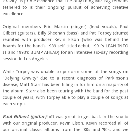
Gravity" is prime evidence that the only thing MR. Big remains
tethered to is their ongoing pursuit of achieving creative
excellence.
Original members Eric Martin (singer) (lead vocals), Paul
Gilbert (guitars), Billy Sheehan (bass) and Pat Torpey (drums)
reunited with producer Kevin Elson (who was behind the
boards for the band’s 1989 self-titled debut, 1991’s LEAN INTO
IT and 1993’s BUMP AHEAD) for an intensive six-day recording
session in Los Angeles.
While Torpey was unable to perform some of the songs on
"Defying Gravity" due to a recent diagnosis of Parkinson's
disease, Matt Starr has been filling in for him on a majority of
the album. Starr also been touring with the band for the past
couple of years, with Torpey able to play a couple of songs at
each stop.»
Paul Gilbert (guitar):
«It was great to get back in the studio
with our original producer, Kevin Elson. Kevin recorded all of
our original classic albums from the ‘80s and ‘90s, and we